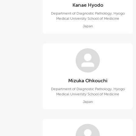
Kanae Hyodo
Department of Diagnostic Pathology, Hyogo
Medical University School of Medicine
Japan
Mizuka Ohkouchi
Department of Diagnostic Pathology, Hyogo
Medical University School of Medicine
Japan