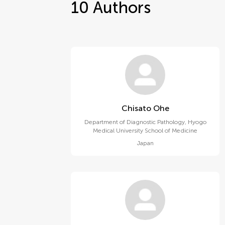
10
Authors
Chisato Ohe
Department of Diagnostic Pathology, Hyogo
Medical University School of Medicine
Japan