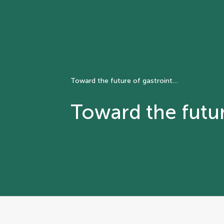
Toward the future of gastrointestinal stromal tumor
Toward the futur