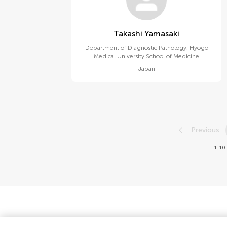
Takashi Yamasaki
Department of Diagnostic Pathology, Hyogo
Medical University School of Medicine
Japan
Previous
1-10 