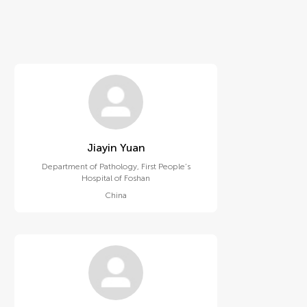
Jiayin Yuan
Department of Pathology, First People’s
Hospital of Foshan
China