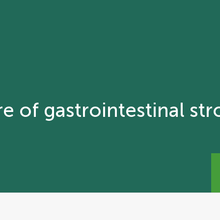
e of gastrointestinal st