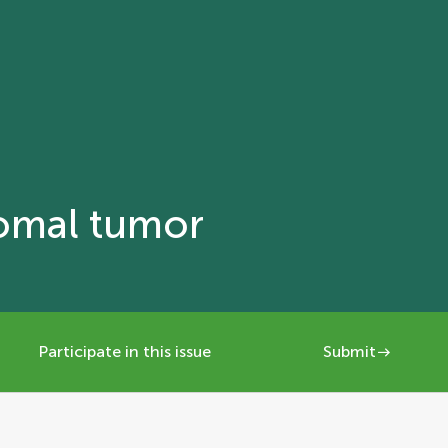
romal tumor
Participate in this issue
Submit