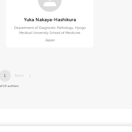
Yuka Nakaya-Hashikura
Department of Diagnostic Pathology, Hyogo
Medical University School of Medicine
Japan
1
Next
of 10 authors