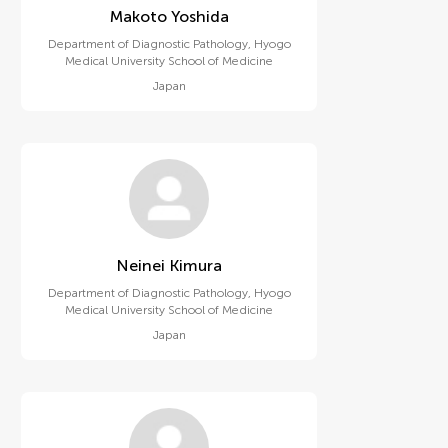
Makoto Yoshida
Department of Diagnostic Pathology, Hyogo
Medical University School of Medicine
Japan
Neinei Kimura
Department of Diagnostic Pathology, Hyogo
Medical University School of Medicine
Japan