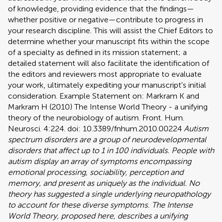
of knowledge, providing evidence that the findings—
whether positive or negative—contribute to progress in
your research discipline. This will assist the Chief Editors to
determine whether your manuscript fits within the scope
of a specialty as defined in its mission statement; a
detailed statement will also facilitate the identification of
the editors and reviewers most appropriate to evaluate
your work, ultimately expediting your manuscript's initial
consideration. Example Statement on: Markram K and
Markram H (2010) The Intense World Theory - a unifying
theory of the neurobiology of autism. Front. Hum.
Neurosci. 4:224. doi: 10.3389/fnhum.2010.00224
Autism
spectrum disorders are a group of neurodevelopmental
disorders that affect up to 1 in 100 individuals. People with
autism display an array of symptoms encompassing
emotional processing, sociability, perception and
memory, and present as uniquely as the individual. No
theory has suggested a single underlying neuropathology
to account for these diverse symptoms. The Intense
World Theory, proposed here, describes a unifying