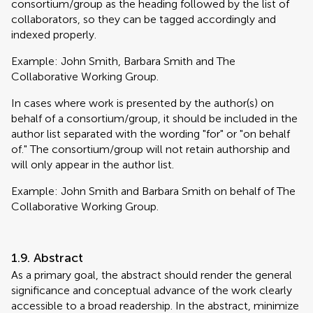
consortium/group as the heading followed by the list of
collaborators, so they can be tagged accordingly and
indexed properly.
Example: John Smith, Barbara Smith and The
Collaborative Working Group.
In cases where work is presented by the author(s) on
behalf of a consortium/group, it should be included in the
author list separated with the wording "for" or "on behalf
of." The consortium/group will not retain authorship and
will only appear in the author list.
Example: John Smith and Barbara Smith on behalf of The
Collaborative Working Group.
1.9. Abstract
As a primary goal, the abstract should render the general
significance and conceptual advance of the work clearly
accessible to a broad readership. In the abstract, minimize