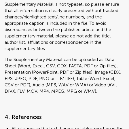
Supplementary Material is not typeset, so please ensure
that all information is clearly presented without tracked
changes/highlighted text/line numbers, and the
appropriate caption is included in the file. To avoid
discrepancies between the published article and the
supplementary material, please do not add the title,
author list, affiliations or correspondence in the
supplementary files.
The Supplementary Material can be uploaded as Data
Sheet (Word, Excel, CSV, CDX, FASTA, PDF or Zip files),
Presentation (PowerPoint, PDF or Zip files), Image (CDX,
EPS, JPEG, PDF, PNG or TIF/TIFF), Table (Word, Excel,
CSV or PDF), Audio (MP3, WAV or WMA) or Video (AVI,
DIVX, FLV, MOV, MP4, MPEG, MPG or WMV).
4. References
All citations in the text, figures or tables must be in the