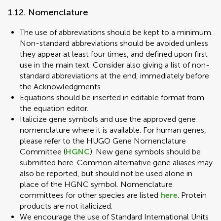
1.12. Nomenclature
The use of abbreviations should be kept to a minimum.
Non-standard abbreviations should be avoided unless
they appear at least four times, and defined upon first
use in the main text. Consider also giving a list of non-
standard abbreviations at the end, immediately before
the Acknowledgments
Equations should be inserted in editable format from
the equation editor.
Italicize gene symbols and use the approved gene
nomenclature where it is available. For human genes,
please refer to the HUGO Gene Nomenclature
Committee (
HGNC
). New gene symbols should be
submitted here. Common alternative gene aliases may
also be reported, but should not be used alone in
place of the HGNC symbol. Nomenclature
committees for other species are listed
here
. Protein
products are not italicized.
We encourage the use of Standard International Units