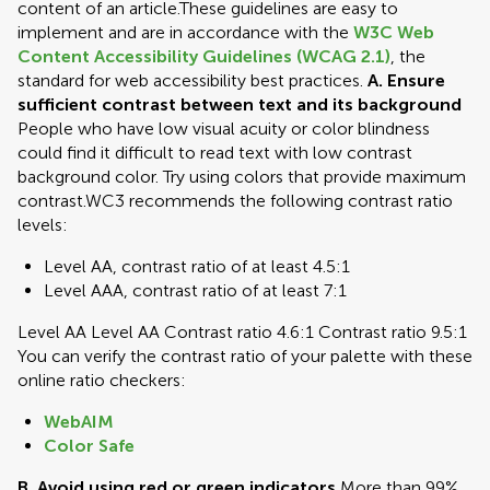
content of an article.These guidelines are easy to
implement and are in accordance with the
W3C Web
Content Accessibility Guidelines (WCAG 2.1)
, the
standard for web accessibility best practices.
A. Ensure
sufficient contrast between text and its background
People who have low visual acuity or color blindness
could find it difficult to read text with low contrast
background color. Try using colors that provide maximum
contrast.WC3 recommends the following contrast ratio
levels:
Level AA, contrast ratio of at least 4.5:1
Level AAA, contrast ratio of at least 7:1
Level AA Level AA Contrast ratio 4.6:1 Contrast ratio 9.5:1
You can verify the contrast ratio of your palette with these
online ratio checkers:
WebAIM
Color Safe
B. Avoid using red or green indicators
More than 99%