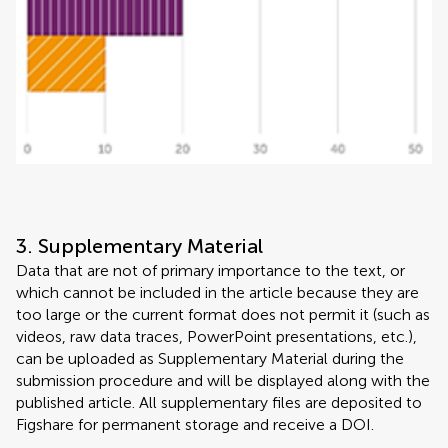
3. Supplementary Material
Data that are not of primary importance to the text, or
which cannot be included in the article because they are
too large or the current format does not permit it (such as
videos, raw data traces, PowerPoint presentations, etc.),
can be uploaded as Supplementary Material during the
submission procedure and will be displayed along with the
published article. All supplementary files are deposited to
Figshare for permanent storage and receive a DOI.