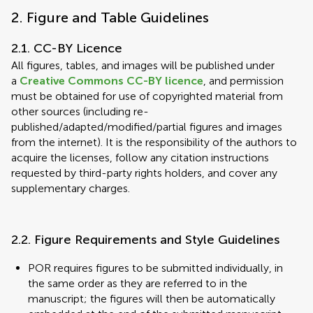
2. Figure and Table Guidelines
2.1. CC-BY Licence
All figures, tables, and images will be published under
a
Creative Commons CC-BY licence
, and permission
must be obtained for use of copyrighted material from
other sources (including re-
published/adapted/modified/partial figures and images
from the internet). It is the responsibility of the authors to
acquire the licenses, follow any citation instructions
requested by third-party rights holders, and cover any
supplementary charges.
2.2. Figure Requirements and Style Guidelines
POR requires figures to be submitted individually, in
the same order as they are referred to in the
manuscript; the figures will then be automatically