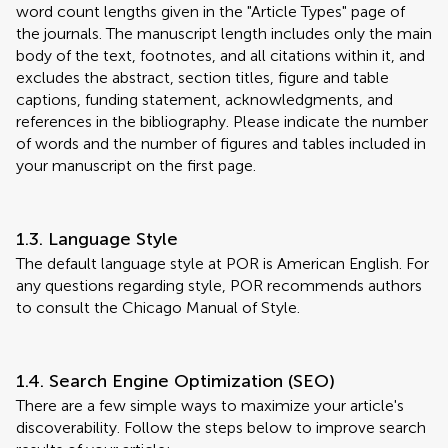
word count lengths given in the "Article Types" page of
the journals. The manuscript length includes only the main
body of the text, footnotes, and all citations within it, and
excludes the abstract, section titles, figure and table
captions, funding statement, acknowledgments, and
references in the bibliography. Please indicate the number
of words and the number of figures and tables included in
your manuscript on the first page.
1.3. Language Style
The default language style at POR is American English. For
any questions regarding style, POR recommends authors
to consult the Chicago Manual of Style.
1.4. Search Engine Optimization (SEO)
There are a few simple ways to maximize your article's
discoverability. Follow the steps below to improve search