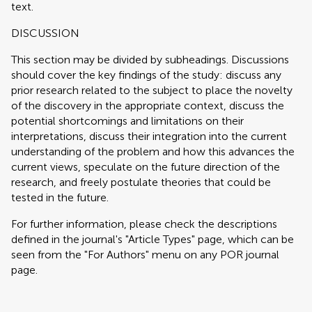
text.
DISCUSSION
This section may be divided by subheadings. Discussions
should cover the key findings of the study: discuss any
prior research related to the subject to place the novelty
of the discovery in the appropriate context, discuss the
potential shortcomings and limitations on their
interpretations, discuss their integration into the current
understanding of the problem and how this advances the
current views, speculate on the future direction of the
research, and freely postulate theories that could be
tested in the future.
For further information, please check the descriptions
defined in the journal's "Article Types" page, which can be
seen from the "For Authors" menu on any POR journal
page.