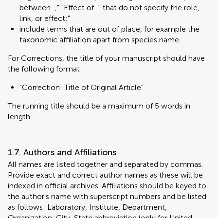
between...," "Effect of..." that do not specify the role,
link, or effect;"
include terms that are out of place, for example the
taxonomic affiliation apart from species name.
For Corrections, the title of your manuscript should have
the following format:
"Correction: Title of Original Article"
The running title should be a maximum of 5 words in
length.
1.7. Authors and Affiliations
All names are listed together and separated by commas.
Provide exact and correct author names as these will be
indexed in official archives. Affiliations should be keyed to
the author's name with superscript numbers and be listed
as follows: Laboratory, Institute, Department,
Organization, City, State abbreviation (only for United