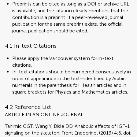
Preprints can be cited as long as a DOI or archive URL
is available, and the citation clearly mentions that the
contribution is a preprint. If a peer-reviewed journal
publication for the same preprint exists, the official
journal publication should be cited.
4.1 In-text Citations
Please apply the Vancouver system for in-text
citations.
In-text citations should be numbered consecutively in
order of appearance in the text—identified by Arabic
numerals in the parenthesis for Health articles and in
square brackets for Physics and Mathematics articles.
4.2 Reference List
ARTICLE IN AN ONLINE JOURNAL
Tahimic CGT, Wang Y, Bikle DD. Anabolic effects of IGF-1
signaling on the skeleton. Front Endocrinol (2013) 4:6. doi: