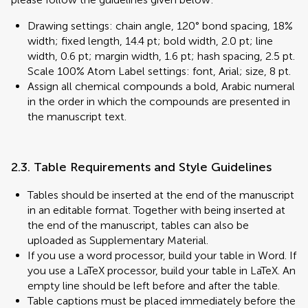
Drawing settings: chain angle, 120° bond spacing, 18%
width; fixed length, 14.4 pt; bold width, 2.0 pt; line
width, 0.6 pt; margin width, 1.6 pt; hash spacing, 2.5 pt.
Scale 100% Atom Label settings: font, Arial; size, 8 pt.
Assign all chemical compounds a bold, Arabic numeral
in the order in which the compounds are presented in
the manuscript text.
2.3. Table Requirements and Style Guidelines
Tables should be inserted at the end of the manuscript
in an editable format. Together with being inserted at
the end of the manuscript, tables can also be
uploaded as Supplementary Material.
If you use a word processor, build your table in Word. If
you use a LaTeX processor, build your table in LaTeX. An
empty line should be left before and after the table.
Table captions must be placed immediately before the