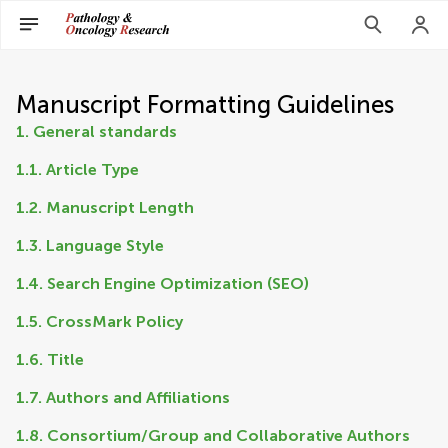
Manuscript Formatting Guidelines
1. General standards
1.1. Article Type
1.2. Manuscript Length
1.3. Language Style
1.4. Search Engine Optimization (SEO)
1.5. CrossMark Policy
1.6. Title
1.7. Authors and Affiliations
1.8. Consortium/Group and Collaborative Authors