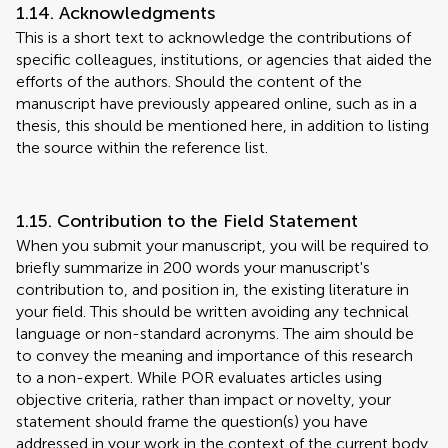
1.14. Acknowledgments
This is a short text to acknowledge the contributions of
specific colleagues, institutions, or agencies that aided the
efforts of the authors. Should the content of the
manuscript have previously appeared online, such as in a
thesis, this should be mentioned here, in addition to listing
the source within the reference list.
1.15. Contribution to the Field Statement
When you submit your manuscript, you will be required to
briefly summarize in 200 words your manuscript's
contribution to, and position in, the existing literature in
your field. This should be written avoiding any technical
language or non-standard acronyms. The aim should be
to convey the meaning and importance of this research
to a non-expert. While POR evaluates articles using
objective criteria, rather than impact or novelty, your
statement should frame the question(s) you have
addressed in your work in the context of the current body