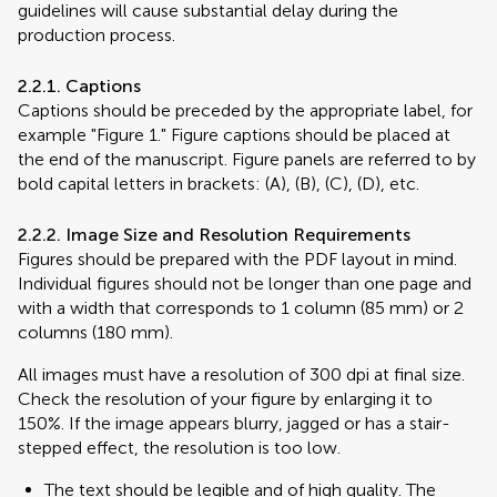
guidelines will cause substantial delay during the
production process.
2.2.1. Captions
Captions should be preceded by the appropriate label, for
example "Figure 1." Figure captions should be placed at
the end of the manuscript. Figure panels are referred to by
bold capital letters in brackets: (A), (B), (C), (D), etc.
2.2.2. Image Size and Resolution Requirements
Figures should be prepared with the PDF layout in mind.
Individual figures should not be longer than one page and
with a width that corresponds to 1 column (85 mm) or 2
columns (180 mm).
All images must have a resolution of 300 dpi at final size.
Check the resolution of your figure by enlarging it to
150%. If the image appears blurry, jagged or has a stair-
stepped effect, the resolution is too low.
The text should be legible and of high quality. The