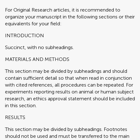
For Original Research articles, it is recommended to
organize your manuscript in the following sections or their
equivalents for your field:
INTRODUCTION
Succinct, with no subheadings.
MATERIALS AND METHODS
This section may be divided by subheadings and should
contain sufficient detail so that when read in conjunction
with cited references, all procedures can be repeated. For
experiments reporting results on animal or human subject
research, an ethics approval statement should be included
in this section.
RESULTS
This section may be divided by subheadings. Footnotes
should not be used and must be transferred to the main