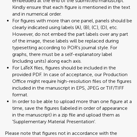
embedded at the end of the submitted manuscript.
Kindly ensure that each figure is mentioned in the text
and in numerical order.
For figures with more than one panel, panels should be
clearly indicated using labels (A), (B), (C), (D), etc.
However, do not embed the part labels over any part
of the image, these labels will be replaced during
typesetting according to POR's journal style. For
graphs, there must be a self-explanatory label
(including units) along each axis.
For LaTeX files, figures should be included in the
provided PDF. In case of acceptance, our Production
Office might require high-resolution files of the figures
included in the manuscript in EPS, JPEG or TIF/TIFF
format.
In order to be able to upload more than one figure at a
time, save the figures (labeled in order of appearance
in the manuscript) in a zip file and upload them as
'Supplementary Material Presentation'.
Please note that figures not in accordance with the