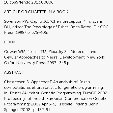
10.3389/fendo.2013.00006
ARTICLE OR CHAPTER IN A BOOK
Sorenson PW, Caprio JC. "Chemoreception,". In: Evans
DH, editor. The Physiology of Fishes. Boca Raton, FL: CRC
Press (1998). p. 375-405.
BOOK
Cowan WM, Jessell TM, Zipursky SL. Molecular and
Cellular Approaches to Neural Development. New York:
Oxford University Press (1997). 345 p.
ABSTRACT
Christensen S, Oppacher F. An analysis of Koza's
computational effort statistic for genetic programming.
In: Foster JA, editor. Genetic Programming. EuroGP 2002:
Proceedings of the 5th European Conference on Genetic
Programming; 2002 Apr 3-5; Kinsdale, Ireland. Berlin:
Springer (2002). p. 182-91.