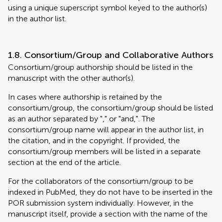
using a unique superscript symbol keyed to the author(s)
in the author list.
1.8. Consortium/Group and Collaborative Authors
Consortium/group authorship should be listed in the
manuscript with the other author(s).
In cases where authorship is retained by the
consortium/group, the consortium/group should be listed
as an author separated by "," or "and,". The
consortium/group name will appear in the author list, in
the citation, and in the copyright. If provided, the
consortium/group members will be listed in a separate
section at the end of the article.
For the collaborators of the consortium/group to be
indexed in PubMed, they do not have to be inserted in the
POR submission system individually. However, in the
manuscript itself, provide a section with the name of the