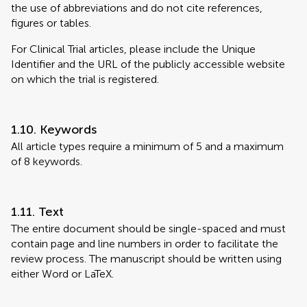
the use of abbreviations and do not cite references,
figures or tables.
For Clinical Trial articles, please include the Unique
Identifier and the URL of the publicly accessible website
on which the trial is registered.
1.10. Keywords
All article types require a minimum of 5 and a maximum
of 8 keywords.
1.11. Text
The entire document should be single-spaced and must
contain page and line numbers in order to facilitate the
review process. The manuscript should be written using
either Word or LaTeX.