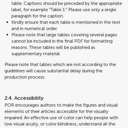
table. Captions should be preceded by the appropriate
label, for example "Table 1." Please use only a single
paragraph for the caption.
Kindly ensure that each table is mentioned in the text
and in numerical order.
Please note that large tables covering several pages
cannot be included in the final PDF for formatting
reasons. These tables will be published as
supplementary material.
Please note that tables which are not according to the
guidelines will cause substantial delay during the
production process.
2.4. Accessibility
POR encourages authors to make the figures and visual
elements of their articles accessible for the visually
impaired. An effective use of color can help people with
low visual acuity, or color blindness, understand all the