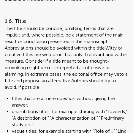
1.6. Title
The title should be concise, omitting terms that are
implicit and, where possible, be a statement of the main
result or conclusion presented in the manuscript.
Abbreviations should be avoided within the title.Witty or
creative titles are welcome, but only if relevant and within
measure. Consider if a title meant to be thought-
provoking might be misinterpreted as offensive or
alarming. In extreme cases, the editorial office may veto a
title and propose an alternative.Authors should try to
avoid, if possible:
titles that are a mere question without giving the
answer;
unambitious titles, for example starting with "Towards,"
"A description of," "A characterization of," "Preliminary
study on;"
vague titles, for example starting with "Role of...," "Link