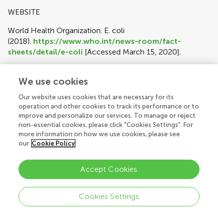
WEBSITE
World Health Organization. E. coli
(2018).
https://www.who.int/news-room/fact-
sheets/detail/e-coli
[Accessed March 15, 2020].
PATENT
We use cookies
Pagedas AC, inventor; Ancel Surgical R&D Inc., assignee.
Our website uses cookies that are necessary for its
Flexible Endoscopic Grasping and Cutting Device and
operation and other cookies to track its performance or to
Positioning Tool Assembly. United States patent US
improve and personalize our services. To manage or reject
20020103498 (2002).
non-essential cookies, please click "Cookies Settings". For
more information on how we use cookies, please see
DATA
our
Cookie Policy
Perdiguero P, Venturas M, Cervera MT, Gil L, Collada C.
Data from: Massive sequencing of Ulms minor's
Accept Cookies
transcriptome provides new molecular tools for a genus
under the constant threat of Dutch elm disease. Dryad
Cookies Settings
Digital Repository.
Author guidelines
(2015)
http://dx.doi.org/10.5061/dryad.ps837