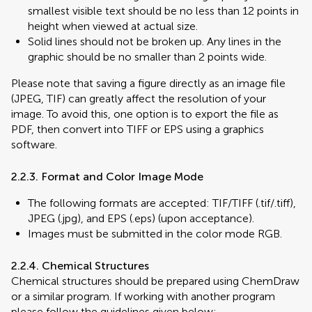
smallest visible text should be no less than 12 points in
height when viewed at actual size.
Solid lines should not be broken up. Any lines in the
graphic should be no smaller than 2 points wide.
Please note that saving a figure directly as an image file
(JPEG, TIF) can greatly affect the resolution of your
image. To avoid this, one option is to export the file as
PDF, then convert into TIFF or EPS using a graphics
software.
2.2.3. Format and Color Image Mode
The following formats are accepted: TIF/TIFF (.tif/.tiff),
JPEG (.jpg), and EPS (.eps) (upon acceptance).
Images must be submitted in the color mode RGB.
2.2.4. Chemical Structures
Chemical structures should be prepared using ChemDraw
or a similar program. If working with another program
please follow the guidelines given below: