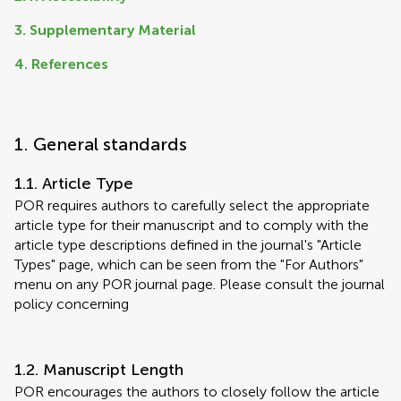
3. Supplementary Material
4. References
1. General standards
1.1. Article Type
POR requires authors to carefully select the appropriate
article type for their manuscript and to comply with the
article type descriptions defined in the journal's "Article
Types" page, which can be seen from the "For Authors"
menu on any POR journal page. Please consult the journal
policy concerning
1.2. Manuscript Length
POR encourages the authors to closely follow the article