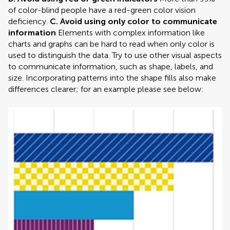
of color-blind people have a red-green color vision
deficiency.
C. Avoid using only color to communicate
information
Elements with complex information like
charts and graphs can be hard to read when only color is
used to distinguish the data. Try to use other visual aspects
to communicate information, such as shape, labels, and
size. Incorporating patterns into the shape fills also make
differences clearer; for an example please see below: