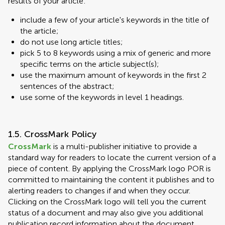
results of your article:
include a few of your article's keywords in the title of
the article;
do not use long article titles;
pick 5 to 8 keywords using a mix of generic and more
specific terms on the article subject(s);
use the maximum amount of keywords in the first 2
sentences of the abstract;
use some of the keywords in level 1 headings.
1.5. CrossMark Policy
CrossMark
is a multi-publisher initiative to provide a
standard way for readers to locate the current version of a
piece of content. By applying the CrossMark logo POR is
committed to maintaining the content it publishes and to
alerting readers to changes if and when they occur.
Clicking on the CrossMark logo will tell you the current
status of a document and may also give you additional
publication record information about the document.