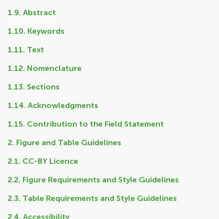
1.9. Abstract
1.10. Keywords
1.11. Text
1.12. Nomenclature
1.13. Sections
1.14. Acknowledgments
1.15. Contribution to the Field Statement
2. Figure and Table Guidelines
2.1. CC-BY Licence
2.2. Figure Requirements and Style Guidelines
2.3. Table Requirements and Style Guidelines
2.4. Accessibility