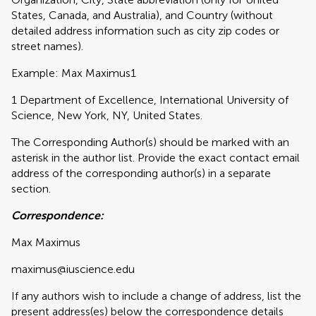
States, Canada, and Australia), and Country (without
detailed address information such as city zip codes or
street names).
Example: Max Maximus1
1 Department of Excellence, International University of
Science, New York, NY, United States.
The Corresponding Author(s) should be marked with an
asterisk in the author list. Provide the exact contact email
address of the corresponding author(s) in a separate
section.
Correspondence:
Max Maximus
maximus@iuscience.edu
If any authors wish to include a change of address, list the
present address(es) below the correspondence details