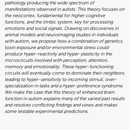
pathology producing the wide spectrum of
manifestations observed in autists. This theory focuses on
the neocortex, fundamental for higher cognitive
functions, and the limbic system, key for processing
emotions and social signals. Drawing on discoveries in
animal models and neuroimaging studies in individuals
with autism, we propose how a combination of genetics,
toxin exposure and/or environmental stress could
produce hyper-reactivity and hyper-plasticity in the
microcircuits involved with perception, attention,
memory and emotionality. These hyper-functioning
circuits will eventually come to dominate their neighbors,
leading to hyper-sensitivity to incoming stimuli, over-
specialization in tasks and a hyper-preference syndrome.
We make the case that this theory of enhanced brain
function in autism explains many of the varied past results
and resolves conflicting findings and views and makes
some testable experimental predictions.