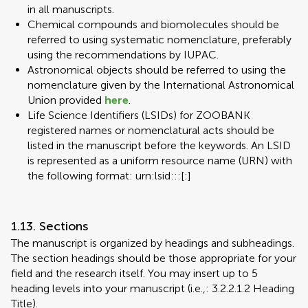
in all manuscripts.
Chemical compounds and biomolecules should be
referred to using systematic nomenclature, preferably
using the recommendations by IUPAC.
Astronomical objects should be referred to using the
nomenclature given by the International Astronomical
Union provided
here
.
Life Science Identifiers (LSIDs) for ZOOBANK
registered names or nomenclatural acts should be
listed in the manuscript before the keywords. An LSID
is represented as a uniform resource name (URN) with
the following format: urn:lsid:::[:]
1.13. Sections
The manuscript is organized by headings and subheadings.
The section headings should be those appropriate for your
field and the research itself. You may insert up to 5
heading levels into your manuscript (i.e.,: 3.2.2.1.2 Heading
Title).