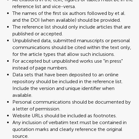
reference list and vice-versa.
The names of the first six authors followed by et al.
and the DOI (when available) should be provided.
The reference list should only include articles that are
published or accepted.
Unpublished data, submitted manuscripts or personal
communications should be cited within the text only,
for the article types that allow such inclusions.
For accepted but unpublished works use "in press"
instead of page numbers.
Data sets that have been deposited to an online
repository should be included in the reference list.
Include the version and unique identifier when
available.
Personal communications should be documented by
a letter of permission.
Website URLs should be included as footnotes.
Any inclusion of verbatim text must be contained in
quotation marks and clearly reference the original
source.