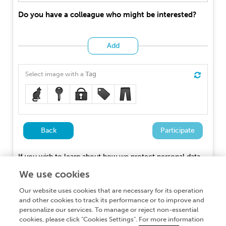
Do you have a colleague who might be interested?
Add
Select image with a
Tag
Back
Participate
If you wish to learn about how we protect personal data,
you can read our
Privacy Policy
We use cookies
Our website uses cookies that are necessary for its operation
and other cookies to track its performance or to improve and
personalize our services. To manage or reject non-essential
cookies, please click "Cookies Settings". For more information
About Frontiers Publishing Partnerships