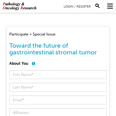
LOGIN
/
REGISTER
Participate > Special Issue
Toward the future of
gastrointestinal stromal tumor
About You