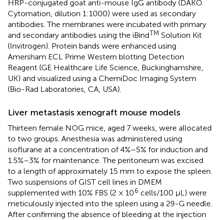
HRP-conjugated goat anti-mouse IgG antibody (DAKO
Cytomation, dilution 1:1000) were used as secondary
antibodies. The membranes were incubated with primary
TM
and secondary antibodies using the iBind
Solution Kit
(Invitrogen). Protein bands were enhanced using
Amersham ECL Prime Western blotting Detection
Reagent (GE Healthcare Life Science, Buckinghamshire,
UK) and visualized using a ChemiDoc Imaging System
(Bio-Rad Laboratories, CA, USA).
Liver metastasis xenograft mouse models
Thirteen female NOG mice, aged 7 weeks, were allocated
to two groups. Anesthesia was administered using
isoflurane at a concentration of 4%–5% for induction and
1.5%–3% for maintenance. The peritoneum was excised
to a length of approximately 15 mm to expose the spleen.
Two suspensions of GIST cell lines in DMEM
6
supplemented with 10% FBS (2 × 10
cells/100 µL) were
meticulously injected into the spleen using a 29-G needle.
After confirming the absence of bleeding at the injection