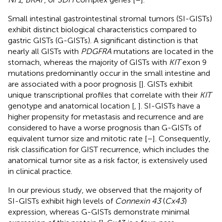
Small intestinal gastrointestinal stromal tumors (SI-GISTs)
exhibit distinct biological characteristics compared to
gastric GISTs (G-GISTs). A significant distinction is that
nearly all GISTs with
PDGFRA
mutations are located in the
stomach, whereas the majority of GISTs with
KIT
exon 9
mutations predominantly occur in the small intestine and
are associated with a poor prognosis [
]. GISTs exhibit
unique transcriptional profiles that correlate with their
KIT
genotype and anatomical location [
,
]. SI-GISTs have a
higher propensity for metastasis and recurrence and are
considered to have a worse prognosis than G-GISTs of
equivalent tumor size and mitotic rate [
–
]. Consequently,
risk classification for GIST recurrence, which includes the
anatomical tumor site as a risk factor, is extensively used
in clinical practice.
In our previous study, we observed that the majority of
SI-GISTs exhibit high levels of
Connexin 43
(
Cx43
)
expression, whereas G-GISTs demonstrate minimal