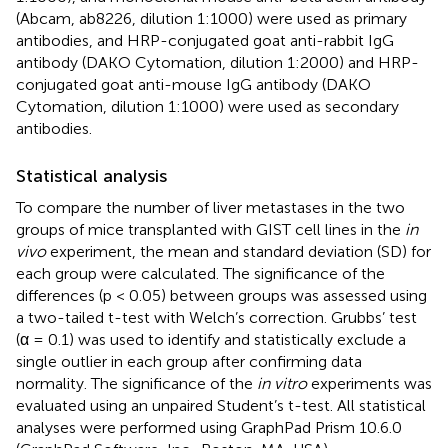
(Abcam, ab8226, dilution 1:1000) were used as primary
antibodies, and HRP-conjugated goat anti-rabbit IgG
antibody (DAKO Cytomation, dilution 1:2000) and HRP-
conjugated goat anti-mouse IgG antibody (DAKO
Cytomation, dilution 1:1000) were used as secondary
antibodies.
Statistical analysis
To compare the number of liver metastases in the two
groups of mice transplanted with GIST cell lines in the
in
vivo
experiment, the mean and standard deviation (SD) for
each group were calculated. The significance of the
differences (p < 0.05) between groups was assessed using
a two-tailed t-test with Welch’s correction. Grubbs’ test
(α = 0.1) was used to identify and statistically exclude a
single outlier in each group after confirming data
normality. The significance of the
in vitro
experiments was
evaluated using an unpaired Student’s t-test. All statistical
analyses were performed using GraphPad Prism 10.6.0