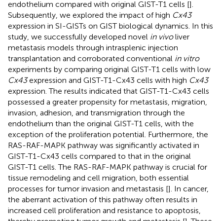
endothelium compared with original GIST-T1 cells [
].
Subsequently, we explored the impact of high
Cx43
expression in SI-GISTs on GIST biological dynamics. In this
study, we successfully developed novel
in vivo
liver
metastasis models through intrasplenic injection
transplantation and corroborated conventional
in vitro
experiments by comparing original GIST-T1 cells with low
Cx43
expression and GIST-T1-Cx43 cells with high
Cx43
expression. The results indicated that GIST-T1-Cx43 cells
possessed a greater propensity for metastasis, migration,
invasion, adhesion, and transmigration through the
endothelium than the original GIST-T1 cells, with the
exception of the proliferation potential. Furthermore, the
RAS-RAF-MAPK pathway was significantly activated in
GIST-T1-Cx43 cells compared to that in the original
GIST-T1 cells. The RAS-RAF-MAPK pathway is crucial for
tissue remodeling and cell migration, both essential
processes for tumor invasion and metastasis [
]. In cancer,
the aberrant activation of this pathway often results in
increased cell proliferation and resistance to apoptosis,