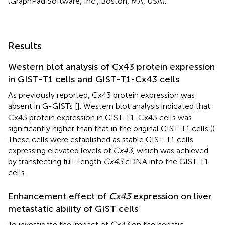
(GraphPad Software, Inc., Boston, MA, USA).
Results
Western blot analysis of Cx43 protein expression
in GIST-T1 cells and GIST-T1-Cx43 cells
As previously reported, Cx43 protein expression was
absent in G-GISTs [
]. Western blot analysis indicated that
Cx43 protein expression in GIST-T1-Cx43 cells was
significantly higher than that in the original GIST-T1 cells (
).
These cells were established as stable GIST-T1 cells
expressing elevated levels of
Cx43
, which was achieved
by transfecting full-length
Cx43
cDNA into the GIST-T1
cells.
Enhancement effect of
Cx43
expression on liver
metastatic ability of GIST cells
To investigate the impact of
Cx43
on the hepatic