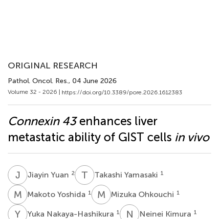
ORIGINAL RESEARCH
Pathol. Oncol. Res.
, 04 June 2026
Volume 32 - 2026 |
https://doi.org/10.3389/pore.2026.1612383
Connexin 43
enhances liver
metastatic ability of GIST cells
in vivo
J
Y
T
Y
2
1
Jiayin Yuan
Takashi Yamasaki
M
Y
M
O
1
1
Makoto Yoshida
Mizuka Ohkouchi
Y
N
N
K
1
1
Yuka Nakaya-Hashikura
Neinei Kimura