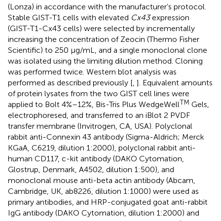
(Lonza) in accordance with the manufacturer’s protocol.
Stable GIST-T1 cells with elevated
Cx43
expression
(GIST-T1-Cx43 cells) were selected by incrementally
increasing the concentration of Zeocin (Thermo Fisher
Scientific) to 250 μg/mL, and a single monoclonal clone
was isolated using the limiting dilution method. Cloning
was performed twice. Western blot analysis was
performed as described previously [
,
]. Equivalent amounts
of protein lysates from the two GIST cell lines were
TM
applied to Bolt 4%–12%, Bis-Tris Plus WedgeWell
Gels,
electrophoresed, and transferred to an iBlot 2 PVDF
transfer membrane (Invitrogen, CA, USA). Polyclonal
rabbit anti-Connexin 43 antibody (Sigma-Aldrich; Merck
KGaA, C6219, dilution 1:2000), polyclonal rabbit anti-
human CD117, c-kit antibody (DAKO Cytomation,
Glostrup, Denmark, A4502, dilution 1:500), and
monoclonal mouse anti-beta actin antibody (Abcam,
Cambridge, UK, ab8226, dilution 1:1000) were used as
primary antibodies, and HRP-conjugated goat anti-rabbit
IgG antibody (DAKO Cytomation, dilution 1:2000) and