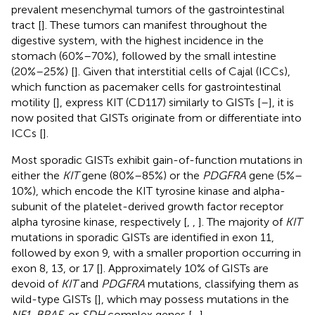
prevalent mesenchymal tumors of the gastrointestinal
tract [
]. These tumors can manifest throughout the
digestive system, with the highest incidence in the
stomach (60%–70%), followed by the small intestine
(20%–25%) [
]. Given that interstitial cells of Cajal (ICCs),
which function as pacemaker cells for gastrointestinal
motility [
], express KIT (CD117) similarly to GISTs [
–
], it is
now posited that GISTs originate from or differentiate into
ICCs [
].
Most sporadic GISTs exhibit gain-of-function mutations in
either the
KIT
gene (80%–85%) or the
PDGFRA
gene (5%–
10%), which encode the KIT tyrosine kinase and alpha-
subunit of the platelet-derived growth factor receptor
alpha tyrosine kinase, respectively [
,
,
]. The majority of
KIT
mutations in sporadic GISTs are identified in exon 11,
followed by exon 9, with a smaller proportion occurring in
exon 8, 13, or 17 [
]. Approximately 10% of GISTs are
devoid of
KIT
and
PDGFRA
mutations, classifying them as
wild-type GISTs [
], which may possess mutations in the
NF1
,
BRAF
, or
SDH
complex genes [
–
].