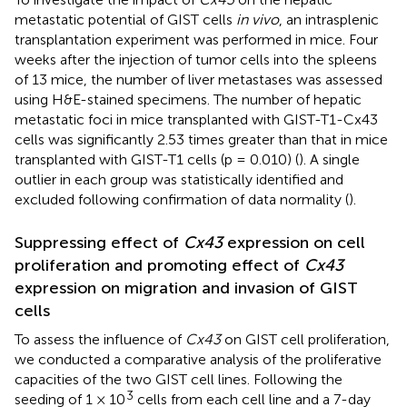
metastatic potential of GIST cells
in vivo
, an intrasplenic
transplantation experiment was performed in mice. Four
weeks after the injection of tumor cells into the spleens
of 13 mice, the number of liver metastases was assessed
using H&E-stained specimens. The number of hepatic
metastatic foci in mice transplanted with GIST-T1-Cx43
cells was significantly 2.53 times greater than that in mice
transplanted with GIST-T1 cells (p = 0.010) (
). A single
outlier in each group was statistically identified and
excluded following confirmation of data normality (
).
Suppressing effect of
Cx43
expression on cell
proliferation and promoting effect of
Cx43
expression on migration and invasion of GIST
cells
To assess the influence of
Cx43
on GIST cell proliferation,
we conducted a comparative analysis of the proliferative
capacities of the two GIST cell lines. Following the
3
seeding of 1 × 10
cells from each cell line and a 7-day