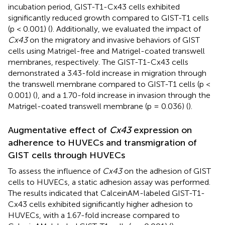
incubation period, GIST-T1-Cx43 cells exhibited
significantly reduced growth compared to GIST-T1 cells
(p < 0.001) (
). Additionally, we evaluated the impact of
Cx43
on the migratory and invasive behaviors of GIST
cells using Matrigel-free and Matrigel-coated transwell
membranes, respectively. The GIST-T1-Cx43 cells
demonstrated a 3.43-fold increase in migration through
the transwell membrane compared to GIST-T1 cells (p <
0.001) (
), and a 1.70-fold increase in invasion through the
Matrigel-coated transwell membrane (p = 0.036) (
).
Augmentative effect of
Cx43
expression on
adherence to HUVECs and transmigration of
GIST cells through HUVECs
To assess the influence of
Cx43
on the adhesion of GIST
cells to HUVECs, a static adhesion assay was performed.
The results indicated that CalceinAM-labeled GIST-T1-
Cx43 cells exhibited significantly higher adhesion to
HUVECs, with a 1.67-fold increase compared to