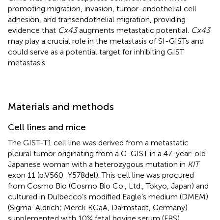
promoting migration, invasion, tumor-endothelial cell
adhesion, and transendothelial migration, providing
evidence that
Cx43
augments metastatic potential.
Cx43
may play a crucial role in the metastasis of SI-GISTs and
could serve as a potential target for inhibiting GIST
metastasis.
Materials and methods
Cell lines and mice
The GIST-T1 cell line was derived from a metastatic
pleural tumor originating from a G-GIST in a 47-year-old
Japanese woman with a heterozygous mutation in
KIT
exon 11 (p.V560_Y578del). This cell line was procured
from Cosmo Bio (Cosmo Bio Co., Ltd., Tokyo, Japan) and
cultured in Dulbecco’s modified Eagle’s medium (DMEM)
(Sigma-Aldrich; Merck KGaA, Darmstadt, Germany)
supplemented with 10% fetal bovine serum (FBS)