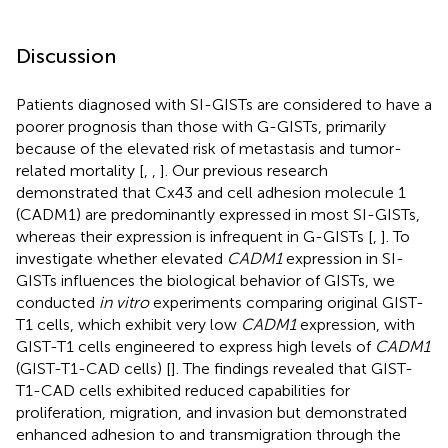
Discussion
Patients diagnosed with SI-GISTs are considered to have a
poorer prognosis than those with G-GISTs, primarily
because of the elevated risk of metastasis and tumor-
related mortality [
,
,
]. Our previous research
demonstrated that Cx43 and cell adhesion molecule 1
(CADM1) are predominantly expressed in most SI-GISTs,
whereas their expression is infrequent in G-GISTs [
,
]. To
investigate whether elevated
CADM1
expression in SI-
GISTs influences the biological behavior of GISTs, we
conducted
in vitro
experiments comparing original GIST-
T1 cells, which exhibit very low
CADM1
expression, with
GIST-T1 cells engineered to express high levels of
CADM1
(GIST-T1-CAD cells) [
]. The findings revealed that GIST-
T1-CAD cells exhibited reduced capabilities for
proliferation, migration, and invasion but demonstrated
enhanced adhesion to and transmigration through the