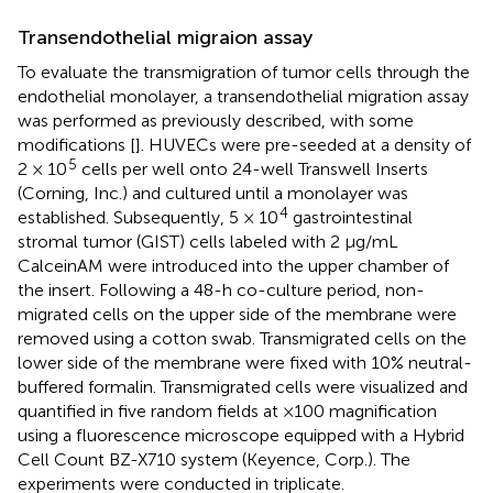
Transendothelial migraion assay
To evaluate the transmigration of tumor cells through the
endothelial monolayer, a transendothelial migration assay
was performed as previously described, with some
modifications [
]. HUVECs were pre-seeded at a density of
5
2 × 10
cells per well onto 24-well Transwell Inserts
(Corning, Inc.) and cultured until a monolayer was
4
established. Subsequently, 5 × 10
gastrointestinal
stromal tumor (GIST) cells labeled with 2 μg/mL
CalceinAM were introduced into the upper chamber of
the insert. Following a 48-h co-culture period, non-
migrated cells on the upper side of the membrane were
removed using a cotton swab. Transmigrated cells on the
lower side of the membrane were fixed with 10% neutral-
buffered formalin. Transmigrated cells were visualized and
quantified in five random fields at ×100 magnification
using a fluorescence microscope equipped with a Hybrid
Cell Count BZ-X710 system (Keyence, Corp.). The
experiments were conducted in triplicate.