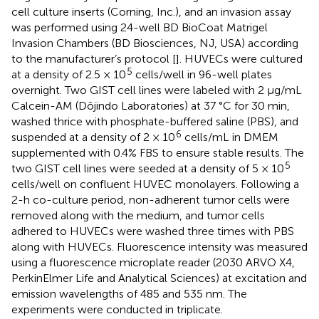
cell culture inserts (Corning, Inc.), and an invasion assay
was performed using 24-well BD BioCoat Matrigel
Invasion Chambers (BD Biosciences, NJ, USA) according
to the manufacturer’s protocol [
]. HUVECs were cultured
5
at a density of 2.5 × 10
cells/well in 96-well plates
overnight. Two GIST cell lines were labeled with 2 μg/mL
Calcein-AM (Dōjindo Laboratories) at 37 °C for 30 min,
washed thrice with phosphate-buffered saline (PBS), and
6
suspended at a density of 2 × 10
cells/mL in DMEM
supplemented with 0.4% FBS to ensure stable results. The
5
two GIST cell lines were seeded at a density of 5 × 10
cells/well on confluent HUVEC monolayers. Following a
2-h co-culture period, non-adherent tumor cells were
removed along with the medium, and tumor cells
adhered to HUVECs were washed three times with PBS
along with HUVECs. Fluorescence intensity was measured
using a fluorescence microplate reader (2030 ARVO X4,
PerkinElmer Life and Analytical Sciences) at excitation and
emission wavelengths of 485 and 535 nm. The
experiments were conducted in triplicate.