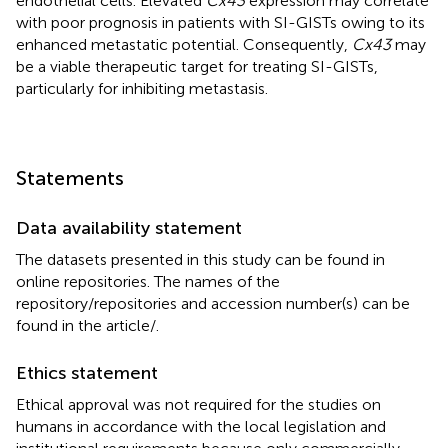
endothelial cells. Elevated
Cx43
expression may correlate
with poor prognosis in patients with SI-GISTs owing to its
enhanced metastatic potential. Consequently,
Cx43
may
be a viable therapeutic target for treating SI-GISTs,
particularly for inhibiting metastasis.
Statements
Data availability statement
The datasets presented in this study can be found in
online repositories. The names of the
repository/repositories and accession number(s) can be
found in the article/
.
Ethics statement
Ethical approval was not required for the studies on
humans in accordance with the local legislation and