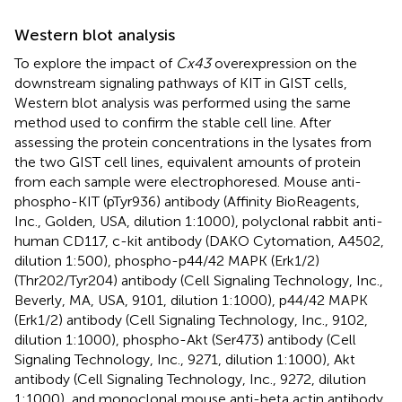
Western blot analysis
To explore the impact of
Cx43
overexpression on the
downstream signaling pathways of KIT in GIST cells,
Western blot analysis was performed using the same
method used to confirm the stable cell line. After
assessing the protein concentrations in the lysates from
the two GIST cell lines, equivalent amounts of protein
from each sample were electrophoresed. Mouse anti-
phospho-KIT (pTyr936) antibody (Affinity BioReagents,
Inc., Golden, USA, dilution 1:1000), polyclonal rabbit anti-
human CD117, c-kit antibody (DAKO Cytomation, A4502,
dilution 1:500), phospho-p44/42 MAPK (Erk1/2)
(Thr202/Tyr204) antibody (Cell Signaling Technology, Inc.,
Beverly, MA, USA, 9101, dilution 1:1000), p44/42 MAPK
(Erk1/2) antibody (Cell Signaling Technology, Inc., 9102,
dilution 1:1000), phospho-Akt (Ser473) antibody (Cell
Signaling Technology, Inc., 9271, dilution 1:1000), Akt
antibody (Cell Signaling Technology, Inc., 9272, dilution
1:1000), and monoclonal mouse anti-beta actin antibody