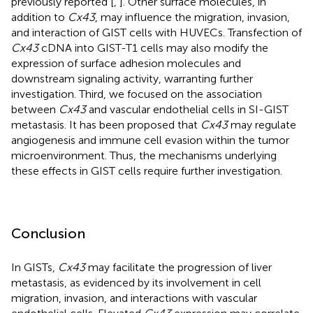
previously reported [
,
]. Other surface molecules, in
addition to
Cx43
, may influence the migration, invasion,
and interaction of GIST cells with HUVECs. Transfection of
Cx43
cDNA into GIST-T1 cells may also modify the
expression of surface adhesion molecules and
downstream signaling activity, warranting further
investigation. Third, we focused on the association
between
Cx43
and vascular endothelial cells in SI-GIST
metastasis. It has been proposed that
Cx43
may regulate
angiogenesis and immune cell evasion within the tumor
microenvironment. Thus, the mechanisms underlying
these effects in GIST cells require further investigation.
Conclusion
In GISTs,
Cx43
may facilitate the progression of liver
metastasis, as evidenced by its involvement in cell
migration, invasion, and interactions with vascular