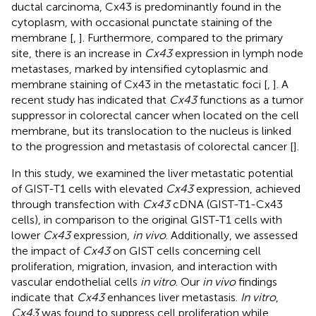
ductal carcinoma, Cx43 is predominantly found in the
cytoplasm, with occasional punctate staining of the
membrane [
,
]. Furthermore, compared to the primary
site, there is an increase in
Cx43
expression in lymph node
metastases, marked by intensified cytoplasmic and
membrane staining of Cx43 in the metastatic foci [
,
]. A
recent study has indicated that
Cx43
functions as a tumor
suppressor in colorectal cancer when located on the cell
membrane, but its translocation to the nucleus is linked
to the progression and metastasis of colorectal cancer [
].
In this study, we examined the liver metastatic potential
of GIST-T1 cells with elevated
Cx43
expression, achieved
through transfection with
Cx43
cDNA (GIST-T1-Cx43
cells), in comparison to the original GIST-T1 cells with
lower
Cx43
expression,
in vivo
. Additionally, we assessed
the impact of
Cx43
on GIST cells concerning cell
proliferation, migration, invasion, and interaction with
vascular endothelial cells
in vitro
. Our
in vivo
findings
indicate that
Cx43
enhances liver metastasis.
In vitro
,
Cx43
was found to suppress cell proliferation while