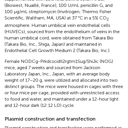
(Biowest, Nuaillé, France), 100 U/mL penicillin G, and
100 μg/mL streptomycin (Invitrogen; Thermo Fisher
Scientific, Waltham, MA, USA) at 37 °C in a 5% CO
2
atmosphere. Human umbilical vein endothelial cells
(HUVECs), sourced from the endothelium of veins in the
human umbilical cord, were obtained from Takara Bio
(Takara Bio, Inc., Shiga, Japan) and maintained in
Endothelial Cell Growth Medium 2 (Takara Bio, Inc.).
Female NOD.Cg-PrkdcscidIl2rgtm1Sug/ShiJic (NOG)
mice, aged 7 weeks and sourced from Jackson
Laboratory Japan, Inc., Japan, with an average body
weight of 17–20 g, were utilized and allocated into two
distinct groups. The mice were housed in cages with three
or four mice per cage, provided with unrestricted access
to food and water, and maintained under a 12-hour light
and 12-hour dark (12:12 LD) cycle.
Plasmid construction and transfection
Plasmid construction and transfection were performed as