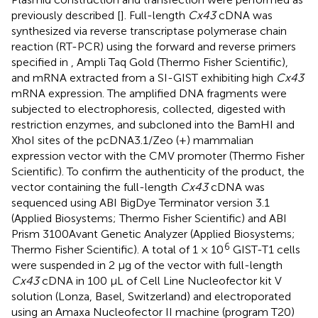
previously described [
]. Full-length
Cx43
cDNA was
synthesized via reverse transcriptase polymerase chain
reaction (RT-PCR) using the forward and reverse primers
specified in
, Ampli Taq Gold (Thermo Fisher Scientific),
and mRNA extracted from a SI-GIST exhibiting high
Cx43
mRNA expression. The amplified DNA fragments were
subjected to electrophoresis, collected, digested with
restriction enzymes, and subcloned into the BamHI and
XhoI sites of the pcDNA3.1/Zeo (+) mammalian
expression vector with the CMV promoter (Thermo Fisher
Scientific). To confirm the authenticity of the product, the
vector containing the full-length
Cx43
cDNA was
sequenced using ABI BigDye Terminator version 3.1
(Applied Biosystems; Thermo Fisher Scientific) and ABI
Prism 3100Avant Genetic Analyzer (Applied Biosystems;
6
Thermo Fisher Scientific). A total of 1 × 10
GIST-T1 cells
were suspended in 2 µg of the vector with full-length
Cx43
cDNA in 100 µL of Cell Line Nucleofector kit V
solution (Lonza, Basel, Switzerland) and electroporated
using an Amaxa Nucleofector II machine (program T20)