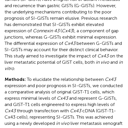
and recurrence than gastric GISTs (G-GISTs). However,
the underlying mechanisms contributing to the poor
prognosis of SI-GISTs remain elusive. Previous research
has demonstrated that SI-GISTs exhibit elevated
expression of
Connexin 43
(
Cx43
), a component of gap
junctions, whereas G-GISTs exhibit minimal expression.
The differential expression of
Cx43
between G-GISTs and
SI-GISTs may account for their distinct clinical behavior.
This study aimed to investigate the impact of
Cx43
on the
liver metastatic potential of GIST cells, both
in vivo
and
in
vitro
.
Methods:
To elucidate the relationship between
Cx43
expression and poor prognosis in SI-GISTs, we conducted
a comparative analysis of original GIST-T1 cells, which
express minimal levels of
Cx43
and represent G-GISTs,
and GIST-T1 cells engineered to express high levels of
Cx43
through transfection with
Cx43
cDNA (GIST-T1-
Cx43 cells), representing SI-GISTs. This was achieved
using a newly developed
in vivo
liver metastasis xenograft