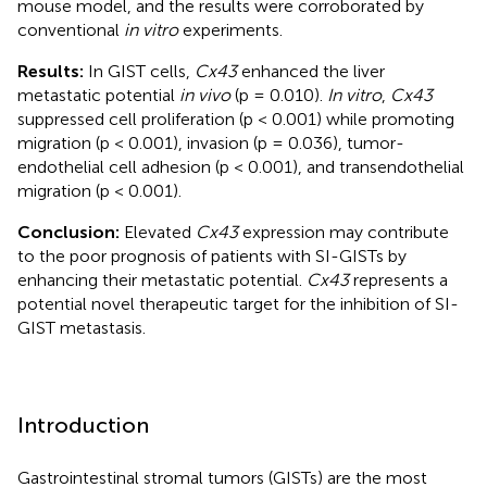
mouse model, and the results were corroborated by
conventional
in vitro
experiments.
Results:
In GIST cells,
Cx43
enhanced the liver
metastatic potential
in vivo
(p = 0.010).
In vitro
,
Cx43
suppressed cell proliferation (p < 0.001) while promoting
migration (p < 0.001), invasion (p = 0.036), tumor-
endothelial cell adhesion (p < 0.001), and transendothelial
migration (p < 0.001).
Conclusion:
Elevated
Cx43
expression may contribute
to the poor prognosis of patients with SI-GISTs by
enhancing their metastatic potential.
Cx43
represents a
potential novel therapeutic target for the inhibition of SI-
GIST metastasis.
Introduction
Gastrointestinal stromal tumors (GISTs) are the most