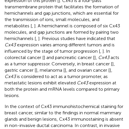
expression of this protein [
]. Cx43 is a four-pass
transmembrane protein that facilitates the formation of
hemichannels and gap junctions, which are essential for
the transmission of ions, small molecules, and
metabolites [
,
]. A hemichannel is composed of six Cx43
molecules, and gap junctions are formed by pairing two
hemichannels [
,
]. Previous studies have indicated that
Cx43
expression varies among different tumors and is
influenced by the stage of tumor progression [
,
]. In
colorectal cancer [
] and pancreatic cancer [
],
Cx43
acts
as a tumor suppressor. Conversely, in breast cancer [
],
gastric cancer [
], melanoma [
], and ovarian cancer [
],
Cx43
is considered to act as a tumor promoter, as
metastatic lesions exhibit elevated
Cx43
expression at
both the protein and mRNA levels compared to primary
lesions.
In the context of Cx43 immunohistochemical staining for
breast cancer, similar to the findings in normal mammary
glands and benign lesions, Cx43 immunostaining is absent
in non-invasive ductal carcinoma. In contrast, in invasive