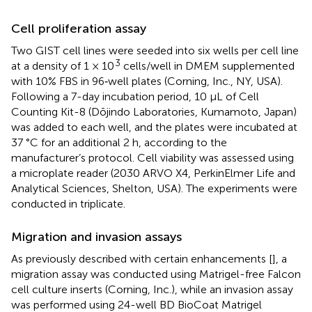
Cell proliferation assay
Two GIST cell lines were seeded into six wells per cell line
3
at a density of 1 × 10
cells/well in DMEM supplemented
with 10% FBS in 96‐well plates (Corning, Inc., NY, USA).
Following a 7-day incubation period, 10 μL of Cell
Counting Kit-8 (Dōjindo Laboratories, Kumamoto, Japan)
was added to each well, and the plates were incubated at
37 °C for an additional 2 h, according to the
manufacturer’s protocol. Cell viability was assessed using
a microplate reader (2030 ARVO X4, PerkinElmer Life and
Analytical Sciences, Shelton, USA). The experiments were
conducted in triplicate.
Migration and invasion assays
As previously described with certain enhancements [
], a
migration assay was conducted using Matrigel-free Falcon
cell culture inserts (Corning, Inc.), while an invasion assay
was performed using 24-well BD BioCoat Matrigel