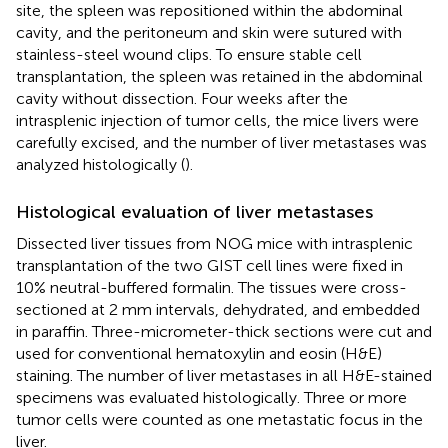
site, the spleen was repositioned within the abdominal
cavity, and the peritoneum and skin were sutured with
stainless-steel wound clips. To ensure stable cell
transplantation, the spleen was retained in the abdominal
cavity without dissection. Four weeks after the
intrasplenic injection of tumor cells, the mice livers were
carefully excised, and the number of liver metastases was
analyzed histologically (
).
Histological evaluation of liver metastases
Dissected liver tissues from NOG mice with intrasplenic
transplantation of the two GIST cell lines were fixed in
10% neutral-buffered formalin. The tissues were cross-
sectioned at 2 mm intervals, dehydrated, and embedded
in paraffin. Three-micrometer-thick sections were cut and
used for conventional hematoxylin and eosin (H&E)
staining. The number of liver metastases in all H&E-stained
specimens was evaluated histologically. Three or more
tumor cells were counted as one metastatic focus in the
liver.