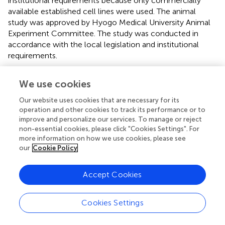
institutional requirements because only commercially
available established cell lines were used. The animal
study was approved by Hyogo Medical University Animal
Experiment Committee. The study was conducted in
accordance with the local legislation and institutional
requirements.
Author contributions
We use cookies
TK and SH conceptualized the study. TK, JY, TY, MY, MO,
Our website uses cookies that are necessary for its
YN-H, NK and KH performed the experiments. TK, JY, TY
operation and other cookies to track its performance or to
and MY analyzed the data. TK wrote the original
improve and personalize our services. To manage or reject
manuscript. TK, CO and SH revised the manuscript. All
non-essential cookies, please click "Cookies Settings". For
authors contributed to the article and approved the
more information on how we use cookies, please see
our
Cookie Policy
submitted version.
Funding
Accept Cookies
The author(s) declared that financial support was received
for this work and/or its publication. This work was
Cookies Settings
supported by “Hyogo Medical University Diversity Grant
for Research Promotion” under MEXT Funds for the