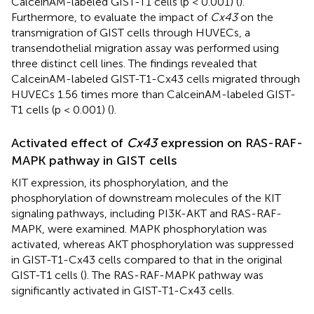
CalceinAM-labeled GIST-T1 cells (p < 0.001) (
).
Furthermore, to evaluate the impact of
Cx43
on the
transmigration of GIST cells through HUVECs, a
transendothelial migration assay was performed using
three distinct cell lines. The findings revealed that
CalceinAM-labeled GIST-T1-Cx43 cells migrated through
HUVECs 1.56 times more than CalceinAM-labeled GIST-
T1 cells (p < 0.001) (
).
Activated effect of
Cx43
expression on RAS-RAF-
MAPK pathway in GIST cells
KIT expression, its phosphorylation, and the
phosphorylation of downstream molecules of the KIT
signaling pathways, including PI3K-AKT and RAS-RAF-
MAPK, were examined. MAPK phosphorylation was
activated, whereas AKT phosphorylation was suppressed
in GIST-T1-Cx43 cells compared to that in the original
GIST-T1 cells (
). The RAS-RAF-MAPK pathway was
significantly activated in GIST-T1-Cx43 cells.