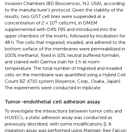
Invasion Chambers (BD Biosciences, NJ, USA), according
to the manufacturer’s protocol. Given the stability of the
results, two GIST cell lines were suspended at a
6
concentration of 2 × 10
cells/mL in DMEM
supplemented with 0.4% FBS and introduced into the
upper chambers of the inserts, followed by incubation for
48 h. The cells that migrated, invaded, and adhered to the
bottom surface of the membranes were permeabilized in
100% methanol, fixed in 10% neutral buffered formalin,
and stained with Giemsa stain for 1 h at room
temperature. The total number of migrated and invaded
cells on the membrane was quantified using a Hybrid Cell
Count BZ-X710 system (Keyence, Corp., Osaka, Japan).
The experiments were conducted in triplicate.
Tumor-endothelial cell adhesion assay
To investigate the interactions between tumor cells and
HUVECs, a static adhesion assay was conducted as
previously described, with some modifications [
]. A
migration assay was performed using Matrigel-free Falcon