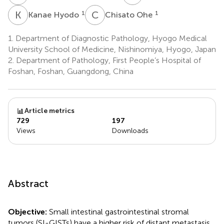
K
H
C
O
1
1
Kanae Hyodo
Chisato Ohe
1.
Department of Diagnostic Pathology, Hyogo Medical
University School of Medicine, Nishinomiya, Hyogo, Japan
2.
Department of Pathology, First People’s Hospital of
Foshan, Foshan, Guangdong, China
Article metrics
729
197
Views
Downloads
Abstract
Objective:
Small intestinal gastrointestinal stromal
tumors (SI-GISTs) have a higher risk of distant metastasis