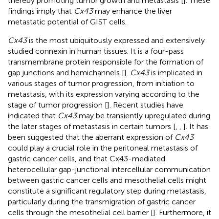
thereby promoting tumor growth and metastasis [
]. These
findings imply that
Cx43
may enhance the liver
metastatic potential of GIST cells.
Cx43
is the most ubiquitously expressed and extensively
studied connexin in human tissues. It is a four-pass
transmembrane protein responsible for the formation of
gap junctions and hemichannels [
].
Cx43
is implicated in
various stages of tumor progression, from initiation to
metastasis, with its expression varying according to the
stage of tumor progression [
]. Recent studies have
indicated that
Cx43
may be transiently upregulated during
the later stages of metastasis in certain tumors [
,
,
]. It has
been suggested that the aberrant expression of
Cx43
could play a crucial role in the peritoneal metastasis of
gastric cancer cells, and that Cx43-mediated
heterocellular gap-junctional intercellular communication
between gastric cancer cells and mesothelial cells might
constitute a significant regulatory step during metastasis,
particularly during the transmigration of gastric cancer
cells through the mesothelial cell barrier [
]. Furthermore, it