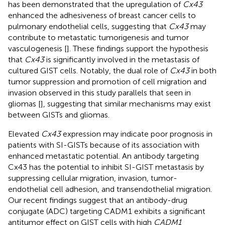
has been demonstrated that the upregulation of
Cx43
enhanced the adhesiveness of breast cancer cells to
pulmonary endothelial cells, suggesting that
Cx43
may
contribute to metastatic tumorigenesis and tumor
vasculogenesis [
]. These findings support the hypothesis
that
Cx43
is significantly involved in the metastasis of
cultured GIST cells. Notably, the dual role of
Cx43
in both
tumor suppression and promotion of cell migration and
invasion observed in this study parallels that seen in
gliomas [
], suggesting that similar mechanisms may exist
between GISTs and gliomas.
Elevated
Cx43
expression may indicate poor prognosis in
patients with SI-GISTs because of its association with
enhanced metastatic potential. An antibody targeting
Cx43 has the potential to inhibit SI-GIST metastasis by
suppressing cellular migration, invasion, tumor-
endothelial cell adhesion, and transendothelial migration.
Our recent findings suggest that an antibody-drug
conjugate (ADC) targeting CADM1 exhibits a significant
antitumor effect on GIST cells with high
CADM1