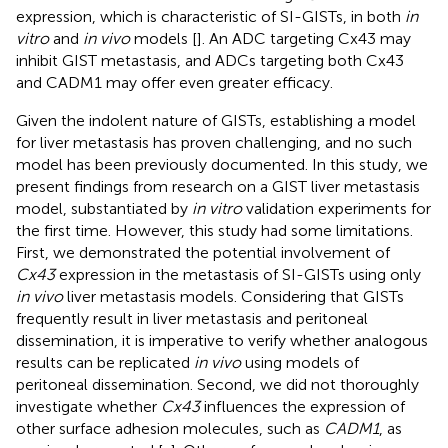
expression, which is characteristic of SI-GISTs, in both
in
vitro
and
in vivo
models [
]. An ADC targeting Cx43 may
inhibit GIST metastasis, and ADCs targeting both Cx43
and CADM1 may offer even greater efficacy.
Given the indolent nature of GISTs, establishing a model
for liver metastasis has proven challenging, and no such
model has been previously documented. In this study, we
present findings from research on a GIST liver metastasis
model, substantiated by
in vitro
validation experiments for
the first time. However, this study had some limitations.
First, we demonstrated the potential involvement of
Cx43
expression in the metastasis of SI-GISTs using only
in vivo
liver metastasis models. Considering that GISTs
frequently result in liver metastasis and peritoneal
dissemination, it is imperative to verify whether analogous
results can be replicated
in vivo
using models of
peritoneal dissemination. Second, we did not thoroughly
investigate whether
Cx43
influences the expression of
other surface adhesion molecules, such as
CADM1
, as