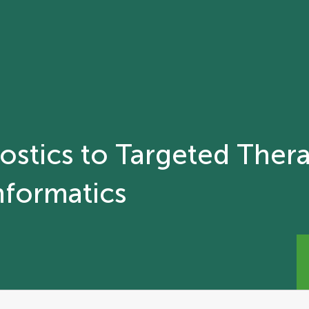
stics to Targeted Thera
nformatics