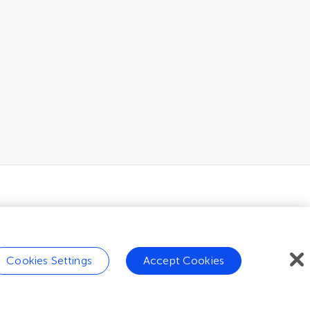
Cookies Settings
Accept Cookies