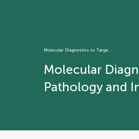
Molecular Diagnostics to Targeted Therapy: The role of Pathology and Informatics
Molecular Diagno
Pathology and I