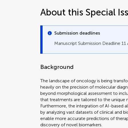
About this Special Is
Submission deadlines
Manuscript Submission Deadline 11
Background
The landscape of oncology is being transfo
heavily on the precision of molecular dia
beyond morphological assessment to inclu
that treatments are tailored to the unique
Furthermore, the integration of AI-based algor
by analyzing vast datasets of clinical and b
enable more accurate predictions of thera
discovery of novel biomarkers.