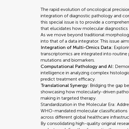
The rapid evolution of oncological precisi
integration of diagnostic pathology and co
this special issue is to provide a comprehen
that elucidates how molecular diagnostics t
As we move beyond traditional morphology,
into that of a data integrator. This issue ai
Integration of Multi-Omics Data:
Explor
transcriptomics are integrated into routine
mutations and biomarkers.
Computational Pathology and AI:
Demonst
intelligence in analyzing complex histolog
predict treatment efficacy.
Translational Synergy:
Bridging the gap be
showcasing how molecularly-driven patholo
making in targeted therapy.
Standardization in the Molecular Era: Addr
WHO-mandated molecular classifications (su
across different global healthcare infrastruc
By consolidating high-quality original resea