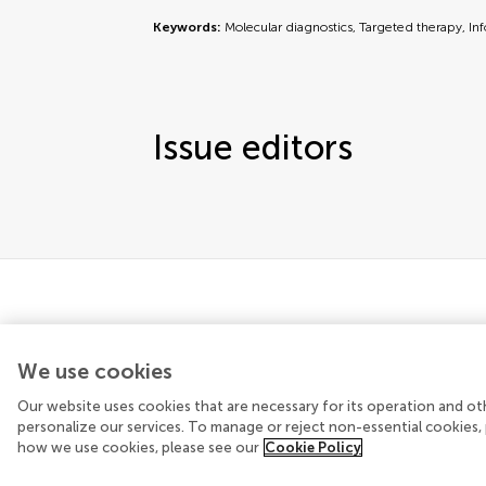
Keywords:
Molecular diagnostics, Targeted therapy, In
Issue editors
We use cookies
Our website uses cookies that are necessary for its operation and ot
© 2026 Frontiers Media SA. All rights reserved
personalize our services. To manage or reject non-essential cookies, 
how we use cookies, please see our
Cookie Policy