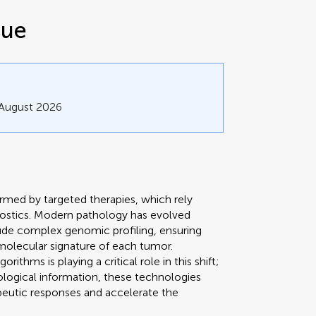
sue
 August 2026
rmed by targeted therapies, which rely
gnostics. Modern pathology has evolved
de complex genomic profiling, ensuring
 molecular signature of each tumor.
ithms is playing a critical role in this shift;
iological information, these technologies
peutic responses and accelerate the