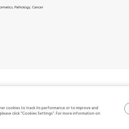
formatics, Pathology, Cancer
her cookies to track its performance or to improve and
Privacy policy
|
Terms and conditions
please click "Cookies Settings". For more information on