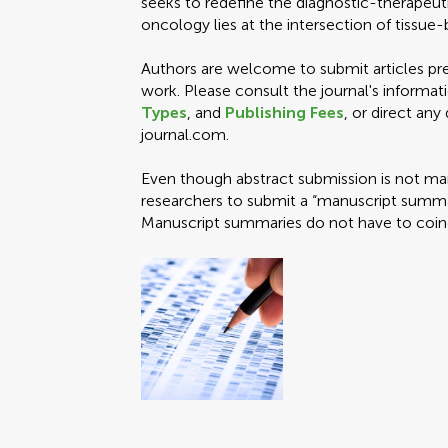
seeks to redefine the diagnostic-therapeuti
oncology lies at the intersection of tissu
Authors are welcome to submit articles pres
work. Please consult the journal's informat
Types
, and
Publishing Fees
, or direct any
journal.com.
Even though abstract submission is not ma
researchers to submit a “manuscript summar
Manuscript summaries do not have to coincid