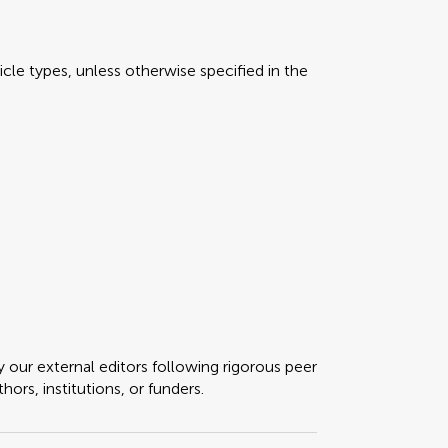
icle types, unless otherwise specified in the
y our external editors following rigorous peer
ors, institutions, or funders.