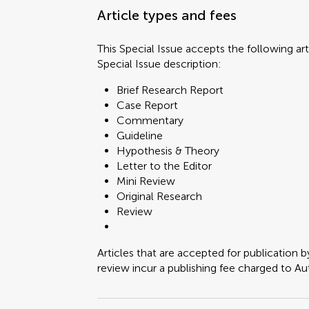
Article types and fees
This Special Issue accepts the following art
Special Issue description:
Brief Research Report
Case Report
Commentary
Guideline
Hypothesis & Theory
Letter to the Editor
Mini Review
Original Research
Review
Articles that are accepted for publication b
review incur a publishing fee charged to Auth