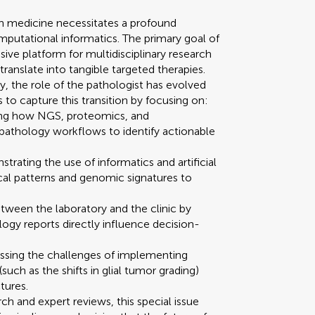
on medicine necessitates a profound
mputational informatics. The primary goal of
sive platform for multidisciplinary research
ranslate into tangible targeted therapies.
 the role of the pathologist has evolved
ms to capture this transition by focusing on:
ing how NGS, proteomics, and
 pathology workflows to identify actionable
rating the use of informatics and artificial
ical patterns and genomic signatures to
tween the laboratory and the clinic by
gy reports directly influence decision-
essing the challenges of implementing
ch as the shifts in glial tumor grading)
tures.
rch and expert reviews, this special issue