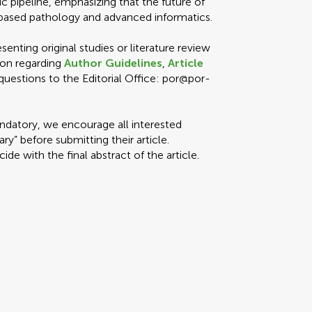
c pipeline, emphasizing that the future of
e-based pathology and advanced informatics.
enting original studies or literature review
ion regarding
Author Guidelines
,
Article
 questions to the Editorial Office: por@por-
ndatory, we encourage all interested
y” before submitting their article.
e with the final abstract of the article.