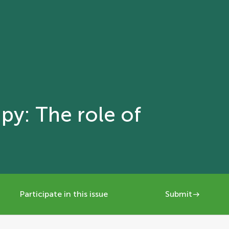
py: The role of
Participate in this issue
Submit