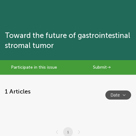
Toward the future of gastrointestinal
stromal tumor
Participate in this issue
Submit
1
Articles
Date
1