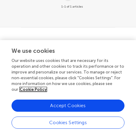
1-1 of 1 articles
© 2026 Frontiers Media SA. All
We use cookies
rights reserved
Our website uses cookies that are necessary for its
Privacy policy
|
Terms and conditions
operation and other cookies to track its performance or to
improve and personalize our services. To manage or reject
non-essential cookies, please click "Cookies Settings". For
more information on how we use cookies, please see
our
Cookie Policy
Accept Cookies
Cookies Settings