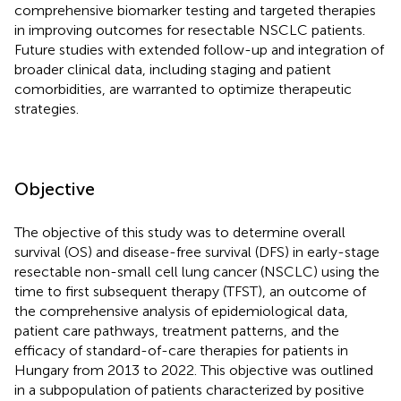
comprehensive biomarker testing and targeted therapies
in improving outcomes for resectable NSCLC patients.
Future studies with extended follow-up and integration of
broader clinical data, including staging and patient
comorbidities, are warranted to optimize therapeutic
strategies.
Objective
The objective of this study was to determine overall
survival (OS) and disease-free survival (DFS) in early-stage
resectable non-small cell lung cancer (NSCLC) using the
time to first subsequent therapy (TFST), an outcome of
the comprehensive analysis of epidemiological data,
patient care pathways, treatment patterns, and the
efficacy of standard-of-care therapies for patients in
Hungary from 2013 to 2022. This objective was outlined
in a subpopulation of patients characterized by positive