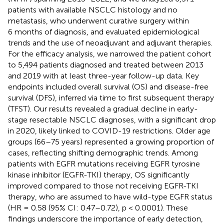
patients with available NSCLC histology and no
metastasis, who underwent curative surgery within
6 months of diagnosis, and evaluated epidemiological
trends and the use of neoadjuvant and adjuvant therapies.
For the efficacy analysis, we narrowed the patient cohort
to 5,494 patients diagnosed and treated between 2013
and 2019 with at least three-year follow-up data. Key
endpoints included overall survival (OS) and disease-free
survival (DFS), inferred via time to first subsequent therapy
(TFST). Our results revealed a gradual decline in early-
stage resectable NSCLC diagnoses, with a significant drop
in 2020, likely linked to COVID-19 restrictions. Older age
groups (66–75 years) represented a growing proportion of
cases, reflecting shifting demographic trends. Among
patients with EGFR mutations receiving EGFR tyrosine
kinase inhibitor (EGFR-TKI) therapy, OS significantly
improved compared to those not receiving EGFR-TKI
therapy, who are assumed to have wild-type EGFR status
(HR = 0.58 (95% CI: 0.47–0.72), p < 0.0001). These
findings underscore the importance of early detection,