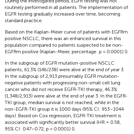
During the investigated period, EGFR testing was not
routinely performed in all patients. The implementation of
EGFR testing gradually increased over time, becoming
standard practice.
Based on the Kaplan-Meier curve of patients with EGFRm
positive NSCLC, there was an enhanced survival in this
population compared to patients suspected to be non-
EGFRm positive (Kaplan-Meier, percentage: p < 0.0001) (
).
In the subgroup of EGFR mutation-positive NSCLC
patients, 61.3% (146/238) were alive at the end of year 3.
In the subgroup of 2,913 presumably EGFR mutation-
negative patients with progressing non-small cell lung
cancer who did not receive EGFR-TKI therapy, 46.3%
(1,348/2,913) were alive at the end of year 3. In the EGFR-
TKI group, median survival is not reached, while in the
non-EGFR-TKI group it is 1000 days (95% CI: 953–1044
days). Based on Cox regression, EGFR-TKI treatment is
associated with significantly better survival (HR = 0.58,
95% CI: 0.47–0.72, p < 0.0001) (
).