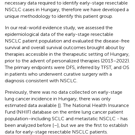
necessary data required to identify early-stage resectable
NSCLC cases in Hungary, therefore we have developed a
unique methodology to identify this patient group.
In our real-world evidence study, we assessed the
epidemiological data of the early-stage resectable
NSCLC patient population and evaluated the disease-free
survival and overall survival outcomes brought about by
therapies accessible in the therapeutic setting of Hungary,
prior to the advent of personalized therapies (2013–2022).
The primary endpoints were DFS, inferred by TFST, and OS
in patients who underwent curative surgery with a
diagnosis consistent with NSCLC.
Previously, there was no data collected on early-stage
lung cancer incidence in Hungary, there was only
estimated data available [
]. The National Health Insurance
Fund (NHIF) database on the entire lung cancer patient
population–including SCLC and metastatic NSCLC - has
been analyzed before [
–
], but we are the first to establish
data for early-stage resectable NSCLC patients.