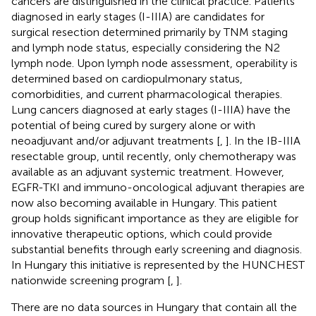
cancers are distinguished in the clinical practice. Patients
diagnosed in early stages (I-IIIA) are candidates for
surgical resection determined primarily by TNM staging
and lymph node status, especially considering the N2
lymph node. Upon lymph node assessment, operability is
determined based on cardiopulmonary status,
comorbidities, and current pharmacological therapies.
Lung cancers diagnosed at early stages (I-IIIA) have the
potential of being cured by surgery alone or with
neoadjuvant and/or adjuvant treatments [
,
]. In the IB-IIIA
resectable group, until recently, only chemotherapy was
available as an adjuvant systemic treatment. However,
EGFR-TKI and immuno-oncological adjuvant therapies are
now also becoming available in Hungary. This patient
group holds significant importance as they are eligible for
innovative therapeutic options, which could provide
substantial benefits through early screening and diagnosis.
In Hungary this initiative is represented by the HUNCHEST
nationwide screening program [
,
].
There are no data sources in Hungary that contain all the