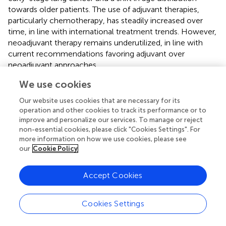
towards older patients. The use of adjuvant therapies,
particularly chemotherapy, has steadily increased over
time, in line with international treatment trends. However,
neoadjuvant therapy remains underutilized, in line with
current recommendations favoring adjuvant over
neoadjuvant approaches.
We use cookies
The study confirmed that the prognosis of patients with
known EGFR-TKI mutations is better than that of the wild
Our website uses cookies that are necessary for its
type. With longer-term follow-up, further conclusions
operation and other cookies to track its performance or to
can be drawn in this patient group.
improve and personalize our services. To manage or reject
non-essential cookies, please click "Cookies Settings". For
The higher overall survival observed in the EGFR
more information on how we use cookies, please see
mutation-positive subgroup is likely consequent to the
our
Cookie Policy
availability of targeted therapeutic options (EGFR-TKI
treatment) during this period. In contrast, until 2017, no
Accept Cookies
personalized immuno-oncological or targeted therapies
were available for the treatment of EGFR wild-type
tumors, except for ALK mutation-positive tumors, which
Cookies Settings
occur in approximately 4% of NSCLC cases. Since the
advent of the first EGFR-TKIs as of 2022, molecular