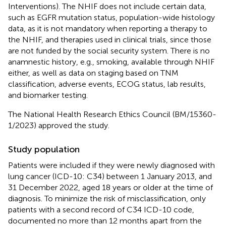
Interventions). The NHIF does not include certain data,
such as EGFR mutation status, population-wide histology
data, as it is not mandatory when reporting a therapy to
the NHIF, and therapies used in clinical trials, since those
are not funded by the social security system. There is no
anamnestic history, e.g., smoking, available through NHIF
either, as well as data on staging based on TNM
classification, adverse events, ECOG status, lab results,
and biomarker testing.
The National Health Research Ethics Council (BM/15360-
1/2023) approved the study.
Study population
Patients were included if they were newly diagnosed with
lung cancer (ICD-10: C34) between 1 January 2013, and
31 December 2022, aged 18 years or older at the time of
diagnosis. To minimize the risk of misclassification, only
patients with a second record of C34 ICD-10 code,
documented no more than 12 months apart from the