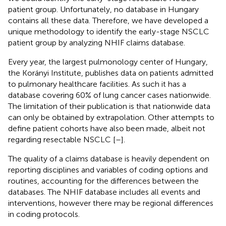
patient group. Unfortunately, no database in Hungary
contains all these data. Therefore, we have developed a
unique methodology to identify the early-stage NSCLC
patient group by analyzing NHIF claims database.
Every year, the largest pulmonology center of Hungary,
the Korányi Institute, publishes data on patients admitted
to pulmonary healthcare facilities. As such it has a
database covering 60% of lung cancer cases nationwide.
The limitation of their publication is that nationwide data
can only be obtained by extrapolation. Other attempts to
define patient cohorts have also been made, albeit not
regarding resectable NSCLC [
–
].
The quality of a claims database is heavily dependent on
reporting disciplines and variables of coding options and
routines, accounting for the differences between the
databases. The NHIF database includes all events and
interventions, however there may be regional differences
in coding protocols.