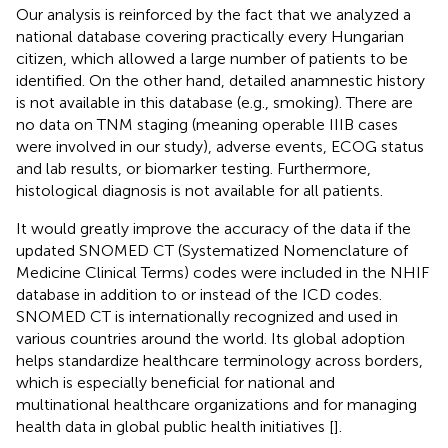
Our analysis is reinforced by the fact that we analyzed a
national database covering practically every Hungarian
citizen, which allowed a large number of patients to be
identified. On the other hand, detailed anamnestic history
is not available in this database (e.g., smoking). There are
no data on TNM staging (meaning operable IIIB cases
were involved in our study), adverse events, ECOG status
and lab results, or biomarker testing. Furthermore,
histological diagnosis is not available for all patients.
It would greatly improve the accuracy of the data if the
updated SNOMED CT (Systematized Nomenclature of
Medicine Clinical Terms) codes were included in the NHIF
database in addition to or instead of the ICD codes.
SNOMED CT is internationally recognized and used in
various countries around the world. Its global adoption
helps standardize healthcare terminology across borders,
which is especially beneficial for national and
multinational healthcare organizations and for managing
health data in global public health initiatives [
].