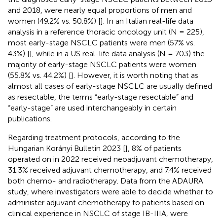
and 2018, were nearly equal proportions of men and
women (49.2% vs. 50.8%) [
]. In an Italian real-life data
analysis in a reference thoracic oncology unit (N = 225),
most early-stage NSCLC patients were men (57% vs.
43%) [
], while in a US real-life data analysis (N = 703) the
majority of early-stage NSCLC patients were women
(55.8% vs. 44.2%) [
]. However, it is worth noting that as
almost all cases of early-stage NSCLC are usually defined
as resectable, the terms “early-stage resectable” and
“early-stage” are used interchangeably in certain
publications.
Regarding treatment protocols, according to the
Hungarian Korányi Bulletin 2023 [
], 8% of patients
operated on in 2022 received neoadjuvant chemotherapy,
31.3% received adjuvant chemotherapy, and 7.4% received
both chemo- and radiotherapy. Data from the ADAURA
study, where investigators were able to decide whether to
administer adjuvant chemotherapy to patients based on
clinical experience in NSCLC of stage IB-IIIA, were