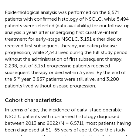
Epidemiological analysis was performed on the 6,571
patients with confirmed histology of NSCLC, while 5,494
patients were selected (data availability) for our follow-up
analysis 3 years after undergoing first curative-intent
treatment for early-stage NSCLC. 3,151 either died or
received first subsequent therapy, indicating disease
progression, while 2,343 lived during the full study period
without the administration of first subsequent therapy.
2,298, out of 3,151 progressing patients received
subsequent therapy or died within 3 years. By the end of
rd
the 3
year, 3,837 patients were still alive, and 3,200
patients lived without disease progression.
Cohort characteristics
In terms of age, the incidence of early-stage operable
NSCLC patients with confirmed histology diagnosed
between 2013 and 2022 (N = 6,571), most patients having
been diagnosed at 51–65 years of age (
). Over the study