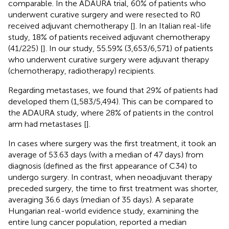
comparable. In the ADAURA trial, 60% of patients who
underwent curative surgery and were resected to R0
received adjuvant chemotherapy [
]. In an Italian real-life
study, 18% of patients received adjuvant chemotherapy
(41/225) [
]. In our study, 55.59% (3,653/6,571) of patients
who underwent curative surgery were adjuvant therapy
(chemotherapy, radiotherapy) recipients.
Regarding metastases, we found that 29% of patients had
developed them (1,583/5,494). This can be compared to
the ADAURA study, where 28% of patients in the control
arm had metastases [
].
In cases where surgery was the first treatment, it took an
average of 53.63 days (with a median of 47 days) from
diagnosis (defined as the first appearance of C34) to
undergo surgery. In contrast, when neoadjuvant therapy
preceded surgery, the time to first treatment was shorter,
averaging 36.6 days (median of 35 days). A separate
Hungarian real-world evidence study, examining the
entire lung cancer population, reported a median