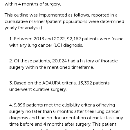
within 4 months of surgery.
This outline was implemented as follows, reported in a
cumulative manner (patient populations were determined
yearly for analysis):
1. Between 2013 and 2022, 92,162 patients were found
with any lung cancer (LC) diagnosis.
2. Of those patients, 20,824 had a history of thoracic
surgery within the mentioned timeframe.
3. Based on the ADAURA criteria, 13,392 patients
underwent curative surgery.
4. 9,896 patients met the eligibility criteria of having
surgery no later than 6 months after their lung cancer
diagnosis and had no documentation of metastasis any
time before and 4 months after surgery. This patient