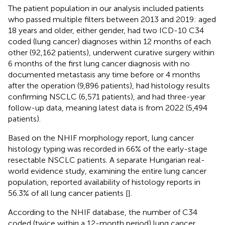
The patient population in our analysis included patients
who passed multiple filters between 2013 and 2019: aged
18 years and older, either gender, had two ICD-10 C34
coded (lung cancer) diagnoses within 12 months of each
other (92,162 patients), underwent curative surgery within
6 months of the first lung cancer diagnosis with no
documented metastasis any time before or 4 months
after the operation (9,896 patients), had histology results
confirming NSCLC (6,571 patients), and had three-year
follow-up data, meaning latest data is from 2022 (5,494
patients).
Based on the NHIF morphology report, lung cancer
histology typing was recorded in 66% of the early-stage
resectable NSCLC patients. A separate Hungarian real-
world evidence study, examining the entire lung cancer
population, reported availability of histology reports in
56.3% of all lung cancer patients [
].
According to the NHIF database, the number of C34
coded (twice within a 12-month period) lung cancer