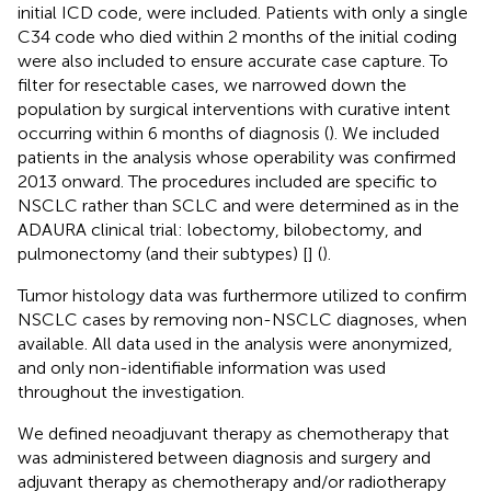
initial ICD code, were included. Patients with only a single
C34 code who died within 2 months of the initial coding
were also included to ensure accurate case capture. To
filter for resectable cases, we narrowed down the
population by surgical interventions with curative intent
occurring within 6 months of diagnosis (
). We included
patients in the analysis whose operability was confirmed
2013 onward. The procedures included are specific to
NSCLC rather than SCLC and were determined as in the
ADAURA clinical trial: lobectomy, bilobectomy, and
pulmonectomy (and their subtypes) [
] (
).
Tumor histology data was furthermore utilized to confirm
NSCLC cases by removing non-NSCLC diagnoses, when
available. All data used in the analysis were anonymized,
and only non-identifiable information was used
throughout the investigation.
We defined neoadjuvant therapy as chemotherapy that
was administered between diagnosis and surgery and
adjuvant therapy as chemotherapy and/or radiotherapy