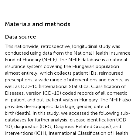
Materials and methods
Data source
This nationwide, retrospective, longitudinal study was
conducted using data from the National Health Insurance
Fund of Hungary (NHIF). The NHIF database is a national
insurance system covering the Hungarian population
almost entirely, which collects patient IDs, reimbursed
prescriptions, a wide range of interventions and events, as
well as ICD-10 (International Statistical Classification of
Diseases, version ICD-10) coded records of all domestic
in-patient and out-patient visits in Hungary. The NHIF also
provides demographic data (age, gender, date of
birth/death). In this study, we accessed the following sub-
databases for further analysis: disease identification (ICD-
10), diagnostics (DRG, Diagnosis Related Groups), and
interventions (ICHI, International Classification of Health