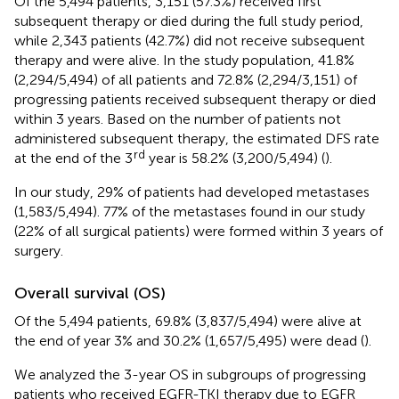
Of the 5,494 patients, 3,151 (57.3%) received first
subsequent therapy or died during the full study period,
while 2,343 patients (42.7%) did not receive subsequent
therapy and were alive. In the study population, 41.8%
(2,294/5,494) of all patients and 72.8% (2,294/3,151) of
progressing patients received subsequent therapy or died
within 3 years. Based on the number of patients not
administered subsequent therapy, the estimated DFS rate
rd
at the end of the 3
year is 58.2% (3,200/5,494) (
).
In our study, 29% of patients had developed metastases
(1,583/5,494). 77% of the metastases found in our study
(22% of all surgical patients) were formed within 3 years of
surgery.
Overall survival (OS)
Of the 5,494 patients, 69.8% (3,837/5,494) were alive at
the end of year 3% and 30.2% (1,657/5,495) were dead (
).
We analyzed the 3-year OS in subgroups of progressing
patients who received EGFR-TKI therapy due to EGFR