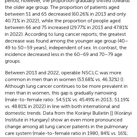
period, however, the proportion gradually shifted towards
the older age group. The proportion of patients aged
between 51 and 65 decreased (60.26% in 2013 and only
40.71% in 2022), while the proportion of people aged
between 66 and 75 increased (29.77% in 2013 and 47.81%
in 2022). According to lung cancer reports, the greatest
decrease was found among the younger age group (40–
49 to 50–59 years), independent of sex. In contrast, the
incidence decreased less in the 60–69 and 70–79 age
groups.
Between 2013 and 2022, operable NSCLC was more
common in men than in women (53.68% vs. 46.32%) (
).
Although lung cancer continues to be more prevalent in
men than in women, this gap is gradually narrowing
(male-to-female ratio: 54.51% vs. 45.49% in 2013; 51.19%
vs. 48.81% in 2022) in line with both international and
domestic trends. Data from the Korányi Bulletin [
] (Korányi
Institute in Hungary) show an even more pronounced
change among all lung cancer patients in the pulmonary
care system (male-to-female ratio in 1980, 84% vs. 16%;