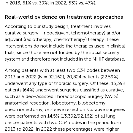
in 2013, 61% vs. 39%; in 2022, 53% vs. 47%).
Real-world evidence on treatment approaches
According to our study design, treatment involves
curative surgery ± neoadjuvant (chemotherapy) and/or
adjuvant (radiotherapy, chemotherapy) therapy. These
interventions do not include the therapies used in clinical
trials, since those are not funded by the social security
system and therefore not included in the NHIF database.
Among patients with at least two C34 codes between
2013 and 2022 (N = 92,162), 20,824 patients (22.59%)
underwent any type of thoracic surgery. Of these, 13,392
patients (64%) underwent surgeries classified as curative,
such as Video-Assisted Thoracoscopic Surgery (VATS)
anatomical resection, lobectomy, bilobectomy,
pneumonectomy, or sleeve resection. Curative surgeries
were performed on 14.5% (13,392/92,162) of all lung
cancer patients with two C34 codes in the period from
2013 to 2022. In 2022 these percentages were higher