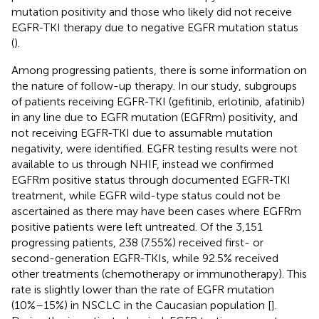
mutation positivity and those who likely did not receive
EGFR-TKI therapy due to negative EGFR mutation status
(
).
Among progressing patients, there is some information on
the nature of follow-up therapy. In our study, subgroups
of patients receiving EGFR-TKI (gefitinib, erlotinib, afatinib)
in any line due to EGFR mutation (EGFRm) positivity, and
not receiving EGFR-TKI due to assumable mutation
negativity, were identified. EGFR testing results were not
available to us through NHIF, instead we confirmed
EGFRm positive status through documented EGFR-TKI
treatment, while EGFR wild-type status could not be
ascertained as there may have been cases where EGFRm
positive patients were left untreated. Of the 3,151
progressing patients, 238 (7.55%) received first- or
second-generation EGFR-TKIs, while 92.5% received
other treatments (chemotherapy or immunotherapy). This
rate is slightly lower than the rate of EGFR mutation
(10%–15%) in NSCLC in the Caucasian population [
].