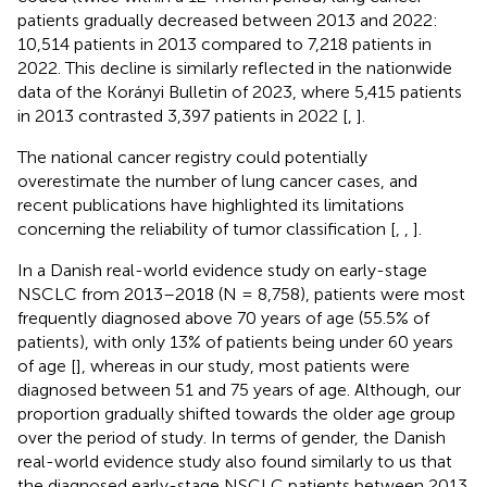
patients gradually decreased between 2013 and 2022:
10,514 patients in 2013 compared to 7,218 patients in
2022. This decline is similarly reflected in the nationwide
data of the Korányi Bulletin of 2023, where 5,415 patients
in 2013 contrasted 3,397 patients in 2022 [
,
].
The national cancer registry could potentially
overestimate the number of lung cancer cases, and
recent publications have highlighted its limitations
concerning the reliability of tumor classification [
,
,
].
In a Danish real-world evidence study on early-stage
NSCLC from 2013–2018 (N = 8,758), patients were most
frequently diagnosed above 70 years of age (55.5% of
patients), with only 13% of patients being under 60 years
of age [
], whereas in our study, most patients were
diagnosed between 51 and 75 years of age. Although, our
proportion gradually shifted towards the older age group
over the period of study. In terms of gender, the Danish
real-world evidence study also found similarly to us that
the diagnosed early-stage NSCLC patients between 2013