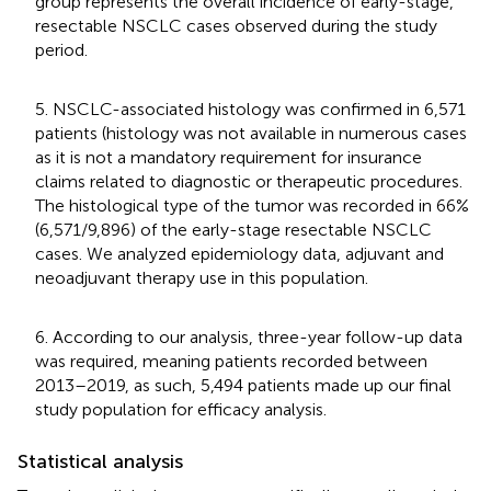
group represents the overall incidence of early-stage,
resectable NSCLC cases observed during the study
period.
5. NSCLC-associated histology was confirmed in 6,571
patients (histology was not available in numerous cases
as it is not a mandatory requirement for insurance
claims related to diagnostic or therapeutic procedures.
The histological type of the tumor was recorded in 66%
(6,571/9,896) of the early-stage resectable NSCLC
cases. We analyzed epidemiology data, adjuvant and
neoadjuvant therapy use in this population.
6. According to our analysis, three-year follow-up data
was required, meaning patients recorded between
2013–2019, as such, 5,494 patients made up our final
study population for efficacy analysis.
Statistical analysis