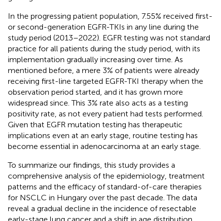
In the progressing patient population, 7.55% received first-
or second-generation EGFR-TKIs in any line during the
study period (2013–2022). EGFR testing was not standard
practice for all patients during the study period, with its
implementation gradually increasing over time. As
mentioned before, a mere 3% of patients were already
receiving first-line targeted EGFR-TKI therapy when the
observation period started, and it has grown more
widespread since. This 3% rate also acts as a testing
positivity rate, as not every patient had tests performed.
Given that EGFR mutation testing has therapeutic
implications even at an early stage, routine testing has
become essential in adenocarcinoma at an early stage.
To summarize our findings, this study provides a
comprehensive analysis of the epidemiology, treatment
patterns and the efficacy of standard-of-care therapies
for NSCLC in Hungary over the past decade. The data
reveal a gradual decline in the incidence of resectable
early-stage lung cancer and a shift in age distribution