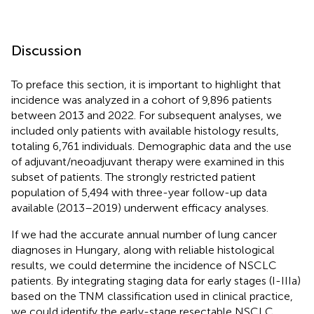
Discussion
To preface this section, it is important to highlight that
incidence was analyzed in a cohort of 9,896 patients
between 2013 and 2022. For subsequent analyses, we
included only patients with available histology results,
totaling 6,761 individuals. Demographic data and the use
of adjuvant/neoadjuvant therapy were examined in this
subset of patients. The strongly restricted patient
population of 5,494 with three-year follow-up data
available (2013–2019) underwent efficacy analyses.
If we had the accurate annual number of lung cancer
diagnoses in Hungary, along with reliable histological
results, we could determine the incidence of NSCLC
patients. By integrating staging data for early stages (I-IIIa)
based on the TNM classification used in clinical practice,
we could identify the early-stage resectable NSCLC