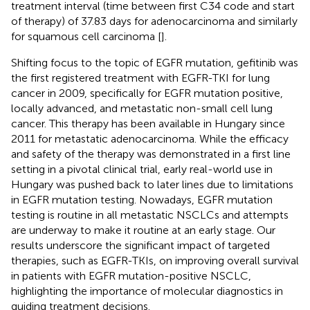
treatment interval (time between first C34 code and start
of therapy) of 37.83 days for adenocarcinoma and similarly
for squamous cell carcinoma [
].
Shifting focus to the topic of EGFR mutation, gefitinib was
the first registered treatment with EGFR-TKI for lung
cancer in 2009, specifically for EGFR mutation positive,
locally advanced, and metastatic non-small cell lung
cancer. This therapy has been available in Hungary since
2011 for metastatic adenocarcinoma. While the efficacy
and safety of the therapy was demonstrated in a first line
setting in a pivotal clinical trial, early real-world use in
Hungary was pushed back to later lines due to limitations
in EGFR mutation testing. Nowadays, EGFR mutation
testing is routine in all metastatic NSCLCs and attempts
are underway to make it routine at an early stage. Our
results underscore the significant impact of targeted
therapies, such as EGFR-TKIs, on improving overall survival
in patients with EGFR mutation-positive NSCLC,
highlighting the importance of molecular diagnostics in
guiding treatment decisions.