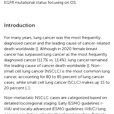
EGFR mutational status focusing on OS.
Introduction
For many years, lung cancer was the most frequently
diagnosed cancer and the leading cause of cancer-related
death worldwide [
]. Although in 2020 female breast
cancer has surpassed lung cancer as the most frequently
diagnosed cancer (11.7% vs. 11.4%), lung cancer remained
the leading cause of cancer death worldwide [
]. Non-
small cell lung cancer (NSCLC) is the most common lung
cancer, accounting for 80 to 85 percent of lung cancer
cases, while small cell lung cancer (SCLC) makes up 15 to
20 percent [
,
].
Non-metastatic NSCLC cases are categorized based on
detailed locoregional staging. Early (ESMO guidelines I-
IIIA) and locally advanced (ESMO guidelines IIIB/C) lung