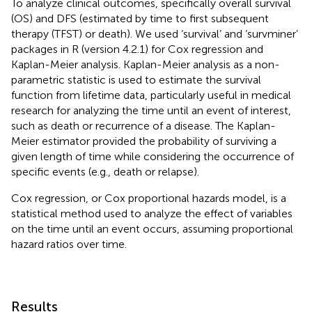
To analyze clinical outcomes, specifically overall survival
(OS) and DFS (estimated by time to first subsequent
therapy (TFST) or death). We used ‘survival’ and ‘survminer’
packages in R (version 4.2.1) for Cox regression and
Kaplan-Meier analysis. Kaplan-Meier analysis as a non-
parametric statistic is used to estimate the survival
function from lifetime data, particularly useful in medical
research for analyzing the time until an event of interest,
such as death or recurrence of a disease. The Kaplan-
Meier estimator provided the probability of surviving a
given length of time while considering the occurrence of
specific events (e.g., death or relapse).
Cox regression, or Cox proportional hazards model, is a
statistical method used to analyze the effect of variables
on the time until an event occurs, assuming proportional
hazard ratios over time.
Results