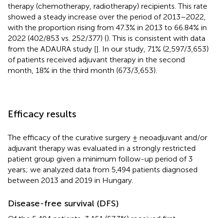
therapy (chemotherapy, radiotherapy) recipients. This rate
showed a steady increase over the period of 2013–2022,
with the proportion rising from 47.3% in 2013 to 66.84% in
2022 (402/853 vs. 252/377) (
). This is consistent with data
from the ADAURA study [
]. In our study, 71% (2,597/3,653)
of patients received adjuvant therapy in the second
month, 18% in the third month (673/3,653).
Efficacy results
The efficacy of the curative surgery ± neoadjuvant and/or
adjuvant therapy was evaluated in a strongly restricted
patient group given a minimum follow-up period of 3
years; we analyzed data from 5,494 patients diagnosed
between 2013 and 2019 in Hungary.
Disease-free survival (DFS)