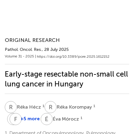
ORIGINAL RESEARCH
Pathol. Oncol. Res.
, 28 July 2025
Volume 31 - 2025 |
https://doi.org/10.3389/pore.2025.1612152
Early-stage resectable non-small cell
lung cancer in Hungary
R
H
R
K
1
1
Réka Hécz
Réka Korompay
L
F
A
R
É
M
+5 more
1
Éva Mórocz
László
Ferenc
Agócs
Rényi-
1.
Department of Oncopulmonology, Pulmonology