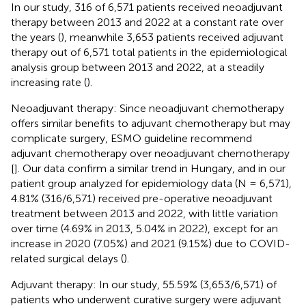
In our study, 316 of 6,571 patients received neoadjuvant
therapy between 2013 and 2022 at a constant rate over
the years (
), meanwhile 3,653 patients received adjuvant
therapy out of 6,571 total patients in the epidemiological
analysis group between 2013 and 2022, at a steadily
increasing rate (
).
Neoadjuvant therapy: Since neoadjuvant chemotherapy
offers similar benefits to adjuvant chemotherapy but may
complicate surgery, ESMO guideline recommend
adjuvant chemotherapy over neoadjuvant chemotherapy
[
]. Our data confirm a similar trend in Hungary, and in our
patient group analyzed for epidemiology data (N = 6,571),
4.81% (316/6,571) received pre-operative neoadjuvant
treatment between 2013 and 2022, with little variation
over time (4.69% in 2013, 5.04% in 2022), except for an
increase in 2020 (7.05%) and 2021 (9.15%) due to COVID-
related surgical delays (
).
Adjuvant therapy: In our study, 55.59% (3,653/6,571) of
patients who underwent curative surgery were adjuvant