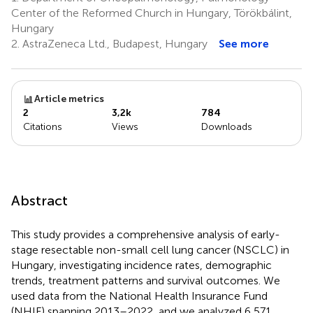
6,7
Vámos
Center of the Reformed Church in Hungary, Törökbálint,
6,7
Hungary
2.
AstraZeneca Ltd., Budapest, Hungary
See more
Article metrics
2
3,2k
784
Citations
Views
Downloads
Abstract
This study provides a comprehensive analysis of early-
stage resectable non-small cell lung cancer (NSCLC) in
Hungary, investigating incidence rates, demographic
trends, treatment patterns and survival outcomes. We
used data from the National Health Insurance Fund
(NHIF) spanning 2013–2022, and we analyzed 6,571