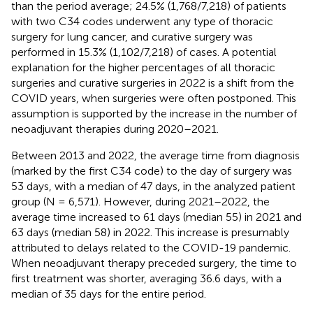
than the period average; 24.5% (1,768/7,218) of patients
with two C34 codes underwent any type of thoracic
surgery for lung cancer, and curative surgery was
performed in 15.3% (1,102/7,218) of cases. A potential
explanation for the higher percentages of all thoracic
surgeries and curative surgeries in 2022 is a shift from the
COVID years, when surgeries were often postponed. This
assumption is supported by the increase in the number of
neoadjuvant therapies during 2020–2021.
Between 2013 and 2022, the average time from diagnosis
(marked by the first C34 code) to the day of surgery was
53 days, with a median of 47 days, in the analyzed patient
group (N = 6,571). However, during 2021–2022, the
average time increased to 61 days (median 55) in 2021 and
63 days (median 58) in 2022. This increase is presumably
attributed to delays related to the COVID-19 pandemic.
When neoadjuvant therapy preceded surgery, the time to
first treatment was shorter, averaging 36.6 days, with a
median of 35 days for the entire period.