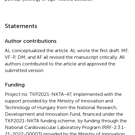
Statements
Author contributions
AL conceptualized the article. AL wrote the first draft. MF,
VF-P, DM, and AF all revised the manuscript critically. All
authors contributed to the article and approved the
submitted version.
Funding
Project no. TKP2021-NKTA-47, implemented with the
support provided by the Ministry of Innovation and
Technology of Hungary from the National Research,
Development and Innovation Fund, financed under the
TKP2021-NKTA funding scheme; by funding through the
National Cardiovascular Laboratory Program (RRF-2.3.1-
21-2022-00003) provided by the Ministry of Innovation