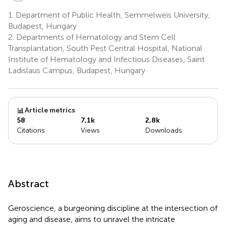
1.
Department of Public Health, Semmelweis University,
Budapest, Hungary
2.
Departments of Hematology and Stem Cell
Transplantation, South Pest Central Hospital, National
Institute of Hematology and Infectious Diseases, Saint
Ladislaus Campus, Budapest, Hungary
Article metrics
58
7,1k
2,8k
Citations
Views
Downloads
Abstract
Geroscience, a burgeoning discipline at the intersection of
aging and disease, aims to unravel the intricate