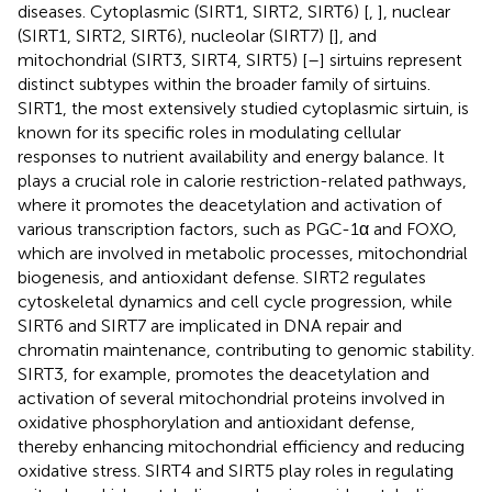
diseases. Cytoplasmic (SIRT1, SIRT2, SIRT6) [
,
], nuclear
(SIRT1, SIRT2, SIRT6), nucleolar (SIRT7) [
], and
mitochondrial (SIRT3, SIRT4, SIRT5) [
–
] sirtuins represent
distinct subtypes within the broader family of sirtuins.
SIRT1, the most extensively studied cytoplasmic sirtuin, is
known for its specific roles in modulating cellular
responses to nutrient availability and energy balance. It
plays a crucial role in calorie restriction-related pathways,
where it promotes the deacetylation and activation of
various transcription factors, such as PGC-1α and FOXO,
which are involved in metabolic processes, mitochondrial
biogenesis, and antioxidant defense. SIRT2 regulates
cytoskeletal dynamics and cell cycle progression, while
SIRT6 and SIRT7 are implicated in DNA repair and
chromatin maintenance, contributing to genomic stability.
SIRT3, for example, promotes the deacetylation and
activation of several mitochondrial proteins involved in
oxidative phosphorylation and antioxidant defense,
thereby enhancing mitochondrial efficiency and reducing
oxidative stress. SIRT4 and SIRT5 play roles in regulating