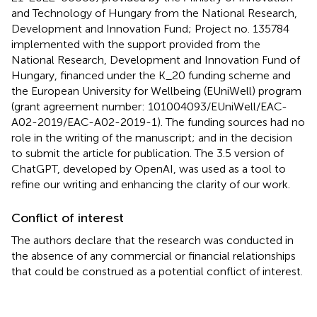
and Technology of Hungary from the National Research,
Development and Innovation Fund; Project no. 135784
implemented with the support provided from the
National Research, Development and Innovation Fund of
Hungary, financed under the K_20 funding scheme and
the European University for Wellbeing (EUniWell) program
(grant agreement number: 101004093/EUniWell/EAC-
A02-2019/EAC-A02-2019-1). The funding sources had no
role in the writing of the manuscript; and in the decision
to submit the article for publication. The 3.5 version of
ChatGPT, developed by OpenAI, was used as a tool to
refine our writing and enhancing the clarity of our work.
Conflict of interest
The authors declare that the research was conducted in
the absence of any commercial or financial relationships
that could be construed as a potential conflict of interest.