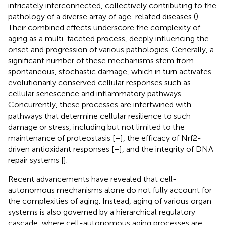
intricately interconnected, collectively contributing to the
pathology of a diverse array of age-related diseases (
).
Their combined effects underscore the complexity of
aging as a multi-faceted process, deeply influencing the
onset and progression of various pathologies. Generally, a
significant number of these mechanisms stem from
spontaneous, stochastic damage, which in turn activates
evolutionarily conserved cellular responses such as
cellular senescence and inflammatory pathways.
Concurrently, these processes are intertwined with
pathways that determine cellular resilience to such
damage or stress, including but not limited to the
maintenance of proteostasis [
–
], the efficacy of Nrf2-
driven antioxidant responses [
–
], and the integrity of DNA
repair systems [
].
Recent advancements have revealed that cell-
autonomous mechanisms alone do not fully account for
the complexities of aging. Instead, aging of various organ
systems is also governed by a hierarchical regulatory
cascade, where cell-autonomous aging processes are