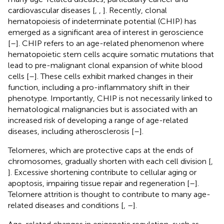
cardiovascular diseases [
,
,
]. Recently, clonal
hematopoiesis of indeterminate potential (CHIP) has
emerged as a significant area of interest in geroscience
[
–
]. CHIP refers to an age-related phenomenon where
hematopoietic stem cells acquire somatic mutations that
lead to pre-malignant clonal expansion of white blood
cells [
–
]. These cells exhibit marked changes in their
function, including a pro-inflammatory shift in their
phenotype. Importantly, CHIP is not necessarily linked to
hematological malignancies but is associated with an
increased risk of developing a range of age-related
diseases, including atherosclerosis [
–
].
Telomeres, which are protective caps at the ends of
chromosomes, gradually shorten with each cell division [
,
]. Excessive shortening contribute to cellular aging or
apoptosis, impairing tissue repair and regeneration [
–
].
Telomere attrition is thought to contribute to many age-
related diseases and conditions [
,
–
].