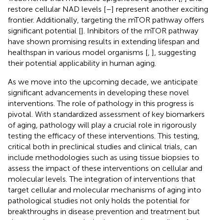
restore cellular NAD levels [
–
] represent another exciting
frontier. Additionally, targeting the mTOR pathway offers
significant potential [
]. Inhibitors of the mTOR pathway
have shown promising results in extending lifespan and
healthspan in various model organisms [
,
], suggesting
their potential applicability in human aging.
As we move into the upcoming decade, we anticipate
significant advancements in developing these novel
interventions. The role of pathology in this progress is
pivotal. With standardized assessment of key biomarkers
of aging, pathology will play a crucial role in rigorously
testing the efficacy of these interventions. This testing,
critical both in preclinical studies and clinical trials, can
include methodologies such as using tissue biopsies to
assess the impact of these interventions on cellular and
molecular levels. The integration of interventions that
target cellular and molecular mechanisms of aging into
pathological studies not only holds the potential for
breakthroughs in disease prevention and treatment but