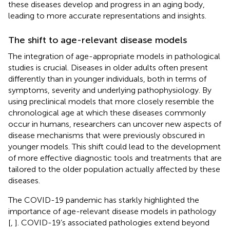
these diseases develop and progress in an aging body,
leading to more accurate representations and insights.
The shift to age-relevant disease models
The integration of age-appropriate models in pathological
studies is crucial. Diseases in older adults often present
differently than in younger individuals, both in terms of
symptoms, severity and underlying pathophysiology. By
using preclinical models that more closely resemble the
chronological age at which these diseases commonly
occur in humans, researchers can uncover new aspects of
disease mechanisms that were previously obscured in
younger models. This shift could lead to the development
of more effective diagnostic tools and treatments that are
tailored to the older population actually affected by these
diseases.
The COVID-19 pandemic has starkly highlighted the
importance of age-relevant disease models in pathology
[
,
]. COVID-19’s associated pathologies extend beyond