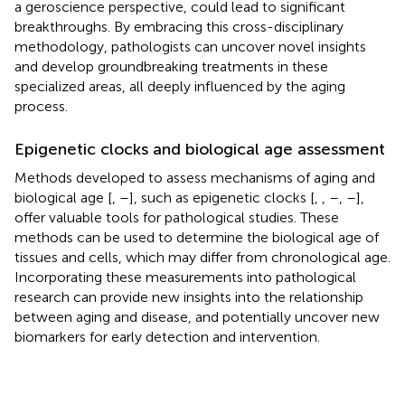
a geroscience perspective, could lead to significant
breakthroughs. By embracing this cross-disciplinary
methodology, pathologists can uncover novel insights
and develop groundbreaking treatments in these
specialized areas, all deeply influenced by the aging
process.
Epigenetic clocks and biological age assessment
Methods developed to assess mechanisms of aging and
biological age [
,
–
], such as epigenetic clocks [
,
,
–
,
–
],
offer valuable tools for pathological studies. These
methods can be used to determine the biological age of
tissues and cells, which may differ from chronological age.
Incorporating these measurements into pathological
research can provide new insights into the relationship
between aging and disease, and potentially uncover new
biomarkers for early detection and intervention.