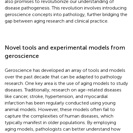
also promises to revolutionize our understanding of
disease pathogenesis. This revolution involves introducing
geroscience concepts into pathology, further bridging the
gap between aging research and clinical practice.
Novel tools and experimental models from
geroscience
Geroscience has developed an array of tools and models
over the past decade that can be adapted to pathology
research. One key area is the use of aging models to study
diseases. Traditionally, research on age-related diseases
like cancer, stroke, hypertension, and myocardial
infarction has been regularly conducted using young
animal models. However, these models often fail to
capture the complexities of human diseases, which
typically manifest in older populations. By employing
aging models, pathologists can better understand how