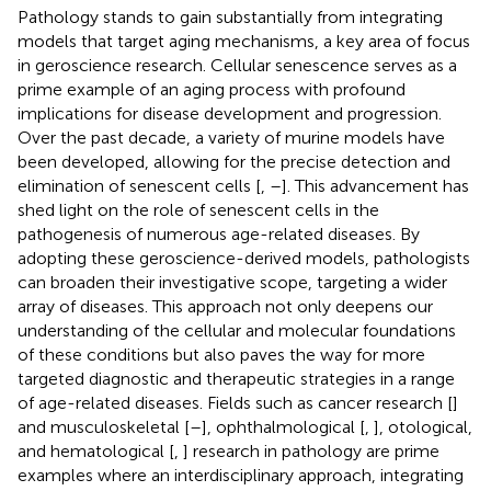
Pathology stands to gain substantially from integrating
models that target aging mechanisms, a key area of focus
in geroscience research. Cellular senescence serves as a
prime example of an aging process with profound
implications for disease development and progression.
Over the past decade, a variety of murine models have
been developed, allowing for the precise detection and
elimination of senescent cells [
,
–
]. This advancement has
shed light on the role of senescent cells in the
pathogenesis of numerous age-related diseases. By
adopting these geroscience-derived models, pathologists
can broaden their investigative scope, targeting a wider
array of diseases. This approach not only deepens our
understanding of the cellular and molecular foundations
of these conditions but also paves the way for more
targeted diagnostic and therapeutic strategies in a range
of age-related diseases. Fields such as cancer research [
]
and musculoskeletal [
–
], ophthalmological [
,
], otological,
and hematological [
,
] research in pathology are prime
examples where an interdisciplinary approach, integrating