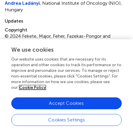
Andrea Ladányi
, National Institute of Oncology (NIO),
Hungary
Updates
Copyright
© 2024 Fekete, Major, Feher, Fazekas-Pongor and
Lehoczki.
This is an open-access article distributed under
the terms of the
Creative Commons Attribution
We use cookies
License (CC BY)
. The use, distribution or reproduction in
Our website uses cookies that are necessary for its
other forums is permitted, provided the original author(s)
operation and other cookies to track its performance or to
and the copyright owner(s) are credited and that the
improve and personalize our services. To manage or reject
original publication in this journal is cited, in accordance
non-essential cookies, please click "Cookies Settings". For
with accepted academic practice. No use, distribution or
more information on how we use cookies, please see
reproduction is permitted which does not comply with
our
Cookie Policy
these terms.
Accept Cookies
*
Correspondence:
Vince Fazekas-Pongor,
pongor.vince@semmelweis.hu
Cookies Settings
Disclaimer
All claims expressed in this article are solely those of the