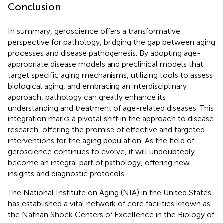
Conclusion
In summary, geroscience offers a transformative
perspective for pathology, bridging the gap between aging
processes and disease pathogenesis. By adopting age-
appropriate disease models and preclinical models that
target specific aging mechanisms, utilizing tools to assess
biological aging, and embracing an interdisciplinary
approach, pathology can greatly enhance its
understanding and treatment of age-related diseases. This
integration marks a pivotal shift in the approach to disease
research, offering the promise of effective and targeted
interventions for the aging population. As the field of
geroscience continues to evolve, it will undoubtedly
become an integral part of pathology, offering new
insights and diagnostic protocols.
The National Institute on Aging (NIA) in the United States
has established a vital network of core facilities known as
the Nathan Shock Centers of Excellence in the Biology of