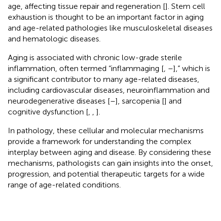
age, affecting tissue repair and regeneration [
]. Stem cell
exhaustion is thought to be an important factor in aging
and age-related pathologies like musculoskeletal diseases
and hematologic diseases.
Aging is associated with chronic low-grade sterile
inflammation, often termed “inflammaging [
,
–
],” which is
a significant contributor to many age-related diseases,
including cardiovascular diseases, neuroinflammation and
neurodegenerative diseases [
–
], sarcopenia [
] and
cognitive dysfunction [
,
,
].
In pathology, these cellular and molecular mechanisms
provide a framework for understanding the complex
interplay between aging and disease. By considering these
mechanisms, pathologists can gain insights into the onset,
progression, and potential therapeutic targets for a wide
range of age-related conditions.