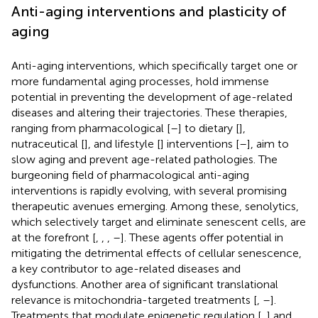
Anti-aging interventions and plasticity of
aging
Anti-aging interventions, which specifically target one or
more fundamental aging processes, hold immense
potential in preventing the development of age-related
diseases and altering their trajectories. These therapies,
ranging from pharmacological [
–
] to dietary [
],
nutraceutical [
], and lifestyle [
] interventions [
–
], aim to
slow aging and prevent age-related pathologies. The
burgeoning field of pharmacological anti-aging
interventions is rapidly evolving, with several promising
therapeutic avenues emerging. Among these, senolytics,
which selectively target and eliminate senescent cells, are
at the forefront [
,
,
,
–
]. These agents offer potential in
mitigating the detrimental effects of cellular senescence,
a key contributor to age-related diseases and
dysfunctions. Another area of significant translational
relevance is mitochondria-targeted treatments [
,
–
].
Treatments that modulate epigenetic regulation [
,
] and