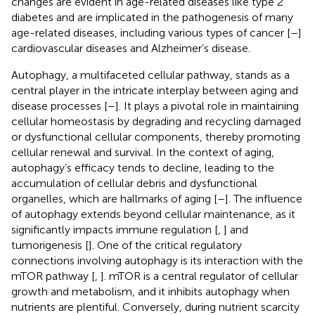
changes are evident in age-related diseases like type 2
diabetes and are implicated in the pathogenesis of many
age-related diseases, including various types of cancer [
–
]
cardiovascular diseases and Alzheimer’s disease.
Autophagy, a multifaceted cellular pathway, stands as a
central player in the intricate interplay between aging and
disease processes [
–
]. It plays a pivotal role in maintaining
cellular homeostasis by degrading and recycling damaged
or dysfunctional cellular components, thereby promoting
cellular renewal and survival. In the context of aging,
autophagy’s efficacy tends to decline, leading to the
accumulation of cellular debris and dysfunctional
organelles, which are hallmarks of aging [
–
]. The influence
of autophagy extends beyond cellular maintenance, as it
significantly impacts immune regulation [
,
] and
tumorigenesis [
]. One of the critical regulatory
connections involving autophagy is its interaction with the
mTOR pathway [
,
]. mTOR is a central regulator of cellular
growth and metabolism, and it inhibits autophagy when
nutrients are plentiful. Conversely, during nutrient scarcity