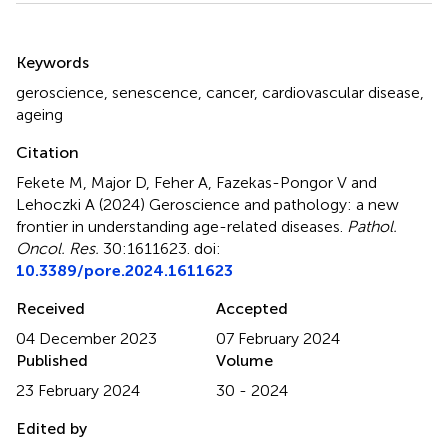
Summary
Keywords
geroscience
,
senescence
,
cancer
,
cardiovascular disease
,
ageing
Citation
Fekete M, Major D, Feher A, Fazekas-Pongor V and
Lehoczki A (2024)
Geroscience and pathology: a new
frontier in understanding age-related diseases
.
Pathol.
Oncol. Res.
30:1611623. doi:
10.3389/pore.2024.1611623
Received
Accepted
04 December 2023
07 February 2024
Published
Volume
23 February 2024
30 - 2024
Edited by