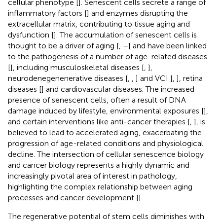
cellular phenotype [
]. Senescent cells secrete a range of
inflammatory factors [
] and enzymes disrupting the
extracellular matrix, contributing to tissue aging and
dysfunction [
]. The accumulation of senescent cells is
thought to be a driver of aging [
,
–
] and have been linked
to the pathogenesis of a number of age-related diseases
[
], including musculoskeletal diseases [
,
],
neurodenegenenerative diseases [
,
,
] and VCI [
,
], retina
diseases [
] and cardiovascular diseases. The increased
presence of senescent cells, often a result of DNA
damage induced by lifestyle, environmental exposures [
],
and certain interventions like anti-cancer therapies [
,
], is
believed to lead to accelerated aging, exacerbating the
progression of age-related conditions and physiological
decline. The intersection of cellular senescence biology
and cancer biology represents a highly dynamic and
increasingly pivotal area of interest in pathology,
highlighting the complex relationship between aging
processes and cancer development [
].
The regenerative potential of stem cells diminishes with