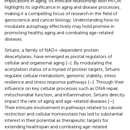
implications in aging. Its intricate relationship with mTOR
highlights its significance in aging and disease processes,
making it a compelling focus of research in the field of
geroscience and cancer biology. Understanding how to
modulate autophagy effectively may hold promise in
promoting healthy aging and combating age-related
diseases.
Sirtuins, a family of NAD+-dependent protein
deacetylases, have emerged as pivotal regulators of
cellular and organismal aging [
–
]. By modulating the
acetylation status of a myriad of protein targets, Sirtuins
regulate cellular metabolism, genomic stability, stress
resilience and stress response pathways [
–
]. Through their
influence on key cellular processes such as DNA repair,
mitochondrial function, and inflammation, Sirtuins directly
impact the rate of aging and age-related diseases [
–
].
Their intricate involvement in pathways related to calorie
restriction and cellular homeostasis has led to substantial
interest in their potential as therapeutic targets for
extending healthspan and combating age-related