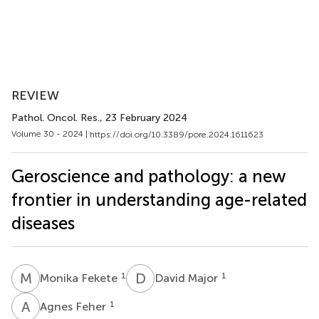
REVIEW
Pathol. Oncol. Res.
, 23 February 2024
Volume 30 - 2024 |
https://doi.org/10.3389/pore.2024.1611623
Geroscience and pathology: a new
frontier in understanding age-related
diseases
M
F
D
M
1
1
Monika Fekete
David Major
A
F
1
Agnes Feher