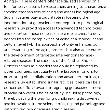
Aging [
–
]. These centers offer specialized services on a
fee-for-service basis to researchers aiming to characterize
specific mechanisms of aging and assess biological age.
Such initiatives play a crucial role in fostering the
incorporation of geroscience concepts into pathological
research. By providing access to advanced technologies
and expertise, these centers enable researchers to delve
deeper into the complexities of aging at a molecular and
cellular level [
–
]. This approach not only enhances our
understanding of the aging process but also accelerates
the development of targeted interventions for age-
related diseases. The success of the Nathan Shock
Centers serves as a model that could be replicated by
other countries, particularly in the European Union, to
promote global collaboration and advancement in aging
research. By establishing similar facilities, there can be a
concerted effort towards integrating geroscience more
broadly into various fields of study, including pathology,
thereby paving the way for groundbreaking discoveries
and innovations in the science of aging and pathology and
pathophysiology of age-related diseases.