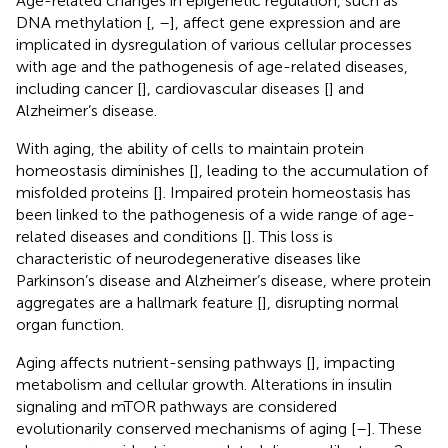
Age-related changes in epigenetic regulation, such as
DNA methylation [
,
–
], affect gene expression and are
implicated in dysregulation of various cellular processes
with age and the pathogenesis of age-related diseases,
including cancer [
], cardiovascular diseases [
] and
Alzheimer’s disease.
With aging, the ability of cells to maintain protein
homeostasis diminishes [
], leading to the accumulation of
misfolded proteins [
]. Impaired protein homeostasis has
been linked to the pathogenesis of a wide range of age-
related diseases and conditions [
]. This loss is
characteristic of neurodegenerative diseases like
Parkinson’s disease and Alzheimer’s disease, where protein
aggregates are a hallmark feature [
], disrupting normal
organ function.
Aging affects nutrient-sensing pathways [
], impacting
metabolism and cellular growth. Alterations in insulin
signaling and mTOR pathways are considered
evolutionarily conserved mechanisms of aging [
–
]. These