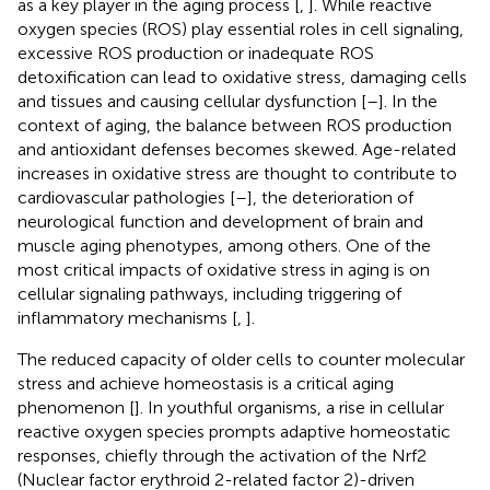
as a key player in the aging process [
,
]. While reactive
oxygen species (ROS) play essential roles in cell signaling,
excessive ROS production or inadequate ROS
detoxification can lead to oxidative stress, damaging cells
and tissues and causing cellular dysfunction [
–
]. In the
context of aging, the balance between ROS production
and antioxidant defenses becomes skewed. Age-related
increases in oxidative stress are thought to contribute to
cardiovascular pathologies [
–
], the deterioration of
neurological function and development of brain and
muscle aging phenotypes, among others. One of the
most critical impacts of oxidative stress in aging is on
cellular signaling pathways, including triggering of
inflammatory mechanisms [
,
].
The reduced capacity of older cells to counter molecular
stress and achieve homeostasis is a critical aging
phenomenon [
]. In youthful organisms, a rise in cellular
reactive oxygen species prompts adaptive homeostatic
responses, chiefly through the activation of the Nrf2
(Nuclear factor erythroid 2-related factor 2)-driven