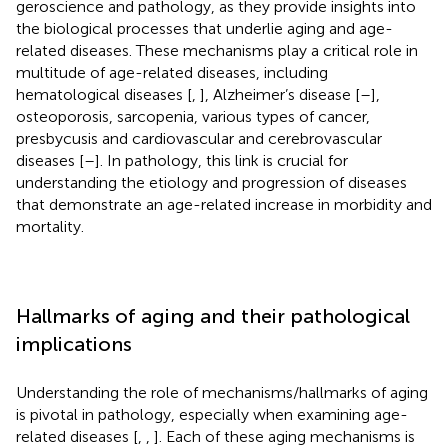
geroscience and pathology, as they provide insights into
the biological processes that underlie aging and age-
related diseases. These mechanisms play a critical role in
multitude of age-related diseases, including
hematological diseases [
,
], Alzheimer’s disease [
–
],
osteoporosis, sarcopenia, various types of cancer,
presbycusis and cardiovascular and cerebrovascular
diseases [
–
]. In pathology, this link is crucial for
understanding the etiology and progression of diseases
that demonstrate an age-related increase in morbidity and
mortality.
Hallmarks of aging and their pathological
implications
Understanding the role of mechanisms/hallmarks of aging
is pivotal in pathology, especially when examining age-
related diseases [
,
,
]. Each of these aging mechanisms is