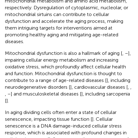
mitochondrial metabolism and amino acid metabolism,
respectively. Dysregulation of cytoplasmic, nucleolar, or
mitochondrial sirtuins can contribute to cellular
dysfunction and accelerate the aging process, making
them intriguing targets for interventions aimed at
promoting healthy aging and mitigating age-related
diseases.
Mitochondrial dysfunction is also a hallmark of aging [
,
–
],
impairing cellular energy metabolism and increasing
oxidative stress, which profoundly affect cellular health
and function. Mitochondrial dysfunction is thought to
contribute to a range of age-related diseases [
], including
neurodegenerative disorders [
], cardiovascular diseases [
,
,
,
–
] and musculoskeletal diseases [
], including sarcopenia
[
].
In aging dividing cells often enter a state of cellular
senescence, impacting tissue function [
]. Cellular
senescence is a DNA damage-induced cellular stress
response, which is associated with profound changes in