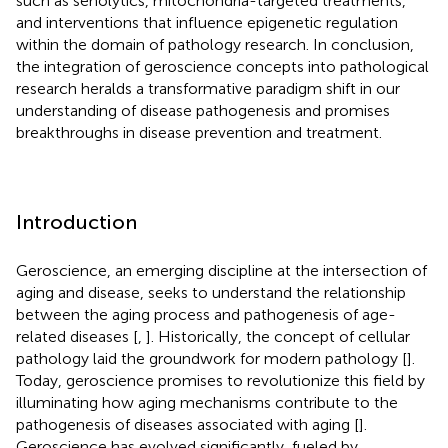
such as senolytics, mitochondria-targeted treatments,
and interventions that influence epigenetic regulation
within the domain of pathology research. In conclusion,
the integration of geroscience concepts into pathological
research heralds a transformative paradigm shift in our
understanding of disease pathogenesis and promises
breakthroughs in disease prevention and treatment.
Introduction
Geroscience, an emerging discipline at the intersection of
aging and disease, seeks to understand the relationship
between the aging process and pathogenesis of age-
related diseases [
,
]. Historically, the concept of cellular
pathology laid the groundwork for modern pathology [
].
Today, geroscience promises to revolutionize this field by
illuminating how aging mechanisms contribute to the
pathogenesis of diseases associated with aging [
].
Geroscience has evolved significantly, fueled by