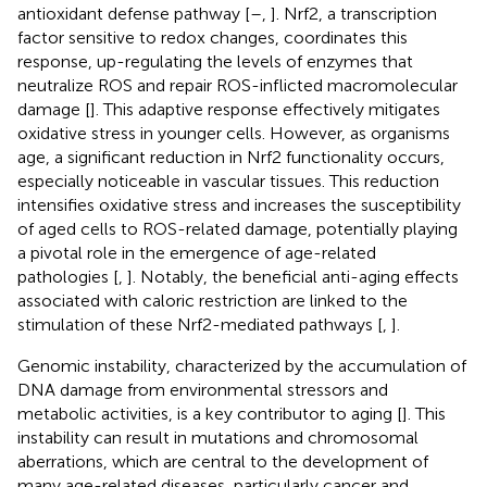
antioxidant defense pathway [
–
,
]. Nrf2, a transcription
factor sensitive to redox changes, coordinates this
response, up-regulating the levels of enzymes that
neutralize ROS and repair ROS-inflicted macromolecular
damage [
]. This adaptive response effectively mitigates
oxidative stress in younger cells. However, as organisms
age, a significant reduction in Nrf2 functionality occurs,
especially noticeable in vascular tissues. This reduction
intensifies oxidative stress and increases the susceptibility
of aged cells to ROS-related damage, potentially playing
a pivotal role in the emergence of age-related
pathologies [
,
]. Notably, the beneficial anti-aging effects
associated with caloric restriction are linked to the
stimulation of these Nrf2-mediated pathways [
,
].
Genomic instability, characterized by the accumulation of
DNA damage from environmental stressors and
metabolic activities, is a key contributor to aging [
]. This
instability can result in mutations and chromosomal
aberrations, which are central to the development of
many age-related diseases, particularly cancer and