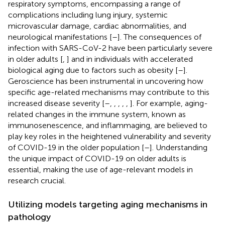
respiratory symptoms, encompassing a range of
complications including lung injury, systemic
microvascular damage, cardiac abnormalities, and
neurological manifestations [
–
]. The consequences of
infection with SARS-CoV-2 have been particularly severe
in older adults [
,
] and in individuals with accelerated
biological aging due to factors such as obesity [
–
].
Geroscience has been instrumental in uncovering how
specific age-related mechanisms may contribute to this
increased disease severity [
–
,
,
,
,
,
]. For example, aging-
related changes in the immune system, known as
immunosenescence, and inflammaging, are believed to
play key roles in the heightened vulnerability and severity
of COVID-19 in the older population [
–
]. Understanding
the unique impact of COVID-19 on older adults is
essential, making the use of age-relevant models in
research crucial.
Utilizing models targeting aging mechanisms in
pathology