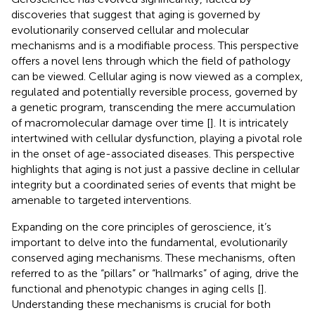
discoveries that suggest that aging is governed by
evolutionarily conserved cellular and molecular
mechanisms and is a modifiable process. This perspective
offers a novel lens through which the field of pathology
can be viewed. Cellular aging is now viewed as a complex,
regulated and potentially reversible process, governed by
a genetic program, transcending the mere accumulation
of macromolecular damage over time [
]. It is intricately
intertwined with cellular dysfunction, playing a pivotal role
in the onset of age-associated diseases. This perspective
highlights that aging is not just a passive decline in cellular
integrity but a coordinated series of events that might be
amenable to targeted interventions.
Expanding on the core principles of geroscience, it’s
important to delve into the fundamental, evolutionarily
conserved aging mechanisms. These mechanisms, often
referred to as the “pillars” or “hallmarks” of aging, drive the
functional and phenotypic changes in aging cells [
].
Understanding these mechanisms is crucial for both