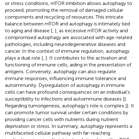
or stress conditions, mTOR inhibition allows autophagy to
proceed, promoting the removal of damaged cellular
components and recycling of resources. This intricate
balance between mTOR and autophagy is intimately tied
to aging and disease [
,
], as excessive mTOR activity and
compromised autophagy are associated with age-related
pathologies, including neurodegenerative diseases and
cancer. In the context of immune regulation, autophagy
plays a dual role [
,
]. It contributes to the activation and
functioning of immune cells, aiding in the presentation of
antigens. Conversely, autophagy can also regulate
immune responses, influencing immune tolerance and
autoimmunity. Dysregulation of autophagy in immune
cells can have profound consequences on an individual’s
susceptibility to infections and autoimmune diseases [
].
Regarding tumorigenesis, autophagy’s role is complex [
]. It
can promote tumor survival under certain conditions by
providing cancer cells with nutrients during nutrient
deprivation or stress. In summary, autophagy represents a
multifaceted cellular pathway with far-reaching