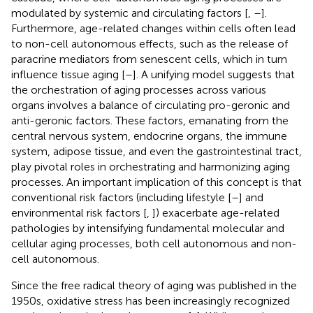
modulated by systemic and circulating factors [
,
–
].
Furthermore, age-related changes within cells often lead
to non-cell autonomous effects, such as the release of
paracrine mediators from senescent cells, which in turn
influence tissue aging [
–
]. A unifying model suggests that
the orchestration of aging processes across various
organs involves a balance of circulating pro-geronic and
anti-geronic factors. These factors, emanating from the
central nervous system, endocrine organs, the immune
system, adipose tissue, and even the gastrointestinal tract,
play pivotal roles in orchestrating and harmonizing aging
processes. An important implication of this concept is that
conventional risk factors (including lifestyle [
–
] and
environmental risk factors [
,
]) exacerbate age-related
pathologies by intensifying fundamental molecular and
cellular aging processes, both cell autonomous and non-
cell autonomous.
Since the free radical theory of aging was published in the
1950s, oxidative stress has been increasingly recognized