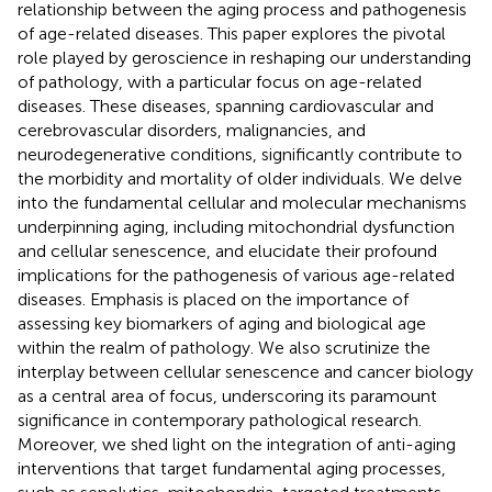
relationship between the aging process and pathogenesis
of age-related diseases. This paper explores the pivotal
role played by geroscience in reshaping our understanding
of pathology, with a particular focus on age-related
diseases. These diseases, spanning cardiovascular and
cerebrovascular disorders, malignancies, and
neurodegenerative conditions, significantly contribute to
the morbidity and mortality of older individuals. We delve
into the fundamental cellular and molecular mechanisms
underpinning aging, including mitochondrial dysfunction
and cellular senescence, and elucidate their profound
implications for the pathogenesis of various age-related
diseases. Emphasis is placed on the importance of
assessing key biomarkers of aging and biological age
within the realm of pathology. We also scrutinize the
interplay between cellular senescence and cancer biology
as a central area of focus, underscoring its paramount
significance in contemporary pathological research.
Moreover, we shed light on the integration of anti-aging
interventions that target fundamental aging processes,