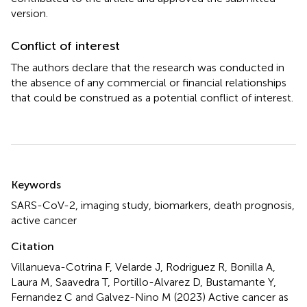
version.
Conflict of interest
The authors declare that the research was conducted in
the absence of any commercial or financial relationships
that could be construed as a potential conflict of interest.
Summary
Keywords
SARS-CoV-2
,
imaging study
,
biomarkers
,
death prognosis
,
active cancer
Citation
Villanueva-Cotrina F, Velarde J, Rodriguez R, Bonilla A,
Laura M, Saavedra T, Portillo-Alvarez D, Bustamante Y,
Fernandez C and Galvez-Nino M (2023)
Active cancer as