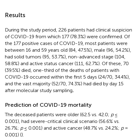
Results
During the study period, 226 patients had clinical suspicion
of COVID-19 from which 177 (78.3%) were confirmed. Of
the 177 positive cases of COVID-19, most patients were
between 16 and 59 years old (84, 47.5%), male (96, 54.2%),
had solid tumors (95, 53.7%), non-advanced stage (104,
58.8%) and active status cancer (111, 62.7%). Of these, 70
(39.5%) died, one-third of the deaths of patients with
COVID-19 occurred within the first 5 days (24/70, 34.4%),
and the vast majority (52/70, 74.3%) had died by day 15
after molecular study sampling
.
Prediction of COVID-19 mortality
The deceased patients were older (62.5 vs. 42.0;
p
≤
0.001), had severe-critical clinical scenario (56.6% vs.
26.7%;
p
≤ 0.001) and active cancer (48.7% vs. 24.2%;
p
=
0.001) (
).