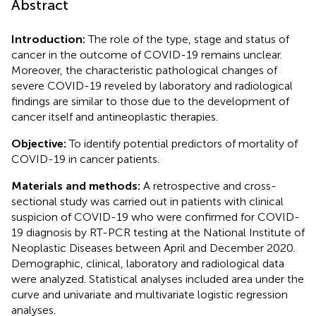
Abstract
Introduction:
The role of the type, stage and status of
cancer in the outcome of COVID-19 remains unclear.
Moreover, the characteristic pathological changes of
severe COVID-19 reveled by laboratory and radiological
findings are similar to those due to the development of
cancer itself and antineoplastic therapies.
Objective:
To identify potential predictors of mortality of
COVID-19 in cancer patients.
Materials and methods:
A retrospective and cross-
sectional study was carried out in patients with clinical
suspicion of COVID-19 who were confirmed for COVID-
19 diagnosis by RT-PCR testing at the National Institute of
Neoplastic Diseases between April and December 2020.
Demographic, clinical, laboratory and radiological data
were analyzed. Statistical analyses included area under the
curve and univariate and multivariate logistic regression
analyses.