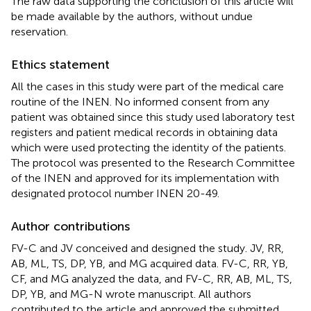
The raw data supporting the conclusion of this article will
be made available by the authors, without undue
reservation.
Ethics statement
All the cases in this study were part of the medical care
routine of the INEN. No informed consent from any
patient was obtained since this study used laboratory test
registers and patient medical records in obtaining data
which were used protecting the identity of the patients.
The protocol was presented to the Research Committee
of the INEN and approved for its implementation with
designated protocol number INEN 20-49.
Author contributions
FV-C and JV conceived and designed the study. JV, RR,
AB, ML, TS, DP, YB, and MG acquired data. FV-C, RR, YB,
CF, and MG analyzed the data, and FV-C, RR, AB, ML, TS,
DP, YB, and MG-N wrote manuscript. All authors
contributed to the article and approved the submitted