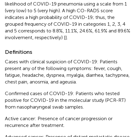
likelihood of COVID-19 pneumonia using a scale from 1
(very low) to 5 (very high). A high CO-RADS score
indicates a high probability of COVID-19; thus, the
grouped frequency of COVID-19 in categories 1, 2, 3, 4
and 5 corresponds to 8.8%, 11.1%, 24.6%, 61.9% and 89.6%
involvement, respectively) [
].
Definitions
Cases with clinical suspicion of COVID-19: Patients
present any of the following symptoms: fever, cough,
fatigue, headache, dyspnea, myalgia, diarrhea, tachypnea,
chest pain, anosmia, and ageusia.
Confirmed cases of COVID-19: Patients who tested
positive for COVID-19 in the molecular study (PCR-RT)
from nasopharyngeal swab samples.
Active cancer: Presence of cancer progression or
recurrence after treatment.
Advanced cancer: Presence of distant metastatic disease.