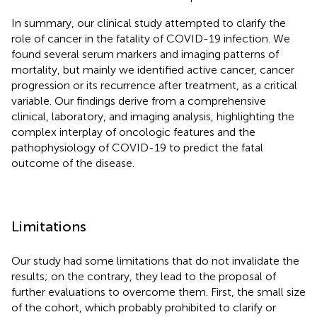
In summary, our clinical study attempted to clarify the
role of cancer in the fatality of COVID-19 infection. We
found several serum markers and imaging patterns of
mortality, but mainly we identified active cancer, cancer
progression or its recurrence after treatment, as a critical
variable. Our findings derive from a comprehensive
clinical, laboratory, and imaging analysis, highlighting the
complex interplay of oncologic features and the
pathophysiology of COVID-19 to predict the fatal
outcome of the disease.
Limitations
Our study had some limitations that do not invalidate the
results; on the contrary, they lead to the proposal of
further evaluations to overcome them. First, the small size
of the cohort, which probably prohibited to clarify or