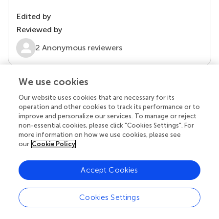
Edited by
Reviewed by
2 Anonymous reviewers
We use cookies
Our website uses cookies that are necessary for its
operation and other cookies to track its performance or to
improve and personalize our services. To manage or reject
non-essential cookies, please click "Cookies Settings". For
more information on how we use cookies, please see
our
Cookie Policy
© 2026 Frontiers Media SA. All
rights reserved
Accept Cookies
Privacy policy
|
Terms and conditions
Cookies Settings