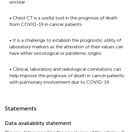
unclear.
• Chest CT is a useful tool in the prognosis of death
from COVID-19 in cancer patients.
• It is a challenge to establish the prognostic utility of
laboratory markers as the alteration of their values can
have either oncological or pandemic origins.
• Clinical, laboratory and radiological correlations can
help improve the prognosis of death in cancer patients
with pulmonary involvement due to COVID-19.
Statements
Data availability statement