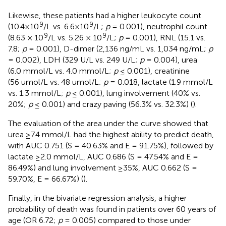
Likewise, these patients had a higher leukocyte count
9
9
(10.4×10
/L vs. 6.6×10
/L;
p
= 0.001), neutrophil count
9
9
(8.63 × 10
/L vs. 5.26 × 10
/L;
p
= 0.001), RNL (15.1 vs.
7.8;
p
= 0.001), D-dimer (2,136 ng/mL vs. 1,034 ng/mL;
p
= 0.002), LDH (329 U/L vs. 249 U/L;
p
= 0.004), urea
(6.0 mmol/L vs. 4.0 mmol/L;
p
≤ 0.001), creatinine
(56 umol/L vs. 48 umol/L;
p
= 0.018, lactate (1.9 mmol/L
vs. 1.3 mmol/L;
p
≤ 0.001), lung involvement (40% vs.
20%;
p
≤ 0.001) and crazy paving (56.3% vs. 32.3%) (
).
The evaluation of the area under the curve showed that
urea ≥7.4 mmol/L had the highest ability to predict death,
with AUC 0.751 (S = 40.63% and E = 91.75%), followed by
lactate ≥2.0 mmol/L, AUC 0.686 (S = 47.54% and E =
86.49%) and lung involvement ≥35%, AUC 0.662 (S =
59.70%, E = 66.67%) (
).
Finally, in the bivariate regression analysis, a higher
probability of death was found in patients over 60 years of
age (OR 6.72;
p
= 0.005) compared to those under