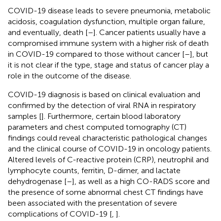
COVID-19 disease leads to severe pneumonia, metabolic
acidosis, coagulation dysfunction, multiple organ failure,
and eventually, death [
–
]. Cancer patients usually have a
compromised immune system with a higher risk of death
in COVID-19 compared to those without cancer [
–
], but
it is not clear if the type, stage and status of cancer play a
role in the outcome of the disease.
COVID-19 diagnosis is based on clinical evaluation and
confirmed by the detection of viral RNA in respiratory
samples [
]. Furthermore, certain blood laboratory
parameters and chest computed tomography (CT)
findings could reveal characteristic pathological changes
and the clinical course of COVID-19 in oncology patients.
Altered levels of C-reactive protein (CRP), neutrophil and
lymphocyte counts, ferritin, D-dimer, and lactate
dehydrogenase [
–
], as well as a high CO-RADS score and
the presence of some abnormal chest CT findings have
been associated with the presentation of severe
complications of COVID-19 [
,
].