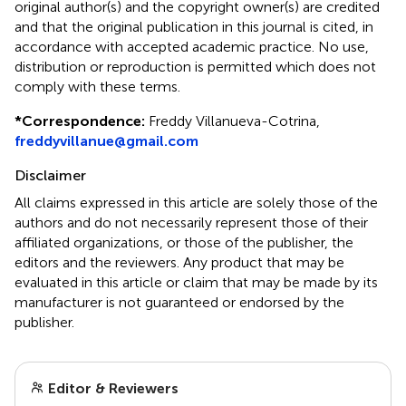
original author(s) and the copyright owner(s) are credited
and that the original publication in this journal is cited, in
accordance with accepted academic practice. No use,
distribution or reproduction is permitted which does not
comply with these terms.
*
Correspondence:
Freddy Villanueva-Cotrina,
freddyvillanue@gmail.com
Disclaimer
All claims expressed in this article are solely those of the
authors and do not necessarily represent those of their
affiliated organizations, or those of the publisher, the
editors and the reviewers. Any product that may be
evaluated in this article or claim that may be made by its
manufacturer is not guaranteed or endorsed by the
publisher.
Editor & Reviewers