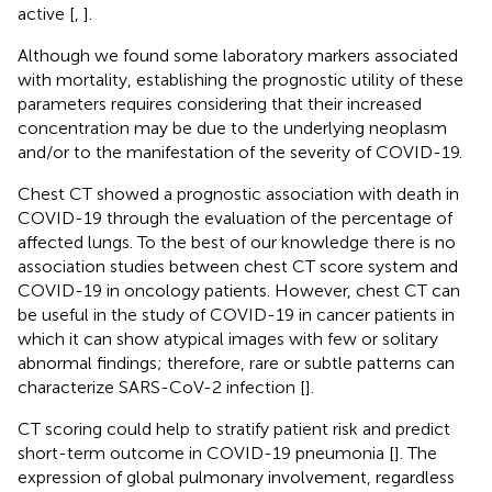
active [
,
].
Although we found some laboratory markers associated
with mortality, establishing the prognostic utility of these
parameters requires considering that their increased
concentration may be due to the underlying neoplasm
and/or to the manifestation of the severity of COVID-19.
Chest CT showed a prognostic association with death in
COVID-19 through the evaluation of the percentage of
affected lungs. To the best of our knowledge there is no
association studies between chest CT score system and
COVID-19 in oncology patients. However, chest CT can
be useful in the study of COVID-19 in cancer patients in
which it can show atypical images with few or solitary
abnormal findings; therefore, rare or subtle patterns can
characterize SARS-CoV-2 infection [
].
CT scoring could help to stratify patient risk and predict
short-term outcome in COVID-19 pneumonia [
]. The
expression of global pulmonary involvement, regardless