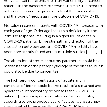
Active cancer represents the main vulnerability of cancer
patients in the pandemic, otherwise there is still a need to
better understand the possible role of the cancer stage
and the type of neoplasia in the outcome of COVID-19.
Mortality in cancer patients with COVID-19 increases with
each year of age. Older age leads to a deficiency in the
immune response, resulting in a higher risk of death in
COVID-19 patients [
]. The strength and direction of the
association between age and COVID-19 mortality have
been consistently found across multiple studies [
–
,
,
–
,
–
].
The alteration of some laboratory parameters could be a
manifestation of the pathophysiology of the disease, but it
could also be due to cancer itself.
The high serum concentrations of lactate and, in
particular, of ferritin could be the result of a sustained and
hyperactive inflammatory response in the COVID-19
patient [
]. Increasing concentrations of serum ferritin,
according to the proposed cut-off values, were strongly
associated with the mortality of COVID-19 in our