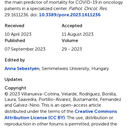
the main predictor of mortality for COVID-19 in oncology
patients in a specialized center
.
Pathol. Oncol. Res.
29:1611236. doi:
10.3389/pore.2023.1611236
Received
Accepted
10 April 2023
11 August 2023
Published
Volume
07 September 2023
29 - 2023
Edited by
Anna Sebestyén
, Semmelweis University, Hungary
Updates
Copyright
© 2023 Villanueva-Cotrina, Velarde, Rodriguez, Bonilla,
Laura, Saavedra, Portillo-Alvarez, Bustamante, Fernandez
and Galvez-Nino.
This is an open-access article
distributed under the terms of the
Creative Commons
Attribution License (CC BY)
. The use, distribution or
reproduction in other forums is permitted, provided the