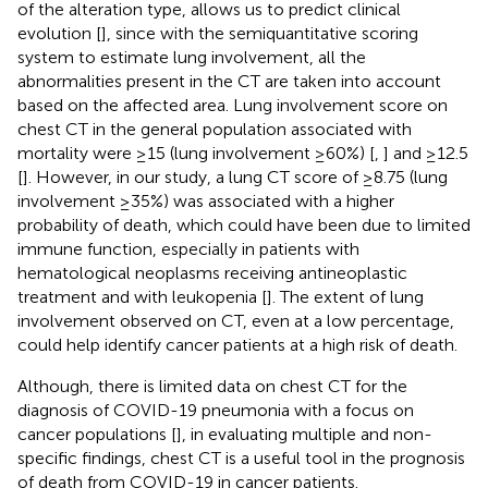
of the alteration type, allows us to predict clinical
evolution [
], since with the semiquantitative scoring
system to estimate lung involvement, all the
abnormalities present in the CT are taken into account
based on the affected area. Lung involvement score on
chest CT in the general population associated with
mortality were ≥15 (lung involvement ≥60%) [
,
] and ≥12.5
[
]. However, in our study, a lung CT score of ≥8.75 (lung
involvement ≥35%) was associated with a higher
probability of death, which could have been due to limited
immune function, especially in patients with
hematological neoplasms receiving antineoplastic
treatment and with leukopenia [
]. The extent of lung
involvement observed on CT, even at a low percentage,
could help identify cancer patients at a high risk of death.
Although, there is limited data on chest CT for the
diagnosis of COVID-19 pneumonia with a focus on
cancer populations [
], in evaluating multiple and non-
specific findings, chest CT is a useful tool in the prognosis
of death from COVID-19 in cancer patients.