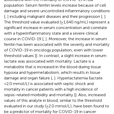
population. Serum ferritin levels increase because of cell
damage and severe uncontrolled inflammatory conditions
[
,
] including malignant diseases and their progression [
,
].
The threshold value evaluated (≥1,640 ng/mL) represent a
significant increase in serum concentration and correlate
with a hyperinflammatory state and a severe clinical
course in COVID-19 [
,
]. Moreover, the increase in serum
ferritin has been associated with the severity and mortality
of COVID-19 in oncology population, even with lower
threshold values [
]. In contrast, a slight increase in serum
lactate was associated with mortality. Lactate is a
metabolite that is increased in the blood during tissue
hypoxia and hypermetabolism, which results in tissue
damage and organ failure [
,
]. Hyperlactatemia (lactate
>2.0 mmol/L) is associated with septic shock and
mortality in cancer patients with a high incidence of
sepsis-related morbidity and mortality [
]. Also, increased
values of this analyte in blood, similar to the threshold
evaluated in our study (≥2.0 mmol/L), have been found to
be a predictor of mortality for COVID-19 in cancer