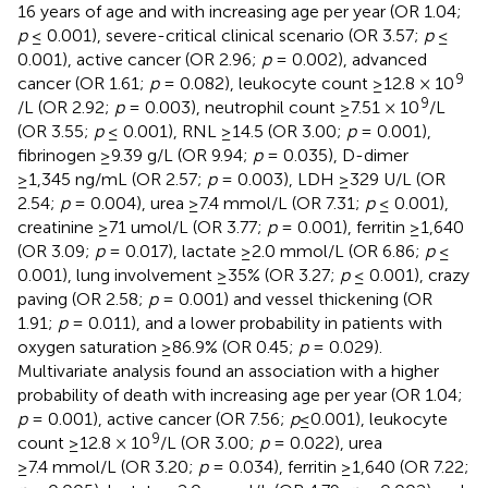
16 years of age and with increasing age per year (OR 1.04;
p
≤ 0.001), severe-critical clinical scenario (OR 3.57;
p
≤
0.001), active cancer (OR 2.96;
p
= 0.002), advanced
9
cancer (OR 1.61;
p
= 0.082), leukocyte count ≥12.8 × 10
9
/L (OR 2.92;
p
= 0.003), neutrophil count ≥7.51 × 10
/L
(OR 3.55;
p
≤ 0.001), RNL ≥14.5 (OR 3.00;
p
= 0.001),
fibrinogen ≥9.39 g/L (OR 9.94;
p
= 0.035), D-dimer
≥1,345 ng/mL (OR 2.57;
p
= 0.003), LDH ≥329 U/L (OR
2.54;
p
= 0.004), urea ≥7.4 mmol/L (OR 7.31;
p
≤ 0.001),
creatinine ≥71 umol/L (OR 3.77;
p
= 0.001), ferritin ≥1,640
(OR 3.09;
p
= 0.017), lactate ≥2.0 mmol/L (OR 6.86;
p
≤
0.001), lung involvement ≥35% (OR 3.27;
p
≤ 0.001), crazy
paving (OR 2.58;
p
= 0.001) and vessel thickening (OR
1.91;
p
= 0.011), and a lower probability in patients with
oxygen saturation ≥86.9% (OR 0.45;
p
= 0.029).
Multivariate analysis found an association with a higher
probability of death with increasing age per year (OR 1.04;
p
= 0.001), active cancer (OR 7.56;
p
≤0.001), leukocyte
9
count ≥12.8 × 10
/L (OR 3.00;
p
= 0.022), urea
≥7.4 mmol/L (OR 3.20;
p
= 0.034), ferritin ≥1,640 (OR 7.22;