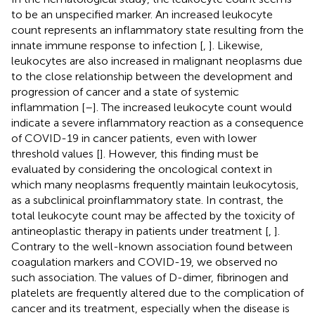
to be an unspecified marker. An increased leukocyte
count represents an inflammatory state resulting from the
innate immune response to infection [
,
]. Likewise,
leukocytes are also increased in malignant neoplasms due
to the close relationship between the development and
progression of cancer and a state of systemic
inflammation [
–
]. The increased leukocyte count would
indicate a severe inflammatory reaction as a consequence
of COVID-19 in cancer patients, even with lower
threshold values [
]. However, this finding must be
evaluated by considering the oncological context in
which many neoplasms frequently maintain leukocytosis,
as a subclinical proinflammatory state. In contrast, the
total leukocyte count may be affected by the toxicity of
antineoplastic therapy in patients under treatment [
,
].
Contrary to the well-known association found between
coagulation markers and COVID-19, we observed no
such association. The values of D-dimer, fibrinogen and
platelets are frequently altered due to the complication of
cancer and its treatment, especially when the disease is