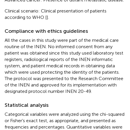
Clinical scenario: Clinical presentation of patients
according to WHO [
].
Compliance with ethics guidelines
All the cases in this study were part of the medical care
routine of the INEN. No informed consent from any
patient was obtained since this study used laboratory test
registers, radiological reports of the INEN informatic
system, and patient medical records in obtaining data
which were used protecting the identity of the patients.
The protocol was presented to the Research Committee
of the INEN and approved for its implementation with
designated protocol number INEN 20-49.
Statistical analysis
Categorical variables were analyzed using the chi-squared
or Fisher’s exact test, as appropriate, and presented as
frequencies and percentages. Quantitative variables were