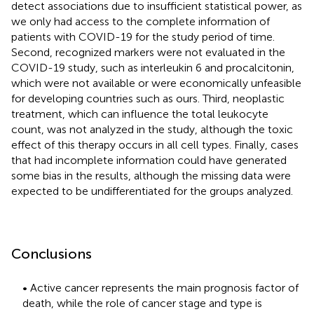
detect associations due to insufficient statistical power, as
we only had access to the complete information of
patients with COVID-19 for the study period of time.
Second, recognized markers were not evaluated in the
COVID-19 study, such as interleukin 6 and procalcitonin,
which were not available or were economically unfeasible
for developing countries such as ours. Third, neoplastic
treatment, which can influence the total leukocyte
count, was not analyzed in the study, although the toxic
effect of this therapy occurs in all cell types. Finally, cases
that had incomplete information could have generated
some bias in the results, although the missing data were
expected to be undifferentiated for the groups analyzed.
Conclusions
• Active cancer represents the main prognosis factor of
death, while the role of cancer stage and type is