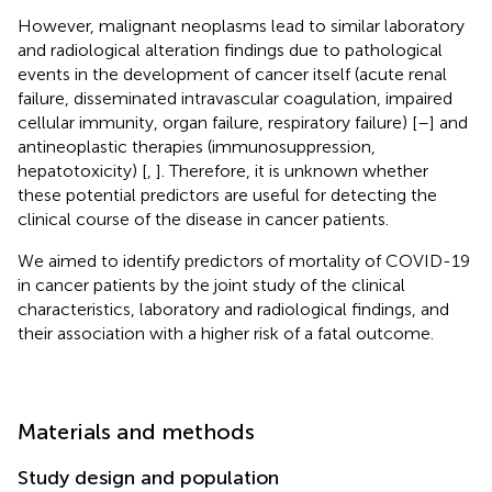
However, malignant neoplasms lead to similar laboratory
and radiological alteration findings due to pathological
events in the development of cancer itself (acute renal
failure, disseminated intravascular coagulation, impaired
cellular immunity, organ failure, respiratory failure) [
–
] and
antineoplastic therapies (immunosuppression,
hepatotoxicity) [
,
]. Therefore, it is unknown whether
these potential predictors are useful for detecting the
clinical course of the disease in cancer patients.
We aimed to identify predictors of mortality of COVID-19
in cancer patients by the joint study of the clinical
characteristics, laboratory and radiological findings, and
their association with a higher risk of a fatal outcome.
Materials and methods
Study design and population