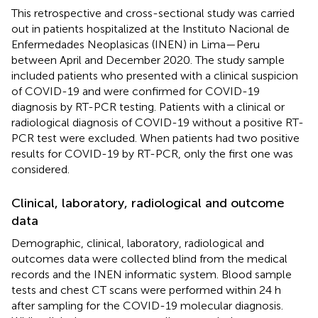
This retrospective and cross-sectional study was carried
out in patients hospitalized at the Instituto Nacional de
Enfermedades Neoplasicas (INEN) in Lima—Peru
between April and December 2020. The study sample
included patients who presented with a clinical suspicion
of COVID-19 and were confirmed for COVID-19
diagnosis by RT-PCR testing. Patients with a clinical or
radiological diagnosis of COVID-19 without a positive RT-
PCR test were excluded. When patients had two positive
results for COVID-19 by RT-PCR, only the first one was
considered.
Clinical, laboratory, radiological and outcome
data
Demographic, clinical, laboratory, radiological and
outcomes data were collected blind from the medical
records and the INEN informatic system. Blood sample
tests and chest CT scans were performed within 24 h
after sampling for the COVID-19 molecular diagnosis.