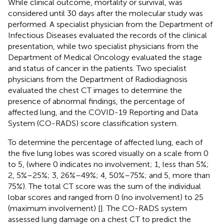
While clinical outcome, mortality or survival, was
considered until 30 days after the molecular study was
performed. A specialist physician from the Department of
Infectious Diseases evaluated the records of the clinical
presentation, while two specialist physicians from the
Department of Medical Oncology evaluated the stage
and status of cancer in the patients. Two specialist
physicians from the Department of Radiodiagnosis
evaluated the chest CT images to determine the
presence of abnormal findings, the percentage of
affected lung, and the COVID-19 Reporting and Data
System (CO-RADS) score classification system.
To determine the percentage of affected lung, each of
the five lung lobes was scored visually on a scale from 0
to 5, (where 0 indicates no involvement; 1, less than 5%;
2, 5%–25%; 3, 26%–49%; 4, 50%–75%; and 5, more than
75%). The total CT score was the sum of the individual
lobar scores and ranged from 0 (no involvement) to 25
(maximum involvement) [
]. The CO-RADS system
assessed lung damage on a chest CT to predict the