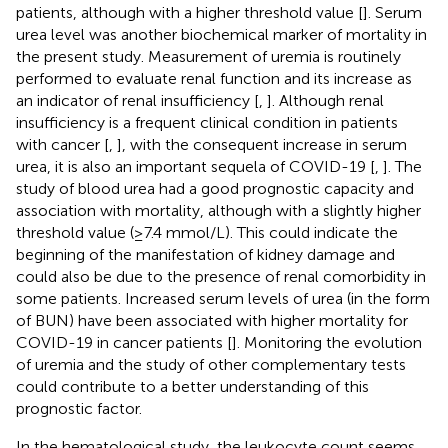
patients, although with a higher threshold value [
]. Serum
urea level was another biochemical marker of mortality in
the present study. Measurement of uremia is routinely
performed to evaluate renal function and its increase as
an indicator of renal insufficiency [
,
]. Although renal
insufficiency is a frequent clinical condition in patients
with cancer [
,
], with the consequent increase in serum
urea, it is also an important sequela of COVID-19 [
,
]. The
study of blood urea had a good prognostic capacity and
association with mortality, although with a slightly higher
threshold value (≥7.4 mmol/L). This could indicate the
beginning of the manifestation of kidney damage and
could also be due to the presence of renal comorbidity in
some patients. Increased serum levels of urea (in the form
of BUN) have been associated with higher mortality for
COVID-19 in cancer patients [
]. Monitoring the evolution
of uremia and the study of other complementary tests
could contribute to a better understanding of this
prognostic factor.
In the hematological study, the leukocyte count seems