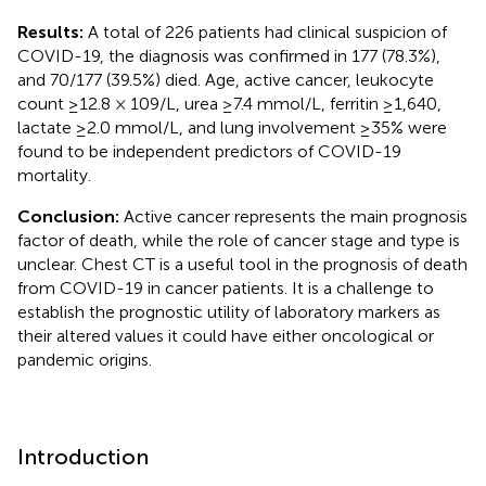
Results:
A total of 226 patients had clinical suspicion of
COVID-19, the diagnosis was confirmed in 177 (78.3%),
and 70/177 (39.5%) died. Age, active cancer, leukocyte
count ≥12.8 × 109/L, urea ≥7.4 mmol/L, ferritin ≥1,640,
lactate ≥2.0 mmol/L, and lung involvement ≥35% were
found to be independent predictors of COVID-19
mortality.
Conclusion:
Active cancer represents the main prognosis
factor of death, while the role of cancer stage and type is
unclear. Chest CT is a useful tool in the prognosis of death
from COVID-19 in cancer patients. It is a challenge to
establish the prognostic utility of laboratory markers as
their altered values it could have either oncological or
pandemic origins.
Introduction