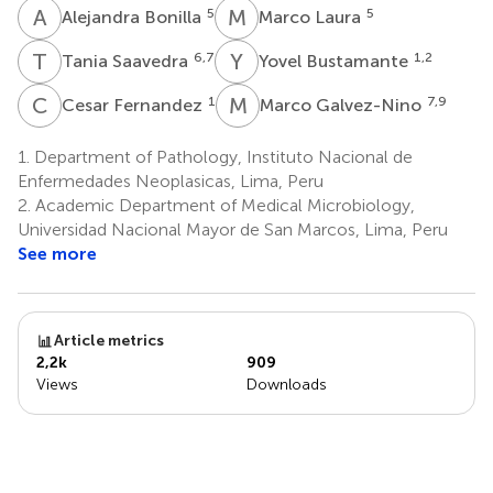
A
B
M
L
5
5
Alejandra Bonilla
Marco Laura
T
S
Y
B
6,7
1,2
Tania Saavedra
Yovel Bustamante
C
F
M
G
1
7,9
Cesar Fernandez
Marco Galvez-Nino
1.
Department of Pathology, Instituto Nacional de
Enfermedades Neoplasicas, Lima, Peru
2.
Academic Department of Medical Microbiology,
Universidad Nacional Mayor de San Marcos, Lima, Peru
See more
Article metrics
2,2k
909
Views
Downloads