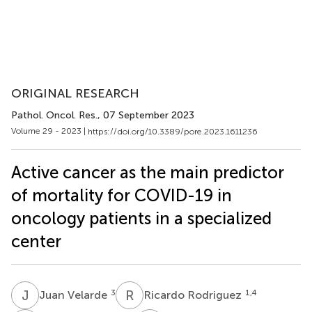
ORIGINAL RESEARCH
Pathol. Oncol. Res.
, 07 September 2023
Volume 29 - 2023 |
https://doi.org/10.3389/pore.2023.1611236
Active cancer as the main predictor
of mortality for COVID-19 in
oncology patients in a specialized
center
J
V
R
R
3
1,4
Juan Velarde
Ricardo Rodriguez