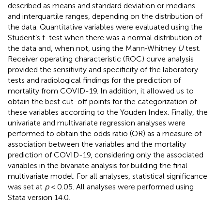
described as means and standard deviation or medians
and interquartile ranges, depending on the distribution of
the data. Quantitative variables were evaluated using the
Student’s t-test when there was a normal distribution of
the data and, when not, using the Mann‐Whitney
U
test.
Receiver operating characteristic (ROC) curve analysis
provided the sensitivity and specificity of the laboratory
tests and radiological findings for the prediction of
mortality from COVID-19. In addition, it allowed us to
obtain the best cut-off points for the categorization of
these variables according to the Youden Index. Finally, the
univariate and multivariate regression analyses were
performed to obtain the odds ratio (OR) as a measure of
association between the variables and the mortality
prediction of COVID-19, considering only the associated
variables in the bivariate analysis for building the final
multivariate model. For all analyses, statistical significance
was set at
p
< 0.05. All analyses were performed using
Stata version 14.0.