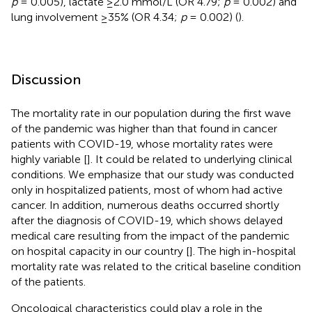
p
= 0.005), lactate ≥2.0 mmol/L (OR 4.79;
p
= 0.002) and
lung involvement ≥35% (OR 4.34;
p
= 0.002) (
).
Discussion
The mortality rate in our population during the first wave
of the pandemic was higher than that found in cancer
patients with COVID-19, whose mortality rates were
highly variable [
]. It could be related to underlying clinical
conditions. We emphasize that our study was conducted
only in hospitalized patients, most of whom had active
cancer. In addition, numerous deaths occurred shortly
after the diagnosis of COVID-19, which shows delayed
medical care resulting from the impact of the pandemic
on hospital capacity in our country [
]. The high in-hospital
mortality rate was related to the critical baseline condition
of the patients.
Oncological characteristics could play a role in the