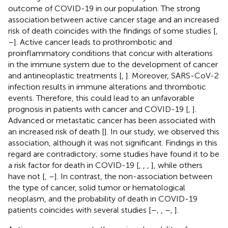
outcome of COVID-19 in our population. The strong
association between active cancer stage and an increased
risk of death coincides with the findings of some studies [
,
–
]. Active cancer leads to prothrombotic and
proinflammatory conditions that concur with alterations
in the immune system due to the development of cancer
and antineoplastic treatments [
,
]. Moreover, SARS-CoV-2
infection results in immune alterations and thrombotic
events. Therefore, this could lead to an unfavorable
prognosis in patients with cancer and COVID-19 [
,
].
Advanced or metastatic cancer has been associated with
an increased risk of death [
]. In our study, we observed this
association, although it was not significant. Findings in this
regard are contradictory; some studies have found it to be
a risk factor for death in COVID-19 [
,
,
,
], while others
have not [
,
–
]. In contrast, the non-association between
the type of cancer, solid tumor or hematological
neoplasm, and the probability of death in COVID-19
patients coincides with several studies [
–
,
,
–
,
].