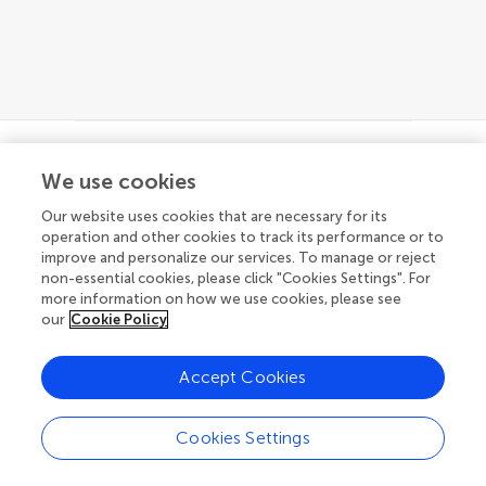
We use cookies
© 2026 Frontiers Media SA. All
rights reserved
Our website uses cookies that are necessary for its
operation and other cookies to track its performance or to
Privacy policy
|
Terms and conditions
improve and personalize our services. To manage or reject
non-essential cookies, please click "Cookies Settings". For
more information on how we use cookies, please see
our
Cookie Policy
Accept Cookies
Cookies Settings