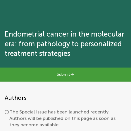
Endometrial cancer in the molecular
era: from pathology to personalized
treatment strategies
Submit
Authors
The Special Issue has been launched recently.
Authors will be published on this page as soon as
they become available.