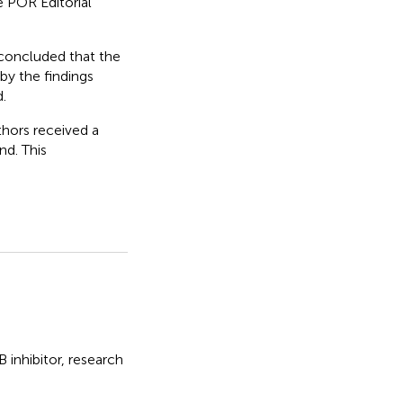
 POR Editorial
 concluded that the
by the findings
.
thors received a
d. This
nhibitor, research