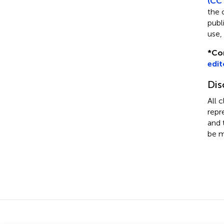
(CC 
the 
publ
use,
*
Co
edit
Dis
All 
repr
and 
be m