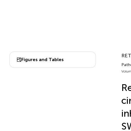
RE
Figures and Tables
Patho
Volum
Re
ci
in
S