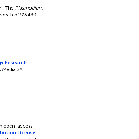
on: The
Plasmodium
 growth of SW480
.
8
y Research
rs Media SA,
 an open-access
bution License