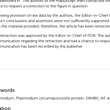
identified in
. The authors of the manuscript then contacted the
ce to request a correction to the figure in question.
owing provision of raw data by the authors, the Editor-in-Chief
cle’s conclusions and assertions were not sufficiently supported 
 the material provided; therefore, the article has been retracted
 retraction was approved by the Editor-in-Chief of POR. The au
unication regarding the retraction and had a chance to respon
unication has been recorded by the publisher.
mmary
ywords
modium, Plasmodium circumsporozoite protein, SW480, NF-κB i
ation