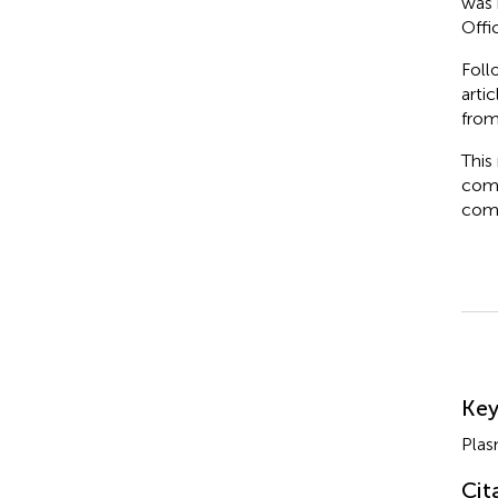
was 
Offi
Foll
arti
from
This
comm
comm
Su
Ke
Plas
Cit