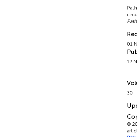
Path
circ
Path
Rec
01 
Pub
12 
Vo
30 -
Up
Cop
© 20
arti