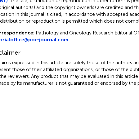
BY)
. The use, distribution or reproduction in other forums is pe
original author(s) and the copyright owner(s) are credited and tha
ication in this journal is cited, in accordance with accepted ac
 distribution or reproduction is permitted which does not comp
rrespondence:
Pathology and Oncology Research Editorial Of
orialoffice@por-journal.com
claimer
claims expressed in this article are solely those of the authors a
esent those of their affiliated organizations, or those of the publ
the reviewers. Any product that may be evaluated in this article
ade by its manufacturer is not guaranteed or endorsed by the p