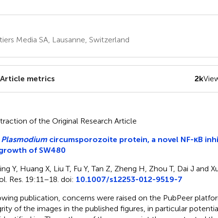
tiers Media SA, Lausanne, Switzerland
Article metrics
2k
Vie
traction of the Original Research Article
e
Plasmodium
circumsporozoite protein, a novel NF-κB inhi
 growth of SW480
ing Y, Huang X, Liu T, Fu Y, Tan Z, Zheng H, Zhou T, Dai J and X
l. Res. 19:11–18. doi:
10.1007/s12253-012-9519-7
owing publication, concerns were raised on the PubPeer platfo
grity of the images in the published figures, in particular potenti