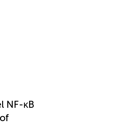
el NF-κB
of