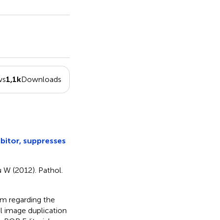
ws
1,1k
Downloads
bitor, suppresses
u W (2012). Pathol.
rm regarding the
al image duplication