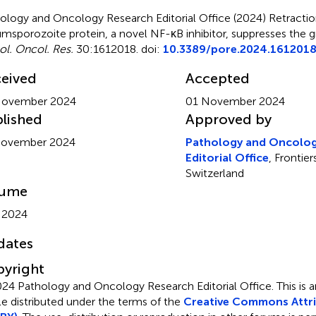
ology and Oncology Research Editorial Office (2024)
Retracti
umsporozoite protein, a novel NF-κB inhibitor, suppresses the
ol. Oncol. Res.
30:1612018. doi:
10.3389/pore.2024.161201
eived
Accepted
November 2024
01 November 2024
lished
Approved by
November 2024
Pathology and Oncolog
Editorial Office
, Frontie
Switzerland
lume
 2024
dates
yright
24 Pathology and Oncology Research Editorial Office.
This is
cle distributed under the terms of the
Creative Commons Attri