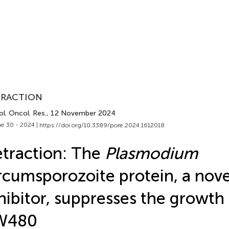
TRACTION
l. Oncol. Res.
, 12 November 2024
e 30 - 2024 |
https://doi.org/10.3389/pore.2024.1612018
traction: The
Plasmodium
rcumsporozoite protein, a nov
hibitor, suppresses the growth 
W480