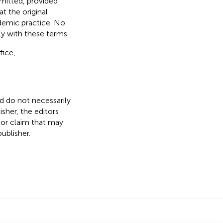
rmitted, provided
t the original
ademic practice. No
ly with these terms.
fice,
nd do not necessarily
isher, the editors
 or claim that may
ublisher.