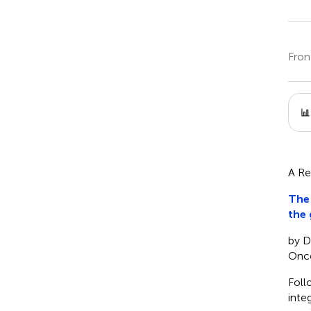
Fron
A Re
Th
the
by D
Onco
Foll
inte