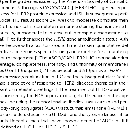
) per the guidelines issued by the American Society of Clinica
merican Pathologists (ASCO/CAP) [
]. HER2 IHC is generally per
ssess for HER2 protein expression and ISH is subsequently perf
vocal IHC results [score 2+: weak to moderate complete memb
 of tumor cells, complete membrane staining that is intense b
r cells, or moderate to intense but incomplete membrane stain
al)] [
] to further assess the
HER2
gene amplification status. Al
-effective with a fast turnaround time, this semiquantitative d
ective and requires special training and expertise for accurate r
ent management [
]. The ASCO/CAP HER2 IHC scoring algorith
entage, completeness, intensity, and uniformity of membrane st
es 0 or 1+ (negative), 2+ (equivocal) and 3+ (positive).
HER2
expression/amplification in IBC and the subsequent classificat
ase is predictive of response to HER2-directed therapies in the
vant or metastatic settings [
]. The treatment of HER2-positive
lutionized by the FDA approval of targeted therapies in the appro
ings, including the monoclonal antibodies trastuzumab and pe
body-drug conjugates (ADC) trastuzumab emtansine (T-DM1) 
tuzumab deruxtecan-nxki (T-DXd), and the tyrosine kinase inhibi
tinib. Recent clinical trials have shown a benefit of ADCs in H
 defined as IHC 1+ or IHC 2+/ISH- [
,
].