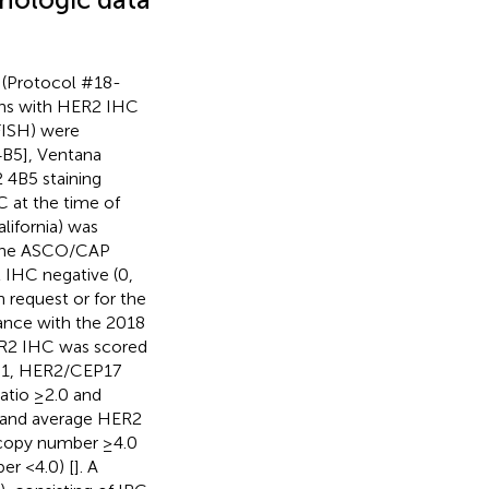
l (Protocol #18-
mens with HER2 IHC
FISH) were
4B5], Ventana
4B5 staining
C at the time of
lifornia) was
 the ASCO/CAP
2 IHC negative (0,
n request or for the
ance with the 2018
ER2 IHC was scored
p 1, HER2/CEP17
tio ≥2.0 and
 and average HER2
copy number ≥4.0
r <4.0) [
]. A