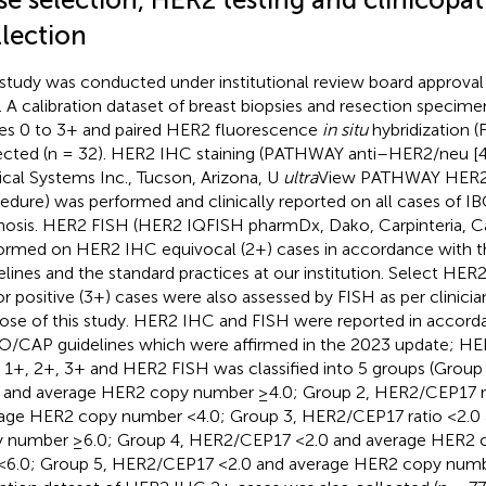
llection
 study was conducted under institutional review board approva
. A calibration dataset of breast biopsies and resection speci
es 0 to 3+ and paired HER2 fluorescence
in situ
hybridization (
ected (n = 32). HER2 IHC staining (PATHWAY anti–HER2/neu [
cal Systems Inc., Tucson, Arizona, U
ultra
View PATHWAY HER2 
edure) was performed and clinically reported on all cases of IB
nosis. HER2 FISH (HER2 IQFISH pharmDx, Dako, Carpinteria, Ca
ormed on HER2 IHC equivocal (2+) cases in accordance with
elines and the standard practices at our institution. Select HER
or positive (3+) cases were also assessed by FISH as per clinicia
ose of this study. HER2 IHC and FISH were reported in accord
/CAP guidelines which were affirmed in the 2023 update; H
, 1+, 2+, 3+ and HER2 FISH was classified into 5 groups (Grou
 and average HER2 copy number ≥4.0; Group 2, HER2/CEP17 ra
age HER2 copy number <4.0; Group 3, HER2/CEP17 ratio <2.0
 number ≥6.0; Group 4, HER2/CEP17 <2.0 and average HER2 
<6.0; Group 5, HER2/CEP17 <2.0 and average HER2 copy numbe