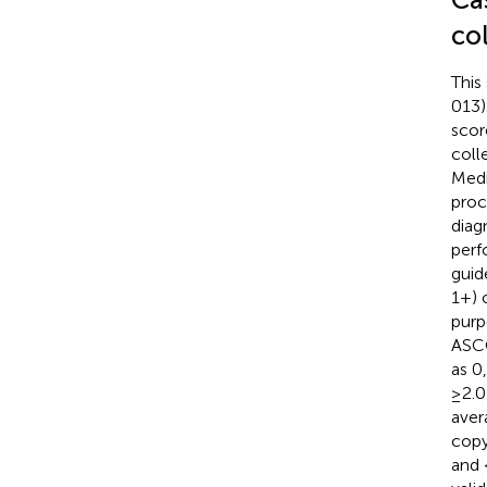
co
This
013)
scor
coll
Medi
proc
diag
perf
guid
1+) 
purp
ASCO
as 0
≥2.0
aver
copy
and 