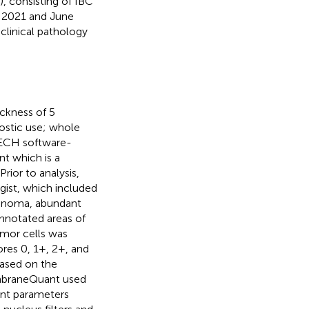
, consisting of IBC
 2021 and June
clinical pathology
ckness of 5
ostic use; whole
TECH software-
t which is a
ior to analysis,
gist, which included
inoma, abundant
nnotated areas of
umor cells was
ores 0, 1+, 2+, and
ased on the
MembraneQuant used
nt parameters