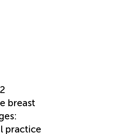
R2
e breast
ges:
al practice