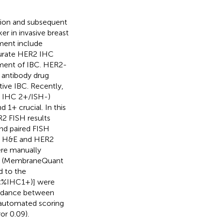
tion and subsequent
er in invasive breast
ent include
curate HER2 IHC
atment of IBC. HER2-
 antibody drug
ive IBC. Recently,
, IHC 2+/ISH-)
1+ crucial. In this
2 FISH results
nd paired FISH
et. H&E and HER2
ere manually
er (MembraneQuant
d to the
×%IHC1+)] were
ordance between
utomated scoring
or 0.09).