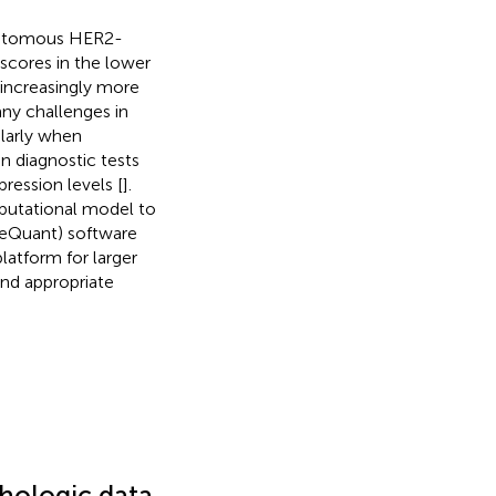
chotomous HER2-
scores in the lower
increasingly more
any challenges in
larly when
n diagnostic tests
ression levels [
].
putational model to
neQuant) software
atform for larger
and appropriate
thologic data