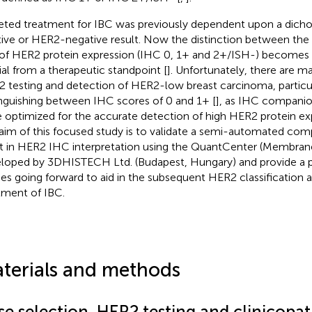
eted treatment for IBC was previously dependent upon a di
tive or HER2-negative result. Now the distinction between the 
of HER2 protein expression (IHC 0, 1+ and 2+/ISH-) becomes 
ial from a therapeutic standpoint [
]. Unfortunately, there are m
 testing and detection of HER2-low breast carcinoma, particu
inguishing between IHC scores of 0 and 1+ [
], as IHC companio
 optimized for the accurate detection of high HER2 protein exp
aim of this focused study is to validate a semi-automated com
st in HER2 IHC interpretation using the QuantCenter (Membra
loped by 3DHISTECH Ltd. (Budapest, Hungary) and provide a pl
ies going forward to aid in the subsequent HER2 classification 
tment of IBC.
terials and methods
se selection, HER2 testing and clinicopa