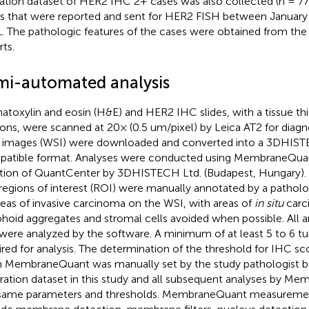
dation dataset of HER2 IHC 2+ cases was also collected (n = 77)
s that were reported and sent for HER2 FISH between January
. The pathologic features of the cases were obtained from the 
rts.
mi-automated analysis
toxylin and eosin (H&E) and HER2 IHC slides, with a tissue thi
ons, were scanned at 20× (0.5 um/pixel) by Leica AT2 for diagn
e images (WSI) were downloaded and converted into a 3DHIS
atible format. Analyses were conducted using MembraneQuan
tion of QuantCenter by 3DHISTECH Ltd. (Budapest, Hungary). Pr
regions of interest (ROI) were manually annotated by a patholo
areas of invasive carcinoma on the WSI, with areas of
in situ
carc
hoid aggregates and stromal cells avoided when possible. All a
were analyzed by the software. A minimum of at least 5 to 6 t
ired for analysis. The determination of the threshold for IHC sc
n MembraneQuant was manually set by the study pathologist b
bration dataset in this study and all subsequent analyses by 
same parameters and thresholds. MembraneQuant measureme