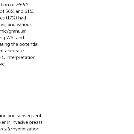
tion of
HER2
y of 56% and 61%,
ses (17%) had
s, and various
smic/granular
ing WSI and
ting the potential
ent accurate
HC interpretation
ve.
tion and subsequent
er in invasive breast
in situ
hybridization