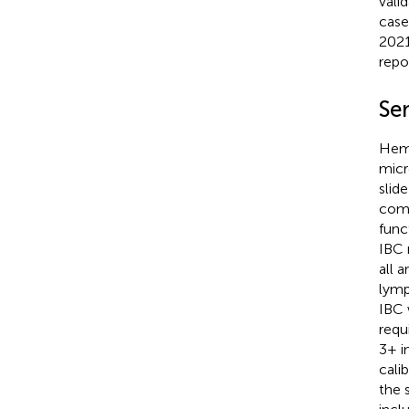
vali
case
2021
repo
Se
Hema
micr
slid
comp
func
IBC 
all 
lymp
IBC 
requ
3+ i
cali
the 