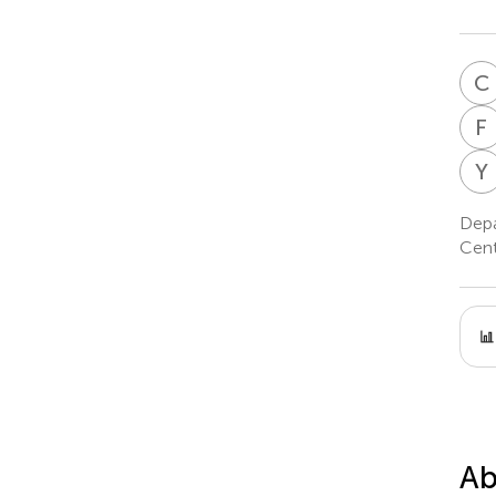
C
F
Y
Depa
Cent
Ab