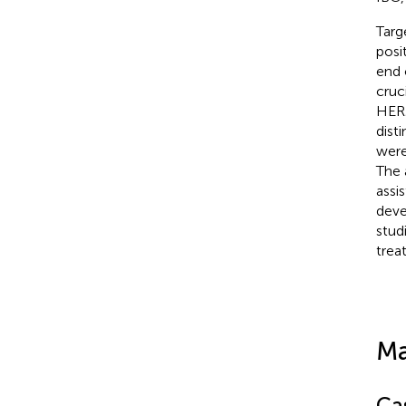
Targ
posi
end 
cruc
HER2
dist
were
The 
assi
deve
stud
trea
Ma
Ca