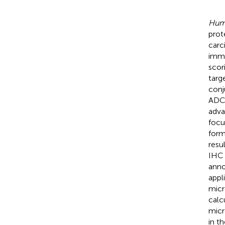
Huma
prot
carc
immu
scor
targ
conj
ADC 
adva
focu
form
resu
IHC 
anno
appl
micr
calc
micr
in t