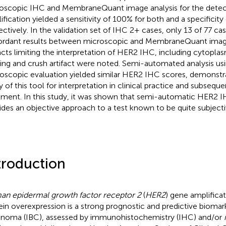
oscopic IHC and MembraneQuant image analysis for the detec
ification yielded a sensitivity of 100% for both and a specificit
ectively. In the validation set of IHC 2+ cases, only 13 of 77 ca
ordant results between microscopic and MembraneQuant image
facts limiting the interpretation of HER2 IHC, including cytopla
ning and crush artifact were noted. Semi-automated analysis us
oscopic evaluation yielded similar HER2 IHC scores, demonstra
ty of this tool for interpretation in clinical practice and subsequ
tment. In this study, it was shown that semi-automatic HER2 I
ides an objective approach to a test known to be quite subjecti
troduction
n epidermal growth factor receptor 2
(
HER2
) gene amplifica
ein overexpression is a strong prognostic and predictive biomark
inoma (IBC), assessed by immunohistochemistry (IHC) and/or