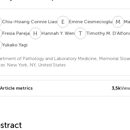
C
E
C
M
H
Chiu-Hsiang Connie Liao
Emine Cesmecioglu
Ma
P
H
Y
T
M
Fresia Pareja
Hannah Y. Wen
Timothy M. D’Alfon
Y
Yukako Yagi
rtment of Pathology and Laboratory Medicine, Memorial Sloa
er, New York, NY, United States
Article metrics
3,5k
Vie
stract