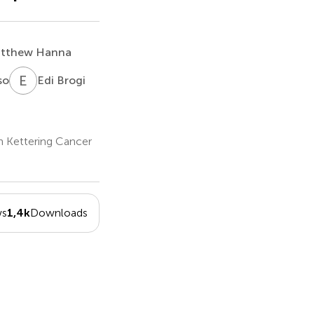
tthew Hanna
E
B
so
Edi Brogi
n Kettering Cancer
ws
1,4k
Downloads