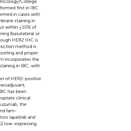
l Oncology/College
formed first in IBC
ormed in cases with
rane staining in
ut within ≤10% of
ing (basolateral or
though HER2 IHC is
etection method is
eporting and proper
m incorporates the
aining in IBC, with
ion of HER2-positive
 neoadjuvant,
 IBC has been
priate clinical
rtuzumab, the
and fam-
tors lapatinib and
ER2 low-expressing