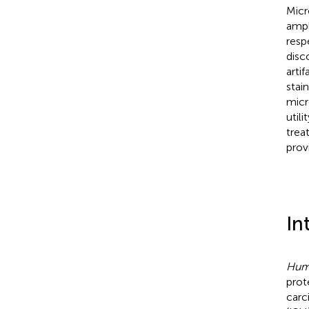
Micr
ampl
resp
disc
arti
stai
micr
utili
trea
prov
In
Huma
prot
carc