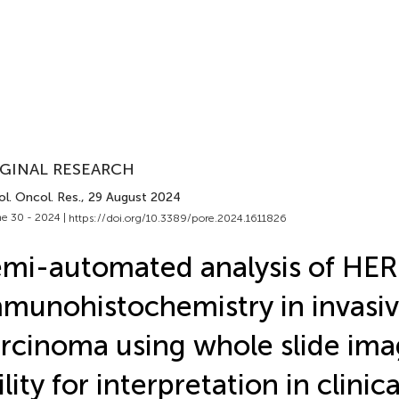
GINAL RESEARCH
l. Oncol. Res.
, 29 August 2024
e 30 - 2024 |
https://doi.org/10.3389/pore.2024.1611826
mi-automated analysis of HE
munohistochemistry in invasiv
rcinoma using whole slide ima
ility for interpretation in clinic