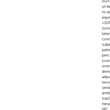
(ISH
of A
to a
equi
>10%
tumo
later
cost
subj
pati
perc
scor
over
dise
adju
revo
sett
anti
tras
nera
IBC,