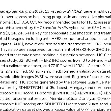
n epidermal growth factor receptor 2
(
HER2
) gene amplifica
ein overexpression is a strong prognostic and predictive biomark
inoma (IBC). ASCO/CAP recommended tests for HER2 assessm
nohistochemistry (IHC) and/or
in situ
hybridization (ISH). Ac
ing (0, 1+, 2+, 3+) is key for appropriate classification and tre
eted therapies, including anti-HER2 monoclonal antibodies and
ugates (ADC), have revolutionized the treatment of HER2-posit
have also been approved for treatment of HER2-low (IHC 1+
nced breast carcinoma, making a distinction between IHC 0 and 
sed study, 32 IBC with HER2 IHC scores from 0 to 3+ and HER
ed a calibration dataset, and 77 IBC with HER2 IHC score 2+ a
lts (27 amplified, 50 non-amplified) formed a validation datas
whole slide images (WSI) were scanned. Regions of interest w
tated and IHC scores generated by the software QuantCent
ication) by 3DHISTECH Ltd. (Budapest, Hungary) and compare
oscopic IHC score. H-scores [(3×%IHC3+) +(2×%IHC2+) +(1
ulated for semi-automated (MembraneQuant) analysis. Conc
oscopic IHC scoring and 3DHISTECH MembraneQuant semi-a
he calibration dataset showed a Kappa value of 0.77 (standard err