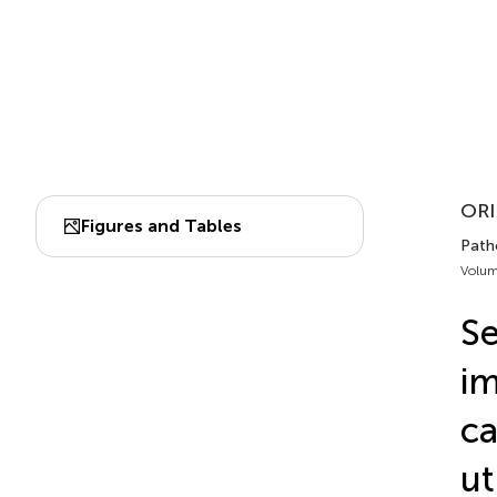
ORI
Figures and Tables
Patho
Volum
Se
im
ca
ut