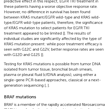
predictive effect in this respect, EGFR TKI treatment in
these patients having a worse objective response rate.
However, no difference in survival has been found
between KRAS mutant/EGFR wild-type and KRAS wild-
type/EGFR wild-type patients, therefore, the significance
of KRAS mutation to select patients for EGFR TKI
treatment appeared to be limited [
]. The results of
individual studies are significantly affected by the type of
KRAS mutation present: while poor treatment efficacy is
seen with G12C and G12V, better response rates are seen
with G12D and G12S [
].
Testing for KRAS mutations is possible from tumor DNA
isolated from tumor tissue, bronchial brush smears,
plasma or pleural fluid (cfDNA analysis), using either a
single-gene PCR-based approaches, classical or a next-
generation sequencing [
,
].
BRAF mutations
BRAF is a member of the rapidly accelerated fibrosarcoma