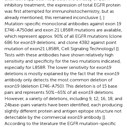
inhibitory treatment, the expression of total EGFR protein
was first attempted for immunohistochemistry, but as
already mentioned, this remained inconclusive [
,
]
Mutation-specific monoclonal antibodies against exon 19
E746-A750del and exon 21 L858R mutations are available,
which represent approx. 90% of all EGFR mutations (clone
6B6 for exon19 deletions; and clone 43B2 against point
mutation of exon21 L858R, Cell Signaling Technology) [
].
Tests with these antibodies have shown relatively high
sensitivity and specificity for the two mutations indicated,
especially for L858R. The lower sensitivity for exon19
deletions is mostly explained by the fact that the exon19
antibody only detects the most common deletion of
exon19 (deletion E746-A750). This deletion is of 15 base
pairs and represents 50%–65% of all exon19 deletions.
However, a variety of deletions, including 9, 12, 16, 18, and
24base-pairs variants have been identified, each producing
slightly different protein and antigen epitope structure not
detectable by the commercial exon19 antibody [
].
According to the literature the EGFR mutation-specific