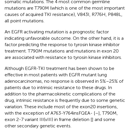
somatic mutations. The 4 most common germline
mutations are T790M (which is one of the most important
causes of acquired TKI resistance), V843I, R776H, P848L,
all point mutations.
An EGFR activating mutation is a prognostic factor
indicating unfavorable outcome. On the other hand, it is a
factor predicting the response to tyrosin kinase inhibitor
treatment. T790M mutations and mutations in exon 20
are associated with resistance to tyrosin kinase inhibitors.
Although EGFR-TKI treatment has been shown to be
effective in most patients with EGFR mutant lung
adenocarcinomas, no response is observed in 5%–25% of
patients due to intrinsic resistance to these drugs. In
addition to the pharmacokinetic complications of the
drug, intrinsic resistance is frequently due to some genetic
variation. These include most of the exon20 insertions,
with the exception of A763-Y764insFQEA- [
–
], T790M,
exon 2-7 variant III(vIII) in frame deletion [
] and some
other secondary genetic events.