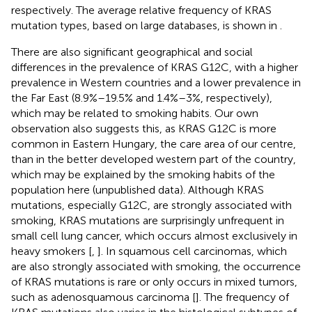
respectively. The average relative frequency of KRAS
mutation types, based on large databases, is shown in
.
There are also significant geographical and social
differences in the prevalence of KRAS G12C, with a higher
prevalence in Western countries and a lower prevalence in
the Far East (8.9%–19.5% and 1.4%–3%, respectively),
which may be related to smoking habits. Our own
observation also suggests this, as KRAS G12C is more
common in Eastern Hungary, the care area of our centre,
than in the better developed western part of the country,
which may be explained by the smoking habits of the
population here (unpublished data). Although KRAS
mutations, especially G12C, are strongly associated with
smoking, KRAS mutations are surprisingly unfrequent in
small cell lung cancer, which occurs almost exclusively in
heavy smokers [
,
]. In squamous cell carcinomas, which
are also strongly associated with smoking, the occurrence
of KRAS mutations is rare or only occurs in mixed tumors,
such as adenosquamous carcinoma [
]. The frequency of