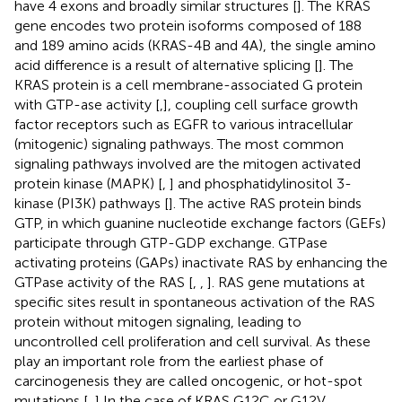
have 4 exons and broadly similar structures [
]. The KRAS
gene encodes two protein isoforms composed of 188
and 189 amino acids (KRAS-4B and 4A), the single amino
acid difference is a result of alternative splicing [
]. The
KRAS protein is a cell membrane-associated G protein
with GTP-ase activity [
,
], coupling cell surface growth
factor receptors such as EGFR to various intracellular
(mitogenic) signaling pathways. The most common
signaling pathways involved are the mitogen activated
protein kinase (MAPK) [
,
] and phosphatidylinositol 3-
kinase (PI3K) pathways [
]. The active RAS protein binds
GTP, in which guanine nucleotide exchange factors (GEFs)
participate through GTP-GDP exchange. GTPase
activating proteins (GAPs) inactivate RAS by enhancing the
GTPase activity of the RAS [
,
,
]. RAS gene mutations at
specific sites result in spontaneous activation of the RAS
protein without mitogen signaling, leading to
uncontrolled cell proliferation and cell survival. As these
play an important role from the earliest phase of
carcinogenesis they are called oncogenic, or hot-spot
mutations [
,
] In the case of KRAS G12C or G12V