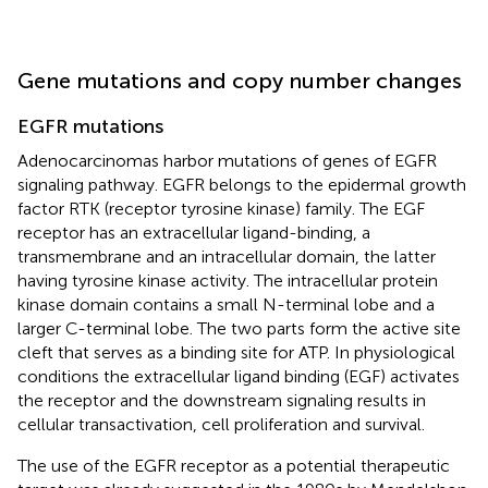
Gene mutations and copy number changes
EGFR mutations
Adenocarcinomas harbor mutations of genes of EGFR
signaling pathway. EGFR belongs to the epidermal growth
factor RTK (receptor tyrosine kinase) family. The EGF
receptor has an extracellular ligand-binding, a
transmembrane and an intracellular domain, the latter
having tyrosine kinase activity. The intracellular protein
kinase domain contains a small N-terminal lobe and a
larger C-terminal lobe. The two parts form the active site
cleft that serves as a binding site for ATP. In physiological
conditions the extracellular ligand binding (EGF) activates
the receptor and the downstream signaling results in
cellular transactivation, cell proliferation and survival.
The use of the EGFR receptor as a potential therapeutic