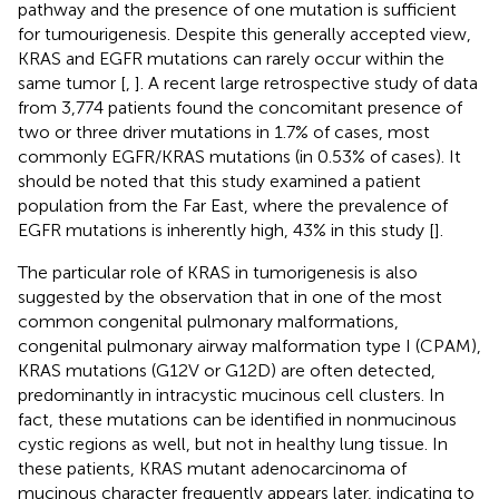
pathway and the presence of one mutation is sufficient
for tumourigenesis. Despite this generally accepted view,
KRAS and EGFR mutations can rarely occur within the
same tumor [
,
]. A recent large retrospective study of data
from 3,774 patients found the concomitant presence of
two or three driver mutations in 1.7% of cases, most
commonly EGFR/KRAS mutations (in 0.53% of cases). It
should be noted that this study examined a patient
population from the Far East, where the prevalence of
EGFR mutations is inherently high, 43% in this study [
].
The particular role of KRAS in tumorigenesis is also
suggested by the observation that in one of the most
common congenital pulmonary malformations,
congenital pulmonary airway malformation type I (CPAM),
KRAS mutations (G12V or G12D) are often detected,
predominantly in intracystic mucinous cell clusters. In
fact, these mutations can be identified in nonmucinous
cystic regions as well, but not in healthy lung tissue. In
these patients, KRAS mutant adenocarcinoma of
mucinous character frequently appears later, indicating to