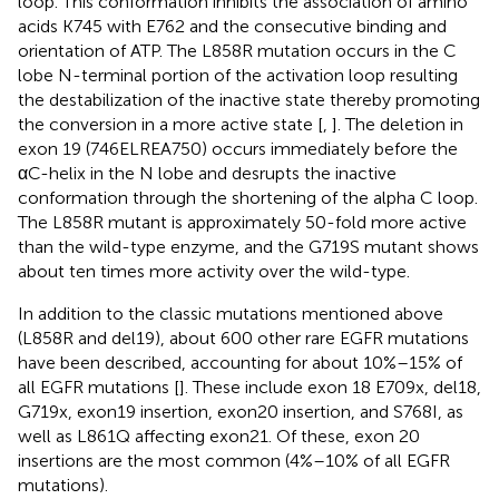
loop. This conformation inhibits the association of amino
acids K745 with E762 and the consecutive binding and
orientation of ATP. The L858R mutation occurs in the C
lobe N-terminal portion of the activation loop resulting
the destabilization of the inactive state thereby promoting
the conversion in a more active state [
,
]. The deletion in
exon 19 (746ELREA750) occurs immediately before the
αC-helix in the N lobe and desrupts the inactive
conformation through the shortening of the alpha C loop.
The L858R mutant is approximately 50-fold more active
than the wild-type enzyme, and the G719S mutant shows
about ten times more activity over the wild-type.
In addition to the classic mutations mentioned above
(L858R and del19), about 600 other rare EGFR mutations
have been described, accounting for about 10%–15% of
all EGFR mutations [
]. These include exon 18 E709x, del18,
G719x, exon19 insertion, exon20 insertion, and S768I, as
well as L861Q affecting exon21. Of these, exon 20
insertions are the most common (4%–10% of all EGFR
mutations).