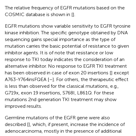
The relative frequency of EGFR mutations based on the
COSMIC database is shown in
[
].
EGFR mutations show variable sensitivity to EGFR tyrosine
kinase inhibition. The specific genotype obtained by DNA
sequencing gains special importance as the type of
mutation carries the basic potential of resistance to given
inhibitor agents. It is of note that resistance or low
response to TKI today indicates the consideration of an
alternative inhibitor. No response to EGFR TKI treatment
has been observed in case of exon 20 insertions [
] except
A763-Y764insFQEA [
–
]. For others, the therapeutic effect
is less than observed for the classical mutations, e.g.,
G719x, exon 19 insertions, S768I, L861Q. For these
mutations 2nd generation TKI treatment may show
improved results.
Germline mutations of the EGFR gene were also
described [
], which, if present, increase the incidence of
adenocarcinoma, mostly in the presence of additional