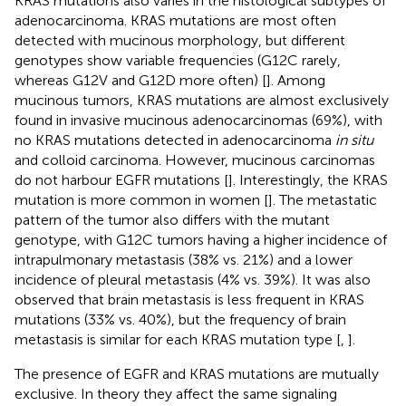
KRAS mutations also varies in the histological subtypes of
adenocarcinoma. KRAS mutations are most often
detected with mucinous morphology, but different
genotypes show variable frequencies (G12C rarely,
whereas G12V and G12D more often) [
]. Among
mucinous tumors, KRAS mutations are almost exclusively
found in invasive mucinous adenocarcinomas (69%), with
no KRAS mutations detected in adenocarcinoma
in situ
and colloid carcinoma. However, mucinous carcinomas
do not harbour EGFR mutations [
]. Interestingly, the KRAS
mutation is more common in women [
]. The metastatic
pattern of the tumor also differs with the mutant
genotype, with G12C tumors having a higher incidence of
intrapulmonary metastasis (38% vs. 21%) and a lower
incidence of pleural metastasis (4% vs. 39%). It was also
observed that brain metastasis is less frequent in KRAS
mutations (33% vs. 40%), but the frequency of brain
metastasis is similar for each KRAS mutation type [
,
].
The presence of EGFR and KRAS mutations are mutually
exclusive. In theory they affect the same signaling