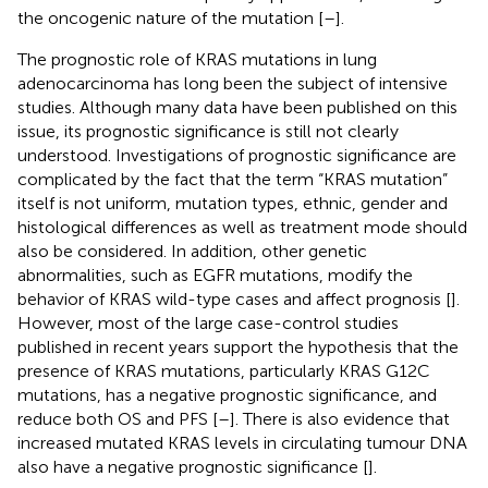
the oncogenic nature of the mutation [
–
].
The prognostic role of KRAS mutations in lung
adenocarcinoma has long been the subject of intensive
studies. Although many data have been published on this
issue, its prognostic significance is still not clearly
understood. Investigations of prognostic significance are
complicated by the fact that the term “KRAS mutation”
itself is not uniform, mutation types, ethnic, gender and
histological differences as well as treatment mode should
also be considered. In addition, other genetic
abnormalities, such as EGFR mutations, modify the
behavior of KRAS wild-type cases and affect prognosis [
].
However, most of the large case-control studies
published in recent years support the hypothesis that the
presence of KRAS mutations, particularly KRAS G12C
mutations, has a negative prognostic significance, and
reduce both OS and PFS [
–
]. There is also evidence that
increased mutated KRAS levels in circulating tumour DNA
also have a negative prognostic significance [
].