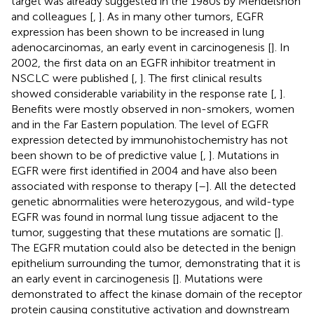
target was already suggested in the 1980s by Mendelshon
and colleagues [
,
]. As in many other tumors, EGFR
expression has been shown to be increased in lung
adenocarcinomas, an early event in carcinogenesis [
]. In
2002, the first data on an EGFR inhibitor treatment in
NSCLC were published [
,
]. The first clinical results
showed considerable variability in the response rate [
,
].
Benefits were mostly observed in non-smokers, women
and in the Far Eastern population. The level of EGFR
expression detected by immunohistochemistry has not
been shown to be of predictive value [
,
]. Mutations in
EGFR were first identified in 2004 and have also been
associated with response to therapy [
–
]. All the detected
genetic abnormalities were heterozygous, and wild-type
EGFR was found in normal lung tissue adjacent to the
tumor, suggesting that these mutations are somatic [
].
The EGFR mutation could also be detected in the benign
epithelium surrounding the tumor, demonstrating that it is
an early event in carcinogenesis [
]. Mutations were
demonstrated to affect the kinase domain of the receptor
protein causing constitutive activation and downstream