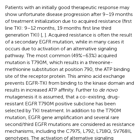
Patients with an initially good therapeutic response may
show unfortunate disease progression after 9–19 months
of treatment initialization due to acquired resistance (first
line TKI: 9–12 months, 19 months first line third
generation TKI) [
,
]. Acquired resistance is often the result
of a secondary EGFR mutation, while in many cases it
occurs due to activation of an alternative signaling
pathway. The most common (49%–63%) acquired
mutation is T790M, which results in a threonine-
methionine substitution at position 790, the ATP binding
site of the receptor protein. This amino acid exchange
prevents EGFR-TKI from binding to the kinase domain and
results in increased ATP affinity. Further to
de novo
mutagenesis it is assumed, that a co-existing, drug-
resistant EGFR T790M positive subclone has been
selected by TKI treatment. In addition to the T790M
mutation, EGFR gene amplification and several rare
second/third EGFR mutations are considered as resistance
mechanisms, including the C797S, L792, L718Q, SV768IL
genotypes. The activation of alternative signaling