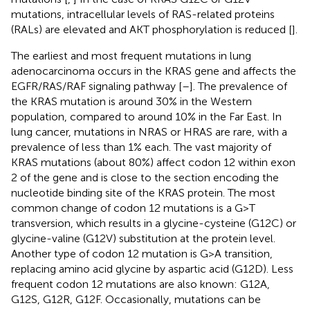
mutations, intracellular levels of RAS-related proteins
(RALs) are elevated and AKT phosphorylation is reduced [
].
The earliest and most frequent mutations in lung
adenocarcinoma occurs in the KRAS gene and affects the
EGFR/RAS/RAF signaling pathway [
–
]. The prevalence of
the KRAS mutation is around 30% in the Western
population, compared to around 10% in the Far East. In
lung cancer, mutations in NRAS or HRAS are rare, with a
prevalence of less than 1% each. The vast majority of
KRAS mutations (about 80%) affect codon 12 within exon
2 of the gene and is close to the section encoding the
nucleotide binding site of the KRAS protein. The most
common change of codon 12 mutations is a G>T
transversion, which results in a glycine-cysteine (G12C) or
glycine-valine (G12V) substitution at the protein level.
Another type of codon 12 mutation is G>A transition,
replacing amino acid glycine by aspartic acid (G12D). Less
frequent codon 12 mutations are also known: G12A,
G12S, G12R, G12F. Occasionally, mutations can be