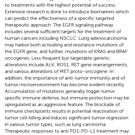
to treatments with the highest potential of success.
Extensive research is done to introduce biomarkers which
can predict the effectiveness of a specific targeted
therapeutic approach. The EGFR signaling pathway
includes several sufficient targets for the treatment of
human cancers including NSCLC. Lung adenocarcinoma
may harbor both activating and resistance mutations of
the EGFR gene, and further, mutations of KRAS and BRAF
oncogenes. Less frequent but targetable genetic
alterations include ALK, ROS1, RET gene rearrangements,
and various alterations of MET proto-oncogene. In
addition, the importance of anti-tumor immunity and of
tumor microenvironment has become evident recently.
Accumulation of mutations generally trigger tumor
specific immune defense, but immune protection may be
upregulated as an aggressive feature. The blockade of
immune checkpoints results in potential reactivation of
tumor cell killing and induces significant tumor regression
in various tumor types, such as lung carcinoma.
Therapeutic responses to anti PD1-PD-L1 treatment may