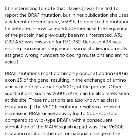
(It is interesting to note that Davies [
] was the first to
report the BRAF mutation, but in her publication she uses
a different nomenclature, V599E, to refer to the mutation
he detected - now called V600E-because the sequence
of the protein had previously been misinterpreted, A31
G32 A33 was mistaken for R31 P32. Because A33 was
missing from earlier sequences, some studies incorrectly
assigned wrong numbers to coding mutations and amino
acids.)
BRAF mutations most commonly occur at codon 600 in
exon 15 of the gene, resulting in the exchange of amino
acid valine to glutamate (V600E) of the protein. Other
substitutions, such as V600D/K/R, can be also rarely seen
at this site. These mutations are also known as class I
mutations [
]. The V600E mutation results in a marked
increase in BRAF kinase activity (up to 500-700-fold
compared to wild-type BRAF), with a consequent
stimulation of the MAPK signaling pathway. The V600E
mutation results in the conformational change of the