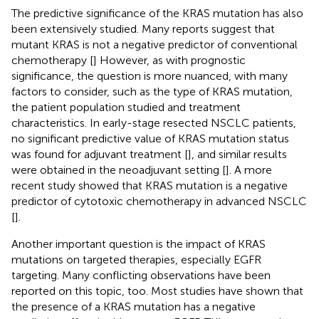
The predictive significance of the KRAS mutation has also
been extensively studied. Many reports suggest that
mutant KRAS is not a negative predictor of conventional
chemotherapy [
] However, as with prognostic
significance, the question is more nuanced, with many
factors to consider, such as the type of KRAS mutation,
the patient population studied and treatment
characteristics. In early-stage resected NSCLC patients,
no significant predictive value of KRAS mutation status
was found for adjuvant treatment [
], and similar results
were obtained in the neoadjuvant setting [
]. A more
recent study showed that KRAS mutation is a negative
predictor of cytotoxic chemotherapy in advanced NSCLC
[
].
Another important question is the impact of KRAS
mutations on targeted therapies, especially EGFR
targeting. Many conflicting observations have been
reported on this topic, too. Most studies have shown that
the presence of a KRAS mutation has a negative