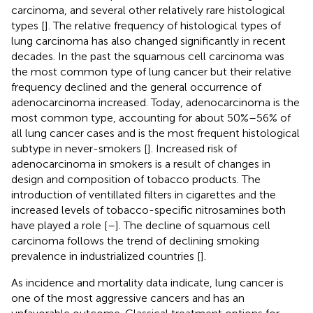
carcinoma, and several other relatively rare histological
types [
]. The relative frequency of histological types of
lung carcinoma has also changed significantly in recent
decades. In the past the squamous cell carcinoma was
the most common type of lung cancer but their relative
frequency declined and the general occurrence of
adenocarcinoma increased. Today, adenocarcinoma is the
most common type, accounting for about 50%–56% of
all lung cancer cases and is the most frequent histological
subtype in never-smokers [
]. Increased risk of
adenocarcinoma in smokers is a result of changes in
design and composition of tobacco products. The
introduction of ventillated filters in cigarettes and the
increased levels of tobacco-specific nitrosamines both
have played a role [
–
]. The decline of squamous cell
carcinoma follows the trend of declining smoking
prevalence in industrialized countries [
].
As incidence and mortality data indicate, lung cancer is
one of the most aggressive cancers and has an