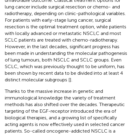
unfavorable outcome. Classical treatment options for
lung cancer include surgical resection or chemo- and
radiotherapy, depending on clinic-pathological variables.
For patients with early-stage lung cancer, surgical
resection is the optimal treatment option, while patients
with locally advanced or metastatic NSCLC and most
SCLC patients are treated with chemo-radiotherapy.
However, in the last decades, significant progress has
been made in understanding the molecular pathogenesis
of lung tumours, both NSCLC and SCLC groups. Even
SCLC, which was previously thought to be uniform, has
been shown by recent data to be divided into at least 4
distinct molecular subgroups [
].
Thanks to the massive increase in genetic and
immunological knowledge the variety of treatment
methods has also shifted over the decades. Therapeutic
targeting of the EGF-receptor introduced the era of
biological therapies, and a growing list of specifically
acting agents is now effectively used in selected cancer
patients. So-called oncogene-addicted NSCLC is a