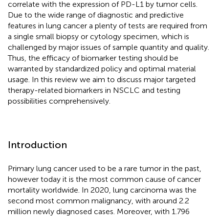
correlate with the expression of PD-L1 by tumor cells.
Due to the wide range of diagnostic and predictive
features in lung cancer a plenty of tests are required from
a single small biopsy or cytology specimen, which is
challenged by major issues of sample quantity and quality.
Thus, the efficacy of biomarker testing should be
warranted by standardized policy and optimal material
usage. In this review we aim to discuss major targeted
therapy-related biomarkers in NSCLC and testing
possibilities comprehensively.
Introduction
Primary lung cancer used to be a rare tumor in the past,
however today it is the most common cause of cancer
mortality worldwide. In 2020, lung carcinoma was the
second most common malignancy, with around 2.2
million newly diagnosed cases. Moreover, with 1.796