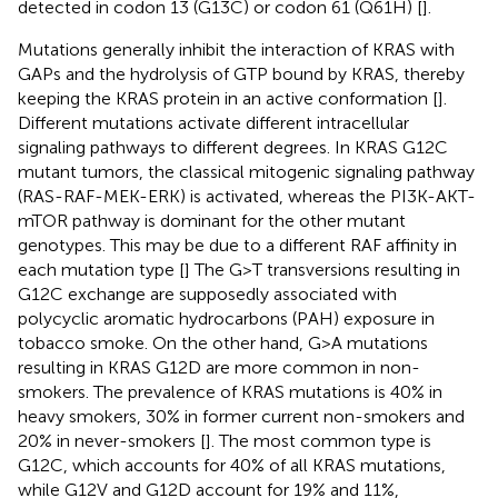
detected in codon 13 (G13C) or codon 61 (Q61H) [
].
Mutations generally inhibit the interaction of KRAS with
GAPs and the hydrolysis of GTP bound by KRAS, thereby
keeping the KRAS protein in an active conformation [
].
Different mutations activate different intracellular
signaling pathways to different degrees. In KRAS G12C
mutant tumors, the classical mitogenic signaling pathway
(RAS-RAF-MEK-ERK) is activated, whereas the PI3K-AKT-
mTOR pathway is dominant for the other mutant
genotypes. This may be due to a different RAF affinity in
each mutation type [
] The G>T transversions resulting in
G12C exchange are supposedly associated with
polycyclic aromatic hydrocarbons (PAH) exposure in
tobacco smoke. On the other hand, G>A mutations
resulting in KRAS G12D are more common in non-
smokers. The prevalence of KRAS mutations is 40% in
heavy smokers, 30% in former current non-smokers and
20% in never-smokers [
]. The most common type is
G12C, which accounts for 40% of all KRAS mutations,
while G12V and G12D account for 19% and 11%,