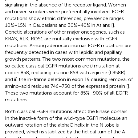
signaling in the absence of the receptor ligand. Women
and never-smokers were preferentially involved. EGFR
mutations show ethnic differences, prevalence ranges
10%–15% in Caucasians and 30%–40% in Asians [
].
Genetic alterations of other major oncogenes, such as
KRAS, ALK, ROS1 are mutually exclusive with EGFR
mutations. Among adenocarcinomas EGFR mutations are
frequently detected in cases with lepidic and papillary
growth patterns. The two most common mutations, the
so called classical EGFR mutations are i) mutation at
codon 858, replacing leucine 858 with arginine (L858R)
and ii) the in-frame deletion in exon 19 causing removal of
amino-acid residues 746–750 of the expressed protein [
].
These two mutations account for 85%–90% of all EGFR
mutations.
Both classical EGFR mutations affect the kinase domain.
In the inactive form of the wild-type EGFR molecule an
outward rotation of the alphaC helix in the N lobe is
provided, which is stabilized by the helical turn of the A-