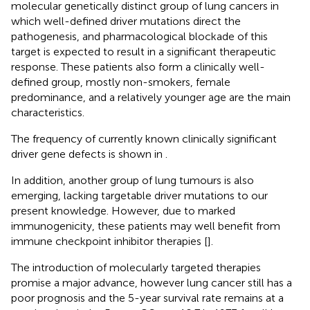
molecular genetically distinct group of lung cancers in
which well-defined driver mutations direct the
pathogenesis, and pharmacological blockade of this
target is expected to result in a significant therapeutic
response. These patients also form a clinically well-
defined group, mostly non-smokers, female
predominance, and a relatively younger age are the main
characteristics.
The frequency of currently known clinically significant
driver gene defects is shown in
.
In addition, another group of lung tumours is also
emerging, lacking targetable driver mutations to our
present knowledge. However, due to marked
immunogenicity, these patients may well benefit from
immune checkpoint inhibitor therapies [
].
The introduction of molecularly targeted therapies
promise a major advance, however lung cancer still has a
poor prognosis and the 5-year survival rate remains at a