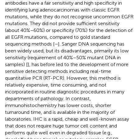
antibodies have a fair sensitivity and high specificity in
identifying lung adenocarcinomas with classic EGFR
mutations, while they do not recognise uncommon EGFR
mutations. They did not provide sufficient sensitivity
(about 40%–60%) or specificity (70%) for the detection of
all EGFR mutations, compared to gold standard
sequencing methods [
–
]. Sanger DNA sequencing has
been widely used, but its disadvantages, primarily its low
sensitivity (requirement of 40%–50% mutant DNA in
samples) [
], has before led to the development of more
sensitive detecting methods including real-time
quantitative PCR (RT-PCR). However, this method is
relatively expensive, time consuming, and not
incorporated in routine diagnostic procedures in many
departments of pathology. In contrast,
immunohistochemistry has lower costs, shorter
turnaround time, and is available in the majority of
laboratories. IHC is a rapid, cheap and well-known assay
that does not require huge tumor cell content and
performs quite well even in degraded tissue (e.g.,