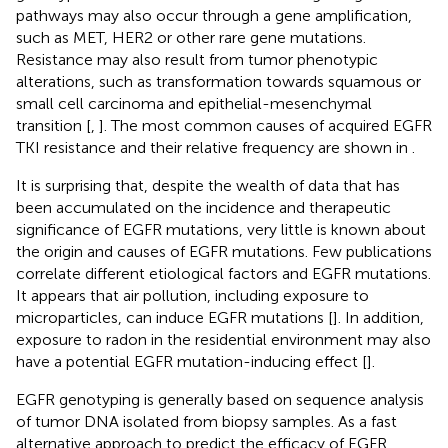
pathways may also occur through a gene amplification,
such as MET, HER2 or other rare gene mutations.
Resistance may also result from tumor phenotypic
alterations, such as transformation towards squamous or
small cell carcinoma and epithelial-mesenchymal
transition [
,
]. The most common causes of acquired EGFR
TKI resistance and their relative frequency are shown in
.
It is surprising that, despite the wealth of data that has
been accumulated on the incidence and therapeutic
significance of EGFR mutations, very little is known about
the origin and causes of EGFR mutations. Few publications
correlate different etiological factors and EGFR mutations.
It appears that air pollution, including exposure to
microparticles, can induce EGFR mutations [
]. In addition,
exposure to radon in the residential environment may also
have a potential EGFR mutation-inducing effect [
].
EGFR genotyping is generally based on sequence analysis
of tumor DNA isolated from biopsy samples. As a fast
alternative approach to predict the efficacy of EGFR