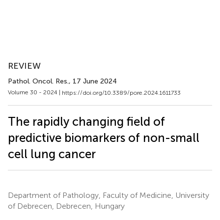
REVIEW
Pathol. Oncol. Res.
, 17 June 2024
Volume 30 - 2024 |
https://doi.org/10.3389/pore.2024.1611733
The rapidly changing field of
predictive biomarkers of non-small
cell lung cancer
Department of Pathology, Faculty of Medicine, University
of Debrecen, Debrecen, Hungary