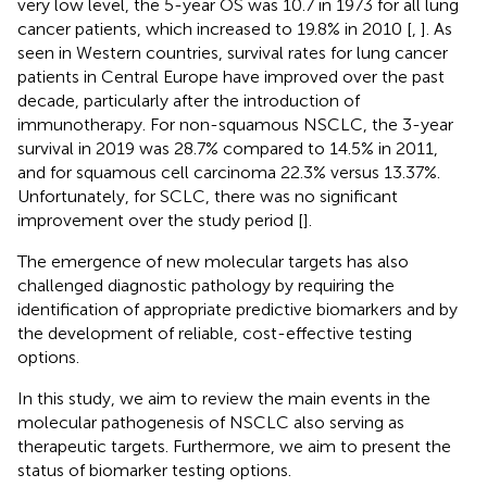
very low level, the 5-year OS was 10.7 in 1973 for all lung
cancer patients, which increased to 19.8% in 2010 [
,
]. As
seen in Western countries, survival rates for lung cancer
patients in Central Europe have improved over the past
decade, particularly after the introduction of
immunotherapy. For non-squamous NSCLC, the 3-year
survival in 2019 was 28.7% compared to 14.5% in 2011,
and for squamous cell carcinoma 22.3% versus 13.37%.
Unfortunately, for SCLC, there was no significant
improvement over the study period [
].
The emergence of new molecular targets has also
challenged diagnostic pathology by requiring the
identification of appropriate predictive biomarkers and by
the development of reliable, cost-effective testing
options.
In this study, we aim to review the main events in the
molecular pathogenesis of NSCLC also serving as
therapeutic targets. Furthermore, we aim to present the
status of biomarker testing options.