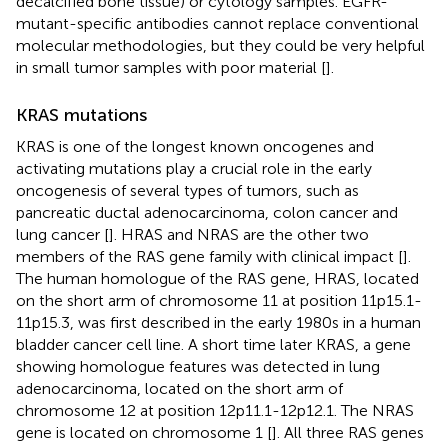
decalcified bone tissue) or cytology samples. EGFR-
mutant-specific antibodies cannot replace conventional
molecular methodologies, but they could be very helpful
in small tumor samples with poor material [
].
KRAS mutations
KRAS is one of the longest known oncogenes and
activating mutations play a crucial role in the early
oncogenesis of several types of tumors, such as
pancreatic ductal adenocarcinoma, colon cancer and
lung cancer [
]. HRAS and NRAS are the other two
members of the RAS gene family with clinical impact [
].
The human homologue of the RAS gene, HRAS, located
on the short arm of chromosome 11 at position 11p15.1-
11p15.3, was first described in the early 1980s in a human
bladder cancer cell line. A short time later KRAS, a gene
showing homologue features was detected in lung
adenocarcinoma, located on the short arm of
chromosome 12 at position 12p11.1-12p12.1. The NRAS
gene is located on chromosome 1 [
]. All three RAS genes