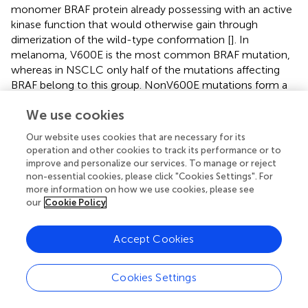
monomer BRAF protein already possessing with an active
kinase function that would otherwise gain through
dimerization of the wild-type conformation [
]. In
melanoma, V600E is the most common BRAF mutation,
whereas in NSCLC only half of the mutations affecting
BRAF belong to this group. NonV600E mutations form a
heterogeneous group and can be further classified into
We use cookies
class II and class III [
].
Our website uses cookies that are necessary for its
BRAF mutations play an important role in lung
operation and other cookies to track its performance or to
carcinogenesis, as also demonstrated experimentally
in
improve and personalize our services. To manage or reject
vivo
[
]. Data from large case-control studies suggest that
non-essential cookies, please click "Cookies Settings". For
BRAF mutations occur in 2.2%–4.9% of NSCLC. Owsley
more information on how we use cookies, please see
found 772 BRAF mutations (4.1%) out of 18,944 NSCLC
our
Cookie Policy
cases, of which 30.7% (237 cases) were V600E mutations
[
]. In Villaruz’s study, 21 cases (2.2%) of 951
Accept Cookies
adenocarcinomas proved to be BRAF mutant, 81% of
which were V600E [
]. V600E mutations occur mainly in
women, non-smokers, are associated with micropapillary
Cookies Settings
morphology and have a worse prognosis than wild type [
].
Non-V600E mutations are exclusively detected in