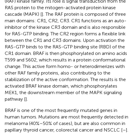
(RAF) kinase family. Its role is signal transduction from the
RAS protein to the mitogen-activated protein kinase
cascade (MAPK) [
]. The RAF protein is composed of three
main domains: CR1, CR2, CR3. CR1 functions as an auto-
inhibitor of the kinase CR3 domain and is also responsible
for RAS-GTP binding. The CR2 region forms a flexible link
between the CR1 and CR3 domains. Upon activation the
RAS-GTP binds to the RAS-GTP binding site (RBD) of the
CR1 domain. BRAF is then phosphorylated on amino acids
T599 and S602, which results in a protein conformational
change. This active form homo- or heterodimerizes with
other RAF family proteins, also contributing to the
stabilization of the active conformation. The results is the
activated BRAF kinase domain, which phosphorylates
MEK1, the downstream member of the MAPK signaling
pathway [
].
BRAF is one of the most frequently mutated genes in
human tumors. Mutations are most frequently detected in
melanoma (40%–50% of cases), but are also common in
papillary thyroid cancer, colorectal cancer and NSCLC [
–
].