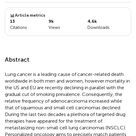
Article metrics
13
9k
4,6k
Citations
Views
Downloads
Abstract
Lung cancer is a leading cause of cancer-related death
worldwide in both men and women, however mortality in
the US and EU are recently declining in parallel with the
gradual cut of smoking prevalence. Consequently, the
relative frequency of adenocarcinoma increased while
that of squamous and small cell carcinomas declined.
During the last two decades a plethora of targeted drug
therapies have appeared for the treatment of
metastasizing non-small cell lung carcinomas (NSCLC).
Personalized oncology aims to precisely match patients