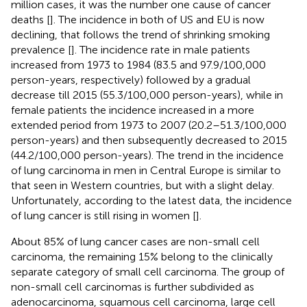
million cases, it was the number one cause of cancer
deaths [
]. The incidence in both of US and EU is now
declining, that follows the trend of shrinking smoking
prevalence [
]. The incidence rate in male patients
increased from 1973 to 1984 (83.5 and 97.9/100,000
person-years, respectively) followed by a gradual
decrease till 2015 (55.3/100,000 person-years), while in
female patients the incidence increased in a more
extended period from 1973 to 2007 (20.2–51.3/100,000
person-years) and then subsequently decreased to 2015
(44.2/100,000 person-years). The trend in the incidence
of lung carcinoma in men in Central Europe is similar to
that seen in Western countries, but with a slight delay.
Unfortunately, according to the latest data, the incidence
of lung cancer is still rising in women [
].
About 85% of lung cancer cases are non-small cell
carcinoma, the remaining 15% belong to the clinically
separate category of small cell carcinoma. The group of
non-small cell carcinomas is further subdivided as
adenocarcinoma, squamous cell carcinoma, large cell