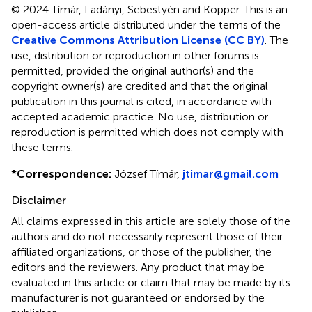
© 2024 Tímár, Ladányi, Sebestyén and Kopper.
This is an
open-access article distributed under the terms of the
Creative Commons Attribution License (CC BY)
. The
use, distribution or reproduction in other forums is
permitted, provided the original author(s) and the
copyright owner(s) are credited and that the original
publication in this journal is cited, in accordance with
accepted academic practice. No use, distribution or
reproduction is permitted which does not comply with
these terms.
*
Correspondence:
József Tímár,
jtimar@gmail.com
Disclaimer
All claims expressed in this article are solely those of the
authors and do not necessarily represent those of their
affiliated organizations, or those of the publisher, the
editors and the reviewers. Any product that may be
evaluated in this article or claim that may be made by its
manufacturer is not guaranteed or endorsed by the