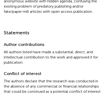
anonymous website with hidden agenda, confusing the
existing problem of predatory publishing and/or
fake/paper mill articles with open access publication.
Statements
Author contributions
All authors listed have made a substantial, direct, and
intellectual contribution to the work and approved it for
publication.
Conflict of interest
The authors declare that the research was conducted in
the absence of any commercial or financial relationships
that could be construed as a potential conflict of interest.