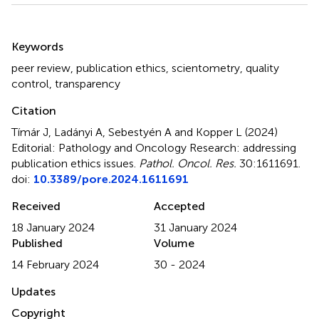
Summary
Keywords
peer review
,
publication ethics
,
scientometry
,
quality
control
,
transparency
Citation
Tímár J, Ladányi A, Sebestyén A and Kopper L (2024)
Editorial: Pathology and Oncology Research: addressing
publication ethics issues
.
Pathol. Oncol. Res.
30:1611691.
doi:
10.3389/pore.2024.1611691
Received
Accepted
18 January 2024
31 January 2024
Published
Volume
14 February 2024
30 - 2024
Updates
Copyright