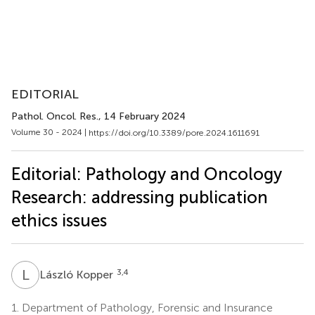
EDITORIAL
Pathol. Oncol. Res.
, 14 February 2024
Volume 30 - 2024 |
https://doi.org/10.3389/pore.2024.1611691
Editorial: Pathology and Oncology
Research: addressing publication
ethics issues
L
K
3,4
László Kopper
1.
Department of Pathology, Forensic and Insurance