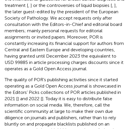
treatment [
,
] or the controversies of liquid biopsies [
,
],
the later guest-edited by the president of the European
Society of Pathology. We accept requests only after
consultation with the Editors-in-Chief and editorial board
members; mainly personal requests for editorial
assignments or invited papers. Moreover, POR is
constantly increasing its financial support for authors from
Central and Eastern Europe and developing countries,
having granted until December 2023 the equivalent to
USD 99885 in article processing charges discounts since it
operates as a Gold Open Access journal.
The quality of POR’s publishing activities since it started
operating as a Gold Open Access journal is showcased in
the Editors’ Picks collections of POR articles published in
2021 [
] and 2022 [
]. Today it is easy to distribute false
information on social media. We, therefore, call the
scientific community at large to make their own due
diligence on journals and publishers, rather than to rely
bluntly on and propagate blacklists published on an