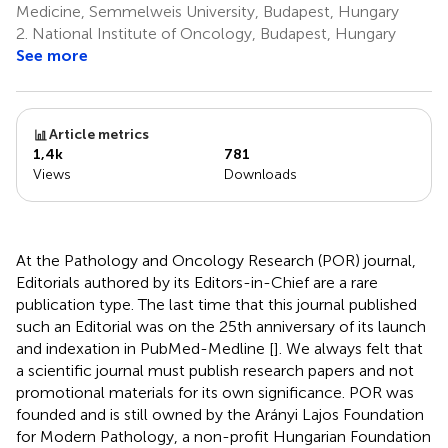
Medicine, Semmelweis University, Budapest, Hungary
2.
National Institute of Oncology, Budapest, Hungary
See more
Article metrics
1,4k
781
Views
Downloads
At the Pathology and Oncology Research (POR) journal,
Editorials authored by its Editors-in-Chief are a rare
publication type. The last time that this journal published
such an Editorial was on the 25th anniversary of its launch
and indexation in PubMed-Medline [
]. We always felt that
a scientific journal must publish research papers and not
promotional materials for its own significance. POR was
founded and is still owned by the Arányi Lajos Foundation
for Modern Pathology, a non-profit Hungarian Foundation