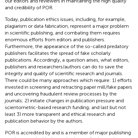
our editors and reviewers in maintaining the high quality
and credibility of POR.
Today, publication ethics issues, including, for example,
plagiarism or data fabrication, represent a major problem
in scientific publishing, and combating them requires
enormous efforts from editors and publishers.
Furthermore, the appearance of the so-called predatory
publishers facilitates the spread of fake scholarly
publications. Accordingly, a question arises, what editors,
publishers and researchers/authors can do to save the
integrity and quality of scientific research and journals.
There could be many approaches which require: 1) efforts
invested in screening and retracting paper mill/fake papers
and uncovering fraudulent review processes by the
journals; 2) initiate changes in publication pressure and
scientometric-based research funding; and last but not
least 3) more transparent and ethical research and
publication behavior by the authors.
POR is accredited by and is a member of major publishing