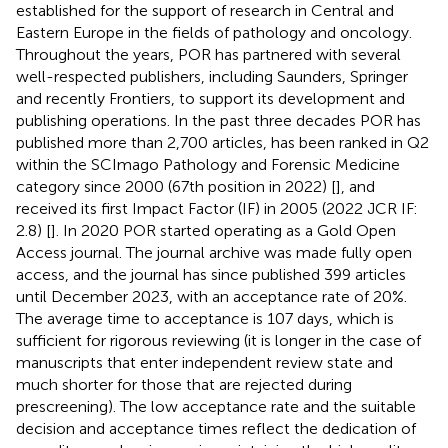
established for the support of research in Central and
Eastern Europe in the fields of pathology and oncology.
Throughout the years, POR has partnered with several
well-respected publishers, including Saunders, Springer
and recently Frontiers, to support its development and
publishing operations. In the past three decades POR has
published more than 2,700 articles, has been ranked in Q2
within the SCImago Pathology and Forensic Medicine
category since 2000 (67th position in 2022) [
], and
received its first Impact Factor (IF) in 2005 (2022 JCR IF:
2.8) [
]. In 2020 POR started operating as a Gold Open
Access journal. The journal archive was made fully open
access, and the journal has since published 399 articles
until December 2023, with an acceptance rate of 20%.
The average time to acceptance is 107 days, which is
sufficient for rigorous reviewing (it is longer in the case of
manuscripts that enter independent review state and
much shorter for those that are rejected during
prescreening). The low acceptance rate and the suitable
decision and acceptance times reflect the dedication of