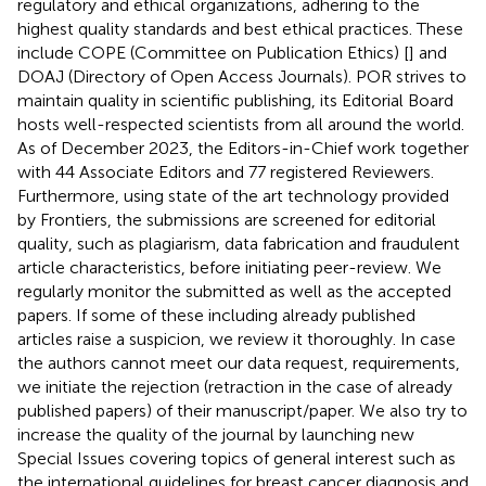
regulatory and ethical organizations, adhering to the
highest quality standards and best ethical practices. These
include COPE (Committee on Publication Ethics) [
] and
DOAJ (Directory of Open Access Journals). POR strives to
maintain quality in scientific publishing, its Editorial Board
hosts well-respected scientists from all around the world.
As of December 2023, the Editors-in-Chief work together
with 44 Associate Editors and 77 registered Reviewers.
Furthermore, using state of the art technology provided
by Frontiers, the submissions are screened for editorial
quality, such as plagiarism, data fabrication and fraudulent
article characteristics, before initiating peer-review. We
regularly monitor the submitted as well as the accepted
papers. If some of these including already published
articles raise a suspicion, we review it thoroughly. In case
the authors cannot meet our data request, requirements,
we initiate the rejection (retraction in the case of already
published papers) of their manuscript/paper. We also try to
increase the quality of the journal by launching new
Special Issues covering topics of general interest such as
the international guidelines for breast cancer diagnosis and