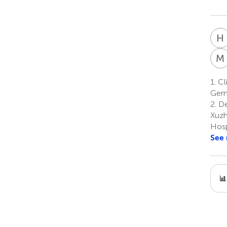
H
M
1.
Cli
Ger
2.
De
Xuzh
Hosp
See