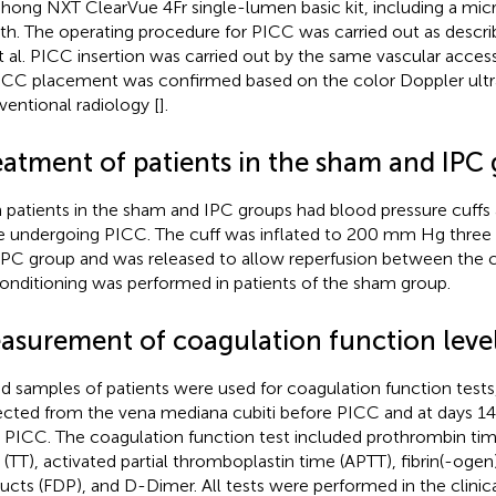
hong NXT ClearVue 4Fr single-lumen basic kit, including a mic
th. The operating procedure for PICC was carried out as descr
t al. PICC insertion was carried out by the same vascular acce
ICC placement was confirmed based on the color Doppler ult
rventional radiology [
].
eatment of patients in the sham and IPC
 patients in the sham and IPC groups had blood pressure cuffs 
e undergoing PICC. The cuff was inflated to 200 mm Hg three t
IPC group and was released to allow reperfusion between the 
onditioning was performed in patients of the sham group.
asurement of coagulation function leve
d samples of patients were used for coagulation function test
ected from the vena mediana cubiti before PICC and at days 14
r PICC. The coagulation function test included prothrombin tim
 (TT), activated partial thromboplastin time (APTT), fibrin(-oge
ucts (FDP), and D-Dimer. All tests were performed in the clinica