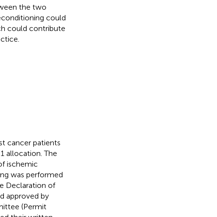
etween the two
econditioning could
ch could contribute
ctice.
ast cancer patients
 allocation. The
of ischemic
ning was performed
e Declaration of
nd approved by
ittee (Permit