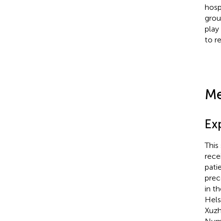
hosp
grou
play
to r
Me
Ex
This
rece
pati
prec
in t
Hels
Xuzh