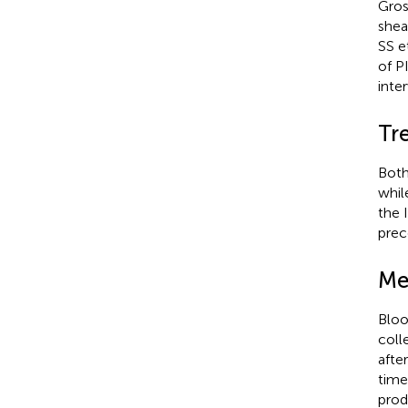
Gros
shea
SS e
of P
inte
Tr
Both
whil
the 
prec
Me
Bloo
coll
afte
time
prod