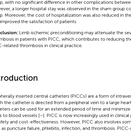
p, with no significant difference in other complications betwe
ver, a longer hospital stay was observed in the sham group 
p. Moreover, the cost of hospitalization was also reduced in t
 improved the satisfaction of patients.
clusion:
Limb ischemic preconditioning may attenuate the seve
mbosis in patients with PICC, which contributes to reducing th
-related thrombosis in clinical practice.
troduction
pherally inserted central catheters (PICCs) are a form of intrav
h the catheter is directed from a peripheral vein to a large hear
eters can be used for an extended period of time and minimize 
s to blood vessels [
–
]. PICC is now increasingly used in clinica
safety and cost-effectiveness. However, PICC also involves so
 as puncture failure, phlebitis, infection, and thrombosis. PICC