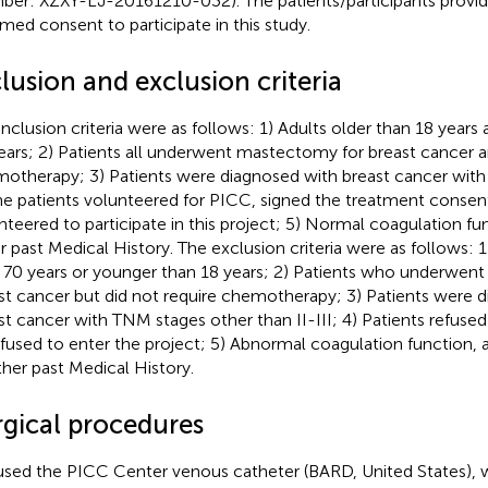
er: XZXY-LJ-20161210-032). The patients/participants provide
rmed consent to participate in this study.
lusion and exclusion criteria
inclusion criteria were as follows: 1) Adults older than 18 year
ears; 2) Patients all underwent mastectomy for breast cancer
otherapy; 3) Patients were diagnosed with breast cancer with 
he patients volunteered for PICC, signed the treatment consen
nteered to participate in this project; 5) Normal coagulation fu
r past Medical History. The exclusion criteria were as follows: 1
 70 years or younger than 18 years; 2) Patients who underwen
st cancer but did not require chemotherapy; 3) Patients were 
st cancer with TNM stages other than II-III; 4) Patients refus
efused to enter the project; 5) Abnormal coagulation function,
ther past Medical History.
rgical procedures
sed the PICC Center venous catheter (BARD, United States), wi