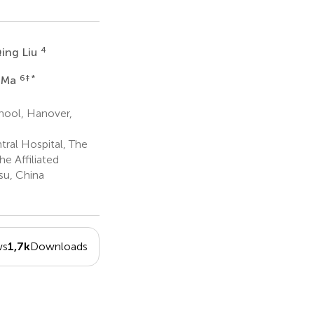
4
ing Liu
6
‡ *
i Ma
hool, Hanover,
ral Hospital, The
e Affiliated
su, China
ws
1,7k
Downloads