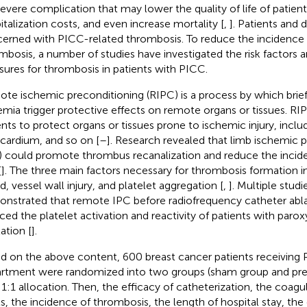
 severe complication that may lower the quality of life of patient
italization costs, and even increase mortality [
,
]. Patients and 
erned with PICC-related thrombosis. To reduce the incidence
mbosis, a number of studies have investigated the risk factors 
ures for thrombosis in patients with PICC.
te ischemic preconditioning (RIPC) is a process by which brief
emia trigger protective effects on remote organs or tissues. RIP
ents to protect organs or tissues prone to ischemic injury, includi
ardium, and so on [
–
]. Research revealed that limb ischemic 
) could promote thrombus recanalization and reduce the incid
[
]. The three main factors necessary for thrombosis formation in
d, vessel wall injury, and platelet aggregation [
,
]. Multiple stud
nstrated that remote IPC before radiofrequency catheter ablat
ced the platelet activation and reactivity of patients with parox
llation [
].
d on the above content, 600 breast cancer patients receiving 
rtment were randomized into two groups (sham group and pre
 1:1 allocation. Then, the efficacy of catheterization, the coagu
ls, the incidence of thrombosis, the length of hospital stay, the