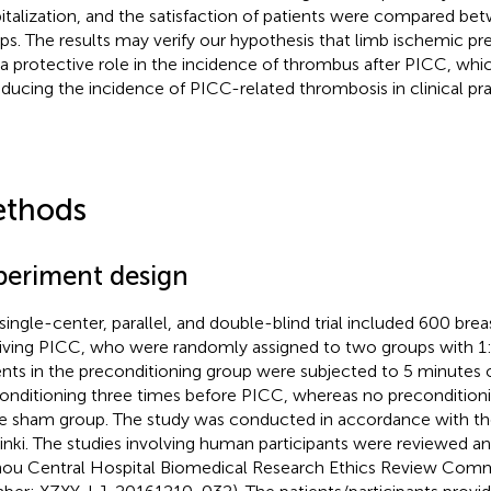
italization, and the satisfaction of patients were compared b
ps. The results may verify our hypothesis that limb ischemic pr
 a protective role in the incidence of thrombus after PICC, whi
educing the incidence of PICC-related thrombosis in clinical pra
thods
periment design
 single-center, parallel, and double-blind trial included 600 bre
iving PICC, who were randomly assigned to two groups with 1:1
ents in the preconditioning group were subjected to 5 minutes 
onditioning three times before PICC, whereas no preconditio
he sham group. The study was conducted in accordance with th
inki. The studies involving human participants were reviewed a
ou Central Hospital Biomedical Research Ethics Review Comm