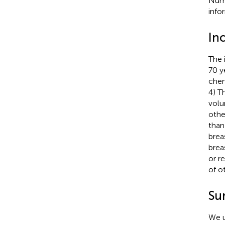
Numb
info
Inc
The 
70 y
chem
4) T
volu
othe
than
brea
brea
or r
of o
Su
We u