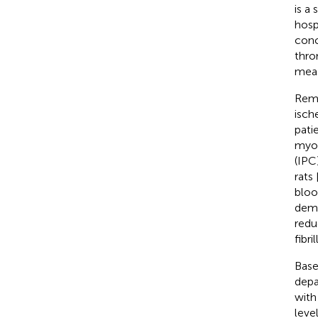
is a
hosp
conc
thro
meas
Remo
isch
pati
myoc
(IPC
rats 
bloo
demo
redu
fibri
Base
depa
with
leve