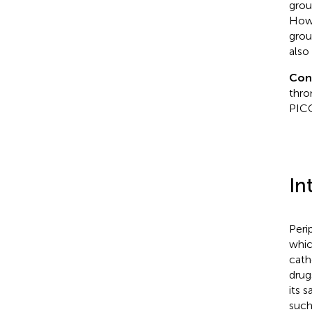
grou
Howe
grou
also
Con
thro
PICC
In
Peri
whic
cath
drug
its 
such