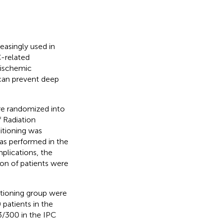
reasingly used in
C-related
 ischemic
 can prevent deep
re randomized into
 Radiation
itioning was
as performed in the
plications, the
tion of patients were
itioning group were
patients in the
3/300 in the IPC