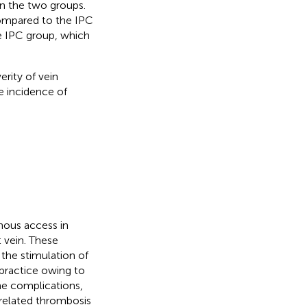
en the two groups.
compared to the IPC
he IPC group, which
rity of vein
e incidence of
enous access in
t vein. These
the stimulation of
l practice owing to
me complications,
-related thrombosis