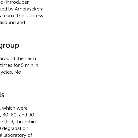
ro-introducer
ibed by Amerasekera
ss team. The success
rasound and
 group
around their arm
imes for 5 min in
cycles. No
ls
s, which were
, 30, 60, and 90
e (PT), thrombin
n) degradation
l laboratory of