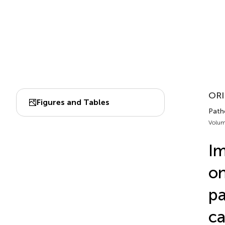
ORI
Figures and Tables
Patho
Volum
Im
on
pa
ca