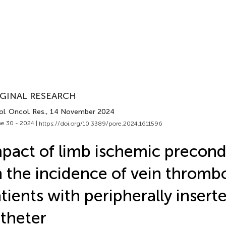
GINAL RESEARCH
l. Oncol. Res.
, 14 November 2024
e 30 - 2024 |
https://doi.org/10.3389/pore.2024.1611596
pact of limb ischemic precond
 the incidence of vein thrombo
tients with peripherally insert
theter