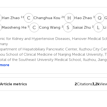
Z
C
K
H
Z
Q
L
1
‡
2
‡
3
Han Zhao
Changhua Kou
Hao Zhao
Q
H
C
W
S
Z
L
M
5
2
2
Maosheng He
Cong Wang
Saisai Zhu
L
nic for Kidney and Hypertensive Diseases, Hanover Medical Sc
many
partment of Hepatobiliary Pancreatic Center, Xuzhou City Cent
ou School of Clinical Medicine of Nanjing Medical University, Th
ital of the Southeast University Medical School, Xuzhou, Jiang
 more
Article metrics
2
Citations
3,2k
Vie