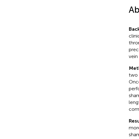
Ab
Bac
clin
thro
prec
vein
Met
two 
Onco
perf
sham
leng
com
Resu
more
sham