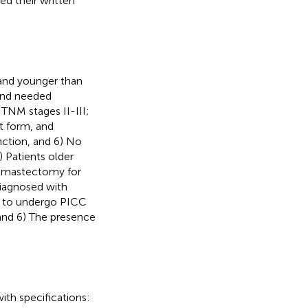
d their written
s and younger than
 and needed
TNM stages II-III;
t form, and
nction, and 6) No
) Patients older
t mastectomy for
diagnosed with
ed to undergo PICC
 and 6) The presence
th specifications: