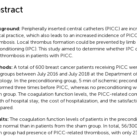
stract
kground:
Peripherally inserted central catheters (PICC) are inc
ical practice, which also leads to an increased incidence of PIC
mbosis. Local thrombus formation could be prevented by limb
onditioning (IPC). This study aimed to determine whether IPC
 thrombosis in patients with PICC.
hods:
A total of 600 breast cancer patients receiving PICC we
groups between July 2016 and July 2018 at the Department of
logy. In the preconditioning group, 5 min of ischemic precond
ormed three times before PICC, whereas no preconditioning w
 group. The coagulation function levels, the PICC-related com
th of hospital stay, the cost of hospitalization, and the satisfac
pared.
lts:
The coagulation function levels of patients in the precond
 normal than in patients from the sham group. In total, 56/300 
 group had presence of PICC-related thrombosis, with only 2