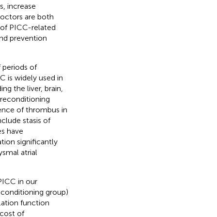
s, increase
doctors are both
 of PICC-related
and prevention
 periods of
C is widely used in
ng the liver, brain,
preconditioning
ence of thrombus in
clude stasis of
ies have
ion significantly
ysmal atrial
PICC in our
conditioning group)
lation function
 cost of