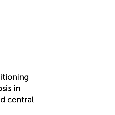
itioning
sis in
ed central