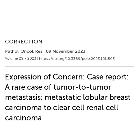
CORRECTION
Pathol. Oncol. Res.
, 09 November 2023
Volume 29 - 2023 |
https://doi.org/10.3389/pore.2023.1611563
Expression of Concern: Case report:
A rare case of tumor-to-tumor
metastasis: metastatic lobular breast
carcinoma to clear cell renal cell
carcinoma