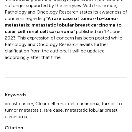
no longer supported by the analyses. With this notice,
Pathology and Oncology Research states its awareness of
concerns regarding “
A rare case of tumor-to-tumor
metastasis: metastatic lobular breast carcinoma to
clear cell renal cell carcinoma
” published on 12 June
2023. This expression of concern has been posted while
Pathology and Oncology Research awaits further
clarification from the authors. It will be updated
accordingly after that time.
Summary
Keywords
breast cancer, Clear cell renal cell carcinoma, tumor-to-
tumor metastasis, rare case, metastatic lobular breast
carcinoma
Citation