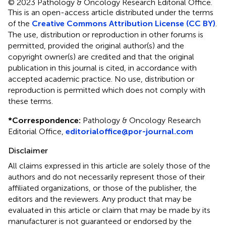
© 2023 Pathology & Oncology Research Editorial Office.
This is an open-access article distributed under the terms
of the
Creative Commons Attribution License (CC BY)
.
The use, distribution or reproduction in other forums is
permitted, provided the original author(s) and the
copyright owner(s) are credited and that the original
publication in this journal is cited, in accordance with
accepted academic practice. No use, distribution or
reproduction is permitted which does not comply with
these terms.
*
Correspondence:
Pathology & Oncology Research
Editorial Office,
editorialoffice@por-journal.com
Disclaimer
All claims expressed in this article are solely those of the
authors and do not necessarily represent those of their
affiliated organizations, or those of the publisher, the
editors and the reviewers. Any product that may be
evaluated in this article or claim that may be made by its
manufacturer is not guaranteed or endorsed by the