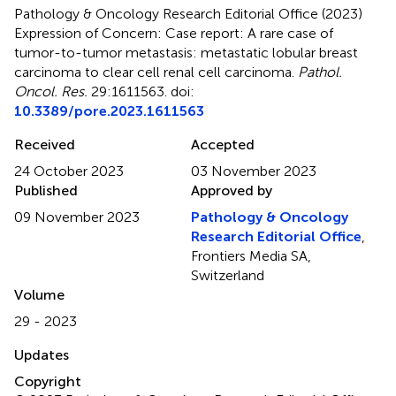
Pathology & Oncology Research Editorial Office (2023)
Expression of Concern: Case report: A rare case of
tumor-to-tumor metastasis: metastatic lobular breast
carcinoma to clear cell renal cell carcinoma
.
Pathol.
Oncol. Res.
29:1611563. doi:
10.3389/pore.2023.1611563
Received
Accepted
24 October 2023
03 November 2023
Published
Approved by
09 November 2023
Pathology & Oncology
Research Editorial Office
,
Frontiers Media SA,
Switzerland
Volume
29 - 2023
Updates
Copyright