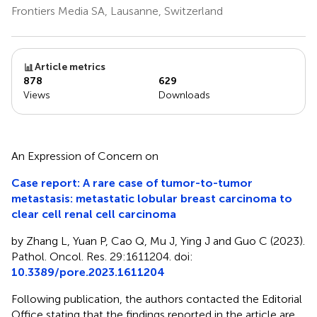
Frontiers Media SA, Lausanne, Switzerland
Article metrics
878
629
Views
Downloads
An Expression of Concern on
Case report: A rare case of tumor-to-tumor
metastasis: metastatic lobular breast carcinoma to
clear cell renal cell carcinoma
by Zhang L, Yuan P, Cao Q, Mu J, Ying J and Guo C (2023).
Pathol. Oncol. Res. 29:1611204. doi:
10.3389/pore.2023.1611204
Following publication, the authors contacted the Editorial
Office stating that the findings reported in the article are