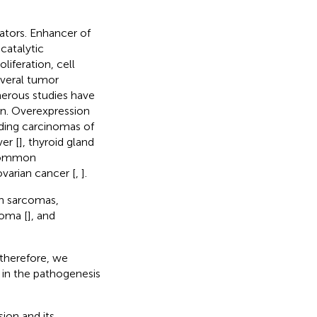
ators. Enhancer of
catalytic
iferation, cell
everal tumor
merous studies have
on. Overexpression
ding carcinomas of
iver [
], thyroid gland
 common
ovarian cancer [
,
].
in sarcomas,
coma [
], and
 therefore, we
 in the pathogenesis
ion and its