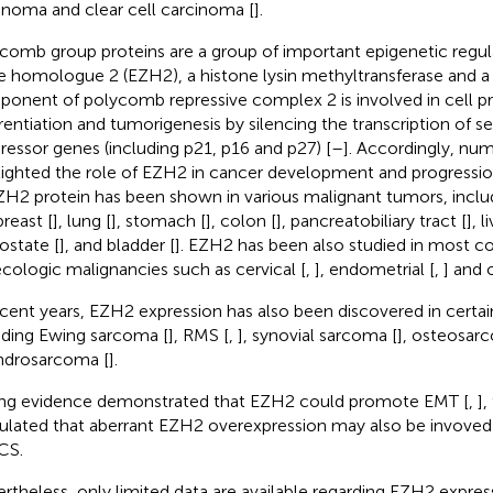
inoma and clear cell carcinoma [
].
comb group proteins are a group of important epigenetic regul
e homologue 2 (EZH2), a histone lysin methyltransferase and a 
onent of polycomb repressive complex 2 is involved in cell prol
erentiation and tumorigenesis by silencing the transcription of s
ressor genes (including p21, p16 and p27) [
–
]. Accordingly, nu
lighted the role of EZH2 in cancer development and progressi
ZH2 protein has been shown in various malignant tumors, inclu
breast [
], lung [
], stomach [
], colon [
], pancreatobiliary tract [
], l
rostate [
], and bladder [
]. EZH2 has been also studied in most
cologic malignancies such as cervical [
,
], endometrial [
,
] and 
ecent years, EZH2 expression has also been discovered in certa
uding Ewing sarcoma [
], RMS [
,
], synovial sarcoma [
], osteosar
drosarcoma [
].
ng evidence demonstrated that EZH2 could promote EMT [
,
],
ulated that aberrant EZH2 overexpression may also be invoved
CS.
rtheless, only limited data are available regarding EZH2 express