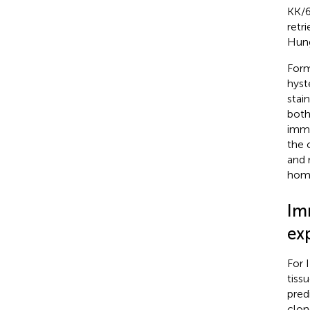
KK/6
retr
Hung
Form
hyst
stai
both
immu
the 
and 
homo
Im
ex
For 
tiss
pred
clon