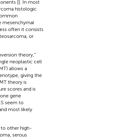
onents [
]. In most
arcoma histologic
s common
 The mesenchymal
s often it consists
teosarcoma, or
version theory,”
gle neoplastic cell
EMT) allows a
henotype, giving the
EMT theory is
re scores and is
stone gene
CS seem to
and most likely
 to other high-
noma, serous