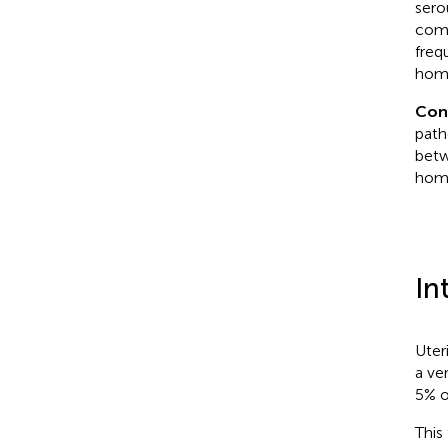
sero
comp
freq
homo
Con
path
betw
homo
In
Uter
a ve
5% o
This