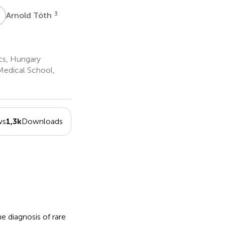
T
3
Arnold Tóth
cs, Hungary
Medical School,
ws
1,3k
Downloads
 diagnosis of rare