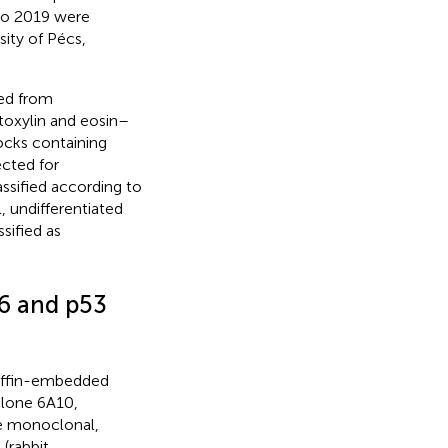
to 2019 were
ity of Pécs,
ed from
toxylin and eosin–
ocks containing
cted for
sified according to
l, undifferentiated
ified as
6 and p53
raffin-embedded
lone 6A10,
e monoclonal,
(rabbit