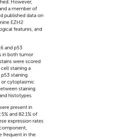
shed. However,
 and a member of
ed published data on
xamine EZH2
gical features, and
16 and p53
s in both tumor
tains were scored
ell staining a
 p53 staining
, or cytoplasmic
 between staining
and histotypes.
ere present in
2.5% and 82.1% of
se expression rates
l component,
 frequent in the