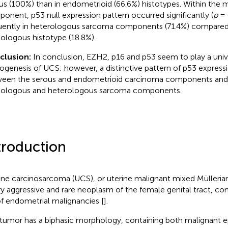
us (100%) than in endometrioid (66.6%) histotypes. Within th
onent, p53 null expression pattern occurred significantly (
p
= 
uently in heterologous sarcoma components (71.4%) compared
logous histotype (18.8%).
clusion:
In conclusion, EZH2, p16 and p53 seem to play a unive
ogenesis of UCS; however, a distinctive pattern of p53 expressi
een the serous and endometrioid carcinoma components and
logous and heterologous sarcoma components.
troduction
ine carcinosarcoma (UCS), or uterine malignant mixed Mülleri
ry aggressive and rare neoplasm of the female genital tract, com
f endometrial malignancies [
].
 tumor has a biphasic morphology, containing both malignant ep