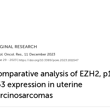
GINAL RESEARCH
l. Oncol. Res.
, 11 December 2023
e 29 - 2023 |
https://doi.org/10.3389/pore.2023.1611547
mparative analysis of EZH2, p
3 expression in uterine
rcinosarcomas