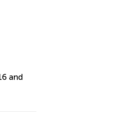
16 and