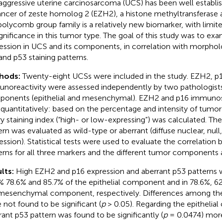
aggressive uterine carcinosarcoma (UCS) has been well establi
ncer of zeste homolog 2 (EZH2), a histone methyltransferase
polycomb group family is a relatively new biomarker, with limit
significance in this tumor type. The goal of this study was to e
ession in UCS and its components, in correlation with morpholo
and p53 staining patterns.
hods:
Twenty-eight UCSs were included in the study. EZH2, p
noreactivity were assessed independently by two pathologist
onents (epithelial and mesenchymal). EZH2 and p16 immunos
quantitatively: based on the percentage and intensity of tumor c
ry staining index (“high- or low-expressing”) was calculated. The
ern was evaluated as wild-type or aberrant (diffuse nuclear, null
ession). Statistical tests were used to evaluate the correlation
erns for all three markers and the different tumor components 
lts:
High EZH2 and p16 expression and aberrant p53 patterns w
% 78.6% and 85.7% of the epithelial component and in 78.6%, 6
mesenchymal component, respectively. Differences among the
 not found to be significant (
p
> 0.05). Regarding the epithelia
rant p53 pattern was found to be significantly (
p
= 0.0474) more