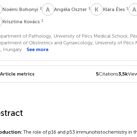
B
A
O
K
É
A
2
1
1
Noémi Bohonyi
Angéla Oszter
Klára Éles
K
1
Krisztina Kovács
partment of Pathology, University of Pécs Medical School, Pé
partment of Obstretrics and Gynaecology, University of Pécs 
, Hungary
See more
Article metrics
5
Citations
3,5k
Vie
stract
oduction:
The role of p16 and p53 immunohistochemistry in the