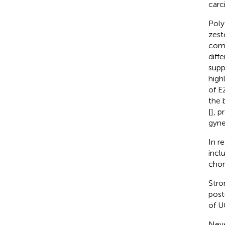
carc
Poly
zest
comp
diff
supp
high
of E
the 
[
], p
gyne
In r
incl
chon
Stro
post
of U
Neve