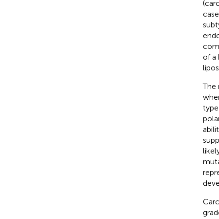
(car
case
subt
endo
comp
of a
lipo
The 
wher
type
pola
abili
supp
like
muta
repr
deve
Carc
grad