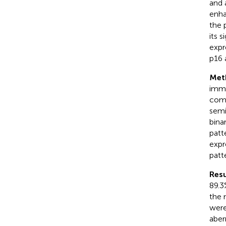
and 
enha
the 
its 
expr
p16 
Met
immu
comp
semi
bina
patt
expr
patt
Resu
89.3
the 
were
aber