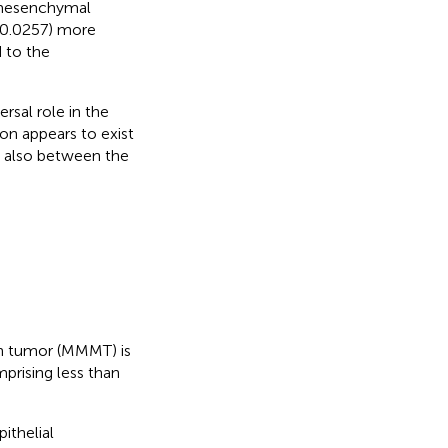
e mesenchymal
0.0257) more
 to the
rsal role in the
on appears to exist
 also between the
an tumor (MMMT) is
prising less than
ithelial