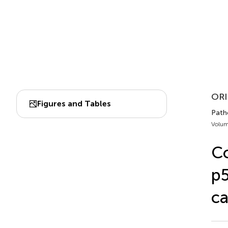
ORI
Figures and Tables
Patho
Volum
Co
p5
ca