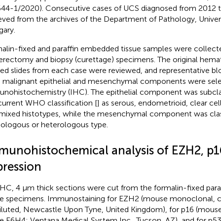
44-1/2020). Consecutive cases of UCS diagnosed from 2012 
ieved from the archives of the Department of Pathology, Univers
ary.
alin-fixed and paraffin embedded tissue samples were collect
erectomy and biopsy (curettage) specimens. The original hema
ned slides from each case were reviewed, and representative bl
 malignant epithelial and mesenchymal components were sele
nohistochemistry (IHC). The epithelial component was subclas
current WHO classification [
] as serous, endometrioid, clear cel
mixed histotypes, while the mesenchymal component was class
logous or heterologous type.
munohistochemical analysis of EZH2, p1
pression
IHC, 4 µm thick sections were cut from the formalin-fixed pa
ue specimens. Immunostaining for EZH2 (mouse monoclonal, c
iluted, Newcastle Upon Tyne, United Kingdom), for p16 (mous
e E6H4; Ventana Medical System Inc., Tucson, AZ), and for p53 