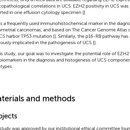
icopathological correlations in UCS. EZH2 positivity in UCS was 
rted in one effusion cytology specimen [
].
is a frequently used immunohistochemical marker in the diagn
metrial carcinomas, and based on The Cancer Genome Atlas 
CS harbor TP53 mutation [
]. Similarly, the p16-RB pathway has
iously implicated in the pathogenesis of UCS [
].
his study, our goal was to investigate the potential role of EZH
biomarkers in the diagnosis and histogenesis of UCS componen
otypes.
terials and methods
bjects
study was approved by our institutional ethical committee (nu