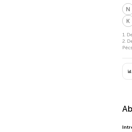
N
K
1.
De
2.
De
Pécs
Ab
Intr