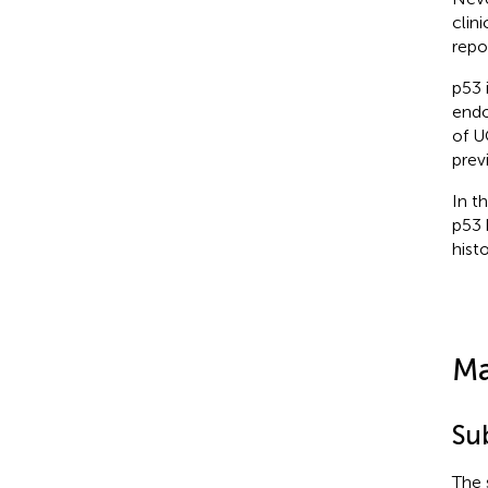
clin
repo
p53 
endo
of U
prev
In t
p53 
hist
Ma
Su
The 