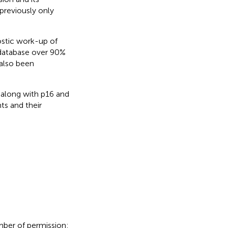
previously only
ostic work-up of
database over 90%
 also been
2 along with p16 and
ts and their
mber of permission: