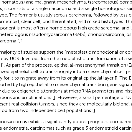
cinomatous) and malignant mesenchymal (sarcomatous) comp
s, it consists of a single carcinoma and a single homologous s
ype. The former is usually serous carcinoma, followed by les
metrioid, clear cell, undifferentiated, and mixed histotypes.
onent is most often a homologous high grade sarcoma, and les
 heterologous rhabdomyosarcoma (RMS), chondrosarcoma, os
sarcoma [
,
].
majority of studies support the “metaplastic monoclonal or con
eby UCS develops from the metaplastic transformation of a sin
 [
]. As part of the process, epithelial-mesenchymal transition (
rized epithelial cell to transmogrify into a mesenchymal cell p
ty for it to migrate away from its original epithelial layer [
]. The 
orted by high epithelial to mesenchymal transition gene signatu
ly due to epigenetic alterations at microRNA promoters and hi
tions and amplifications [
]. However, a small percentage of U
esent real collision tumors, since they are molecularly biclonal 
lop from two independent cell populations [
].
inosarcomas exhibit a significantly poorer prognosis compared
e endometrial carcinomas such as grade 3 endometrioid carci