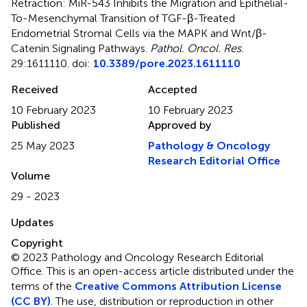
Retraction: MiR-543 Inhibits the Migration and Epithelial-
To-Mesenchymal Transition of TGF-β-Treated
Endometrial Stromal Cells via the MAPK and Wnt/β-
Catenin Signaling Pathways
.
Pathol. Oncol. Res.
29:1611110. doi:
10.3389/pore.2023.1611110
Received
Accepted
10 February 2023
10 February 2023
Published
Approved by
25 May 2023
Pathology & Oncology
Research Editorial Office
Volume
29 - 2023
Updates
Copyright
© 2023 Pathology and Oncology Research Editorial
Office.
This is an open-access article distributed under the
terms of the
Creative Commons Attribution License
(CC BY)
. The use, distribution or reproduction in other