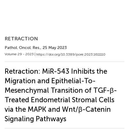
RETRACTION
Pathol. Oncol. Res.
, 25 May 2023
Volume 29 - 2023 |
https://doi.org/10.3389/pore.2023.1611110
Retraction: MiR-543 Inhibits the
Migration and Epithelial-To-
Mesenchymal Transition of TGF-β-
Treated Endometrial Stromal Cells
via the MAPK and Wnt/β-Catenin
Signaling Pathways