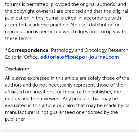
forums is permitted, provided the original author(s) and
the copyright owner(s) are credited and that the original
publication in this journal is cited, in accordance with
accepted academic practice. No use, distribution or
reproduction is permitted which does not comply with
these terms.
*
Correspondence:
Pathology and Oncology Research
Editorial Office,
editorialoffice@por-journal.com
Disclaimer
All claims expressed in this article are solely those of the
authors and do not necessarily represent those of their
affiliated organizations, or those of the publisher, the
editors and the reviewers. Any product that may be
evaluated in this article or claim that may be made by its
manufacturer is not guaranteed or endorsed by the
publisher.