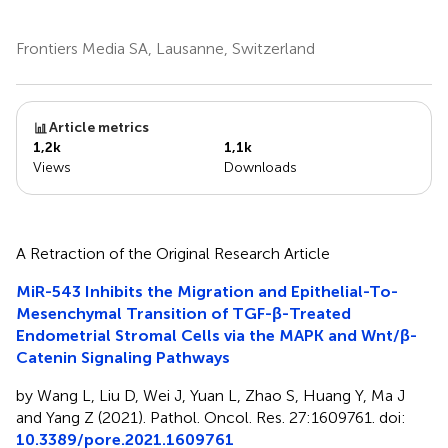
Frontiers Media SA, Lausanne, Switzerland
Article metrics
1,2k
1,1k
Views
Downloads
A Retraction of the Original Research Article
MiR-543 Inhibits the Migration and Epithelial-To-
Mesenchymal Transition of TGF-β-Treated
Endometrial Stromal Cells via the MAPK and Wnt/β-
Catenin Signaling Pathways
by Wang L, Liu D, Wei J, Yuan L, Zhao S, Huang Y, Ma J
and Yang Z (2021). Pathol. Oncol. Res. 27:1609761. doi:
10.3389/pore.2021.1609761