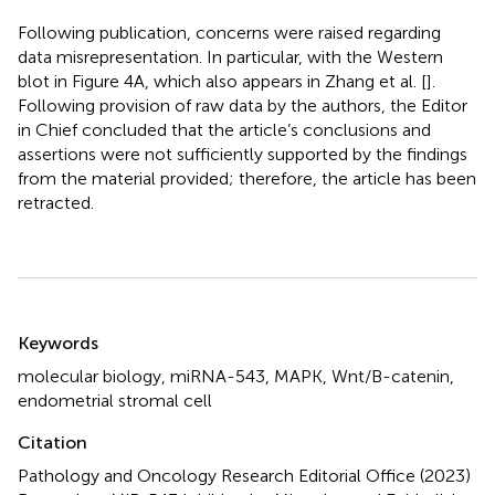
Following publication, concerns were raised regarding
data misrepresentation. In particular, with the Western
blot in Figure 4A, which also appears in Zhang et al. [
].
Following provision of raw data by the authors, the Editor
in Chief concluded that the article’s conclusions and
assertions were not sufficiently supported by the findings
from the material provided; therefore, the article has been
retracted.
Summary
Keywords
molecular biology, miRNA-543, MAPK, Wnt/B-catenin,
endometrial stromal cell
Citation
Pathology and Oncology Research Editorial Office (2023)