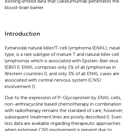
existing limited data that Daratumumab penetrates the
blood-brain barrier.
Introduction
Extranodal natural killer/T-cell lymphoma (ENKL), nasal
type, is a rare subtype of mature T and natural killer cell
lymphomas which is associated with Epstein-Barr virus
(EBV) (
). ENKL comprises only 1% of all lymphomas in
Western countries (
), and only 3% of all ENKL cases are
associated with central nervous system (CNS)
involvement (
).
Due to the expression of P-Glycoprotein by ENKL cells,
non-anthracycline based chemotherapy in combination
with radiotherapy remains the standard of care, however,
subsequent treatment lines are poorly described (
). Even
less data are available regarding therapeutic approaches
when extensive CNS involvement is present due to