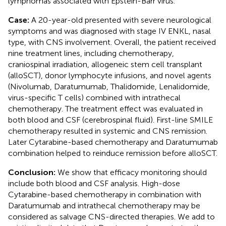
lymphomas associated with Epstein-Barr virus.
Case:
A 20-year-old presented with severe neurological
symptoms and was diagnosed with stage IV ENKL, nasal
type, with CNS involvement. Overall, the patient received
nine treatment lines, including chemotherapy,
craniospinal irradiation, allogeneic stem cell transplant
(alloSCT), donor lymphocyte infusions, and novel agents
(Nivolumab, Daratumumab, Thalidomide, Lenalidomide,
virus-specific T cells) combined with intrathecal
chemotherapy. The treatment effect was evaluated in
both blood and CSF (cerebrospinal fluid). First-line SMILE
chemotherapy resulted in systemic and CNS remission.
Later Cytarabine-based chemotherapy and Daratumumab
combination helped to reinduce remission before alloSCT.
Conclusion:
We show that efficacy monitoring should
include both blood and CSF analysis. High-dose
Cytarabine-based chemotherapy in combination with
Daratumumab and intrathecal chemotherapy may be
considered as salvage CNS-directed therapies. We add to