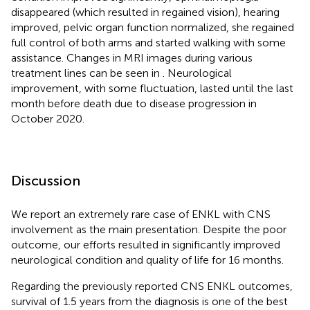
disappeared (which resulted in regained vision), hearing
improved, pelvic organ function normalized, she regained
full control of both arms and started walking with some
assistance. Changes in MRI images during various
treatment lines can be seen in
. Neurological
improvement, with some fluctuation, lasted until the last
month before death due to disease progression in
October 2020.
Discussion
We report an extremely rare case of ENKL with CNS
involvement as the main presentation. Despite the poor
outcome, our efforts resulted in significantly improved
neurological condition and quality of life for 16 months.
Regarding the previously reported CNS ENKL outcomes,
survival of 1.5 years from the diagnosis is one of the best