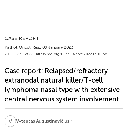
CASE REPORT
Pathol. Oncol. Res.
, 09 January 2023
Volume 28 - 2022 |
https://doi.org/10.3389/pore.2022.1610866
Case report: Relapsed/refractory
extranodal natural killer/T-cell
lymphoma nasal type with extensive
central nervous system involvement
V
A
2
Vytautas Augustinavičius