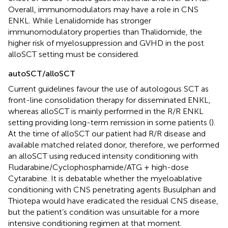
Overall, immunomodulators may have a role in CNS
ENKL. While Lenalidomide has stronger
immunomodulatory properties than Thalidomide, the
higher risk of myelosuppression and GVHD in the post
alloSCT setting must be considered.
autoSCT/alloSCT
Current guidelines favour the use of autologous SCT as
front-line consolidation therapy for disseminated ENKL,
whereas alloSCT is mainly performed in the R/R ENKL
setting providing long-term remission in some patients (
).
At the time of alloSCT our patient had R/R disease and
available matched related donor, therefore, we performed
an alloSCT using reduced intensity conditioning with
Fludarabine/Cyclophosphamide/ATG + high-dose
Cytarabine. It is debatable whether the myeloablative
conditioning with CNS penetrating agents Busulphan and
Thiotepa would have eradicated the residual CNS disease,
but the patient’s condition was unsuitable for a more
intensive conditioning regimen at that moment.