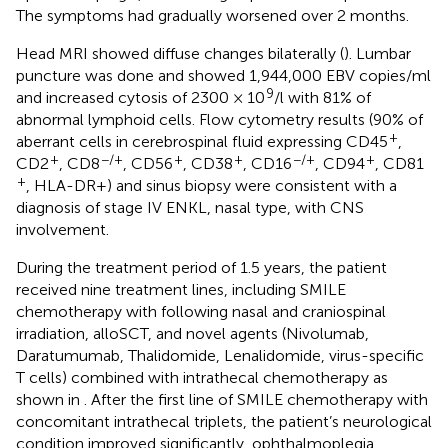
The symptoms had gradually worsened over 2 months.
Head MRI showed diffuse changes bilaterally (
). Lumbar
puncture was done and showed 1,944,000 EBV copies/ml
9
and increased cytosis of 2300 × 10
/l with 81% of
abnormal lymphoid cells. Flow cytometry results (90% of
+
aberrant cells in cerebrospinal fluid expressing CD45
,
+
−/+
+
+
−/+
+
CD2
, CD8
, CD56
, CD38
, CD16
, CD94
, CD81
+
, HLA-DR+) and sinus biopsy were consistent with a
diagnosis of stage IV ENKL, nasal type, with CNS
involvement.
During the treatment period of 1.5 years, the patient
received nine treatment lines, including SMILE
chemotherapy with following nasal and craniospinal
irradiation, alloSCT, and novel agents (Nivolumab,
Daratumumab, Thalidomide, Lenalidomide, virus-specific
T cells) combined with intrathecal chemotherapy as
shown in
. After the first line of SMILE chemotherapy with
concomitant intrathecal triplets, the patient’s neurological
condition improved significantly, ophthalmoplegia