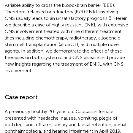
variable ability to cross the blood-brain barrier (BBB).
Therefore, relapsed or refractory (R/R) ENKL involving
CNS usually leads to an unsatisfactory prognosis (
). Herein
we describe a case of highly resistant ENKL with extensive
CNS involvement treated with nine different treatment
lines including chemotherapy, radiotherapy, allogeneic
stem cell transplantation (alloSCT), and multiple novel
agents. In addition, we demonstrate the effect of these
therapies on both systemic and CNS disease and provide
new insights regarding the treatment of ENKL with CNS
involvement.
Case report
A previously healthy 20-year-old Caucasian female
presented with headache, nausea, vomiting, plegia of
both legs and left arm, urinary and faecal retention, partial
ophthalmoplegia, and hearing impairment in April 2019.