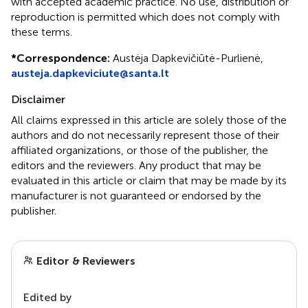
with accepted academic practice. No use, distribution or
reproduction is permitted which does not comply with
these terms.
*
Correspondence:
Austėja Dapkevičiūtė-Purlienė,
austeja.dapkeviciute@santa.lt
Disclaimer
All claims expressed in this article are solely those of the
authors and do not necessarily represent those of their
affiliated organizations, or those of the publisher, the
editors and the reviewers. Any product that may be
evaluated in this article or claim that may be made by its
manufacturer is not guaranteed or endorsed by the
publisher.
Editor & Reviewers
Edited by