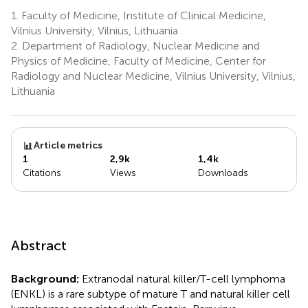
1.
Faculty of Medicine, Institute of Clinical Medicine,
Vilnius University, Vilnius, Lithuania
2.
Department of Radiology, Nuclear Medicine and
Physics of Medicine, Faculty of Medicine, Center for
Radiology and Nuclear Medicine, Vilnius University, Vilnius,
Lithuania
Article metrics
1
2,9k
1,4k
Citations
Views
Downloads
Abstract
Background:
Extranodal natural killer/T-cell lymphoma
(ENKL) is a rare subtype of mature T and natural killer cell