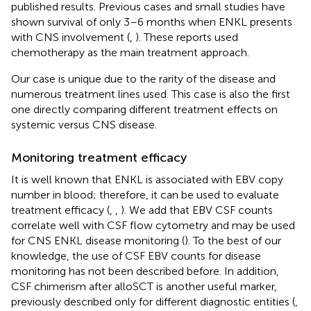
published results. Previous cases and small studies have
shown survival of only 3–6 months when ENKL presents
with CNS involvement (
,
). These reports used
chemotherapy as the main treatment approach.
Our case is unique due to the rarity of the disease and
numerous treatment lines used. This case is also the first
one directly comparing different treatment effects on
systemic versus CNS disease.
Monitoring treatment efficacy
It is well known that ENKL is associated with EBV copy
number in blood; therefore, it can be used to evaluate
treatment efficacy (
,
,
). We add that EBV CSF counts
correlate well with CSF flow cytometry and may be used
for CNS ENKL disease monitoring (
). To the best of our
knowledge, the use of CSF EBV counts for disease
monitoring has not been described before. In addition,
CSF chimerism after alloSCT is another useful marker,
previously described only for different diagnostic entities (
,