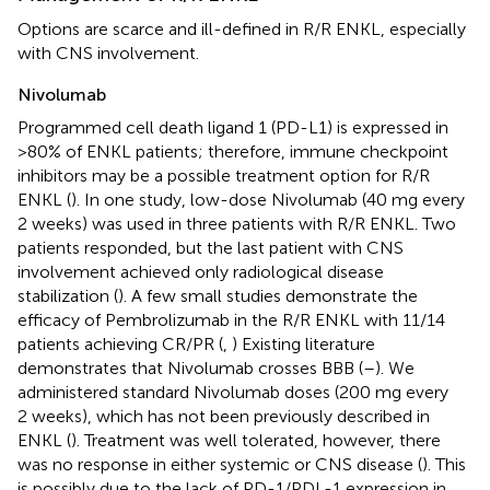
Options are scarce and ill-defined in R/R ENKL, especially
with CNS involvement.
Nivolumab
Programmed cell death ligand 1 (PD-L1) is expressed in
>80% of ENKL patients; therefore, immune checkpoint
inhibitors may be a possible treatment option for R/R
ENKL (
). In one study, low-dose Nivolumab (40 mg every
2 weeks) was used in three patients with R/R ENKL. Two
patients responded, but the last patient with CNS
involvement achieved only radiological disease
stabilization (
). A few small studies demonstrate the
efficacy of Pembrolizumab in the R/R ENKL with 11/14
patients achieving CR/PR (
,
) Existing literature
demonstrates that Nivolumab crosses BBB (
–
). We
administered standard Nivolumab doses (200 mg every
2 weeks), which has not been previously described in
ENKL (
). Treatment was well tolerated, however, there
was no response in either systemic or CNS disease (
). This
is possibly due to the lack of PD-1/PDL-1 expression in