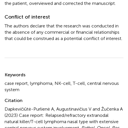
the patient, overviewed and corrected the manuscript.
Conflict of interest
The authors declare that the research was conducted in
the absence of any commercial or financial relationships
that could be construed as a potential conflict of interest.
Summary
Keywords
case report
,
lymphoma
,
NK-cell
,
T-cell
,
central nervous
system
Citation
Dapkevičiūtė-Purlienė A, Augustinavičius V and Žučenka A
(2023)
Case report: Relapsed/refractory extranodal
natural killer/T-cell lymphoma nasal type with extensive
central nervous system involvement
.
Pathol. Oncol. Res.