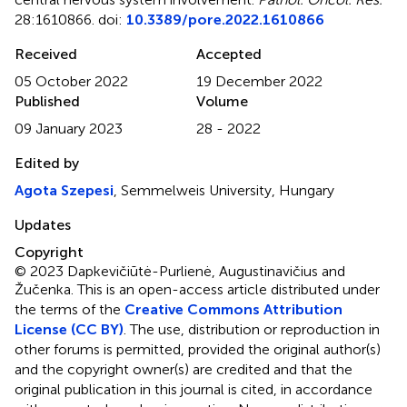
28:1610866. doi:
10.3389/pore.2022.1610866
Received
Accepted
05 October 2022
19 December 2022
Published
Volume
09 January 2023
28 - 2022
Edited by
Agota Szepesi
, Semmelweis University, Hungary
Updates
Copyright
© 2023 Dapkevičiūtė-Purlienė, Augustinavičius and
Žučenka.
This is an open-access article distributed under
the terms of the
Creative Commons Attribution
License (CC BY)
. The use, distribution or reproduction in
other forums is permitted, provided the original author(s)
and the copyright owner(s) are credited and that the
original publication in this journal is cited, in accordance