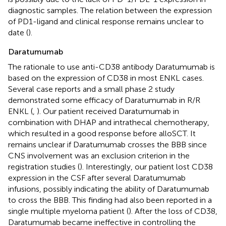
diagnostic samples. The relation between the expression
of PD1-ligand and clinical response remains unclear to
date (
).
Daratumumab
The rationale to use anti-CD38 antibody Daratumumab is
based on the expression of CD38 in most ENKL cases.
Several case reports and a small phase 2 study
demonstrated some efficacy of Daratumumab in R/R
ENKL (
,
). Our patient received Daratumumab in
combination with DHAP and intrathecal chemotherapy,
which resulted in a good response before alloSCT. It
remains unclear if Daratumumab crosses the BBB since
CNS involvement was an exclusion criterion in the
registration studies (
). Interestingly, our patient lost CD38
expression in the CSF after several Daratumumab
infusions, possibly indicating the ability of Daratumumab
to cross the BBB. This finding had also been reported in a
single multiple myeloma patient (
). After the loss of CD38,
Daratumumab became ineffective in controlling the