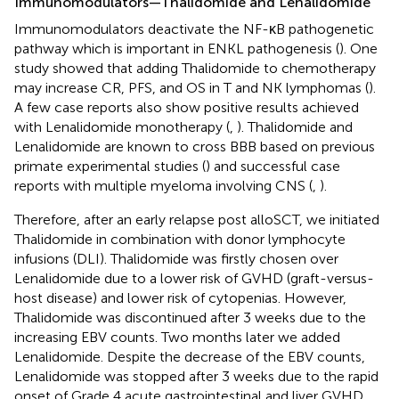
Immunomodulators—Thalidomide and Lenalidomide
Immunomodulators deactivate the NF-κB pathogenetic
pathway which is important in ENKL pathogenesis (
). One
study showed that adding Thalidomide to chemotherapy
may increase CR, PFS, and OS in T and NK lymphomas (
).
A few case reports also show positive results achieved
with Lenalidomide monotherapy (
,
). Thalidomide and
Lenalidomide are known to cross BBB based on previous
primate experimental studies (
) and successful case
reports with multiple myeloma involving CNS (
,
).
Therefore, after an early relapse post alloSCT, we initiated
Thalidomide in combination with donor lymphocyte
infusions (DLI). Thalidomide was firstly chosen over
Lenalidomide due to a lower risk of GVHD (graft-versus-
host disease) and lower risk of cytopenias. However,
Thalidomide was discontinued after 3 weeks due to the
increasing EBV counts. Two months later we added
Lenalidomide. Despite the decrease of the EBV counts,
Lenalidomide was stopped after 3 weeks due to the rapid
onset of Grade 4 acute gastrointestinal and liver GVHD.