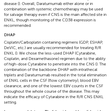
disease (
). Overall, Daratumumab either alone or in
combination with systemic chemotherapy may be used
for salvage therapy even if CNS is the main affected site in
ENKL, though monitoring of the CD38 expression is
recommended.
DHAP
Cisplatin/Carboplatin containing regimens (GDP, ESHAP,
DeVIC, etc.) are usually recommended for treating R/R
ENKL (
). We chose the less-used DHAP (Cytarabine,
Cisplatin, and Dexamethasone) regimen due to the ability
of high-dose Cytarabine to penetrate into the CNS (
). The
combination of the backbone DHAP with intrathecal
triplets and Daratumumab resulted in the total elimination
of ENKL cells in the CSF (flow cytometry), blood EBV
clearance, and one of the lowest EBV counts in the CSF
throughout the whole course of the disease. This may
indicate the efficacy of Cytarabine in the R/R CNS ENKL
setting.