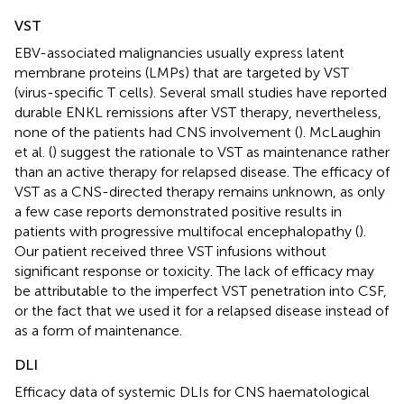
VST
EBV-associated malignancies usually express latent
membrane proteins (LMPs) that are targeted by VST
(virus-specific T cells). Several small studies have reported
durable ENKL remissions after VST therapy, nevertheless,
none of the patients had CNS involvement (
). McLaughin
et al. (
) suggest the rationale to VST as maintenance rather
than an active therapy for relapsed disease. The efficacy of
VST as a CNS-directed therapy remains unknown, as only
a few case reports demonstrated positive results in
patients with progressive multifocal encephalopathy (
).
Our patient received three VST infusions without
significant response or toxicity. The lack of efficacy may
be attributable to the imperfect VST penetration into CSF,
or the fact that we used it for a relapsed disease instead of
as a form of maintenance.
DLI
Efficacy data of systemic DLIs for CNS haematological