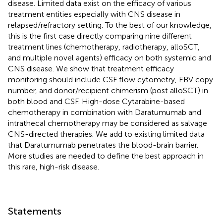
disease. Limited data exist on the efficacy of various
treatment entities especially with CNS disease in
relapsed/refractory setting. To the best of our knowledge,
this is the first case directly comparing nine different
treatment lines (chemotherapy, radiotherapy, alloSCT,
and multiple novel agents) efficacy on both systemic and
CNS disease. We show that treatment efficacy
monitoring should include CSF flow cytometry, EBV copy
number, and donor/recipient chimerism (post alloSCT) in
both blood and CSF. High-dose Cytarabine-based
chemotherapy in combination with Daratumumab and
intrathecal chemotherapy may be considered as salvage
CNS-directed therapies. We add to existing limited data
that Daratumumab penetrates the blood-brain barrier.
More studies are needed to define the best approach in
this rare, high-risk disease.
Statements