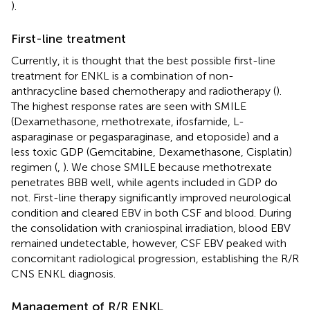
).
First-line treatment
Currently, it is thought that the best possible first-line
treatment for ENKL is a combination of non-
anthracycline based chemotherapy and radiotherapy (
).
The highest response rates are seen with SMILE
(Dexamethasone, methotrexate, ifosfamide, L-
asparaginase or pegasparaginase, and etoposide) and a
less toxic GDP (Gemcitabine, Dexamethasone, Cisplatin)
regimen (
,
). We chose SMILE because methotrexate
penetrates BBB well, while agents included in GDP do
not. First-line therapy significantly improved neurological
condition and cleared EBV in both CSF and blood. During
the consolidation with craniospinal irradiation, blood EBV
remained undetectable, however, CSF EBV peaked with
concomitant radiological progression, establishing the R/R
CNS ENKL diagnosis.
Management of R/R ENKL