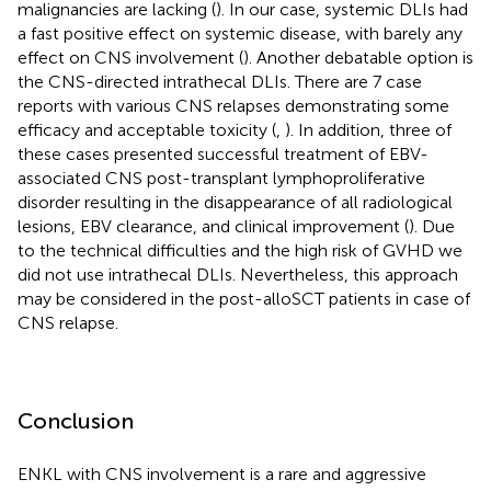
malignancies are lacking (
). In our case, systemic DLIs had
a fast positive effect on systemic disease, with barely any
effect on CNS involvement (
). Another debatable option is
the CNS-directed intrathecal DLIs. There are 7 case
reports with various CNS relapses demonstrating some
efficacy and acceptable toxicity (
,
). In addition, three of
these cases presented successful treatment of EBV-
associated CNS post-transplant lymphoproliferative
disorder resulting in the disappearance of all radiological
lesions, EBV clearance, and clinical improvement (
). Due
to the technical difficulties and the high risk of GVHD we
did not use intrathecal DLIs. Nevertheless, this approach
may be considered in the post-alloSCT patients in case of
CNS relapse.
Conclusion
ENKL with CNS involvement is a rare and aggressive