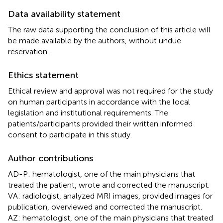
Data availability statement
The raw data supporting the conclusion of this article will
be made available by the authors, without undue
reservation.
Ethics statement
Ethical review and approval was not required for the study
on human participants in accordance with the local
legislation and institutional requirements. The
patients/participants provided their written informed
consent to participate in this study.
Author contributions
AD-P: hematologist, one of the main physicians that
treated the patient, wrote and corrected the manuscript.
VA: radiologist, analyzed MRI images, provided images for
publication, overviewed and corrected the manuscript.
AZ: hematologist, one of the main physicians that treated