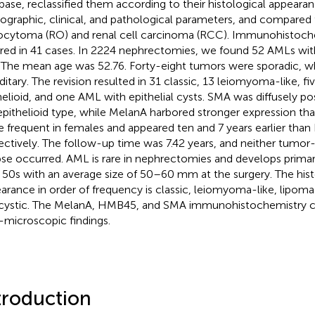
base, reclassified them according to their histological appeara
graphic, clinical, and pathological parameters, and compared
cytoma (RO) and renal cell carcinoma (RCC). Immunohistoch
red in 41 cases. In 2224 nephrectomies, we found 52 AMLs w
. The mean age was 52.76. Forty-eight tumors were sporadic, w
ditary. The revision resulted in 31 classic, 13 leiomyoma-like, fi
helioid, and one AML with epithelial cysts. SMA was diffusely pos
epithelioid type, while MelanA harbored stronger expression 
 frequent in females and appeared ten and 7 years earlier tha
ectively. The follow-up time was 7.42 years, and neither tumor
pse occurred. AML is rare in nephrectomies and develops primari
r 50s with an average size of 50–60 mm at the surgery. The hist
arance in order of frequency is classic, leiomyoma-like, lipoma-l
cystic. The MelanA, HMB45, and SMA immunohistochemistry c
t-microscopic findings.
troduction