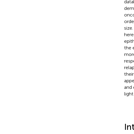
data
demo
onco
orde
size
here
epit
the 
more
resp
rela
thei
appe
and 
ligh
In