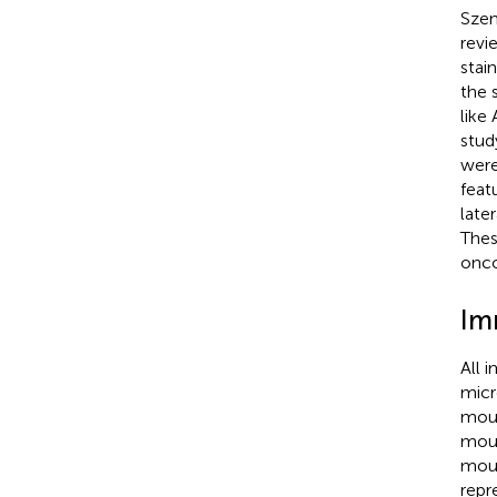
Szen
revi
stai
the 
like
stud
were
feat
late
Thes
onco
Im
All 
micr
mous
mous
mous
repr