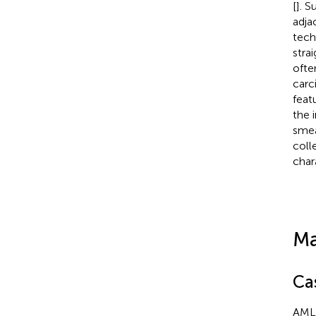
[
]. 
adja
tech
stra
ofte
carc
feat
the 
smea
coll
char
Ma
Ca
AML 