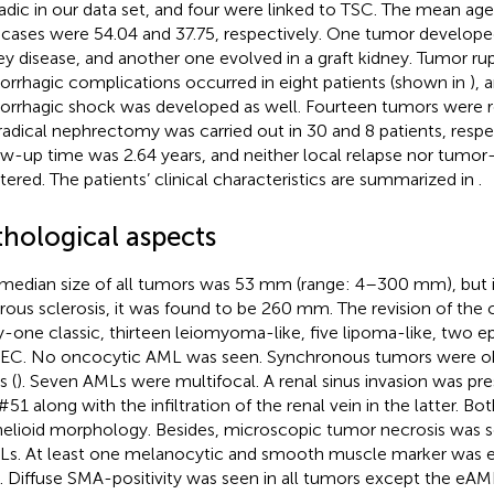
adic in our data set, and four were linked to TSC. The mean age
cases were 54.04 and 37.75, respectively. One tumor developed
ey disease, and another one evolved in a graft kidney. Tumor ru
rrhagic complications occurred in eight patients (shown in
), 
rrhagic shock was developed as well. Fourteen tumors were re
radical nephrectomy was carried out in 30 and 8 patients, resp
ow-up time was 2.64 years, and neither local relapse nor tumor
stered. The patients’ clinical characteristics are summarized in
.
thological aspects
median size of all tumors was 53 mm (range: 4–300 mm), but i
rous sclerosis, it was found to be 260 mm. The revision of the c
ty-one classic, thirteen leiomyoma-like, five lipoma-like, two ep
C. No oncocytic AML was seen. Synchronous tumors were obs
s (
). Seven AMLs were multifocal. A renal sinus invasion was pr
#51 along with the infiltration of the renal vein in the latter. B
helioid morphology. Besides, microscopic tumor necrosis was so
s. At least one melanocytic and smooth muscle marker was e
. Diffuse SMA-positivity was seen in all tumors except the eA