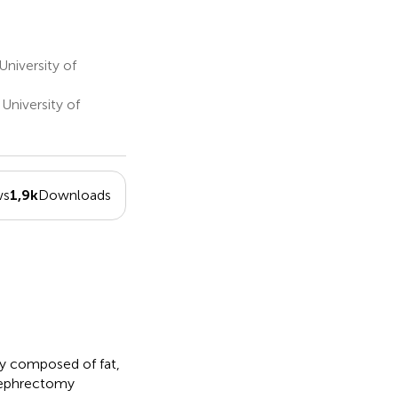
niversity of
University of
ws
1,9k
Downloads
ly composed of fat,
nephrectomy