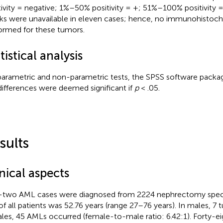
tivity = negative; 1%–50% positivity = +; 51%–100% positivity 
ks were unavailable in eleven cases; hence, no immunohistoc
ormed for these tumors.
tistical analysis
parametric and non-parametric tests, the SPSS software packa
differences were deemed significant if
p
< .05.
sults
nical aspects
y-two AML cases were diagnosed from 2224 nephrectomy spe
of all patients was 52.76 years (range 27–76 years). In males, 7 t
les, 45 AMLs occurred (female-to-male ratio: 6.42:1). Forty-e