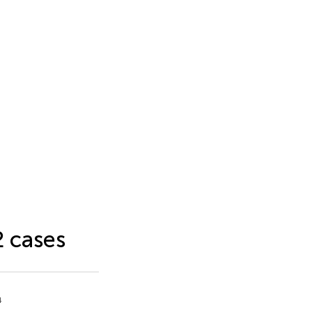
2 cases
4