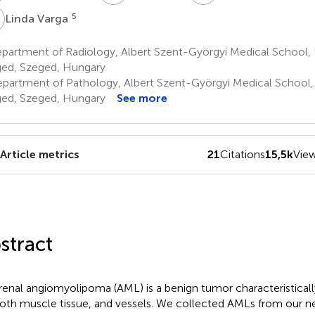
V
5
Linda Varga
artment of Radiology, Albert Szent-Györgyi Medical School, U
ed, Szeged, Hungary
partment of Pathology, Albert Szent-Györgyi Medical School, 
ed, Szeged, Hungary
See more
Article metrics
21
Citations
15,5k
Vie
stract
renal angiomyolipoma (AML) is a benign tumor characteristical
th muscle tissue, and vessels. We collected AMLs from our 