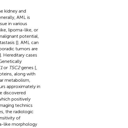
he kidney and
enerally, AML is
ue in various
ke, lipoma-like, or
 malignant potential,
astasis [
]. AML can
Sporadic tumors are
]. Hereditary cases
 Genetically
1
or
TSC2
genes [
,
oteins, along with
lar metabolism,
urs approximately in
re discovered
hich positively
e imaging technics
es, the radiologic
itivity of
oma-like morphology