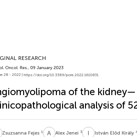
GINAL RESEARCH
l. Oncol. Res.
, 09 January 2023
e 28 - 2022 |
https://doi.org/10.3389/pore.2022.1610831
giomyolipoma of the kidney—
inicopathological analysis of 5
F
A
J
I
E
1
3
Zsuzsanna Fejes
Alex Jenei
István Előd Király