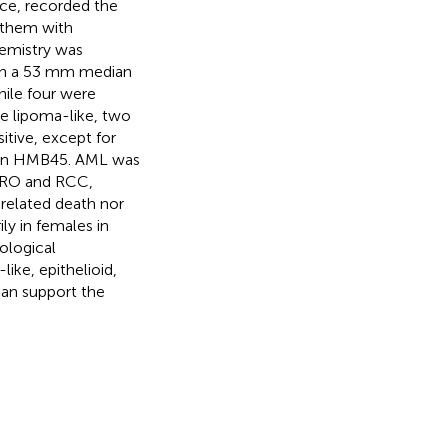
nce, recorded the
 them with
emistry was
ith a 53 mm median
hile four were
ve lipoma-like, two
itive, except for
than HMB45. AML was
n RO and RCC,
-related death nor
ly in females in
ological
ike, epithelioid,
an support the