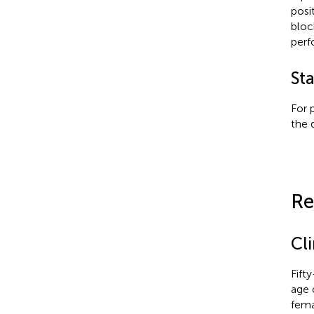
posi
bloc
perf
Sta
For 
the 
Re
Cli
Fift
age 
fema