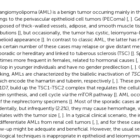
angiomyolipoma (AML) is a benign tumor occurring mainly in t
ngs to the perivascular epithelioid cell tumors (PEComa) [
,
]. G
osed of thick-walled vessels, adipose, and smooth muscle tiss
ibutions [
], but occasionally, the tumor has cystic, leiomyoma-li
helioid appearance [
]. In contrast to classic AML, the latter has
a certain number of these cases may relapse or give distant met
poradic or hereditary and linked to tuberous sclerosis (TSC) [
]. 
 times more frequent in females, related to hormonal causes [
,
lop in younger individuals and have no gender predilection [
,
].
king, AMLs are characterized by the biallelic inactivation of
TSC
hich encode the hamartin and tuberin, respectively [
,
]. These pr
D7, build up the TSC1-TSC2 complex that regulates the cellu
ein synthesis, and cell cycle
via
the mTOR pathway [
]. AML occ
f the nephrectomy specimens [
]. Most of the sporadic cases a
dentally, but infrequently (2.2%), they may cause hemorrhage, w
elates with the tumor size [
,
]. In a typical clinical scenario, th
differentiate AMLs from renal cell tumors [
,
], and for these cas
ow-up might be adequate and beneficial. However, the usual sens
ological techniques is inappropriate in epithelioid and leiomy