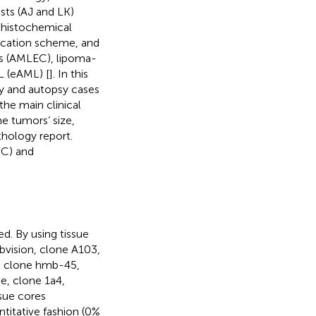
sts (AJ and LK)
ohistochemical
ification scheme, and
ts (AMLEC), lipoma-
L (eAML) [
]. In this
y and autopsy cases
he main clinical
e tumors’ size,
thology report.
CC) and
d. By using tissue
bvision, clone A103,
, clone hmb-45,
e, clone 1a4,
sue cores
titative fashion (0%