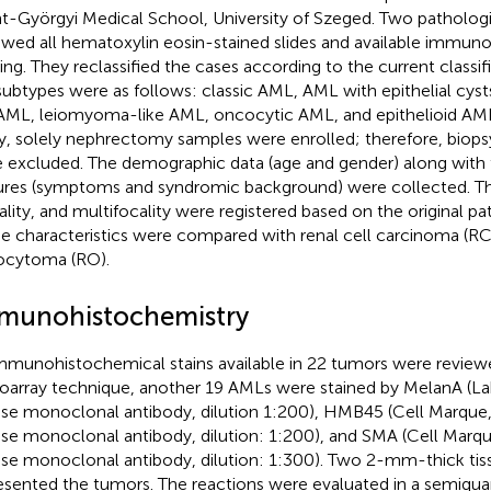
t-Györgyi Medical School, University of Szeged. Two pathologi
ewed all hematoxylin eosin-stained slides and available immun
ning. They reclassified the cases according to the current class
subtypes were as follows: classic AML, AML with epithelial cys
 AML, leiomyoma-like AML, oncocytic AML, and epithelioid AM
y, solely nephrectomy samples were enrolled; therefore, biops
 excluded. The demographic data (age and gender) along with t
ures (symptoms and syndromic background) were collected. Th
rality, and multifocality were registered based on the original pa
e characteristics were compared with renal cell carcinoma (R
cytoma (RO).
munohistochemistry
immunohistochemical stains available in 22 tumors were reviewe
oarray technique, another 19 AMLs were stained by MelanA (La
e monoclonal antibody, dilution 1:200), HMB45 (Cell Marque
e monoclonal antibody, dilution: 1:200), and SMA (Cell Marqu
e monoclonal antibody, dilution: 1:300). Two 2-mm-thick tis
esented the tumors. The reactions were evaluated in a semiquan