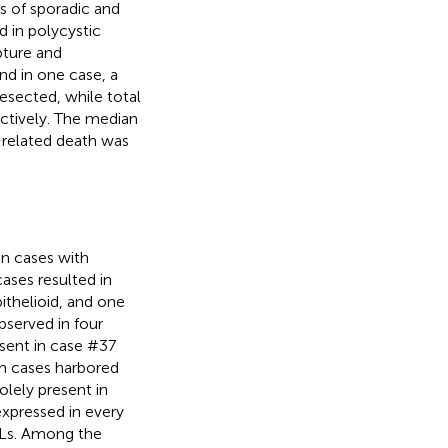
s of sporadic and
 in polycystic
pture and
and in one case, a
sected, while total
ectively. The median
-related death was
n cases with
ases resulted in
ithelioid, and one
erved in four
esent in case #37
oth cases harbored
lely present in
xpressed in every
MLs. Among the