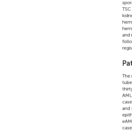
spor
TSC 
kidn
hemo
hemo
and 
foll
regi
Pa
The 
tube
thir
AMLE
case
and 
epit
eAML
case