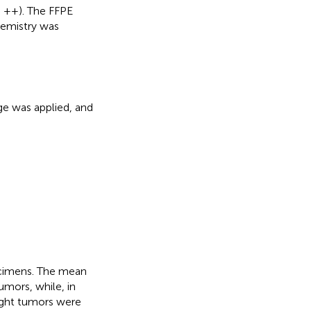
= ++). The FFPE
hemistry was
ge was applied, and
cimens. The mean
umors, while, in
ight tumors were