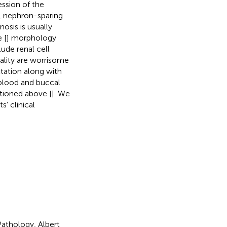
ssion of the
le, nephron-sparing
nosis is usually
 [
] morphology
ude renal cell
ality are worrisome
ltation along with
 blood and buccal
tioned above [
]. We
’ clinical
athology, Albert