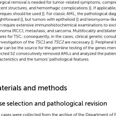
Surgical removal is needed for tumor-related symptoms, compre
cent structures, and hemorrhagic complications [
]. If applicab
niques should be used [
]. For classic AML, the pathological diag
ightforward [
], but tumors with epithelioid [
] and leiomyoma-like
n require extensive immunohistochemical examinations to excl
inoma (RCC), metastasis, and sarcoma. Multifocality and bilater
ures for TSC; consequently, in the cases, clinical genetic consu
investigation of the
TSC1
and
TSC2
are necessary [
]. Peripheral
r can be the source for the germline testing of the genes men
ected 52 consecutively removed AMLs and analyzed the patients
acteristics and the tumors’ pathological features.
terials and methods
se selection and pathological revision
cases were collected from the archive of the Department of P