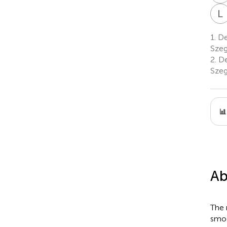
L
1.
Dep
Szeg
2.
De
Szeg
Ab
The 
smoo