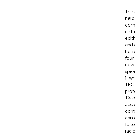
The 
belo
comp
distr
epit
and 
be s
four
deve
spea
], w
TBC1
prot
1% o
acci
corr
can 
foll
radi