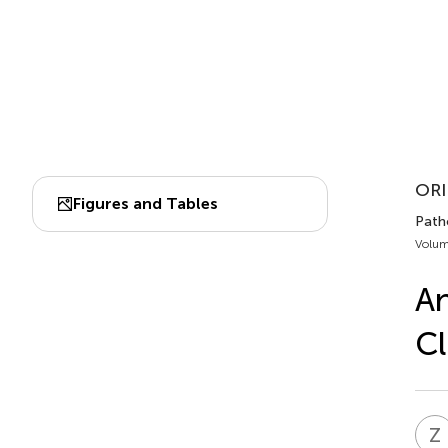
ORI
Figures and Tables
Patho
Volum
An
Cl
Z