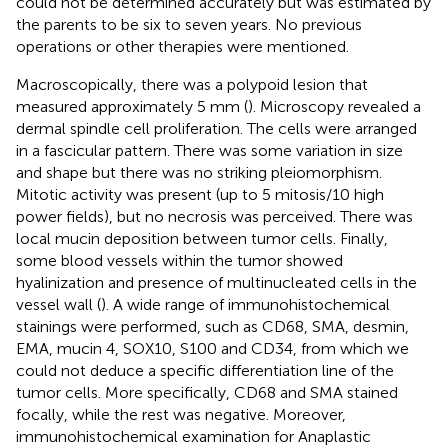
could not be determined accurately but was estimated by
the parents to be six to seven years. No previous
operations or other therapies were mentioned.
Macroscopically, there was a polypoid lesion that
measured approximately 5 mm (
). Microscopy revealed a
dermal spindle cell proliferation. The cells were arranged
in a fascicular pattern. There was some variation in size
and shape but there was no striking pleiomorphism.
Mitotic activity was present (up to 5 mitosis/10 high
power fields), but no necrosis was perceived. There was
local mucin deposition between tumor cells. Finally,
some blood vessels within the tumor showed
hyalinization and presence of multinucleated cells in the
vessel wall (
). A wide range of immunohistochemical
stainings were performed, such as CD68, SMA, desmin,
EMA, mucin 4, SOX10, S100 and CD34, from which we
could not deduce a specific differentiation line of the
tumor cells. More specifically, CD68 and SMA stained
focally, while the rest was negative. Moreover,
immunohistochemical examination for Anaplastic