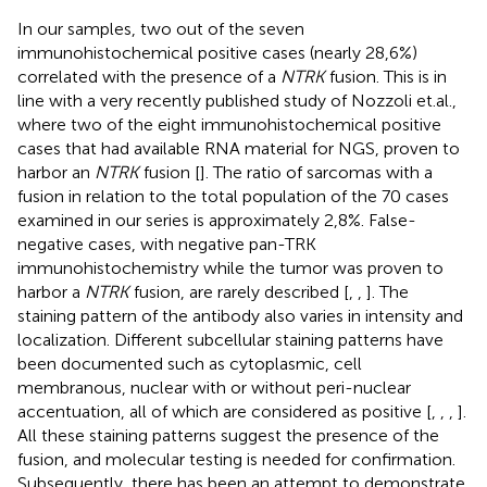
In our samples, two out of the seven
immunohistochemical positive cases (nearly 28,6%)
correlated with the presence of a
NTRK
fusion. This is in
line with a very recently published study of Nozzoli et.al.,
where two of the eight immunohistochemical positive
cases that had available RNA material for NGS, proven to
harbor an
NTRK
fusion [
]. The ratio of sarcomas with a
fusion in relation to the total population of the 70 cases
examined in our series is approximately 2,8%. False-
negative cases, with negative pan-TRK
immunohistochemistry while the tumor was proven to
harbor a
NTRK
fusion, are rarely described [
,
,
]. The
staining pattern of the antibody also varies in intensity and
localization. Different subcellular staining patterns have
been documented such as cytoplasmic, cell
membranous, nuclear with or without peri-nuclear
accentuation, all of which are considered as positive [
,
,
,
].
All these staining patterns suggest the presence of the
fusion, and molecular testing is needed for confirmation.
Subsequently, there has been an attempt to demonstrate