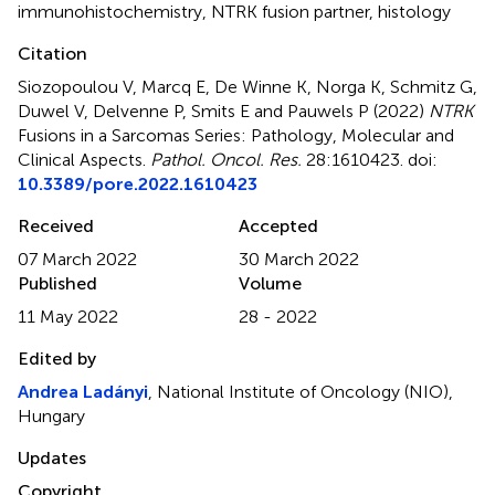
immunohistochemistry
,
NTRK fusion partner
,
histology
Citation
Siozopoulou V, Marcq E, De Winne K, Norga K, Schmitz G,
Duwel V, Delvenne P, Smits E and Pauwels P (2022)
NTRK
Fusions in a Sarcomas Series: Pathology, Molecular and
Clinical Aspects
.
Pathol. Oncol. Res.
28:1610423. doi:
10.3389/pore.2022.1610423
Received
Accepted
07 March 2022
30 March 2022
Published
Volume
11 May 2022
28 - 2022
Edited by
Andrea Ladányi
, National Institute of Oncology (NIO),
Hungary
Updates
Copyright