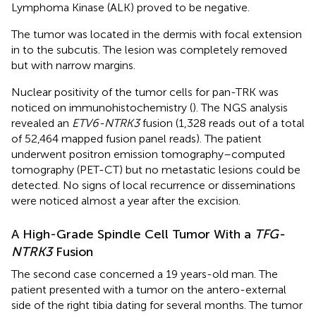
Lymphoma Kinase (ALK) proved to be negative.
The tumor was located in the dermis with focal extension
in to the subcutis. The lesion was completely removed
but with narrow margins.
Nuclear positivity of the tumor cells for pan-TRK was
noticed on immunohistochemistry (
). The NGS analysis
revealed an
ETV6-NTRK3
fusion (1,328 reads out of a total
of 52,464 mapped fusion panel reads). The patient
underwent positron emission tomography–computed
tomography (PET-CT) but no metastatic lesions could be
detected. No signs of local recurrence or disseminations
were noticed almost a year after the excision.
A High-Grade Spindle Cell Tumor With a
TFG-
NTRK3
Fusion
The second case concerned a 19 years-old man. The
patient presented with a tumor on the antero-external
side of the right tibia dating for several months. The tumor