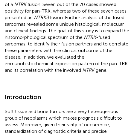
of a
NTRK
fusion. Seven out of the 70 cases showed
positivity for pan-TRK, whereas two of these seven cases
presented an
NTRK3
fusion. Further analysis of the fused
sarcomas revealed some unique histological, molecular
and clinical findings. The goal of this study is to expand the
histomorphological spectrum of the
NTRK
-fused
sarcomas, to identify their fusion partners and to correlate
these parameters with the clinical outcome of the
disease. In addition, we evaluated the
immunohistochemical expression pattern of the pan-TRK
and its correlation with the involved
NTRK
gene.
Introduction
Soft tissue and bone tumors are a very heterogenous
group of neoplasms which makes prognosis difficult to
assess. Moreover, given their rarity of occurrence,
standardization of diagnostic criteria and precise