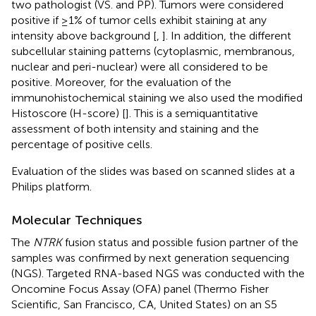
two pathologist (VS. and PP). Tumors were considered
positive if ≥1% of tumor cells exhibit staining at any
intensity above background [
,
]. In addition, the different
subcellular staining patterns (cytoplasmic, membranous,
nuclear and peri-nuclear) were all considered to be
positive. Moreover, for the evaluation of the
immunohistochemical staining we also used the modified
Histoscore (H-score) [
]. This is a semiquantitative
assessment of both intensity and staining and the
percentage of positive cells.
Evaluation of the slides was based on scanned slides at a
Philips platform.
Molecular Techniques
The
NTRK
fusion status and possible fusion partner of the
samples was confirmed by next generation sequencing
(NGS). Targeted RNA-based NGS was conducted with the
Oncomine Focus Assay (OFA) panel (Thermo Fisher
Scientific, San Francisco, CA, United States) on an S5