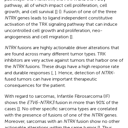
pathway, all of which impact cell proliferation, cell
growth, and cell survival [
] (
). Fusion of one of the three
NTRK
genes leads to ligand independent constitutive
activation of the TRK signaling pathway that can induce
uncontrolled cell growth and proliferation, neo-
angiogenesis and cell migration [
].
NTRK
fusions are highly actionable driver alterations that
are found across many different tumor types. TRK
inhibitors are very active against tumors that harbor one of
the
NTRK
fusions. These drugs have a high response rate
and durable responses [
,
]. Hence, detection of
NTRK
-
fused tumors can have important therapeutic
consequences for the patient.
With regard to sarcomas, Infantile Fibrosarcoma (IF)
shows the
ETV6-NTRK3
fusion in more than 90% of the
cases [
]. No other specific sarcoma types are corelated
with the presence of fusions of one of the
NTRK
genes.
Moreover, sarcomas with an
NTRK
fusion show no other
actionable alterations within the same tumor [
]. Thus,