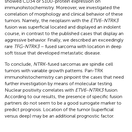
showed CD34 or S100-protein expression on
immunohistochemistry. Moreover, we investigated the
correlation of morphology and clinical behavior of these
tumors. Namely, the neoplasm with the
ETV6-NTRK3
fusion was superficial located and displayed an indolent
course, in contrast to the published cases that display an
aggressive behavior. Finally, we described an exceedingly
rare
TFG-NTRK3
– fused sarcoma with location in deep
soft tissue that developed metastatic disease.
To conclude,
NTRK
-fused sarcomas are spindle cell
tumors with variable growth patterns. Pan-TRK
immunohistochemistry can pinpoint the cases that need
further investigation by means of molecular testing.
Nuclear positivity correlates with
ETV6-NTRK3
fusion.
According to our results, the presence of specific fusion
partners do not seem to be a good surrogate marker to
predict prognosis. Location of the tumor (superficial
versus deep) may be an additional prognostic factor.