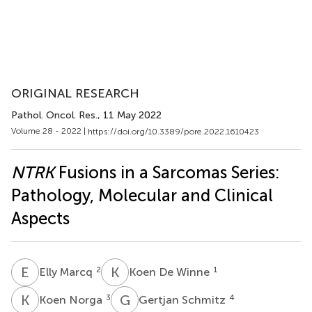
ORIGINAL RESEARCH
Pathol. Oncol. Res.
, 11 May 2022
Volume 28 - 2022 |
https://doi.org/10.3389/pore.2022.1610423
NTRK
Fusions in a Sarcomas Series:
Pathology, Molecular and Clinical
Aspects
E
M
K
D
2
1
Elly Marcq
Koen De Winne
K
N
G
S
3
4
Koen Norga
Gertjan Schmitz