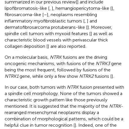
summarized in our previous review[
] and include
lipofibromatosis-like [
,
], hemangiopericytoma-like [
],
fibrosarcoma-like [
–
], neoplasms resembling
inflammatory myofibroblastic tumors [
,
] and
dermatofibrosarcoma protuberans-like [
]. Moreover,
spindle cell tumors with myxoid features [
] as well as
characteristic blood vessels with perivascular thick
collagen deposition [
] are also reported.
On a molecular basis,
NTRK
fusions are the driving
oncogenic mechanisms, with fusions of the
NTRK3
gene
being the most frequent, followed by fusions of the
NTRK1
gene, while only a few show
NTRK2
fusions [
].
In our case, both tumors with
NTRK
fusion presented with
a spindle cell morphology. None of the tumors showed a
characteristic growth pattern like those previously
mentioned. It is suggested that the majority of the
NTRK
-
rearranged mesenchymal neoplasms display a
combination of morphological patterns, which could be a
helpful clue in tumor recognition [
]. Indeed, one of the