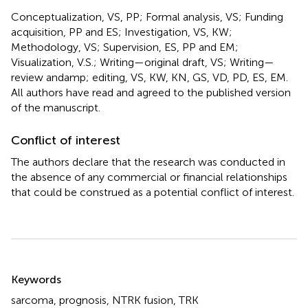
Conceptualization, VS, PP; Formal analysis, VS; Funding
acquisition, PP and ES; Investigation, VS, KW;
Methodology, VS; Supervision, ES, PP and EM;
Visualization, V.S.; Writing—original draft, VS; Writing—
review andamp; editing, VS, KW, KN, GS, VD, PD, ES, EM.
All authors have read and agreed to the published version
of the manuscript.
Conflict of interest
The authors declare that the research was conducted in
the absence of any commercial or financial relationships
that could be construed as a potential conflict of interest.
Summary
Keywords
sarcoma
,
prognosis
,
NTRK fusion
,
TRK