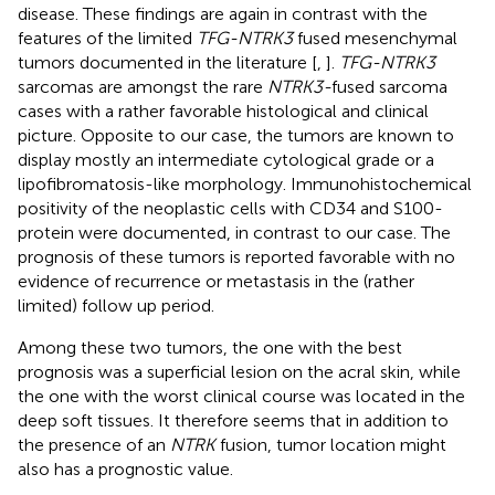
disease. These findings are again in contrast with the
features of the limited
TFG-NTRK3
fused mesenchymal
tumors documented in the literature [
,
].
TFG-NTRK3
sarcomas are amongst the rare
NTRK3-
fused sarcoma
cases with a rather favorable histological and clinical
picture. Opposite to our case, the tumors are known to
display mostly an intermediate cytological grade or a
lipofibromatosis-like morphology. Immunohistochemical
positivity of the neoplastic cells with CD34 and S100-
protein were documented, in contrast to our case. The
prognosis of these tumors is reported favorable with no
evidence of recurrence or metastasis in the (rather
limited) follow up period.
Among these two tumors, the one with the best
prognosis was a superficial lesion on the acral skin, while
the one with the worst clinical course was located in the
deep soft tissues. It therefore seems that in addition to
the presence of an
NTRK
fusion, tumor location might
also has a prognostic value.