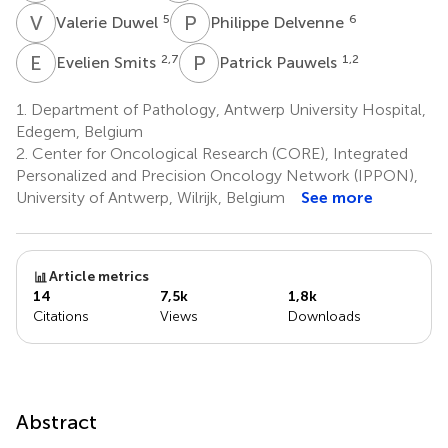
V
D
P
D
5
6
Valerie Duwel
Philippe Delvenne
E
S
P
P
2,7
1,2
Evelien Smits
Patrick Pauwels
1.
Department of Pathology, Antwerp University Hospital,
Edegem, Belgium
2.
Center for Oncological Research (CORE), Integrated
Personalized and Precision Oncology Network (IPPON),
University of Antwerp, Wilrijk, Belgium
See more
Article metrics
14
7,5k
1,8k
Citations
Views
Downloads
Abstract