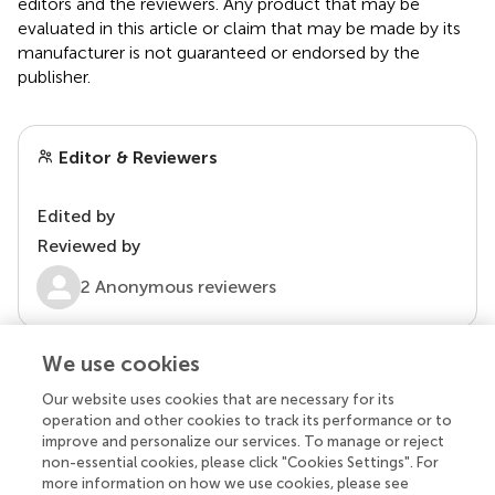
editors and the reviewers. Any product that may be
evaluated in this article or claim that may be made by its
manufacturer is not guaranteed or endorsed by the
publisher.
Editor & Reviewers
Edited by
Reviewed by
2 Anonymous reviewers
We use cookies
Our website uses cookies that are necessary for its
operation and other cookies to track its performance or to
improve and personalize our services. To manage or reject
non-essential cookies, please click "Cookies Settings". For
more information on how we use cookies, please see