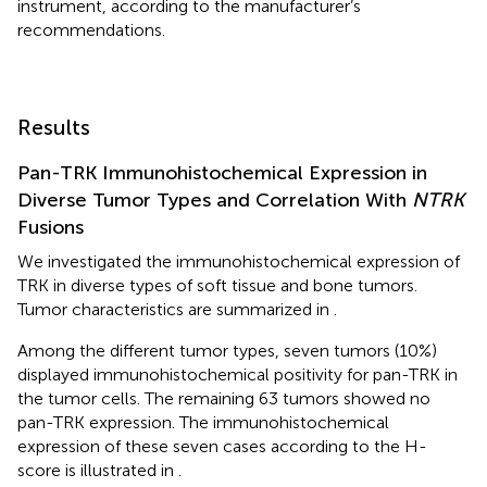
instrument, according to the manufacturer’s
recommendations.
Results
Pan-TRK Immunohistochemical Expression in
Diverse Tumor Types and Correlation With
NTRK
Fusions
We investigated the immunohistochemical expression of
TRK in diverse types of soft tissue and bone tumors.
Tumor characteristics are summarized in
.
Among the different tumor types, seven tumors (10%)
displayed immunohistochemical positivity for pan-TRK in
the tumor cells. The remaining 63 tumors showed no
pan-TRK expression. The immunohistochemical
expression of these seven cases according to the H-
score is illustrated in
.