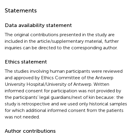
Statements
Data availability statement
The original contributions presented in the study are
included in the article/supplementary material, further
inquiries can be directed to the corresponding author.
Ethics statement
The studies involving human participants were reviewed
and approved by Ethics Committee of the Antwerp
University Hospital/University of Antwerp. Written
informed consent for participation was not provided by
the participants’ legal guardians/next of kin because: the
study is retrospective and we used only historical samples
for which additional informed consent from the patients
was not needed.
Author contributions