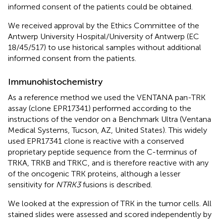
informed consent of the patients could be obtained.
We received approval by the Ethics Committee of the
Antwerp University Hospital/University of Antwerp (EC
18/45/517) to use historical samples without additional
informed consent from the patients.
Immunohistochemistry
As a reference method we used the VENTANA pan-TRK
assay (clone EPR17341) performed according to the
instructions of the vendor on a Benchmark Ultra (Ventana
Medical Systems, Tucson, AZ, United States). This widely
used EPR17341 clone is reactive with a conserved
proprietary peptide sequence from the C-terminus of
TRKA, TRKB and TRKC, and is therefore reactive with any
of the oncogenic TRK proteins, although a lesser
sensitivity for
NTRK3
fusions is described.
We looked at the expression of TRK in the tumor cells. All
stained slides were assessed and scored independently by