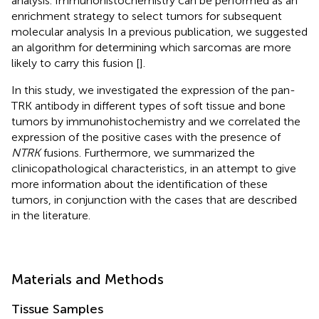
analysis. Immunohistochemistry can be performed as an
enrichment strategy to select tumors for subsequent
molecular analysis In a previous publication, we suggested
an algorithm for determining which sarcomas are more
likely to carry this fusion [
].
In this study, we investigated the expression of the pan-
TRK antibody in different types of soft tissue and bone
tumors by immunohistochemistry and we correlated the
expression of the positive cases with the presence of
NTRK
fusions. Furthermore, we summarized the
clinicopathological characteristics, in an attempt to give
more information about the identification of these
tumors, in conjunction with the cases that are described
in the literature.
Materials and Methods
Tissue Samples