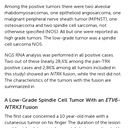
Among the positive tumors there were two alveolar
rhabdomyosarcomas, one epithelioid angiosarcoma, one
malignant peripheral nerve sheath tumor (MPNST), one
osteosarcoma and two spindle cell sarcomas, not
otherwise specified (NOS). All but one were reported as
high grade tumors. The low-grade tumor was a spindle
cell sarcoma NOS.
NGS RNA analysis was performed in all positive cases.
Two out of these (nearly 28,6% among the pan-TRK
positive cases and 2,86% among all tumors included in
this study) showed an
NTRK
fusion, while the rest did not.
The characteristics of the tumors with the fusion are
summarized in
.
A Low-Grade Spindle Cell Tumor With an
ETV6-
NTRK3
Fusion
The first case concerned a 10 year-old male with a
cutaneous tumor on his finger. The duration of the lesion