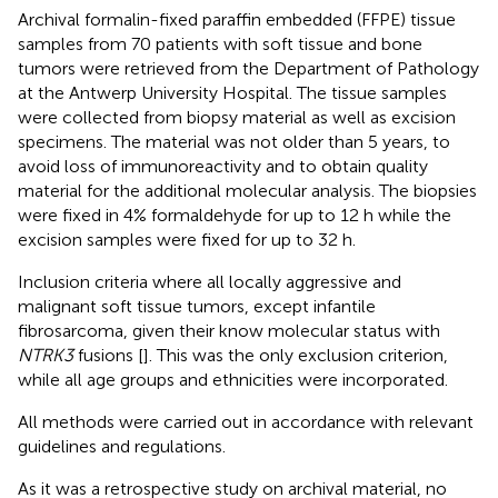
Archival formalin-fixed paraffin embedded (FFPE) tissue
samples from 70 patients with soft tissue and bone
tumors were retrieved from the Department of Pathology
at the Antwerp University Hospital. The tissue samples
were collected from biopsy material as well as excision
specimens. The material was not older than 5 years, to
avoid loss of immunoreactivity and to obtain quality
material for the additional molecular analysis. The biopsies
were fixed in 4% formaldehyde for up to 12 h while the
excision samples were fixed for up to 32 h.
Inclusion criteria where all locally aggressive and
malignant soft tissue tumors, except infantile
fibrosarcoma, given their know molecular status with
NTRK3
fusions [
]. This was the only exclusion criterion,
while all age groups and ethnicities were incorporated.
All methods were carried out in accordance with relevant
guidelines and regulations.
As it was a retrospective study on archival material, no