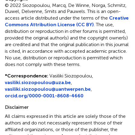
© 2022 Siozopoulou, Marcq, De Winne, Norga, Schmitz,
Duwel, Delvenne, Smits and Pauwels.
This is an open-
access article distributed under the terms of the
Creative
Commons Attribution License (CC BY)
. The use,
distribution or reproduction in other forums is permitted,
provided the original author(s) and the copyright owner(s)
are credited and that the original publication in this journal
is cited, in accordance with accepted academic practice.
No use, distribution or reproduction is permitted which
does not comply with these terms.
*
Correspondence:
Vasiliki Siozopoulou,
vasiliki.siozopoulou@uza.be
,
vasiliki.siozopoulou@uantwerpen.be
,
orcid.org/0000-0001-8608-4660
Disclaimer
All claims expressed in this article are solely those of the
authors and do not necessarily represent those of their
affiliated organizations, or those of the publisher, the