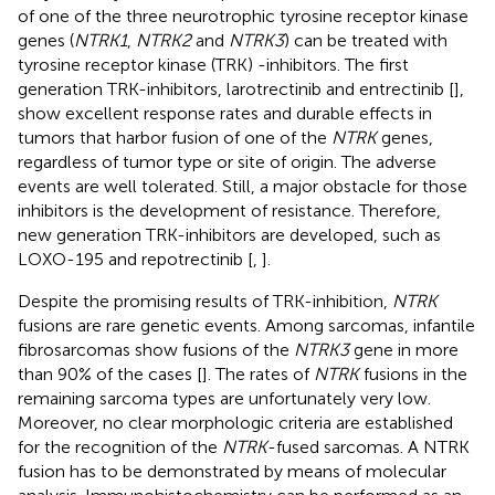
of one of the three neurotrophic tyrosine receptor kinase
genes (
NTRK1
,
NTRK2
and
NTRK3
) can be treated with
tyrosine receptor kinase (TRK) -inhibitors. The first
generation TRK-inhibitors, larotrectinib and entrectinib [
],
show excellent response rates and durable effects in
tumors that harbor fusion of one of the
NTRK
genes,
regardless of tumor type or site of origin. The adverse
events are well tolerated. Still, a major obstacle for those
inhibitors is the development of resistance. Therefore,
new generation TRK-inhibitors are developed, such as
LOXO-195 and repotrectinib [
,
].
Despite the promising results of TRK-inhibition,
NTRK
fusions are rare genetic events. Among sarcomas, infantile
fibrosarcomas show fusions of the
NTRK3
gene in more
than 90% of the cases [
]. The rates of
NTRK
fusions in the
remaining sarcoma types are unfortunately very low.
Moreover, no clear morphologic criteria are established
for the recognition of the
NTRK
-fused sarcomas. A NTRK
fusion has to be demonstrated by means of molecular