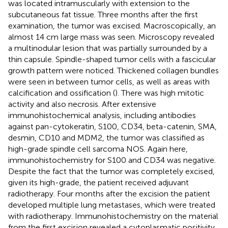
was located intramuscularly with extension to the
subcutaneous fat tissue. Three months after the first
examination, the tumor was excised. Macroscopically, an
almost 14 cm large mass was seen. Microscopy revealed
a multinodular lesion that was partially surrounded by a
thin capsule. Spindle-shaped tumor cells with a fascicular
growth pattern were noticed. Thickened collagen bundles
were seen in between tumor cells, as well as areas with
calcification and ossification (
). There was high mitotic
activity and also necrosis. After extensive
immunohistochemical analysis, including antibodies
against pan-cytokeratin, S100, CD34, beta-catenin, SMA,
desmin, CD10 and MDM2, the tumor was classified as
high-grade spindle cell sarcoma NOS. Again here,
immunohistochemistry for S100 and CD34 was negative.
Despite the fact that the tumor was completely excised,
given its high-grade, the patient received adjuvant
radiotherapy. Four months after the excision the patient
developed multiple lung metastases, which were treated
with radiotherapy. Immunohistochemistry on the material
from the first excision revealed a cytoplasmatic positivity