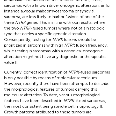
sarcomas with a known driver oncogenic alteration, as for
instance alveolar rhabdomyosarcoma or synovial
sarcoma, are less likely to harbor fusions of one of the
three
NTRK
genes. This is in line with our results, where
the two
NTRK
-fused tumors where not of a histologic
type that carries a specific genetic alteration.
Consequently, testing for
NTRK
fusions should be
prioritized in sarcomas with high
NTRK
fusion frequency,
while testing in sarcomas with a canonical oncogenic
alteration might not have any diagnostic or therapeutic
value [
].
Currently, correct identification of
NTRK
-fused sarcomas
is only possible by means of molecular techniques.
However, recently there have been attempts to describe
the morphological features of tumors carrying this
molecular alteration. To date, various morphological
features have been described in
NTRK
-fused sarcomas,
the most consistent being spindle cell morphology [
].
Growth patterns attributed to these tumors are