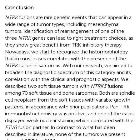
Conclusion
NTRK
fusions are rare genetic events that can appear in a
wide range of tumor types, including mesenchymal
tumors. Identification of rearrangement of one of the
three
NTRK
genes can lead to right treatment choices, as
they show great benefit from TRK-inhibitory therapy.
Nowadays, we start to recognize the histomorphology
that in most cases correlates with the presence of the
NTRK
fusion in sarcomas. With our research, we aimed to
broaden the diagnostic spectrum of this category and its
correlation with the clinical and prognostic aspects. We
described two soft tissue tumors with
NTRK3
fusions
among 70 soft tissue and bone sarcomas. Both are spindle
cell neoplasm from the soft tissues with variable growth
patterns, in accordance with prior publications. Pan-TRK
immunohistochemistry was positive, and one of the cases
displayed weak nuclear staining which correlated with the
ETV6
fusion partner. In contrast to what has been
described in literature, none of the tumors we present