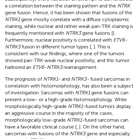
a correlation between the staining pattern and the
NTRK
gene fusion. Hence, it has been shown that fusions of the
NTRK1
gene mostly correlate with a diffuse cytoplasmic
staining, while nuclear and rather weak pan-TRK staining is
frequently mentioned with
NTRK3
gene fusions [
].
Furthermore, nuclear positivity is correlated with
ETV6-
NTRK3
fusion in different tumor types [
,
]. This is
consistent with our findings, where one of the tumors
showed pan-TRK weak nuclear positivity, and this tumor
harbored an
ETV6-NTRK3
rearrangement.
The prognosis of
NTRK1-
and
NTRK3-
fused sarcomas in
correlation with histomorphology, has also been a subject
of investigation. Sarcomas with
NTRK1
gene fusions can
present a low- or a high-grade histomorphology. While
morphologically high-grade
NTRK1
-fused tumors display
an aggressive course in the majority of the cases,
morphologically low-grade
NTRK1
-fused sarcomas can
have a favorable clinical course [
,
]. On the other hand,
sarcomas with fusions of the
NTRK3
gene and especially