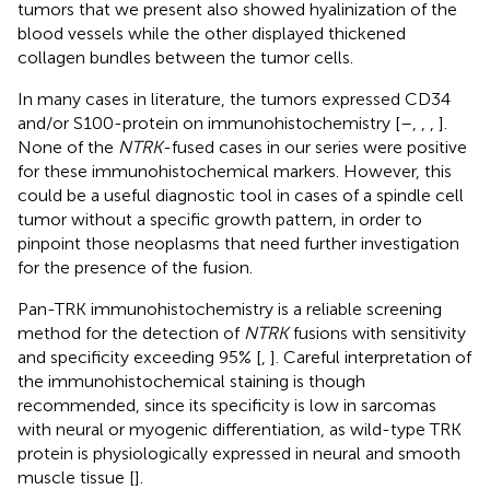
tumors that we present also showed hyalinization of the
blood vessels while the other displayed thickened
collagen bundles between the tumor cells.
In many cases in literature, the tumors expressed CD34
and/or S100-protein on immunohistochemistry [
–
,
,
,
].
None of the
NTRK
-fused cases in our series were positive
for these immunohistochemical markers. However, this
could be a useful diagnostic tool in cases of a spindle cell
tumor without a specific growth pattern, in order to
pinpoint those neoplasms that need further investigation
for the presence of the fusion.
Pan-TRK immunohistochemistry is a reliable screening
method for the detection of
NTRK
fusions with sensitivity
and specificity exceeding 95% [
,
]. Careful interpretation of
the immunohistochemical staining is though
recommended, since its specificity is low in sarcomas
with neural or myogenic differentiation, as wild-type TRK
protein is physiologically expressed in neural and smooth
muscle tissue [
].