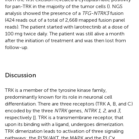
for pan-TRK in the majority of the tumor cells (
). NGS
analysis showed the presence of a
TFG-NTRK3
fusion
(424 reads out of a total of 2,668 mapped fusion panel
reads). The patient started with larotrectinib at a dose of
100 mg twice daily. The patient was still alive a month
after the initiation of treatment and was then lost from
follow-up.
Discussion
TRK is a member of the tyrosine kinase family,
predominantly known for its role in neuronal cell
differentiation. There are three receptors (TRK A, B, and C)
encoded by the three
NTRK
genes,
NTRK 1
,
2
, and
3
,
respectively [
]. TRK is a transmembrane receptor, that
upon its binding with a ligand, undergoes dimerization.
TRK dimerization leads to activation of three signaling
pathways: the PI3K/AKT, the MAPK and the PLCγ