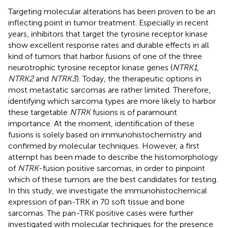
Targeting molecular alterations has been proven to be an
inflecting point in tumor treatment. Especially in recent
years, inhibitors that target the tyrosine receptor kinase
show excellent response rates and durable effects in all
kind of tumors that harbor fusions of one of the three
neurotrophic tyrosine receptor kinase genes (
NTRK1
,
NTRK2
and
NTRK3
). Today, the therapeutic options in
most metastatic sarcomas are rather limited. Therefore,
identifying which sarcoma types are more likely to harbor
these targetable
NTRK
fusions is of paramount
importance. At the moment, identification of these
fusions is solely based on immunohistochemistry and
confirmed by molecular techniques. However, a first
attempt has been made to describe the histomorphology
of
NTRK
-fusion positive sarcomas, in order to pinpoint
which of these tumors are the best candidates for testing.
In this study, we investigate the immunohistochemical
expression of pan-TRK in 70 soft tissue and bone
sarcomas. The pan-TRK positive cases were further
investigated with molecular techniques for the presence