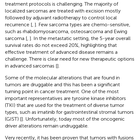
treatment protocols is challenging. The majority of
localized sarcomas are treated with excision mostly
followed by adjuvant radiotherapy to control local
recurrence [
,
]. Few sarcoma types are chemo-sensitive,
such as rhabdomyosarcoma, osteosarcoma and Ewing
sarcoma [
,
]. In the metastatic setting, the 5-year overall
survival rates do not exceed 20%, highlighting that
effective treatment of advanced disease remains a
challenge. There is clear need for new therapeutic options
in advanced sarcomas [
].
Some of the molecular alterations that are found in
tumors are druggable and this has been a significant
turning point in cancer treatment. One of the most
important representatives are tyrosine kinase inhibitors
(TKI) that are used for the treatment of diverse tumor
types, such as imatinib for gastrointestinal stromal tumors
(GIST) [
]. Unfortunately, today most of the oncogenic
driver alterations remain undruggable.
Very recently, it has been proven that tumors with fusions