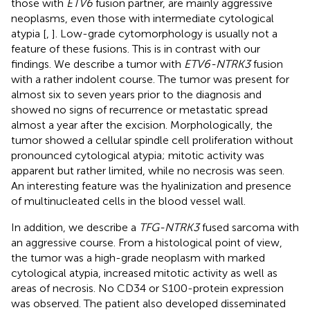
those with
ETV6
fusion partner, are mainly aggressive
neoplasms, even those with intermediate cytological
atypia [
,
]. Low-grade cytomorphology is usually not a
feature of these fusions. This is in contrast with our
findings. We describe a tumor with
ETV6-NTRK3
fusion
with a rather indolent course. The tumor was present for
almost six to seven years prior to the diagnosis and
showed no signs of recurrence or metastatic spread
almost a year after the excision. Morphologically, the
tumor showed a cellular spindle cell proliferation without
pronounced cytological atypia; mitotic activity was
apparent but rather limited, while no necrosis was seen.
An interesting feature was the hyalinization and presence
of multinucleated cells in the blood vessel wall.
In addition, we describe a
TFG-NTRK3
fused sarcoma with
an aggressive course. From a histological point of view,
the tumor was a high-grade neoplasm with marked
cytological atypia, increased mitotic activity as well as
areas of necrosis. No CD34 or S100-protein expression
was observed. The patient also developed disseminated