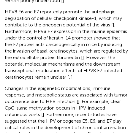
remain poorly understood [
].
HPV8 E6 and E7 reportedly promote the autophagic
degradation of cellular checkpoint kinase-1, which may
contribute to the oncogenic potential of the virus [
].
Furthermore, HPV8 E7 expression in the murine epidermis
under the control of keratin-14 promoter showed that
the E7 protein acts carcinogenically in mice by inducing
the invasion of basal keratinocytes, which are regulated by
the extracellular protein fibronectin [
]. However, the
potential molecular mechanisms and the downstream
transcriptional modulation effects of HPV8 E7-infected
keratinocytes remain unclear [
,
].
Changes in the epigenetic modifications, immune
response, and metabolic status are associated with tumor
occurrence due to HPV infection [
]. For example, clear
CpG island methylation occurs in HPV-induced
cutaneous warts [
]. Furthermore, recent studies have
suggested that the HPV oncogenes E5, E6, and E7 play
critical roles in the development of chronic inflammation