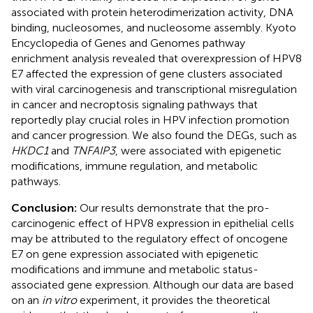
associated with protein heterodimerization activity, DNA
binding, nucleosomes, and nucleosome assembly. Kyoto
Encyclopedia of Genes and Genomes pathway
enrichment analysis revealed that overexpression of HPV8
E7 affected the expression of gene clusters associated
with viral carcinogenesis and transcriptional misregulation
in cancer and necroptosis signaling pathways that
reportedly play crucial roles in HPV infection promotion
and cancer progression. We also found the DEGs, such as
HKDC1
and
TNFAIP3
, were associated with epigenetic
modifications, immune regulation, and metabolic
pathways.
Conclusion:
Our results demonstrate that the pro-
carcinogenic effect of HPV8 expression in epithelial cells
may be attributed to the regulatory effect of oncogene
E7 on gene expression associated with epigenetic
modifications and immune and metabolic status-
associated gene expression. Although our data are based
on an
in vitro
experiment, it provides the theoretical