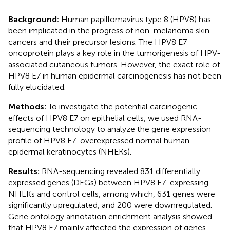
Background:
Human papillomavirus type 8 (HPV8) has
been implicated in the progress of non-melanoma skin
cancers and their precursor lesions. The HPV8 E7
oncoprotein plays a key role in the tumorigenesis of HPV-
associated cutaneous tumors. However, the exact role of
HPV8 E7 in human epidermal carcinogenesis has not been
fully elucidated.
Methods:
To investigate the potential carcinogenic
effects of HPV8 E7 on epithelial cells, we used RNA-
sequencing technology to analyze the gene expression
profile of HPV8 E7-overexpressed normal human
epidermal keratinocytes (NHEKs).
Results:
RNA-sequencing revealed 831 differentially
expressed genes (DEGs) between HPV8 E7-expressing
NHEKs and control cells, among which, 631 genes were
significantly upregulated, and 200 were downregulated.
Gene ontology annotation enrichment analysis showed
that HPV8 E7 mainly affected the expression of genes