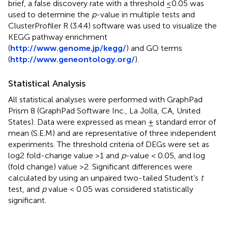
brief, a false discovery rate with a threshold ≤0.05 was
used to determine the
p
-value in multiple tests and
ClusterProfiler R (3.4.4) software was used to visualize the
KEGG pathway enrichment
(
http://www.genome.jp/kegg/
) and GO terms
(
http://www.geneontology.org/
).
Statistical Analysis
All statistical analyses were performed with GraphPad
Prism 8 (GraphPad Software Inc., La Jolla, CA, United
States). Data were expressed as mean ± standard error of
mean (S.E.M) and are representative of three independent
experiments. The threshold criteria of DEGs were set as
log2 fold-change value >1 and
p
-value < 0.05, and log
(fold change) value >2. Significant differences were
calculated by using an unpaired two-tailed Student’s
t
test, and
p
value < 0.05 was considered statistically
significant.