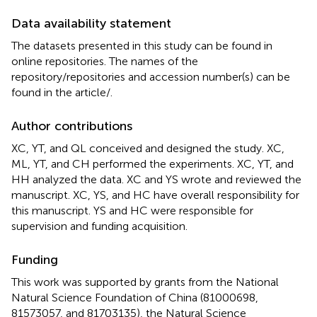
Data availability statement
The datasets presented in this study can be found in
online repositories. The names of the
repository/repositories and accession number(s) can be
found in the article/
.
Author contributions
XC, YT, and QL conceived and designed the study. XC,
ML, YT, and CH performed the experiments. XC, YT, and
HH analyzed the data. XC and YS wrote and reviewed the
manuscript. XC, YS, and HC have overall responsibility for
this manuscript. YS and HC were responsible for
supervision and funding acquisition.
Funding
This work was supported by grants from the National
Natural Science Foundation of China (81000698,
81573057, and 81703135), the Natural Science