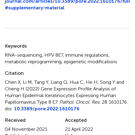
journal.com/articles/10.3389/pore.2022.1610176/full
#supplementary-material
Summary
Keywords
RNA-sequencing
,
HPV 8E7
,
immune regulations
,
metabolic reprogramming
,
epigenetic modifications
Citation
Chen X, Li M, Tang Y, Liang Q, Hua C, He H, Song Y and
Cheng H (2022)
Gene Expression Profile Analysis of
Human Epidermal Keratinocytes Expressing Human
Papillomavirus Type 8 E7
.
Pathol. Oncol. Res.
28:1610176.
doi:
10.3389/pore.2022.1610176
Received
Accepted
04 November 2021
21 April 2022