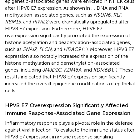
epigenetic-associated genes were enriched in NHEK cells
after HPV8 E7 expression. As shown in
;
, DNA and RNA
methylation-associated genes, such as
NSUN6
,
RLF
,
RBM15,
and
PIWIL2
were dramatically upregulated after
HPV8 E7 expression. Furthermore, HPV8 E7
overexpression significantly promoted the expression of
histone acetylation and deacetylation-associated genes,
such as
SNAI2
,
FLCN,
and
HDAC9
(
;
). Moreover, HPV8 E7
expression also notably increased the expression of the
histone methylation and demethylation-associated
genes, including
JMJD1C
,
KDM6A,
and
KDM6B
(
;
). These
results indicated that HPV8 E7 expression significantly
increased the overall epigenetic modifications of epithelial
cells.
HPV8 E7 Overexpression Significantly Affected
Immune Response-Associated Gene Expression
Inflammatory response plays a pivotal role in the defense
against viral infection. To evaluate the immune status after
HPV8 E7 expression, immune response signaling