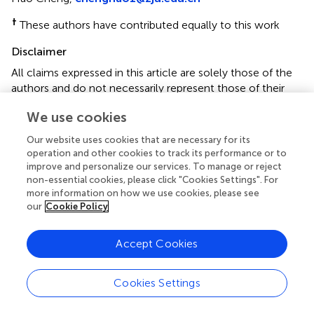
†
These authors have contributed equally to this work
Disclaimer
All claims expressed in this article are solely those of the
authors and do not necessarily represent those of their
affiliated organizations, or those of the publisher, the
We use cookies
editors and the reviewers. Any product that may be
evaluated in this article or claim that may be made by its
Our website uses cookies that are necessary for its
manufacturer is not guaranteed or endorsed by the
operation and other cookies to track its performance or to
publisher.
improve and personalize our services. To manage or reject
non-essential cookies, please click "Cookies Settings". For
more information on how we use cookies, please see
our
Cookie Policy
Editor & Reviewers
Accept Cookies
Edited by
Reviewed by
Cookies Settings
2 Anonymous reviewers