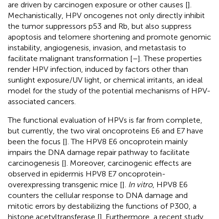
are driven by carcinogen exposure or other causes [
].
Mechanistically, HPV oncogenes not only directly inhibit
the tumor suppressors p53 and Rb, but also suppress
apoptosis and telomere shortening and promote genomic
instability, angiogenesis, invasion, and metastasis to
facilitate malignant transformation [
–
]. These properties
render HPV infection, induced by factors other than
sunlight exposure/UV light, or chemical irritants, an ideal
model for the study of the potential mechanisms of HPV-
associated cancers.
The functional evaluation of HPVs is far from complete,
but currently, the two viral oncoproteins E6 and E7 have
been the focus [
]. The HPV8 E6 oncoprotein mainly
impairs the DNA damage repair pathway to facilitate
carcinogenesis [
]. Moreover, carcinogenic effects are
observed in epidermis HPV8 E7 oncoprotein-
overexpressing transgenic mice [
].
In vitro
, HPV8 E6
counters the cellular response to DNA damage and
mitotic errors by destabilizing the functions of P300, a
histone acetyltransferase [
]. Furthermore, a recent study