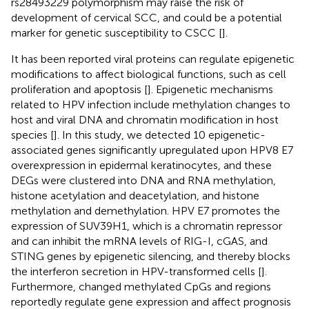
rs28493229 polymorphism may raise the risk of
development of cervical SCC, and could be a potential
marker for genetic susceptibility to CSCC [
].
It has been reported viral proteins can regulate epigenetic
modifications to affect biological functions, such as cell
proliferation and apoptosis [
]. Epigenetic mechanisms
related to HPV infection include methylation changes to
host and viral DNA and chromatin modification in host
species [
]. In this study, we detected 10 epigenetic-
associated genes significantly upregulated upon HPV8 E7
overexpression in epidermal keratinocytes, and these
DEGs were clustered into DNA and RNA methylation,
histone acetylation and deacetylation, and histone
methylation and demethylation. HPV E7 promotes the
expression of SUV39H1, which is a chromatin repressor
and can inhibit the mRNA levels of RIG-I, cGAS, and
STING genes by epigenetic silencing, and thereby blocks
the interferon secretion in HPV-transformed cells [
].
Furthermore, changed methylated CpGs and regions
reportedly regulate gene expression and affect prognosis