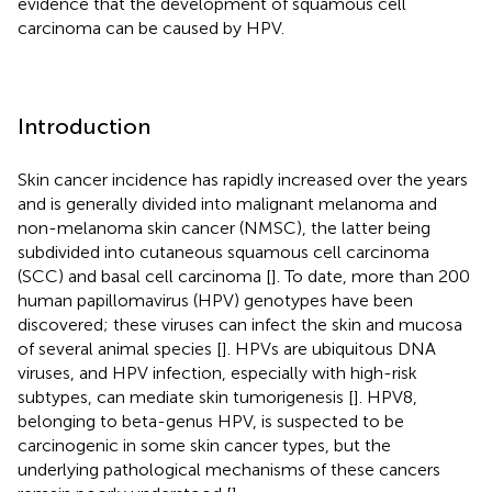
evidence that the development of squamous cell
carcinoma can be caused by HPV.
Introduction
Skin cancer incidence has rapidly increased over the years
and is generally divided into malignant melanoma and
non-melanoma skin cancer (NMSC), the latter being
subdivided into cutaneous squamous cell carcinoma
(SCC) and basal cell carcinoma [
]. To date, more than 200
human papillomavirus (HPV) genotypes have been
discovered; these viruses can infect the skin and mucosa
of several animal species [
]. HPVs are ubiquitous DNA
viruses, and HPV infection, especially with high-risk
subtypes, can mediate skin tumorigenesis [
]. HPV8,
belonging to beta-genus HPV, is suspected to be
carcinogenic in some skin cancer types, but the
underlying pathological mechanisms of these cancers