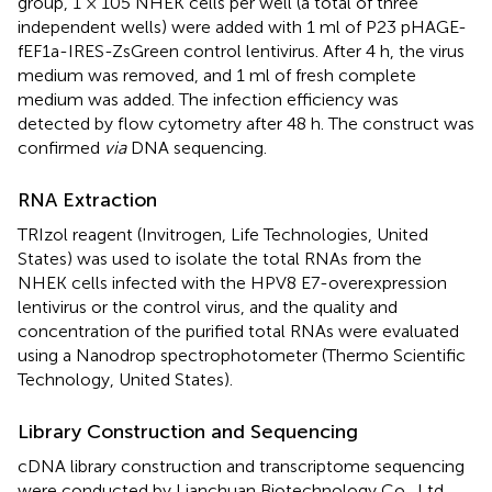
group, 1 × 105 NHEK cells per well (a total of three
independent wells) were added with 1 ml of P23 pHAGE-
fEF1a-IRES-ZsGreen control lentivirus. After 4 h, the virus
medium was removed, and 1 ml of fresh complete
medium was added. The infection efficiency was
detected by flow cytometry after 48 h. The construct was
confirmed
via
DNA sequencing.
RNA Extraction
TRIzol reagent (Invitrogen, Life Technologies, United
States) was used to isolate the total RNAs from the
NHEK cells infected with the HPV8 E7-overexpression
lentivirus or the control virus, and the quality and
concentration of the purified total RNAs were evaluated
using a Nanodrop spectrophotometer (Thermo Scientific
Technology, United States).
Library Construction and Sequencing
cDNA library construction and transcriptome sequencing
were conducted by Lianchuan Biotechnology Co., Ltd.