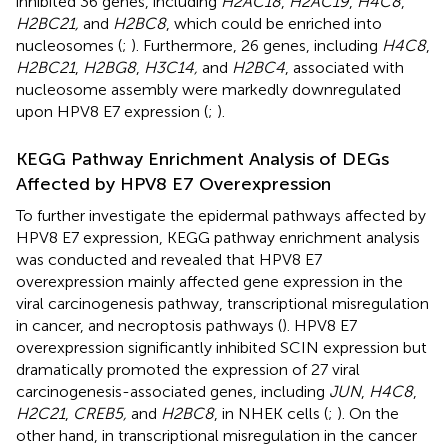
inhibited 36 genes, including
H2AC18
,
H2AC19
,
H4C8
,
H2BC21,
and
H2BC8
, which could be enriched into
nucleosomes (
;
). Furthermore, 26 genes, including
H4C8
,
H2BC21
,
H2BG8
,
H3C14,
and
H2BC4
, associated with
nucleosome assembly were markedly downregulated
upon HPV8 E7 expression (
;
).
KEGG Pathway Enrichment Analysis of DEGs
Affected by HPV8 E7 Overexpression
To further investigate the epidermal pathways affected by
HPV8 E7 expression, KEGG pathway enrichment analysis
was conducted and revealed that HPV8 E7
overexpression mainly affected gene expression in the
viral carcinogenesis pathway, transcriptional misregulation
in cancer, and necroptosis pathways (
). HPV8 E7
overexpression significantly inhibited SCIN expression but
dramatically promoted the expression of 27 viral
carcinogenesis-associated genes, including
JUN
,
H4C8
,
H2C21
,
CREB5,
and
H2BC8
, in NHEK cells (
;
). On the
other hand, in transcriptional misregulation in the cancer