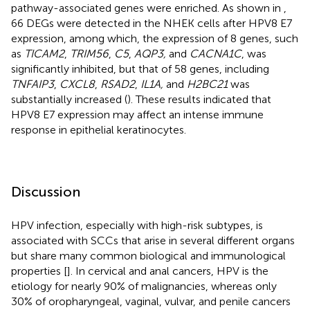
pathway-associated genes were enriched. As shown in
,
66 DEGs were detected in the NHEK cells after HPV8 E7
expression, among which, the expression of 8 genes, such
as
TICAM2
,
TRIM56
,
C5
,
AQP3,
and
CACNA1C
, was
significantly inhibited, but that of 58 genes, including
TNFAIP3
,
CXCL8
,
RSAD2
,
IL1A,
and
H2BC21
was
substantially increased (
). These results indicated that
HPV8 E7 expression may affect an intense immune
response in epithelial keratinocytes.
Discussion
HPV infection, especially with high-risk subtypes, is
associated with SCCs that arise in several different organs
but share many common biological and immunological
properties [
]. In cervical and anal cancers, HPV is the
etiology for nearly 90% of malignancies, whereas only
30% of oropharyngeal, vaginal, vulvar, and penile cancers