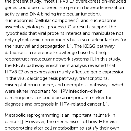
the present study, most HPV8 E7 overexpression-induced
genes could be clustered into protein heterodimerization
activity and DNA binding (molecular function),
nucleosomes (cellular component), and nucleosome
assembly (biological process). Our results support the
hypothesis that viral proteins interact and manipulate not
only cytoplasmic components but also nuclear factors for
their survival and propagation [
,
]. The KEGG pathway
database is a reference knowledge base that helps
reconstruct molecular network systems [
]. In this study,
the KEGG pathway enrichment analysis revealed that
HPV8 E7 overexpression mainly affected gene expression
in the viral carcinogenesis pathway, transcriptional
misregulation in cancer, and necroptosis pathways, which
were either important for HPV infection-driven
carcinogenesis or could be an important marker for
diagnosis and prognosis in HPV-related cancer [
,
].
Metabolic reprogramming is an important hallmark in
cancer [
]. However, the mechanisms of how HPV viral
oncoproteins alter cell metabolism to satisfy their own