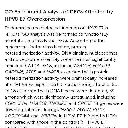
GO Enrichment Analysis of DEGs Affected by
HPV8 E7 Overexpression
To determine the biological function of HPV8 E7 in
NHEKs, GO analysis was performed to functionally
annotate and classify the DEGs. According to the
enrichment factor classification, protein
heterodimerization activity, DNA binding, nucleosomes,
and nucleosome assembly were the most significantly
enriched (
). All 44 DEGs, including
A2AC18
,
H2AC19
,
GADD45
,
ATF3
, and
H4C8
, associated with protein
heterodimerization activity were dramatically increased
after HPV8 E7 expression (
;
). Furthermore, a total of 50
DEGs associated with DNA binding were detected, 39
among which were significantly upregulated, including
EGR1
,
JUN
,
H2AC18
,
TNFAIP3
, and
CREB5
; 11 genes were
downregulated, including
ZNF664
,
MYCN
,
PITX3
,
APOC0944,
and
WBP2NL
in HPV8 E7-infected NHEKs
compared with those in the controls (
;
). HPV8 E7