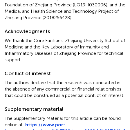
Foundation of Zhejiang Province (LQ19H030006), and the
Medical and Health Science and Technology Project of
Zhejiang Province (2018256428).
Acknowledgments
We thank the Core Facilities, Zhejiang University School of
Medicine and the Key Laboratory of Immunity and
Inflammatory Diseases of Zhejiang Province for technical
support.
Conflict of interest
The authors declare that the research was conducted in
the absence of any commercial or financial relationships
that could be construed as a potential conflict of interest.
Supplementary material
The Supplementary Material for this article can be found
online at:
https://www.por-