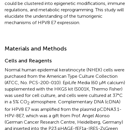
could be clustered into epigenetic modifications, immune
regulations, and metabolic reprogramming. This study will
elucidate the understanding of the tumorigenic
mechanisms of HPV8 E7 expression.
Materials and Methods
Cells and Reagents
Normal human epidermal keratinocyte (NHEK) cells were
purchased from the American Type Culture Collection
(ATCC, No. PCS-200-010). EpiLife Media (60 µM calcium)
supplemented with the HKGS kit (S001K, Thermo Fisher)
was used for cell culture, and cells were cultured at 37°C
in a 5% CO
atmosphere. Complementary DNA (cDNA)
2
for HPV8 E7 was amplified from the plasmid pCDNA3.1-
HPV-8E7, which was a gift from Prof. Angel Alonso
(German Cancer Research Centre, Heidelberg, Germany)
and inserted into the P23 pHAGE-fEF1a-IRES-ZsGreen