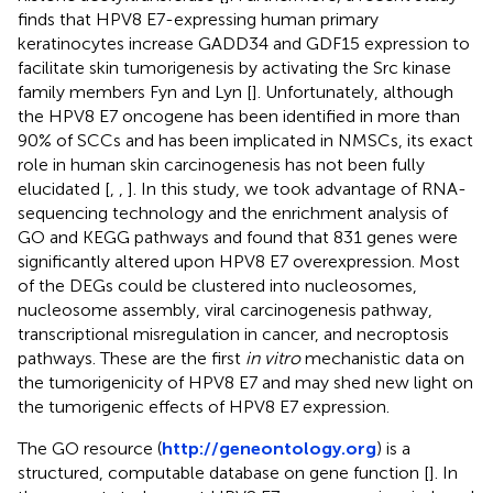
finds that HPV8 E7-expressing human primary
keratinocytes increase GADD34 and GDF15 expression to
facilitate skin tumorigenesis by activating the Src kinase
family members Fyn and Lyn [
]. Unfortunately, although
the HPV8 E7 oncogene has been identified in more than
90% of SCCs and has been implicated in NMSCs, its exact
role in human skin carcinogenesis has not been fully
elucidated [
,
,
]. In this study, we took advantage of RNA-
sequencing technology and the enrichment analysis of
GO and KEGG pathways and found that 831 genes were
significantly altered upon HPV8 E7 overexpression. Most
of the DEGs could be clustered into nucleosomes,
nucleosome assembly, viral carcinogenesis pathway,
transcriptional misregulation in cancer, and necroptosis
pathways. These are the first
in vitro
mechanistic data on
the tumorigenicity of HPV8 E7 and may shed new light on
the tumorigenic effects of HPV8 E7 expression.
The GO resource (
http://geneontology.org
) is a
structured, computable database on gene function [
]. In