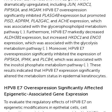
dramatically upregulated, including
JUN
,
HKDC1
,
PIP5K1A,
and
MGAM
. HPV8 E7 overexpression
significantly inhibited
PLASG4B
expression but promoted
PISD
,
ADPRM
,
PLA2G4C
, and
ACHE
expression, which
was associated with the glycerophospholipid metabolism
pathway (
;
). Furthermore, HPV8 E7 markedly decreased
ALDH3B1
expression, but increased
HKDC1
and
ENO3
expression, which was associated with the glycolysis
metabolism pathway (
;
). Moreover, HPV8 E7
overexpression significantly inhibited the expression of
PIP5K1A
,
IPMK,
and
PLCB4
, which was associated with
the inositol phosphate metabolism pathway (
;
). These
results indicated that HPV8 E7 expression significantly
altered the metabolism status in epidermal keratinocytes.
HPV8 E7 Overexpression Significantly Affected
Epigenetic-Associated Gene Expression
To evaluate the regulatory effects of HPV8 E7 on
epigenetic modifications in epithelial cells, cell