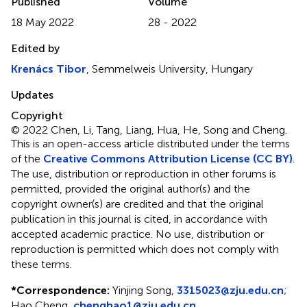
Published
Volume
18 May 2022
28 - 2022
Edited by
Krenács Tibor
, Semmelweis University, Hungary
Updates
Copyright
© 2022 Chen, Li, Tang, Liang, Hua, He, Song and Cheng.
This is an open-access article distributed under the terms
of the
Creative Commons Attribution License (CC BY)
.
The use, distribution or reproduction in other forums is
permitted, provided the original author(s) and the
copyright owner(s) are credited and that the original
publication in this journal is cited, in accordance with
accepted academic practice. No use, distribution or
reproduction is permitted which does not comply with
these terms.
*
Correspondence:
Yinjing Song,
3315023@zju.edu.cn
;
Hao Cheng,
chenghao1@zju.edu.cn