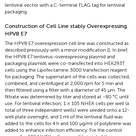
lentiviral vector with a C-terminal FLAG tag for lentiviral
packaging.
Construction of Cell Line stably Overexpressing
HPV8 E7
The HPV8 E7 overexpression cell line was constructed as
described previously with a minor modification [
]. In brief,
the HPV8 E7 lentivirus-overexpressing plasmid and
packaging plasmids were co-transfected into HEK293T
cells using the Lipofectamine 3000 transfection reagent
for packaging. The supernatant of the cells was collected,
combined, and centrifuged at 2,000 rpm for 5 min and
then filtered using a filter with a diameter of 45 μm. The
filtrate was determined by titer and stored at −80 °C until
use. For lentiviral infection, 1 × 105 NHEK cells per well (a
total of three independent wells) were seeded onto a 12-
well plate overnight, and 1 ml of the lentiviral fluid was
added to the cells for 4 h and 100 μg/ml of polybrene was
added to enhance infection efficiency. For the control