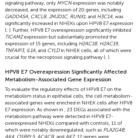
signaling pathway, only
MYCN
expression was notably
decreased, and the expression of 20 genes, including
GADD45A
,
CXCL8
,
JMJD1C
,
RUNX1,
and
H3C14
, was
significantly increased in NHEKs upon HPV8 E7 expression
(
;
). Further, HPV8 E7 overexpression significantly inhibited
TICAM2
expression but substantially promoted the
expression of 15 genes, including
H2AC18
,
H2AC19
,
TNFAIP3
,
IL1A,
and
CYLD
in NHEK cells, all of which were
crucial for the necroptosis signaling pathway (
;
).
HPV8 E7 Overexpression Significantly Affected
Metabolism-Associated Gene Expression
To evaluate the regulatory effects of HPV8 E7 on the
metabolism status in epithelial cells, the cell metabolism-
associated genes were enriched in NHEK cells after HPV8
E7 expression. As shown in
, 23 DEGs associated with the
metabolism pathway were detected in HPV8 E7-
overexpressed NHEKs compared with controls, 11 of
which were notably downregulated, such as
PLA2G4B
,
AK4
,
OSBPL5
,
ACACB
, and
AK7
; 12 genes were