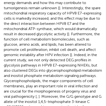
energy demands and how this may contribute to
tumorigenesis remain unknown [
]. Interestingly, the spare
mitochondrial respiratory capacity of HPV8 E7-expressing
cells is markedly increased, and this effect may be due to
the direct interaction between HPV8 E7 and the
mitochondrial ATP-synthase, which would dramatically
result in decreased glycolytic activity [
]. Furthermore, the
function of cell metabolism biomolecules, such as
glucose, amino acids, and lipids, has been altered to
promote cell proliferation, inhibit cell death, and affect
genomic instability after HPV infection [
]. Indeed, in the
current study, we not only detected DEG profiles in
glycolysis pathways in HPV8 E7-expressing NHEKs, but
also clustered DEGs into glycerophospholipid metabolism
and inositol phosphate metabolism signaling pathways.
Glycerophospholipids, the major components of cell
membranes, play an important role in viral infection and
are crucial for the morphogenesis of progeny virus and
viral pathogenicity [
,
]. Moreover, the G/G genotype and G
allele of the inositol 1,4,5-trisphosphate 3-kinase C