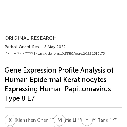
ORIGINAL RESEARCH
Pathol. Oncol. Res.
, 18 May 2022
Volume 28 - 2022 |
https://doi.org/10.3389/pore.2022.1610176
Gene Expression Profile Analysis of
Human Epidermal Keratinocytes
Expressing Human Papillomavirus
Type 8 E7
X
C
M
L
Y
T
1
†
1
†
1,2
†
Xianzhen Chen
Ma Li
Yi Tang