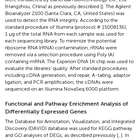
(Hangzhou, China) as previously described [
]. The Agilent
Bioanalyzer 2100 (Santa Clara, CA, United States) was
used to detect the RNA integrity. According to the
standard procedure of Illumina (protocol # 15008136),
1 μg of the total RNA from each sample was used for
each sequencing library. To minimize the potential
ribosome RNA (rRNA) contamination, rRNAs were
removed
via
a selection procedure using Poly (A)
containing mRNA. The Experion DNA 1K chip was used to
evaluate the libraries’ quality. After standard procedures
including cDNA generation, end repair, A-tailing, adaptor
ligation, and PCR amplification, the cDNAs were
sequenced on an Illumina NovaSeq 6000 platform.
Functional and Pathway Enrichment Analysis of
Differentially Expressed Genes
The Database for Annotation, Visualization, and Integrated
Discovery (DAVID) database was used for KEGG pathway
and GO analyses of DEGs, as described previously [
,
]. In