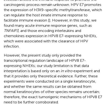
carcinogenic process remain unknown. HPV E7 promotes
the expression of H3K9-specific methyltransferase, which
can regulate the host innate immune response to
facilitate immune evasion [
]. However, in this study, we
found many acute immune response genes, such as
TNFAIP3
, and those encoding interleukins and
chemokines expression in HPV8 E7-expressing NHEKs,
which were associated with the clearance of HPV
infection.
However, the present study only provided the
transcriptional regulation landscape of HPV8 E7-
expressing NHEKs; our study limitation is that data
interpretation is based only on an
in vitro
experiment and
that it provides only theoretical evidence. Further, these
experiments were conducted on a single keratinocyte,
and whether the same results can be obtained from
normal keratinocytes of other species remains uncertain;
therefore, the exact tumorigenic mechanisms of HPV8 E7
need to be further corroborated.