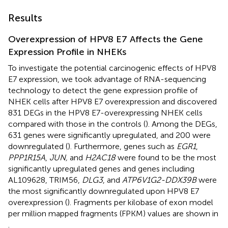
Results
Overexpression of HPV8 E7 Affects the Gene
Expression Profile in NHEKs
To investigate the potential carcinogenic effects of HPV8
E7 expression, we took advantage of RNA-sequencing
technology to detect the gene expression profile of
NHEK cells after HPV8 E7 overexpression and discovered
831 DEGs in the HPV8 E7-overexpressing NHEK cells
compared with those in the controls (
). Among the DEGs,
631 genes were significantly upregulated, and 200 were
downregulated (
). Furthermore, genes such as
EGR1
,
PPP1R15A
,
JUN,
and
H2AC18
were found to be the most
significantly upregulated genes and genes including
AL109628, TRIM56,
DLG3
, and
ATP6V1G2-DDX39B
were
the most significantly downregulated upon HPV8 E7
overexpression (
). Fragments per kilobase of exon model
per million mapped fragments (FPKM) values are shown in
.