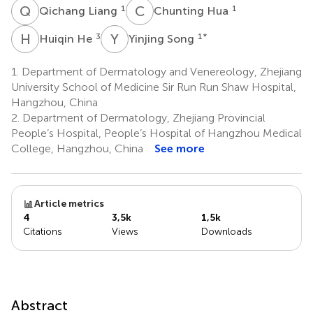
Q
L
C
H
1
1
Qichang Liang
Chunting Hua
H
H
Y
S
3
1
*
Huiqin He
Yinjing Song
1.
Department of Dermatology and Venereology, Zhejiang
University School of Medicine Sir Run Run Shaw Hospital,
Hangzhou, China
2.
Department of Dermatology, Zhejiang Provincial
People’s Hospital, People’s Hospital of Hangzhou Medical
College, Hangzhou, China
See more
Article metrics
4
3,5k
1,5k
Citations
Views
Downloads
Abstract