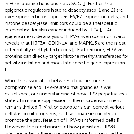
in HPV-positive head and neck SCC [
]. Further, the
epigenetic regulators histone deacetylases (1 and 2) are
overexpressed in oncoprotein E6/E7-expressing cells, and
histone deacetylase inhibitors could be a therapeutic
intervention for skin cancer induced by HPV [
,
]. An
epigenome-wide analysis of HPV-driven common warts
reveals that H3F3A, CDKN1A, and MAPK13 are the most
differentially methylated genes [
]. Furthermore, HPV viral
proteins can directly target histone methyltransferases for
activity inhibition and modulate specific gene expression
[
].
While the association between global immune
compromise and HPV-related malignancies is well
established, our understanding of how HPV perpetuates a
state of immune suppression in the microenvironment
remains limited [
]. Viral oncoproteins can control various
cellular circuit programs, such as innate immunity to
promote the proliferation of HPV-transformed cells [
].
However, the mechanisms of how persistent HPV8
infection affects the immune response to promote the