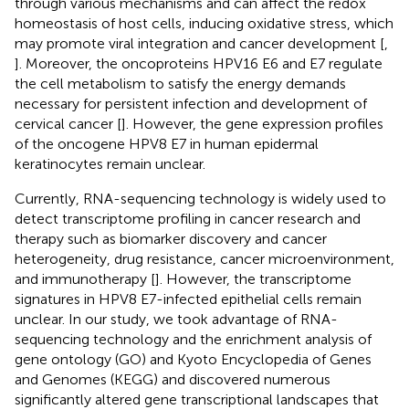
through various mechanisms and can affect the redox
homeostasis of host cells, inducing oxidative stress, which
may promote viral integration and cancer development [
,
]. Moreover, the oncoproteins HPV16 E6 and E7 regulate
the cell metabolism to satisfy the energy demands
necessary for persistent infection and development of
cervical cancer [
]. However, the gene expression profiles
of the oncogene HPV8 E7 in human epidermal
keratinocytes remain unclear.
Currently, RNA-sequencing technology is widely used to
detect transcriptome profiling in cancer research and
therapy such as biomarker discovery and cancer
heterogeneity, drug resistance, cancer microenvironment,
and immunotherapy [
]. However, the transcriptome
signatures in HPV8 E7-infected epithelial cells remain
unclear. In our study, we took advantage of RNA-
sequencing technology and the enrichment analysis of
gene ontology (GO) and Kyoto Encyclopedia of Genes
and Genomes (KEGG) and discovered numerous
significantly altered gene transcriptional landscapes that