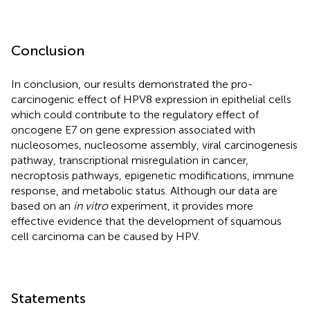
Conclusion
In conclusion, our results demonstrated the pro-
carcinogenic effect of HPV8 expression in epithelial cells
which could contribute to the regulatory effect of
oncogene E7 on gene expression associated with
nucleosomes, nucleosome assembly, viral carcinogenesis
pathway, transcriptional misregulation in cancer,
necroptosis pathways, epigenetic modifications, immune
response, and metabolic status. Although our data are
based on an
in vitro
experiment, it provides more
effective evidence that the development of squamous
cell carcinoma can be caused by HPV.
Statements