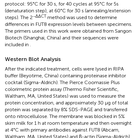
protocol: 95°C for 30 s, for 40 cycles at 95°C for 5s
(denaturation step), at 60°C for 30 s (annealing/extension
−ΔΔCT
steps). The 2
method was used to determine
differences in FUT8 expression levels between specimens.
The primers used in this work were obtained from Sangon
Biotech (Shanghai, China) and their sequences were
included in
.
Western Blot Analysis
After the indicated treatment, cells were lysed in RIPA
buffer (Beyotime, China) containing proteinase inhibitor
cocktail (Sigma-Aldrich). The Pierce Coomassie Plus
colorimetric protein assay (Thermo Fisher Scientific,
Waltham, MA, United States) was used to measure the
protein concentration, and approximately 30 μg of total
protein was separated by 8% SDS-PAGE and transferred
onto nitrocellulose. The membrane was blocked in 5%
skim milk for 1 h at room temperature and then overnight
at 4°C with primary antibodies against FUT8 (Abcam,
Waltham, MA, United States) and β-actin (Sigma-Aldrich).