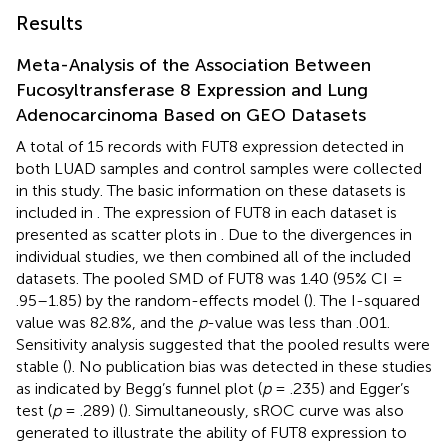
Results
Meta-Analysis of the Association Between
Fucosyltransferase 8 Expression and Lung
Adenocarcinoma Based on GEO Datasets
A total of 15 records with FUT8 expression detected in
both LUAD samples and control samples were collected
in this study. The basic information on these datasets is
included in
. The expression of FUT8 in each dataset is
presented as scatter plots in
. Due to the divergences in
individual studies, we then combined all of the included
datasets. The pooled SMD of FUT8 was 1.40 (95% CI =
.95–1.85) by the random-effects model (
). The I-squared
value was 82.8%, and the
p
-value was less than .001.
Sensitivity analysis suggested that the pooled results were
stable (
). No publication bias was detected in these studies
as indicated by Begg’s funnel plot (
p
= .235) and Egger’s
test (
p
= .289) (
). Simultaneously, sROC curve was also
generated to illustrate the ability of FUT8 expression to