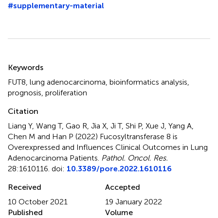
#supplementary-material
Summary
Keywords
FUT8
,
lung adenocarcinoma
,
bioinformatics analysis
,
prognosis
,
proliferation
Citation
Liang Y, Wang T, Gao R, Jia X, Ji T, Shi P, Xue J, Yang A,
Chen M and Han P (2022)
Fucosyltransferase 8 is
Overexpressed and Influences Clinical Outcomes in Lung
Adenocarcinoma Patients
.
Pathol. Oncol. Res.
28:1610116. doi:
10.3389/pore.2022.1610116
Received
Accepted
10 October 2021
19 January 2022
Published
Volume