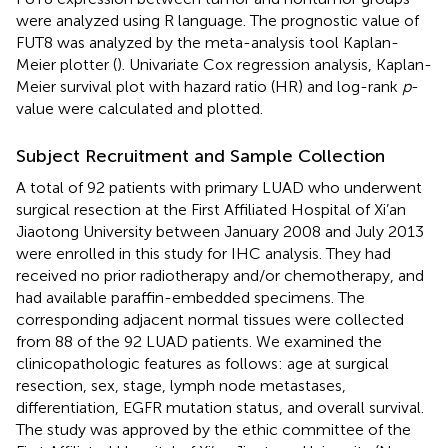
were analyzed using R language. The prognostic value of
FUT8 was analyzed by the meta-analysis tool Kaplan-
Meier plotter (
). Univariate Cox regression analysis, Kaplan-
Meier survival plot with hazard ratio (HR) and log-rank
p
-
value were calculated and plotted.
Subject Recruitment and Sample Collection
A total of 92 patients with primary LUAD who underwent
surgical resection at the First Affiliated Hospital of Xi’an
Jiaotong University between January 2008 and July 2013
were enrolled in this study for IHC analysis. They had
received no prior radiotherapy and/or chemotherapy, and
had available paraffin-embedded specimens. The
corresponding adjacent normal tissues were collected
from 88 of the 92 LUAD patients. We examined the
clinicopathologic features as follows: age at surgical
resection, sex, stage, lymph node metastases,
differentiation, EGFR mutation status, and overall survival.
The study was approved by the ethic committee of the