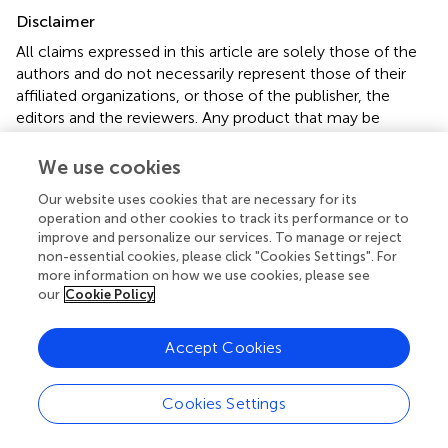
Disclaimer
All claims expressed in this article are solely those of the
authors and do not necessarily represent those of their
affiliated organizations, or those of the publisher, the
editors and the reviewers. Any product that may be
evaluated in this article or claim that may be made by its
manufacturer is not guaranteed or endorsed by the
We use cookies
publisher.
Our website uses cookies that are necessary for its
operation and other cookies to track its performance or to
improve and personalize our services. To manage or reject
Editor & Reviewers
non-essential cookies, please click "Cookies Settings". For
more information on how we use cookies, please see
our
Cookie Policy
Edited by
Reviewed by
Accept Cookies
2 Anonymous reviewers
Cookies Settings