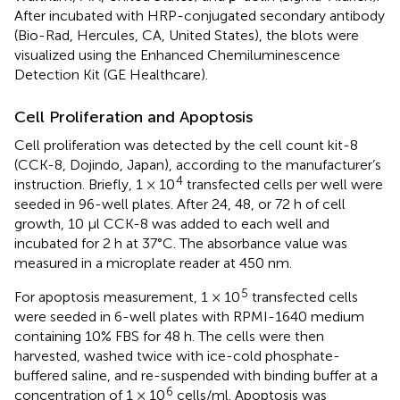
After incubated with HRP-conjugated secondary antibody
(Bio-Rad, Hercules, CA, United States), the blots were
visualized using the Enhanced Chemiluminescence
Detection Kit (GE Healthcare).
Cell Proliferation and Apoptosis
Cell proliferation was detected by the cell count kit-8
(CCK-8, Dojindo, Japan), according to the manufacturer’s
4
instruction. Briefly, 1 × 10
transfected cells per well were
seeded in 96-well plates. After 24, 48, or 72 h of cell
growth, 10 μl CCK-8 was added to each well and
incubated for 2 h at 37°C. The absorbance value was
measured in a microplate reader at 450 nm.
5
For apoptosis measurement, 1 × 10
transfected cells
were seeded in 6-well plates with RPMI-1640 medium
containing 10% FBS for 48 h. The cells were then
harvested, washed twice with ice-cold phosphate-
buffered saline, and re-suspended with binding buffer at a
6
concentration of 1 × 10
cells/ml. Apoptosis was