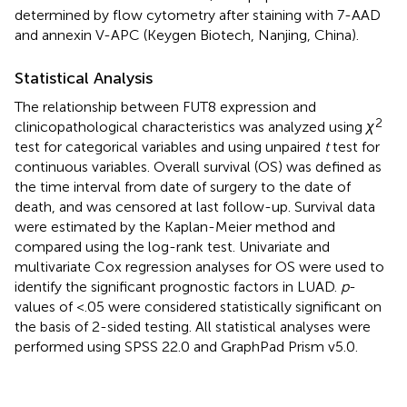
determined by flow cytometry after staining with 7-AAD
and annexin V-APC (Keygen Biotech, Nanjing, China).
Statistical Analysis
The relationship between FUT8 expression and
2
clinicopathological characteristics was analyzed using
χ
test for categorical variables and using unpaired
t
test for
continuous variables. Overall survival (OS) was defined as
the time interval from date of surgery to the date of
death, and was censored at last follow-up. Survival data
were estimated by the Kaplan-Meier method and
compared using the log-rank test. Univariate and
multivariate Cox regression analyses for OS were used to
identify the significant prognostic factors in LUAD.
p
-
values of <.05 were considered statistically significant on
the basis of 2-sided testing. All statistical analyses were
performed using SPSS 22.0 and GraphPad Prism v5.0.