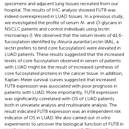
specimens and adjacent lung tissues recruited from our
hospital. The results of IHC analysis showed FUT8 was
indeed overexpressed in LUAD tissues. In a previous study,
we investigated the profile of serum
N
- and
O
-glycans in
NSCLC patients and control individuals using lectin
microarrays (
). We observed that the serum levels of α1,6-
fucosylation identified by
Aleuria aurantia
Lectin (AAL, a
lectin prefers to bind core fucosylation) were elevated in
LUAD patients. These results suggested that the increased
levels of core fucosylation observed in serum of patients
with LUAD might be the result of increased synthesis of
core fucosylated proteins in the cancer tissue. In addition,
Kaplan-Meier survival curves suggested that increased
FUT8 expression was associated with poor prognosis in
patients with LUAD. More importantly, FUT8 expression
was significantly correlated with OS of LUAD patients
both in univariate analysis and multivariate analysis. The
result indicated FUT8 expression was an independent risk
indicator of OS in LUAD. We also carried out
in vitro
experiments to uncover the biological function of FUT8 in