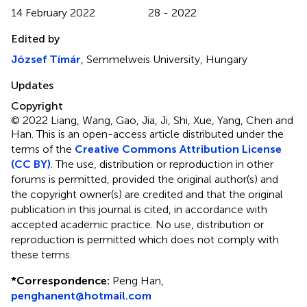
14 February 2022
28 - 2022
Edited by
József Tímár
, Semmelweis University, Hungary
Updates
Copyright
© 2022 Liang, Wang, Gao, Jia, Ji, Shi, Xue, Yang, Chen and
Han.
This is an open-access article distributed under the
terms of the
Creative Commons Attribution License
(CC BY)
. The use, distribution or reproduction in other
forums is permitted, provided the original author(s) and
the copyright owner(s) are credited and that the original
publication in this journal is cited, in accordance with
accepted academic practice. No use, distribution or
reproduction is permitted which does not comply with
these terms.
*
Correspondence:
Peng Han,
penghanent@hotmail.com