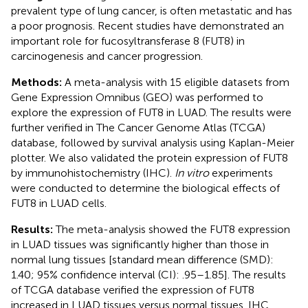
prevalent type of lung cancer, is often metastatic and has
a poor prognosis. Recent studies have demonstrated an
important role for fucosyltransferase 8 (FUT8) in
carcinogenesis and cancer progression.
Methods:
A meta-analysis with 15 eligible datasets from
Gene Expression Omnibus (GEO) was performed to
explore the expression of FUT8 in LUAD. The results were
further verified in The Cancer Genome Atlas (TCGA)
database, followed by survival analysis using Kaplan-Meier
plotter. We also validated the protein expression of FUT8
by immunohistochemistry (IHC).
In vitro
experiments
were conducted to determine the biological effects of
FUT8 in LUAD cells.
Results:
The meta-analysis showed the FUT8 expression
in LUAD tissues was significantly higher than those in
normal lung tissues [standard mean difference (SMD):
1.40; 95% confidence interval (CI): .95–1.85]. The results
of TCGA database verified the expression of FUT8
increased in LUAD tissues versus normal tissues. IHC