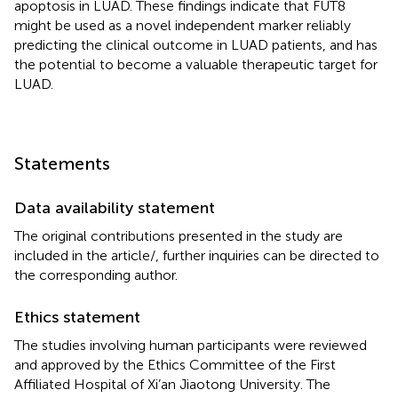
apoptosis in LUAD. These findings indicate that FUT8
might be used as a novel independent marker reliably
predicting the clinical outcome in LUAD patients, and has
the potential to become a valuable therapeutic target for
LUAD.
Statements
Data availability statement
The original contributions presented in the study are
included in the article/
, further inquiries can be directed to
the corresponding author.
Ethics statement
The studies involving human participants were reviewed
and approved by the Ethics Committee of the First
Affiliated Hospital of Xi’an Jiaotong University. The