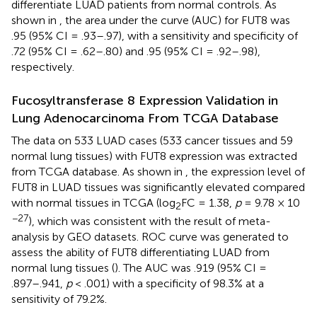
differentiate LUAD patients from normal controls. As
shown in
, the area under the curve (AUC) for FUT8 was
.95 (95% CI = .93–.97), with a sensitivity and specificity of
.72 (95% CI = .62–.80) and .95 (95% CI = .92–.98),
respectively.
Fucosyltransferase 8 Expression Validation in
Lung Adenocarcinoma From TCGA Database
The data on 533 LUAD cases (533 cancer tissues and 59
normal lung tissues) with FUT8 expression was extracted
from TCGA database. As shown in
, the expression level of
FUT8 in LUAD tissues was significantly elevated compared
with normal tissues in TCGA (log
FC = 1.38,
p
= 9.78 × 10
2
−27
), which was consistent with the result of meta-
analysis by GEO datasets. ROC curve was generated to
assess the ability of FUT8 differentiating LUAD from
normal lung tissues (
). The AUC was .919 (95% CI =
.897–.941,
p
< .001) with a specificity of 98.3% at a
sensitivity of 79.2%.