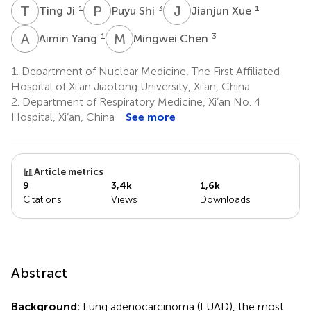
T
J
P
S
J
X
1
3
1
Ting Ji
Puyu Shi
Jianjun Xue
A
Y
M
C
1
3
Aimin Yang
Mingwei Chen
1.
Department of Nuclear Medicine, The First Affiliated
Hospital of Xi’an Jiaotong University, Xi’an, China
2.
Department of Respiratory Medicine, Xi’an No. 4
Hospital, Xi’an, China
See more
Article metrics
9
3,4k
1,6k
Citations
Views
Downloads
Abstract
Background:
Lung adenocarcinoma (LUAD), the most