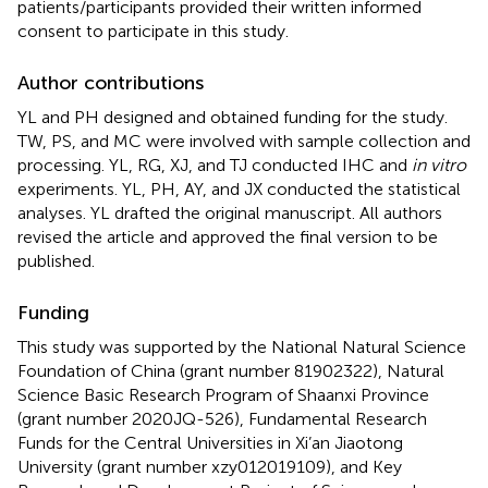
patients/participants provided their written informed
consent to participate in this study.
Author contributions
YL and PH designed and obtained funding for the study.
TW, PS, and MC were involved with sample collection and
processing. YL, RG, XJ, and TJ conducted IHC and
in vitro
experiments. YL, PH, AY, and JX conducted the statistical
analyses. YL drafted the original manuscript. All authors
revised the article and approved the final version to be
published.
Funding
This study was supported by the National Natural Science
Foundation of China (grant number 81902322), Natural
Science Basic Research Program of Shaanxi Province
(grant number 2020JQ-526), Fundamental Research
Funds for the Central Universities in Xi’an Jiaotong
University (grant number xzy012019109), and Key