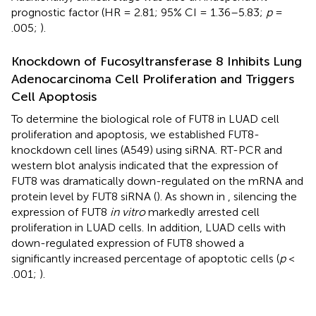
prognostic factor (HR = 2.81; 95% CI = 1.36–5.83;
p
=
.005;
).
Knockdown of Fucosyltransferase 8 Inhibits Lung
Adenocarcinoma Cell Proliferation and Triggers
Cell Apoptosis
To determine the biological role of FUT8 in LUAD cell
proliferation and apoptosis, we established FUT8-
knockdown cell lines (A549) using siRNA. RT-PCR and
western blot analysis indicated that the expression of
FUT8 was dramatically down-regulated on the mRNA and
protein level by FUT8 siRNA (
). As shown in
, silencing the
expression of FUT8
in vitro
markedly arrested cell
proliferation in LUAD cells. In addition, LUAD cells with
down-regulated expression of FUT8 showed a
significantly increased percentage of apoptotic cells (
p
<
.001;
).