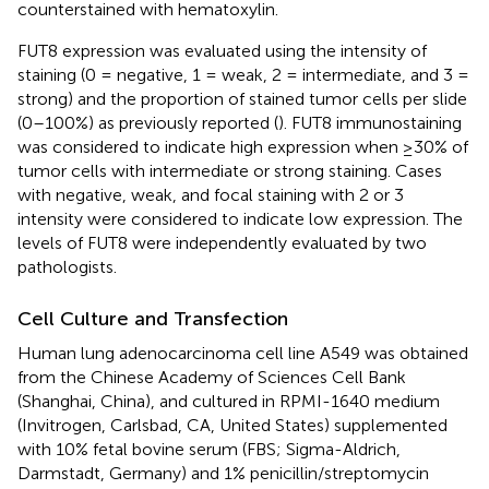
counterstained with hematoxylin.
FUT8 expression was evaluated using the intensity of
staining (0 = negative, 1 = weak, 2 = intermediate, and 3 =
strong) and the proportion of stained tumor cells per slide
(0–100%) as previously reported (
). FUT8 immunostaining
was considered to indicate high expression when ≥30% of
tumor cells with intermediate or strong staining. Cases
with negative, weak, and focal staining with 2 or 3
intensity were considered to indicate low expression. The
levels of FUT8 were independently evaluated by two
pathologists.
Cell Culture and Transfection
Human lung adenocarcinoma cell line A549 was obtained
from the Chinese Academy of Sciences Cell Bank
(Shanghai, China), and cultured in RPMI-1640 medium
(Invitrogen, Carlsbad, CA, United States) supplemented
with 10% fetal bovine serum (FBS; Sigma-Aldrich,
Darmstadt, Germany) and 1% penicillin/streptomycin