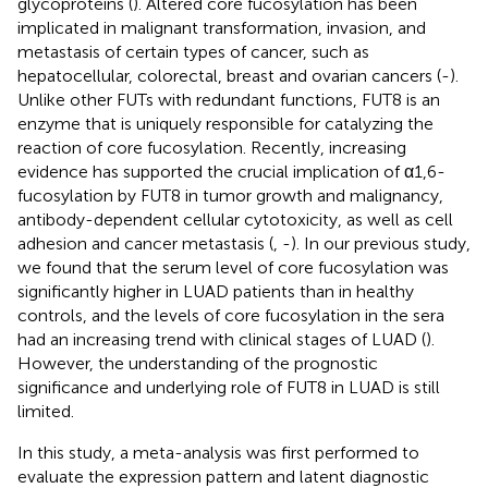
glycoproteins (
). Altered core fucosylation has been
implicated in malignant transformation, invasion, and
metastasis of certain types of cancer, such as
hepatocellular, colorectal, breast and ovarian cancers (
-
).
Unlike other FUTs with redundant functions, FUT8 is an
enzyme that is uniquely responsible for catalyzing the
reaction of core fucosylation. Recently, increasing
evidence has supported the crucial implication of α1,6-
fucosylation by FUT8 in tumor growth and malignancy,
antibody-dependent cellular cytotoxicity, as well as cell
adhesion and cancer metastasis (
,
-
). In our previous study,
we found that the serum level of core fucosylation was
significantly higher in LUAD patients than in healthy
controls, and the levels of core fucosylation in the sera
had an increasing trend with clinical stages of LUAD (
).
However, the understanding of the prognostic
significance and underlying role of FUT8 in LUAD is still
limited.
In this study, a meta-analysis was first performed to
evaluate the expression pattern and latent diagnostic