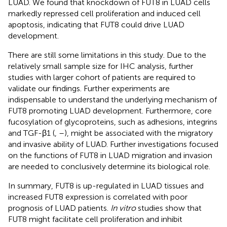
LUAD. We found that knockdown of FUT8 in LUAD cells
markedly repressed cell proliferation and induced cell
apoptosis, indicating that FUT8 could drive LUAD
development.
There are still some limitations in this study. Due to the
relatively small sample size for IHC analysis, further
studies with larger cohort of patients are required to
validate our findings. Further experiments are
indispensable to understand the underlying mechanism of
FUT8 promoting LUAD development. Furthermore, core
fucosylation of glycoproteins, such as adhesions, integrins
and TGF-β1 (
,
–
), might be associated with the migratory
and invasive ability of LUAD. Further investigations focused
on the functions of FUT8 in LUAD migration and invasion
are needed to conclusively determine its biological role.
In summary, FUT8 is up-regulated in LUAD tissues and
increased FUT8 expression is correlated with poor
prognosis of LUAD patients.
In vitro
studies show that
FUT8 might facilitate cell proliferation and inhibit