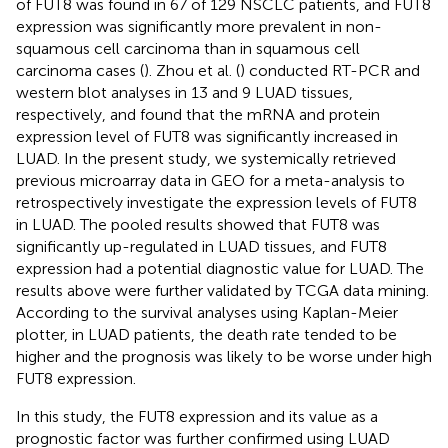
of FUT8 was found in 67 of 129 NSCLC patients, and FUT8
expression was significantly more prevalent in non-
squamous cell carcinoma than in squamous cell
carcinoma cases (
). Zhou et al. (
) conducted RT-PCR and
western blot analyses in 13 and 9 LUAD tissues,
respectively, and found that the mRNA and protein
expression level of FUT8 was significantly increased in
LUAD. In the present study, we systemically retrieved
previous microarray data in GEO for a meta-analysis to
retrospectively investigate the expression levels of FUT8
in LUAD. The pooled results showed that FUT8 was
significantly up-regulated in LUAD tissues, and FUT8
expression had a potential diagnostic value for LUAD. The
results above were further validated by TCGA data mining.
According to the survival analyses using Kaplan-Meier
plotter, in LUAD patients, the death rate tended to be
higher and the prognosis was likely to be worse under high
FUT8 expression.
In this study, the FUT8 expression and its value as a
prognostic factor was further confirmed using LUAD