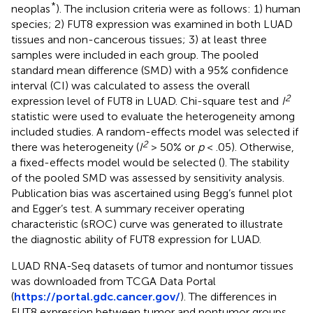
*
neoplas
). The inclusion criteria were as follows: 1) human
species; 2) FUT8 expression was examined in both LUAD
tissues and non-cancerous tissues; 3) at least three
samples were included in each group. The pooled
standard mean difference (SMD) with a 95% confidence
interval (CI) was calculated to assess the overall
2
expression level of FUT8 in LUAD. Chi-square test and
I
statistic were used to evaluate the heterogeneity among
included studies. A random-effects model was selected if
2
there was heterogeneity (
I
> 50% or
p
< .05). Otherwise,
a fixed-effects model would be selected (
). The stability
of the pooled SMD was assessed by sensitivity analysis.
Publication bias was ascertained using Begg’s funnel plot
and Egger’s test. A summary receiver operating
characteristic (sROC) curve was generated to illustrate
the diagnostic ability of FUT8 expression for LUAD.
LUAD RNA-Seq datasets of tumor and nontumor tissues
was downloaded from TCGA Data Portal
(
https://portal.gdc.cancer.gov/
). The differences in
FUT8 expression between tumor and nontumor groups