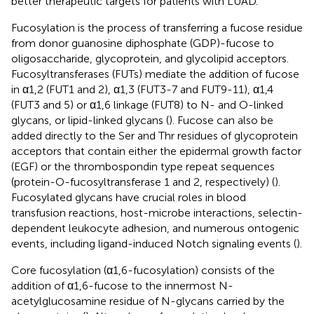
better therapeutic targets for patients with LUAD.
Fucosylation is the process of transferring a fucose residue
from donor guanosine diphosphate (GDP)-fucose to
oligosaccharide, glycoprotein, and glycolipid acceptors.
Fucosyltransferases (FUTs) mediate the addition of fucose
in α1,2 (FUT1 and 2), α1,3 (FUT3-7 and FUT9-11), α1,4
(FUT3 and 5) or α1,6 linkage (FUT8) to N- and O-linked
glycans, or lipid-linked glycans (
). Fucose can also be
added directly to the Ser and Thr residues of glycoprotein
acceptors that contain either the epidermal growth factor
(EGF) or the thrombospondin type repeat sequences
(protein-O-fucosyltransferase 1 and 2, respectively) (
).
Fucosylated glycans have crucial roles in blood
transfusion reactions, host-microbe interactions, selectin-
dependent leukocyte adhesion, and numerous ontogenic
events, including ligand-induced Notch signaling events (
).
Core fucosylation (α1,6-fucosylation) consists of the
addition of α1,6-fucose to the innermost N-
acetylglucosamine residue of N-glycans carried by the