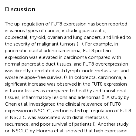
Discussion
The up-regulation of FUT8 expression has been reported
in various types of cancer, including pancreatic,
colorectal, thyroid, ovarian and lung cancers, and linked to
the severity of malignant tumors (
–
). For example, in
pancreatic ductal adenocarcinoma, FUT8 protein
expression was elevated in carcinoma compared with
normal pancreatic duct tissues, and FUT8 overexpression
was directly correlated with lymph-node metastases and
worse relapse-free survival (
). In colorectal carcinoma, a
significant increase was observed in the FUT8 expression
in tumor tissues as compared to healthy and transitional
tissues, inflammatory lesions and adenomas (
). A study by
Chen et al. investigated the clinical relevance of FUT8
expression in NSCLC, and indicated up-regulation of FUT8
in NSCLC was associated with distal metastasis,
recurrence, and poor survival of patients (
). Another study
on NSCLC by Honma et al. showed that high expression