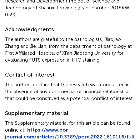
Research and Development Project of Science and
Technology of Shaanxi Province (grant number 2018KW-
039).
Acknowledgments
The authors are grateful to the pathologists, Jiaojiao
Zhang and Jie Lian, from the department of pathology at
First Affiliated Hospital of Xi’an Jiaotong University for
evaluating FUT8 expression in IHC staining.
Conflict of interest
The authors declare that the research was conducted in
the absence of any commercial or financial relationships
that could be construed as a potential conflict of interest.
Supplementary material
The Supplementary Material for this article can be found
online at:
https://www.por-
journal.com/articles/10.3389/pore.2022.1610116/full