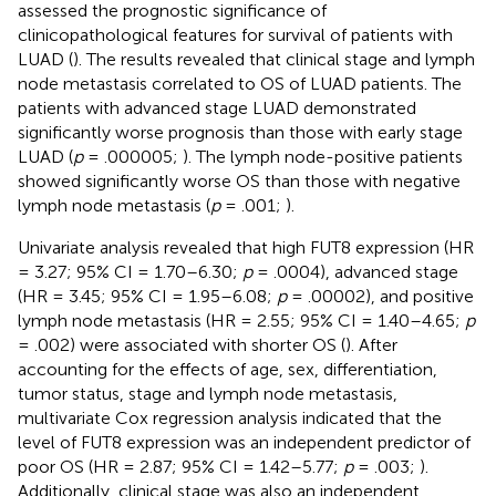
assessed the prognostic significance of
clinicopathological features for survival of patients with
LUAD (
). The results revealed that clinical stage and lymph
node metastasis correlated to OS of LUAD patients. The
patients with advanced stage LUAD demonstrated
significantly worse prognosis than those with early stage
LUAD (
p
= .000005;
). The lymph node-positive patients
showed significantly worse OS than those with negative
lymph node metastasis (
p
= .001;
).
Univariate analysis revealed that high FUT8 expression (HR
= 3.27; 95% CI = 1.70–6.30;
p
= .0004), advanced stage
(HR = 3.45; 95% CI = 1.95–6.08;
p
= .00002), and positive
lymph node metastasis (HR = 2.55; 95% CI = 1.40–4.65;
p
= .002) were associated with shorter OS (
). After
accounting for the effects of age, sex, differentiation,
tumor status, stage and lymph node metastasis,
multivariate Cox regression analysis indicated that the
level of FUT8 expression was an independent predictor of
poor OS (HR = 2.87; 95% CI = 1.42–5.77;
p
= .003;
).
Additionally, clinical stage was also an independent