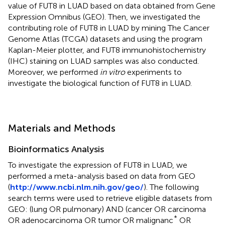
value of FUT8 in LUAD based on data obtained from Gene
Expression Omnibus (GEO). Then, we investigated the
contributing role of FUT8 in LUAD by mining The Cancer
Genome Atlas (TCGA) datasets and using the program
Kaplan-Meier plotter, and FUT8 immunohistochemistry
(IHC) staining on LUAD samples was also conducted.
Moreover, we performed
in vitro
experiments to
investigate the biological function of FUT8 in LUAD.
Materials and Methods
Bioinformatics Analysis
To investigate the expression of FUT8 in LUAD, we
performed a meta-analysis based on data from GEO
(
http://www.ncbi.nlm.nih.gov/geo/
). The following
search terms were used to retrieve eligible datasets from
GEO: (lung OR pulmonary) AND (cancer OR carcinoma
*
OR adenocarcinoma OR tumor OR malignanc
OR