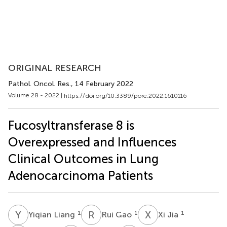
ORIGINAL RESEARCH
Pathol. Oncol. Res.
, 14 February 2022
Volume 28 - 2022 |
https://doi.org/10.3389/pore.2022.1610116
Fucosyltransferase 8 is
Overexpressed and Influences
Clinical Outcomes in Lung
Adenocarcinoma Patients
Y
L
R
G
X
J
1
1
1
Yiqian Liang
Rui Gao
Xi Jia