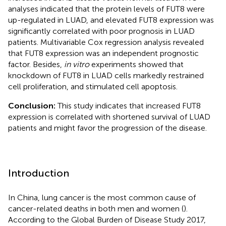
analyses indicated that the protein levels of FUT8 were
up-regulated in LUAD, and elevated FUT8 expression was
significantly correlated with poor prognosis in LUAD
patients. Multivariable Cox regression analysis revealed
that FUT8 expression was an independent prognostic
factor. Besides,
in vitro
experiments showed that
knockdown of FUT8 in LUAD cells markedly restrained
cell proliferation, and stimulated cell apoptosis.
Conclusion:
This study indicates that increased FUT8
expression is correlated with shortened survival of LUAD
patients and might favor the progression of the disease.
Introduction
In China, lung cancer is the most common cause of
cancer-related deaths in both men and women (
).
According to the Global Burden of Disease Study 2017,