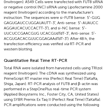
(Invitrogen). A549 Cells were transfected with FUT8 siRNA
or negative control (NC) siRNA using Lipofectamine 2000
reagent (Invitrogen) according to the manufacturer’s
instruction. The sequences were si-FUT8 (sense: 5′-GUG​
GAG​UGA​UCC​UGG​AUA​UTT-3′, Anti-sense: 5′-AUA​UCC​
AGG​AUC​ACU​CCA​CTT-3′), and si-NC (sense: 5′-
UUCUCCGAACGUG UCACGUdTdT-3′, Anti-sense: 5′-
ACGUGACACGUUCGGAGAAdTdT-3′). After 48 h, the
transfection efficiency was verified
via
RT-PCR and
western blotting.
Quantitative Real Time RT-PCR
Total RNA were isolated from harvested cells using TRIzol
reagent (Invitrogen). The cDNA was synthesized using
PrimeScript RT master mix (Perfect Real Time) (TaKaRa,
Shiga, Japan). RT-PCR analysis of FUT8 and β-actin was
performed in a StepOnePlus real-time PCR system
(Applied Biosystems Inc., Foster City, CA, United States)
using SYBR Premix Ex Taq II (Perfect Real Time) (TaKaRa).
PCR amplifications were conducted using the following