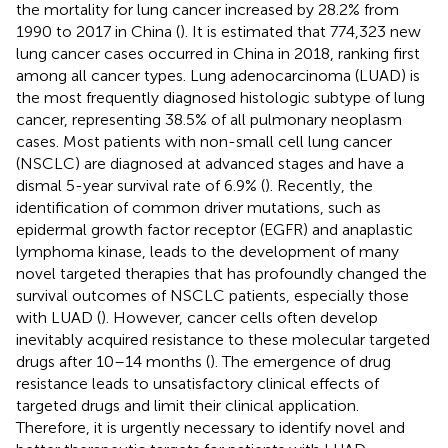
the mortality for lung cancer increased by 28.2% from
1990 to 2017 in China (
). It is estimated that 774,323 new
lung cancer cases occurred in China in 2018, ranking first
among all cancer types. Lung adenocarcinoma (LUAD) is
the most frequently diagnosed histologic subtype of lung
cancer, representing 38.5% of all pulmonary neoplasm
cases. Most patients with non-small cell lung cancer
(NSCLC) are diagnosed at advanced stages and have a
dismal 5-year survival rate of 6.9% (
). Recently, the
identification of common driver mutations, such as
epidermal growth factor receptor (EGFR) and anaplastic
lymphoma kinase, leads to the development of many
novel targeted therapies that has profoundly changed the
survival outcomes of NSCLC patients, especially those
with LUAD (
). However, cancer cells often develop
inevitably acquired resistance to these molecular targeted
drugs after 10–14 months (
). The emergence of drug
resistance leads to unsatisfactory clinical effects of
targeted drugs and limit their clinical application.
Therefore, it is urgently necessary to identify novel and