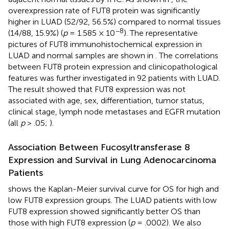
overexpression rate of FUT8 protein was significantly
higher in LUAD (52/92, 56.5%) compared to normal tissues
−8
(14/88, 15.9%) (
p
= 1.585 × 10
). The representative
pictures of FUT8 immunohistochemical expression in
LUAD and normal samples are shown in
. The correlations
between FUT8 protein expression and clinicopathological
features was further investigated in 92 patients with LUAD.
The result showed that FUT8 expression was not
associated with age, sex, differentiation, tumor status,
clinical stage, lymph node metastases and EGFR mutation
(all
p
> .05;
).
Association Between Fucosyltransferase 8
Expression and Survival in Lung Adenocarcinoma
Patients
shows the Kaplan-Meier survival curve for OS for high and
low FUT8 expression groups. The LUAD patients with low
FUT8 expression showed significantly better OS than
those with high FUT8 expression (
p
= .0002). We also