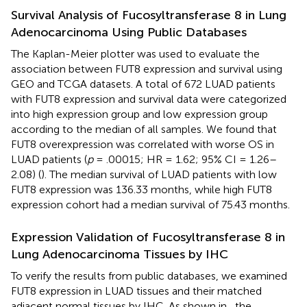
Survival Analysis of Fucosyltransferase 8 in Lung
Adenocarcinoma Using Public Databases
The Kaplan-Meier plotter was used to evaluate the
association between FUT8 expression and survival using
GEO and TCGA datasets. A total of 672 LUAD patients
with FUT8 expression and survival data were categorized
into high expression group and low expression group
according to the median of all samples. We found that
FUT8 overexpression was correlated with worse OS in
LUAD patients (
p
= .00015; HR = 1.62; 95% CI = 1.26–
2.08) (
). The median survival of LUAD patients with low
FUT8 expression was 136.33 months, while high FUT8
expression cohort had a median survival of 75.43 months.
Expression Validation of Fucosyltransferase 8 in
Lung Adenocarcinoma Tissues by IHC
To verify the results from public databases, we examined
FUT8 expression in LUAD tissues and their matched
adjacent normal tissues by IHC. As shown in
, the