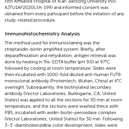
First Affiliated Hospital of Xi’an Jiaotong University (No.
XJTU1AF2020LSK-199) and informed consent was
obtained from every participant before the initiation of any
study-related procedure.
Immunohistochemistry Analysis
The method used for immunostaining was the
streptavidin-biotin amplified system. Briefly, after
deparaffinization and rehydration, antigen retrieval was
done by heating in Tris-EDTA buffer (pH 9.0) at 97°C
followed by cooling at room temperature. Slides were
then incubated with 1000-fold diluted anti-human FUT8
monoclonal antibody (Proteintech, Wuhan, China) at 4°C
overnight. Subsequently, the biotinylated secondary
antibody (Vector Laboratories, Burlingame, CA, United
States) was applied to all the sections for 30 min at room
temperature, and the sections were washed thrice with
PBS, incubated with avidin-biotin-peroxidase complex
(Vector Laboratories, United States) for 30 min. Following
3-3′-diaminobenzidine color development, slides were