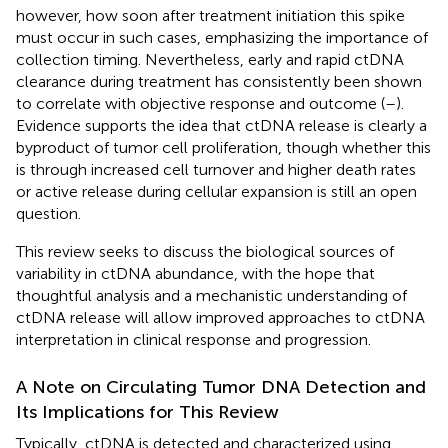
however, how soon after treatment initiation this spike
must occur in such cases, emphasizing the importance of
collection timing. Nevertheless, early and rapid ctDNA
clearance during treatment has consistently been shown
to correlate with objective response and outcome (
–
).
Evidence supports the idea that ctDNA release is clearly a
byproduct of tumor cell proliferation, though whether this
is through increased cell turnover and higher death rates
or active release during cellular expansion is still an open
question.
This review seeks to discuss the biological sources of
variability in ctDNA abundance, with the hope that
thoughtful analysis and a mechanistic understanding of
ctDNA release will allow improved approaches to ctDNA
interpretation in clinical response and progression.
A Note on Circulating Tumor DNA Detection and
Its Implications for This Review
Typically, ctDNA is detected and characterized using