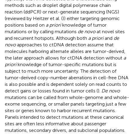
methods such as droplet digital polymerase chain
reaction (ddPCR) or next-generate sequencing (NGS)
(reviewed by Heitzer et al. (
)) either targeting genomic
positions based on
a priori
knowledge of tumor
mutations or by calling mutations
de novo
at novel sites
and recurrent hotspots. Although both
a priori
and
de
novo
approaches to ctDNA detection assume that
molecules harboring alternate alleles are tumor-derived,
the later approach allows for ctDNA detection without
a
priori
knowledge of tumor-specific mutations but is
subject to much more uncertainty. The detection of
tumor-derived copy-number aberrations in cell-free DNA
is also possible and is dependent solely on read counts to
detect gains or losses found in tumor cells (
).
De novo
mutations can be called from whole-genome and whole-
exome sequencing, or smaller panels targeting just a few
sites or genes known to harbor recurrent mutations.
Panels intended to detect mutations at these canonical
sites are often less informative about passenger
mutations, secondary drivers, and subclonal populations.