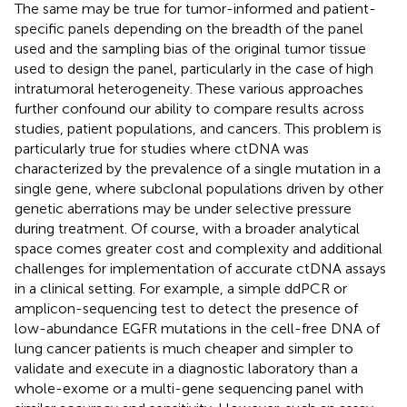
The same may be true for tumor-informed and patient-
specific panels depending on the breadth of the panel
used and the sampling bias of the original tumor tissue
used to design the panel, particularly in the case of high
intratumoral heterogeneity. These various approaches
further confound our ability to compare results across
studies, patient populations, and cancers. This problem is
particularly true for studies where ctDNA was
characterized by the prevalence of a single mutation in a
single gene, where subclonal populations driven by other
genetic aberrations may be under selective pressure
during treatment. Of course, with a broader analytical
space comes greater cost and complexity and additional
challenges for implementation of accurate ctDNA assays
in a clinical setting. For example, a simple ddPCR or
amplicon-sequencing test to detect the presence of
low-abundance EGFR mutations in the cell-free DNA of
lung cancer patients is much cheaper and simpler to
validate and execute in a diagnostic laboratory than a
whole-exome or a multi-gene sequencing panel with