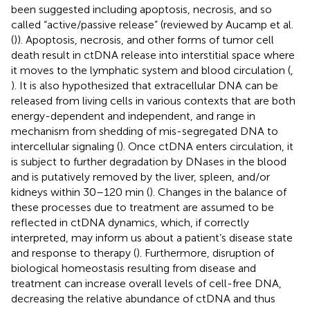
been suggested including apoptosis, necrosis, and so
called “active/passive release” (reviewed by Aucamp et al.
(
)). Apoptosis, necrosis, and other forms of tumor cell
death result in ctDNA release into interstitial space where
it moves to the lymphatic system and blood circulation (
,
). It is also hypothesized that extracellular DNA can be
released from living cells in various contexts that are both
energy-dependent and independent, and range in
mechanism from shedding of mis-segregated DNA to
intercellular signaling (
). Once ctDNA enters circulation, it
is subject to further degradation by DNases in the blood
and is putatively removed by the liver, spleen, and/or
kidneys within 30–120 min (
). Changes in the balance of
these processes due to treatment are assumed to be
reflected in ctDNA dynamics, which, if correctly
interpreted, may inform us about a patient’s disease state
and response to therapy (
). Furthermore, disruption of
biological homeostasis resulting from disease and
treatment can increase overall levels of cell-free DNA,
decreasing the relative abundance of ctDNA and thus