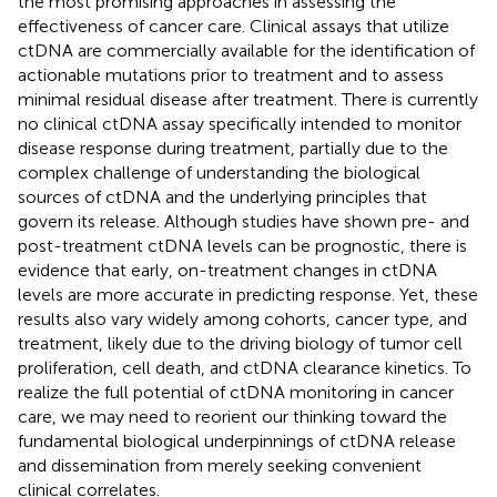
the most promising approaches in assessing the
effectiveness of cancer care. Clinical assays that utilize
ctDNA are commercially available for the identification of
actionable mutations prior to treatment and to assess
minimal residual disease after treatment. There is currently
no clinical ctDNA assay specifically intended to monitor
disease response during treatment, partially due to the
complex challenge of understanding the biological
sources of ctDNA and the underlying principles that
govern its release. Although studies have shown pre- and
post-treatment ctDNA levels can be prognostic, there is
evidence that early, on-treatment changes in ctDNA
levels are more accurate in predicting response. Yet, these
results also vary widely among cohorts, cancer type, and
treatment, likely due to the driving biology of tumor cell
proliferation, cell death, and ctDNA clearance kinetics. To
realize the full potential of ctDNA monitoring in cancer
care, we may need to reorient our thinking toward the
fundamental biological underpinnings of ctDNA release
and dissemination from merely seeking convenient
clinical correlates.