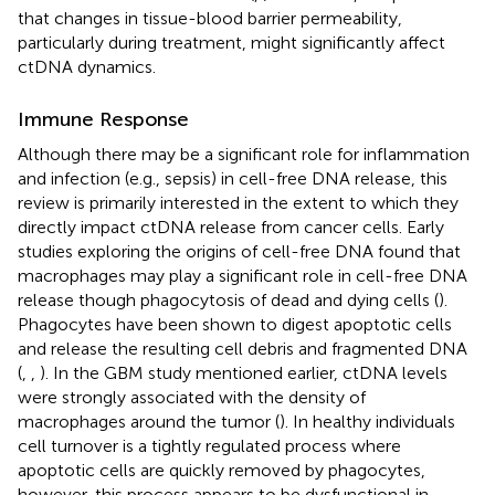
that changes in tissue-blood barrier permeability,
particularly during treatment, might significantly affect
ctDNA dynamics.
Immune Response
Although there may be a significant role for inflammation
and infection (e.g., sepsis) in cell-free DNA release, this
review is primarily interested in the extent to which they
directly impact ctDNA release from cancer cells. Early
studies exploring the origins of cell-free DNA found that
macrophages may play a significant role in cell-free DNA
release though phagocytosis of dead and dying cells (
).
Phagocytes have been shown to digest apoptotic cells
and release the resulting cell debris and fragmented DNA
(
,
,
). In the GBM study mentioned earlier, ctDNA levels
were strongly associated with the density of
macrophages around the tumor (
). In healthy individuals
cell turnover is a tightly regulated process where
apoptotic cells are quickly removed by phagocytes,
however, this process appears to be dysfunctional in