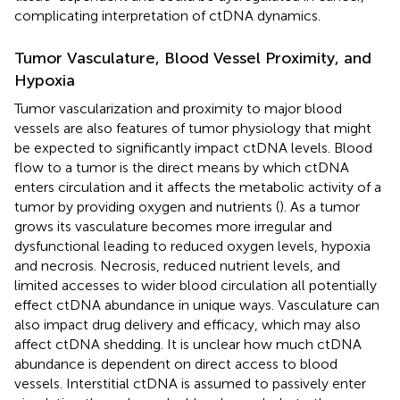
complicating interpretation of ctDNA dynamics.
Tumor Vasculature, Blood Vessel Proximity, and
Hypoxia
Tumor vascularization and proximity to major blood
vessels are also features of tumor physiology that might
be expected to significantly impact ctDNA levels. Blood
flow to a tumor is the direct means by which ctDNA
enters circulation and it affects the metabolic activity of a
tumor by providing oxygen and nutrients (
). As a tumor
grows its vasculature becomes more irregular and
dysfunctional leading to reduced oxygen levels, hypoxia
and necrosis. Necrosis, reduced nutrient levels, and
limited accesses to wider blood circulation all potentially
effect ctDNA abundance in unique ways. Vasculature can
also impact drug delivery and efficacy, which may also
affect ctDNA shedding. It is unclear how much ctDNA
abundance is dependent on direct access to blood
vessels. Interstitial ctDNA is assumed to passively enter