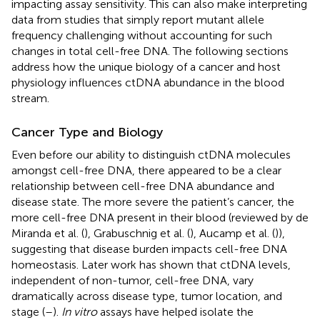
impacting assay sensitivity. This can also make interpreting
data from studies that simply report mutant allele
frequency challenging without accounting for such
changes in total cell-free DNA. The following sections
address how the unique biology of a cancer and host
physiology influences ctDNA abundance in the blood
stream.
Cancer Type and Biology
Even before our ability to distinguish ctDNA molecules
amongst cell-free DNA, there appeared to be a clear
relationship between cell-free DNA abundance and
disease state. The more severe the patient’s cancer, the
more cell-free DNA present in their blood (reviewed by de
Miranda et al. (
), Grabuschnig et al. (
), Aucamp et al. (
)),
suggesting that disease burden impacts cell-free DNA
homeostasis. Later work has shown that ctDNA levels,
independent of non-tumor, cell-free DNA, vary
dramatically across disease type, tumor location, and
stage (
–
).
In vitro
assays have helped isolate the