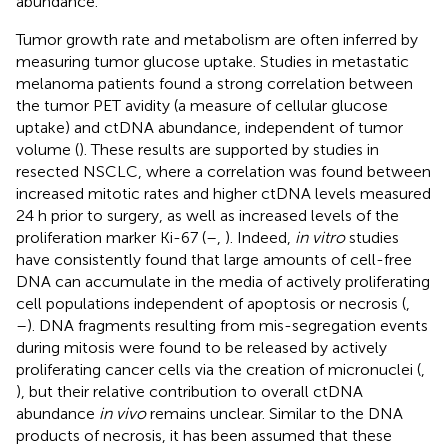
abundance.
Tumor growth rate and metabolism are often inferred by
measuring tumor glucose uptake. Studies in metastatic
melanoma patients found a strong correlation between
the tumor PET avidity (a measure of cellular glucose
uptake) and ctDNA abundance, independent of tumor
volume (
). These results are supported by studies in
resected NSCLC, where a correlation was found between
increased mitotic rates and higher ctDNA levels measured
24 h prior to surgery, as well as increased levels of the
proliferation marker Ki-67 (
–
,
). Indeed,
in vitro
studies
have consistently found that large amounts of cell-free
DNA can accumulate in the media of actively proliferating
cell populations independent of apoptosis or necrosis (
,
–
). DNA fragments resulting from mis-segregation events
during mitosis were found to be released by actively
proliferating cancer cells via the creation of micronuclei (
,
), but their relative contribution to overall ctDNA
abundance
in vivo
remains unclear. Similar to the DNA
products of necrosis, it has been assumed that these