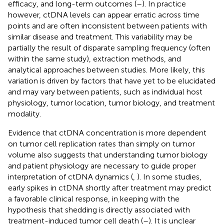
efficacy, and long-term outcomes (
–
). In practice
however, ctDNA levels can appear erratic across time
points and are often inconsistent between patients with
similar disease and treatment. This variability may be
partially the result of disparate sampling frequency (often
within the same study), extraction methods, and
analytical approaches between studies. More likely, this
variation is driven by factors that have yet to be elucidated
and may vary between patients, such as individual host
physiology, tumor location, tumor biology, and treatment
modality.
Evidence that ctDNA concentration is more dependent
on tumor cell replication rates than simply on tumor
volume also suggests that understanding tumor biology
and patient physiology are necessary to guide proper
interpretation of ctDNA dynamics (
,
). In some studies,
early spikes in ctDNA shortly after treatment may predict
a favorable clinical response, in keeping with the
hypothesis that shedding is directly associated with
treatment-induced tumor cell death (
–
). It is unclear