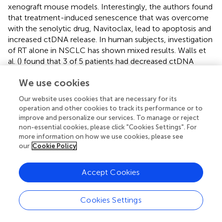
xenograft mouse models. Interestingly, the authors found
that treatment-induced senescence that was overcome
with the senolytic drug, Navitoclax, lead to apoptosis and
increased ctDNA release. In human subjects, investigation
of RT alone in NSCLC has shown mixed results. Walls et
al. (
) found that 3 of 5 patients had decreased ctDNA
levels 3-day after their first RT fraction, while the
We use cookies
remaining 2 had increased levels of some tumor-derived
variants, but not others. Preliminary data from our lab (
)
Our website uses cookies that are necessary for its
and another study from Chen et al. (
) found that ctDNA
operation and other cookies to track its performance or to
levels were elevated 24–48 h after the first dose of
improve and personalize our services. To manage or reject
stereotactic ablative radiotherapy. These three studies in
non-essential cookies, please click "Cookies Settings". For
NSCLC patients used varying doses of radiation per
more information on how we use cookies, please see
our
Cookie Policy
fraction (2.75, 12, and ∼12.5 Gy, respectively), which along
with sampling time differences, may account for the
discrepancy. Chaudhuri et al. (
) also reported that mid-RT
Accept Cookies
ctDNA levels in 13 NSCLC patients were correlated with
outcomes at 2 years. A recently published study by our lab
Cookies Settings
found that a metastatic breast cancer patient had
increased ctDNA levels while receiving palliative radiation