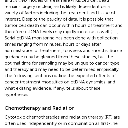
and
in vivo
models of treatment-induced cell death
remains largely unclear, and is likely dependent on a
variety of factors including the treatment and tissue of
interest. Despite the paucity of data, it is possible that
tumor cell death can occur within hours of treatment and
therefore ctDNA levels may rapidly increase as well (
,
–
).
Serial ctDNA monitoring has been done with collection
times ranging from minutes, hours or days after
administration of treatment, to weeks and months. Some
guidance may be gleaned from these studies, but the
optimal time for sampling may be unique to cancer type
and therapy and may need to be determined empirically.
The following sections outline the expected effects of
cancer treatment modalities on ctDNA dynamics, and
what existing evidence, if any, tells about these
hypotheses.
Chemotherapy and Radiation
Cytotoxic chemotherapies and radiation therapy (RT) are
often used independently or in combination as first-line