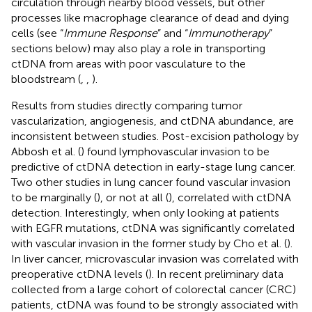
circulation through nearby blood vessels, but other
processes like macrophage clearance of dead and dying
cells (see “
Immune Response
” and “
Immunotherapy
”
sections below) may also play a role in transporting
ctDNA from areas with poor vasculature to the
bloodstream (
,
,
).
Results from studies directly comparing tumor
vascularization, angiogenesis, and ctDNA abundance, are
inconsistent between studies. Post-excision pathology by
Abbosh et al. (
) found lymphovascular invasion to be
predictive of ctDNA detection in early-stage lung cancer.
Two other studies in lung cancer found vascular invasion
to be marginally (
), or not at all (
), correlated with ctDNA
detection. Interestingly, when only looking at patients
with EGFR mutations, ctDNA was significantly correlated
with vascular invasion in the former study by Cho et al. (
).
In liver cancer, microvascular invasion was correlated with
preoperative ctDNA levels (
). In recent preliminary data
collected from a large cohort of colorectal cancer (CRC)
patients, ctDNA was found to be strongly associated with