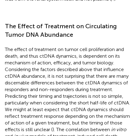
The Effect of Treatment on Circulating
Tumor DNA Abundance
The effect of treatment on tumor cell proliferation and
death, and thus ctDNA dynamics, is dependent on its
mechanism of action, efficacy, and tumor biology.
Considering the factors described above that influence
ctDNA abundance, it is not surprising that there are many
discernable differences between the ctDNA dynamics of
responders and non-responders during treatment.
Predicting their timing and trajectories is not so simple,
particularly when considering the short half-life of ctDNA.
We might at least expect that ctDNA dynamics should
reflect treatment response depending on the mechanism
of action of a given treatment, but the timing of those
effects is still unclear (
). The correlation between
in vitro