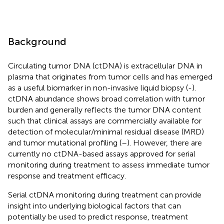
Background
Circulating tumor DNA (ctDNA) is extracellular DNA in
plasma that originates from tumor cells and has emerged
as a useful biomarker in non-invasive liquid biopsy (
-
).
ctDNA abundance shows broad correlation with tumor
burden and generally reflects the tumor DNA content
such that clinical assays are commercially available for
detection of molecular/minimal residual disease (MRD)
and tumor mutational profiling (
–
). However, there are
currently no ctDNA-based assays approved for serial
monitoring during treatment to assess immediate tumor
response and treatment efficacy.
Serial ctDNA monitoring during treatment can provide
insight into underlying biological factors that can
potentially be used to predict response, treatment