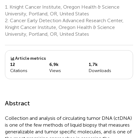
1.
Knight Cancer Institute, Oregon Health & Science
University, Portland, OR, United States
2.
Cancer Early Detection Advanced Research Center,
Knight Cancer Institute, Oregon Health & Science
University, Portland, OR, United States
Article metrics
12
6,9k
1,7k
Citations
Views
Downloads
Abstract
Collection and analysis of circulating tumor DNA (ctDNA)
is one of the few methods of liquid biopsy that measures
generalizable and tumor specific molecules, and is one of