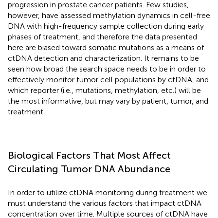
progression in prostate cancer patients. Few studies,
however, have assessed methylation dynamics in cell-free
DNA with high-frequency sample collection during early
phases of treatment, and therefore the data presented
here are biased toward somatic mutations as a means of
ctDNA detection and characterization. It remains to be
seen how broad the search space needs to be in order to
effectively monitor tumor cell populations by ctDNA, and
which reporter (i.e., mutations, methylation, etc.) will be
the most informative, but may vary by patient, tumor, and
treatment.
Biological Factors That Most Affect
Circulating Tumor DNA Abundance
In order to utilize ctDNA monitoring during treatment we
must understand the various factors that impact ctDNA
concentration over time. Multiple sources of ctDNA have