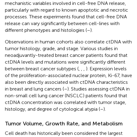
mechanistic variables involved in cell-free DNA release,
particularly with regard to known apoptotic and necrotic
processes. These experiments found that cell-free DNA
release can vary significantly between cell-lines with
different phenotypes and histologies (
–
).
Observations in human cohorts also correlate ctDNA with
tumor histology, grade, and stage. Various studies in
neoadjuvantly-treated breast cancer patients found that
ctDNA levels and mutations were significantly different
between breast cancer subtypes (
,
,
,
). Expression levels
of the proliferation-associated nuclear protein, Ki-67, have
also been directly associated with ctDNA characteristics
in breast and lung cancers (
–
). Studies assessing ctDNA in
non-small cell lung cancer (NSCLC) patients found that
ctDNA concentration was correlated with tumor stage,
histology, and degree of cytological atypia (
–
).
Tumor Volume, Growth Rate, and Metabolism
Cell death has historically been considered the largest