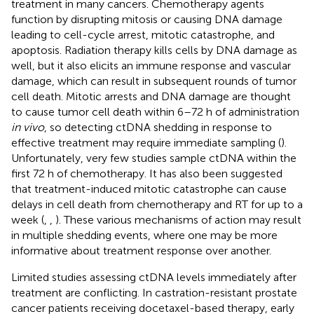
treatment in many cancers. Chemotherapy agents
function by disrupting mitosis or causing DNA damage
leading to cell-cycle arrest, mitotic catastrophe, and
apoptosis. Radiation therapy kills cells by DNA damage as
well, but it also elicits an immune response and vascular
damage, which can result in subsequent rounds of tumor
cell death. Mitotic arrests and DNA damage are thought
to cause tumor cell death within 6–72 h of administration
in vivo
, so detecting ctDNA shedding in response to
effective treatment may require immediate sampling (
).
Unfortunately, very few studies sample ctDNA within the
first 72 h of chemotherapy. It has also been suggested
that treatment-induced mitotic catastrophe can cause
delays in cell death from chemotherapy and RT for up to a
week (
,
,
). These various mechanisms of action may result
in multiple shedding events, where one may be more
informative about treatment response over another.
Limited studies assessing ctDNA levels immediately after
treatment are conflicting. In castration-resistant prostate
cancer patients receiving docetaxel-based therapy, early