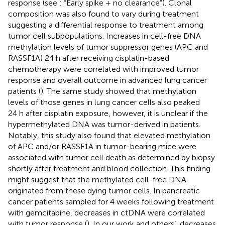
response (see
: “Early spike + no clearance”). Clonal
composition was also found to vary during treatment
suggesting a differential response to treatment among
tumor cell subpopulations. Increases in cell-free DNA
methylation levels of tumor suppressor genes (APC and
RASSF1A) 24 h after receiving cisplatin-based
chemotherapy were correlated with improved tumor
response and overall outcome in advanced lung cancer
patients (
). The same study showed that methylation
levels of those genes in lung cancer cells also peaked
24 h after cisplatin exposure, however, it is unclear if the
hypermethylated DNA was tumor-derived in patients.
Notably, this study also found that elevated methylation
of APC and/or RASSF1A in tumor-bearing mice were
associated with tumor cell death as determined by biopsy
shortly after treatment and blood collection. This finding
might suggest that the methylated cell-free DNA
originated from these dying tumor cells. In pancreatic
cancer patients sampled for 4 weeks following treatment
with gemcitabine, decreases in ctDNA were correlated
with tumor response (
). In our work and others’, decreases