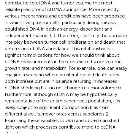
contributor to ctDNA and tumor volume the most
reliable predictor of ctDNA abundance. More recently,
various mechanisms and conditions have been proposed
in which living tumor cells, particularly during mitosis,
could shed DNA in both an energy-dependent and
independent manner (
,
). Therefore, it is likely the complex
interplay between tumor cell proliferation and death that
determines ctDNA abundance. This relationship has
significant implications for how we should think about
ctDNA measurements in the context of tumor volume,
growth rate, and metabolism. For example, one can easily
imagine a scenario where proliferation and death rates
both increase but are in balance resulting in increased
ctDNA shedding but no net change in tumor volume (
).
Furthermore, although ctDNA may be hypothetically
representative of the entire cancer cell population, it is
likely subject to significant composition bias from
differential cell turnover rates across subclones (
).
Examining these variables
in vitro
and
in vivo
can shed
light on which processes contribute more to ctDNA