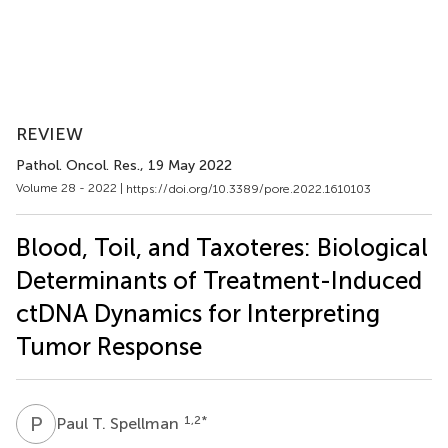
REVIEW
Pathol. Oncol. Res.
, 19 May 2022
Volume 28 - 2022 |
https://doi.org/10.3389/pore.2022.1610103
Blood, Toil, and Taxoteres: Biological
Determinants of Treatment-Induced
ctDNA Dynamics for Interpreting
Tumor Response
P
T
1,2
*
Paul T. Spellman