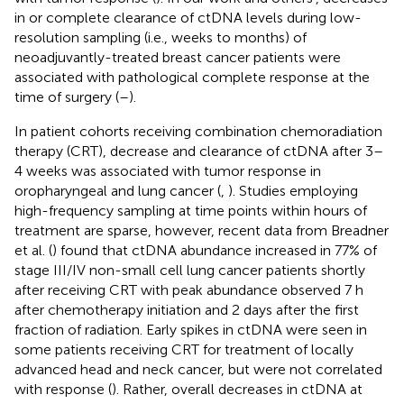
in or complete clearance of ctDNA levels during low-
resolution sampling (i.e., weeks to months) of
neoadjuvantly-treated breast cancer patients were
associated with pathological complete response at the
time of surgery (
–
).
In patient cohorts receiving combination chemoradiation
therapy (CRT), decrease and clearance of ctDNA after 3–
4 weeks was associated with tumor response in
oropharyngeal and lung cancer (
,
). Studies employing
high-frequency sampling at time points within hours of
treatment are sparse, however, recent data from Breadner
et al. (
) found that ctDNA abundance increased in 77% of
stage III/IV non-small cell lung cancer patients shortly
after receiving CRT with peak abundance observed 7 h
after chemotherapy initiation and 2 days after the first
fraction of radiation. Early spikes in ctDNA were seen in
some patients receiving CRT for treatment of locally
advanced head and neck cancer, but were not correlated
with response (
). Rather, overall decreases in ctDNA at