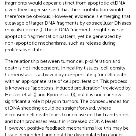
fragments would appear distinct from apoptotic ctDNA
given their larger size and that their contribution would
therefore be obvious. However, evidence is emerging that
cleavage of larger DNA fragments by extracellular DNases
may also occur (
). These DNA fragments might have an
apoptotic fragmentation pattern, yet be generated by
non-apoptotic mechanisms, such as release during
proliferative states.
The relationship between tumor cell proliferation and
death is not independent. In healthy tissues, cell density
homeostasis is achieved by compensating for cell death
with an appropriate rate of cell proliferation. This process
is known as “apoptosis-induced proliferation” (reviewed by
Heitzer et al. (
) and Ryoo et al. (
)), but it is unclear how
significant a role it plays in tumors. The consequences for
ctDNA shedding could be straightforward, where
increased cell death leads to increase cell birth and so on,
and both processes result in increased ctDNA levels.
However, positive feedback mechanisms like this may be
tissue-dependent and could be dysregulated in cancer,