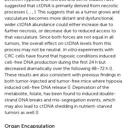
suggested that ctDNA is primarily derived from necrotic
processes (
,
,
,
). This suggests that as a tumor grows and
vasculature becomes more distant and dysfunctional,
wider ctDNA abundance could either increase due to
further necrosis, or decrease due to reduced access to
that vasculature. Since both forces are not equal in all
tumors, the overall effect on ctDNA levels from this
process may not be neutral.
In vitro
experiments with
CRC cells have found that hypoxic conditions induced
cell-free DNA production during the first 24 h but
decreased dramatically over the following 48–72 h (
).
These results are also consistent with previous findings in
both tumor-injected and tumor-free mice where hypoxia
induced cell-free DNA release (
). Deprivation of the
metabolite, folate, has been found to induced double-
strand DNA breaks and mis-segregation events, which
may also lead to ctDNA shedding in nutrient-starved
tumors as well (
).
Organ Encapsulation