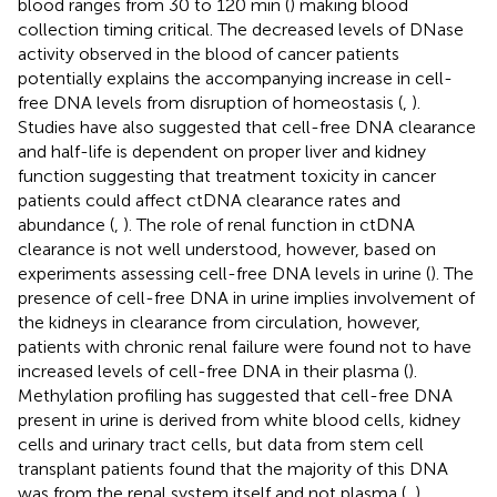
blood ranges from 30 to 120 min (
) making blood
collection timing critical. The decreased levels of DNase
activity observed in the blood of cancer patients
potentially explains the accompanying increase in cell-
free DNA levels from disruption of homeostasis (
,
).
Studies have also suggested that cell-free DNA clearance
and half-life is dependent on proper liver and kidney
function suggesting that treatment toxicity in cancer
patients could affect ctDNA clearance rates and
abundance (
,
). The role of renal function in ctDNA
clearance is not well understood, however, based on
experiments assessing cell-free DNA levels in urine (
). The
presence of cell-free DNA in urine implies involvement of
the kidneys in clearance from circulation, however,
patients with chronic renal failure were found not to have
increased levels of cell-free DNA in their plasma (
).
Methylation profiling has suggested that cell-free DNA
present in urine is derived from white blood cells, kidney
cells and urinary tract cells, but data from stem cell
transplant patients found that the majority of this DNA
was from the renal system itself and not plasma (
,
).