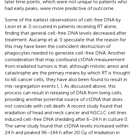
later time points, which were not unique to patients who
had early peaks, were more predictive of outcome.
Some of the earliest observations of cell-free DNA by
Leon et al. (
) occurred in patients receiving RT alone,
finding that general cell-free DNA levels decreased after
treatment. Aucamp et al. (
) speculate that the reason for
this may have been the coincident destruction of
phagocytes needed to generate cell-free DNA. Another
consideration that may confound ctDNA measurement
from irradiated tumors is that, although mitotic arrest and
catastrophe are the primary means by which RT is thought
to kill cancer cells, they have also been found to result in
mis-segregation events (
,
). As discussed above, this
process can result in releasing of DNA from living cells,
providing another potential source of ctDNA that does
not coincide with cell death. A recent study found that
irradiation of head and neck cancer and NSCLC cell lines
induced cell-free DNA shedding after 6–24 h in culture (
).
The same study found that ctDNA levels increased within
24 h and peaked 96–144 h after 20 Gy of irradiation in