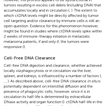
tumors resulting in excess cell debris (including DNA) that
accumulates locally and in circulation (
,
). The extent to
which ctDNA levels might be directly affected by tumor
cell targeting and/or clearance by immune cells is still an
open question. Evidence for this phenomenon however,
might be found in studies where ctDNA levels spike within
2 weeks of immune-therapy initiation in metastatic
melanoma patients, if and only if, the tumors were
responsive (
).
Cell-Free DNA Clearance
Cell-free DNA digestion and clearance, whether achieved
locally
via
phagocytosis or in circulation via the liver,
spleen, and kidneys, is influenced by a number of factors (
,
,
,
). As described above, cell-free DNA clearance
in situ
is
potentially dependent on interstitial diffusion and the
presence of phagocytic cells, however, once it is in
circulation its half-life is determined by extracellular
DNase activity and organ function (
). ctDNA half-life in the