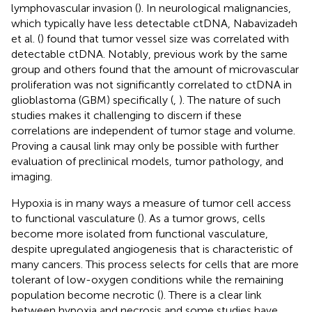
lymphovascular invasion (
). In neurological malignancies,
which typically have less detectable ctDNA, Nabavizadeh
et al. (
) found that tumor vessel size was correlated with
detectable ctDNA. Notably, previous work by the same
group and others found that the amount of microvascular
proliferation was not significantly correlated to ctDNA in
glioblastoma (GBM) specifically (
,
). The nature of such
studies makes it challenging to discern if these
correlations are independent of tumor stage and volume.
Proving a causal link may only be possible with further
evaluation of preclinical models, tumor pathology, and
imaging.
Hypoxia is in many ways a measure of tumor cell access
to functional vasculature (
). As a tumor grows, cells
become more isolated from functional vasculature,
despite upregulated angiogenesis that is characteristic of
many cancers. This process selects for cells that are more
tolerant of low-oxygen conditions while the remaining
population become necrotic (
). There is a clear link
between hypoxia and necrosis and some studies have