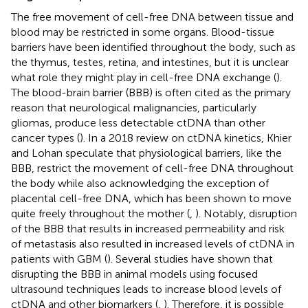
The free movement of cell-free DNA between tissue and
blood may be restricted in some organs. Blood-tissue
barriers have been identified throughout the body, such as
the thymus, testes, retina, and intestines, but it is unclear
what role they might play in cell-free DNA exchange (
).
The blood-brain barrier (BBB) is often cited as the primary
reason that neurological malignancies, particularly
gliomas, produce less detectable ctDNA than other
cancer types (
). In a 2018 review on ctDNA kinetics, Khier
and Lohan speculate that physiological barriers, like the
BBB, restrict the movement of cell-free DNA throughout
the body while also acknowledging the exception of
placental cell-free DNA, which has been shown to move
quite freely throughout the mother (
,
). Notably, disruption
of the BBB that results in increased permeability and risk
of metastasis also resulted in increased levels of ctDNA in
patients with GBM (
). Several studies have shown that
disrupting the BBB in animal models using focused
ultrasound techniques leads to increase blood levels of
ctDNA and other biomarkers (
,
). Therefore, it is possible