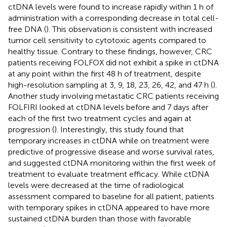
ctDNA levels were found to increase rapidly within 1 h of
administration with a corresponding decrease in total cell-
free DNA (
). This observation is consistent with increased
tumor cell sensitivity to cytotoxic agents compared to
healthy tissue. Contrary to these findings, however, CRC
patients receiving FOLFOX did not exhibit a spike in ctDNA
at any point within the first 48 h of treatment, despite
high-resolution sampling at 3, 9, 18, 23, 26, 42, and 47 h (
).
Another study involving metastatic CRC patients receiving
FOLFIRI looked at ctDNA levels before and 7 days after
each of the first two treatment cycles and again at
progression (
). Interestingly, this study found that
temporary increases in ctDNA while on treatment were
predictive of progressive disease and worse survival rates,
and suggested ctDNA monitoring within the first week of
treatment to evaluate treatment efficacy. While ctDNA
levels were decreased at the time of radiological
assessment compared to baseline for all patient, patients
with temporary spikes in ctDNA appeared to have more
sustained ctDNA burden than those with favorable