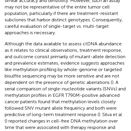
similar accuracy and sensitivity. However, such an assay
may not be representative of the entire tumor cell
population, particularly if there are treatment-resistant
subclones that harbor distinct genotypes. Consequently,
careful evaluation of single-target vs. multi-target
approaches is necessary.
Although the data available to assess ctDNA abundance
as it relates to clinical observations, treatment response,
and outcome consist primarily of mutant-allele detection
and prevalence estimates, evidence suggests approaches
like methylation profiling by whole-genome or targeted
bisulfite sequencing may be more sensitive and are not
dependent on the presence of genetic aberrations (
). A
serial comparison of single-nucleotide variants (SNVs) and
methylation profiles in EGFR T790M-positive advanced
cancer patients found that methylation levels closely
followed SNV mutant allele frequency and both were
predictive of long-term treatment response (
). Silva et al.
(
) reported changes in cell-free DNA methylation over
time that were associated with therapy response and