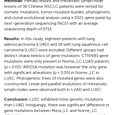
Methods:
Primary lesions and metastatic lymph node
lesions of 36 Chinese NSCLC patients were tested for
somatic mutations, tumor mutation burden, phylogenetic
and clonal evolutional analysis using a 1021-gene panel by
next-generation sequencing (NGS) with an average
sequencing depth of 671X.
Results:
In this study, eighteen patients with lung
adenocarcinoma (LUAD) and 18 with lung squamous cell
carcinoma (LUSC) were included. Different groups had
distinct characteristics of gene mutations. CTNNB1 gene
mutations were only present in Nome_LC LUAD patients
(
p
< 0.05). ARID1A mutation was however the only gene
with significant alterations (
p
< 0.05) in Nome_LC in
LUSC. Phylogenetic trees of mutated genes were also
constructed. Linear and parallel evolutions of metastatic
lymph nodes were observed both in LUAD and LUSC.
Conclusion:
LUSC exhibited more genetic mutations
than LUAD. Intriguingly, there was significant difference in
gene mutations between Meta_LC and Nome_LC.