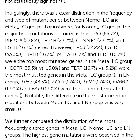
not statistically significant (
).
Intriguingly, there was a clear distinction in the frequency
and type of mutant genes between Nome_LC and
Meta_LC groups. For instance, for Nome_LC group, the
majority of mutations occurred in the TP53 (66.7%),
PIK3CA (27.8%), LRP1B (22.2%), CTNNB1 (22.2%), and
EGFR (16.7%) genes. However, TP53 (72.2%), EGFR
(33.3%), LRP1B (16.7%), MLL3 (16.7%) and TERT (16.7%)
were the top most mutated genes in the Meta_LC group
(
). EGFR (33.3% vs. 15.8%) and TERT (16.7% vs. 5.2%) were
the most mutated genes in the Meta_LC group (
). In LN
group,
TP53
(43.5%),
EGFR
(17.4%),
TERT
(17.4%),
ERBB2
(13.0%) and
FAT1
(13.0%) were the top most mutated
genes (
). Notable, the difference in the most common
mutations between Meta_LC and LN group was very
small (
).
We further compared the distribution of the most
frequently altered genes in Meta_LC, Nome_LC and LN
groups. The highest gene mutations were observed in the