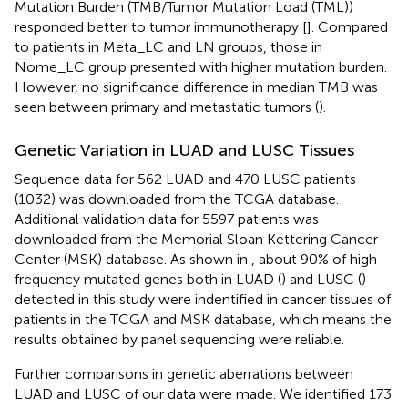
Mutation Burden (TMB/Tumor Mutation Load (TML))
responded better to tumor immunotherapy [
]. Compared
to patients in Meta_LC and LN groups, those in
Nome_LC group presented with higher mutation burden.
However, no significance difference in median TMB was
seen between primary and metastatic tumors (
).
Genetic Variation in LUAD and LUSC Tissues
Sequence data for 562 LUAD and 470 LUSC patients
(1032) was downloaded from the TCGA database.
Additional validation data for 5597 patients was
downloaded from the Memorial Sloan Kettering Cancer
Center (MSK) database. As shown in
, about 90% of high
frequency mutated genes both in LUAD (
) and LUSC (
)
detected in this study were indentified in cancer tissues of
patients in the TCGA and MSK database, which means the
results obtained by panel sequencing were reliable.
Further comparisons in genetic aberrations between
LUAD and LUSC of our data were made. We identified 173