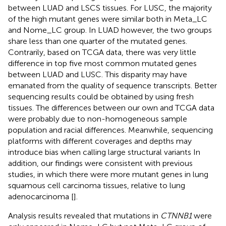
between LUAD and LSCS tissues. For LUSC, the majority
of the high mutant genes were similar both in Meta_LC
and Nome_LC group. In LUAD however, the two groups
share less than one quarter of the mutated genes.
Contrarily, based on TCGA data, there was very little
difference in top five most common mutated genes
between LUAD and LUSC. This disparity may have
emanated from the quality of sequence transcripts. Better
sequencing results could be obtained by using fresh
tissues. The differences between our own and TCGA data
were probably due to non-homogeneous sample
population and racial differences. Meanwhile, sequencing
platforms with different coverages and depths may
introduce bias when calling large structural variants In
addition, our findings were consistent with previous
studies, in which there were more mutant genes in lung
squamous cell carcinoma tissues, relative to lung
adenocarcinoma [
].
Analysis results revealed that mutations in
CTNNB1
were