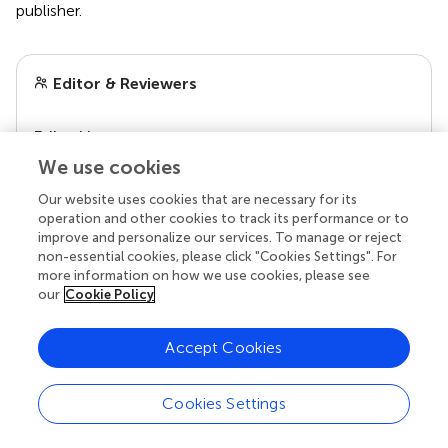
publisher.
Editor & Reviewers
Edited by
Reviewed by
We use cookies
2 Anonymous reviewers
Our website uses cookies that are necessary for its
operation and other cookies to track its performance or to
improve and personalize our services. To manage or reject
non-essential cookies, please click "Cookies Settings". For
more information on how we use cookies, please see
our
Cookie Policy
Accept Cookies
Cookies Settings
© 2026 Frontiers Media SA. All
rights reserved