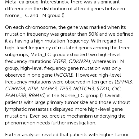
Meta-ca group. Interestingly, there was a significant
difference in the distribution of altered genes between
Nome_LC and LN group (
).
On each chromosome, the gene was marked when its
mutation frequency was greater than 50% and we defined
it as having a high mutation frequency. With regard to
high-level frequency of mutated genes among the three
subgroups, Meta_LC group exhibited two high-level
frequency mutations (
EGFR
,
CDKN2A
), whereas in LN
group, high-level frequency gene mutation was only
observed in one gene (
NCOR1
). However, high-level
frequency mutations were observed in ten genes (
EPHA3
,
CDKN2A
,
ATM
,
MAPK3
,
TP53
,
NOTCH3
,
STK11
,
CIC
,
FAM123B
,
RBM10
) in the Nome_LC group (
). Overall,
patients with large primary tumor size and those without
lymphatic metastasis displayed more high-level gene
mutations. Even so, precise mechanism underlying the
phenomenon needs further investigation.
Further analyses reveled that patients with higher Tumor