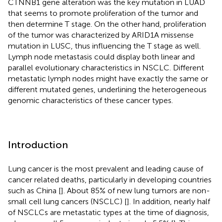
CTNNB1 gene alteration was the key mutation in LUAD
that seems to promote proliferation of the tumor and
then determine T stage. On the other hand, proliferation
of the tumor was characterized by ARID1A missense
mutation in LUSC, thus influencing the T stage as well.
Lymph node metastasis could display both linear and
parallel evolutionary characteristics in NSCLC. Different
metastatic lymph nodes might have exactly the same or
different mutated genes, underlining the heterogeneous
genomic characteristics of these cancer types.
Introduction
Lung cancer is the most prevalent and leading cause of
cancer related deaths, particularly in developing countries
such as China [
]. About 85% of new lung tumors are non-
small cell lung cancers (NSCLC) [
]. In addition, nearly half
of NSCLCs are metastatic types at the time of diagnosis,