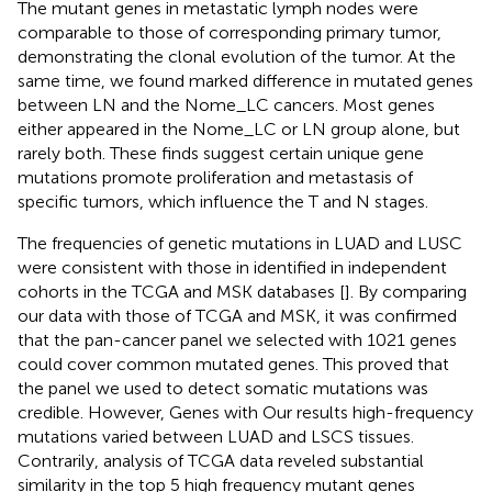
The mutant genes in metastatic lymph nodes were
comparable to those of corresponding primary tumor,
demonstrating the clonal evolution of the tumor. At the
same time, we found marked difference in mutated genes
between LN and the Nome_LC cancers. Most genes
either appeared in the Nome_LC or LN group alone, but
rarely both. These finds suggest certain unique gene
mutations promote proliferation and metastasis of
specific tumors, which influence the T and N stages.
The frequencies of genetic mutations in LUAD and LUSC
were consistent with those in identified in independent
cohorts in the TCGA and MSK databases [
]. By comparing
our data with those of TCGA and MSK, it was confirmed
that the pan-cancer panel we selected with 1021 genes
could cover common mutated genes. This proved that
the panel we used to detect somatic mutations was
credible. However, Genes with Our results high-frequency
mutations varied between LUAD and LSCS tissues.
Contrarily, analysis of TCGA data reveled substantial
similarity in the top 5 high frequency mutant genes