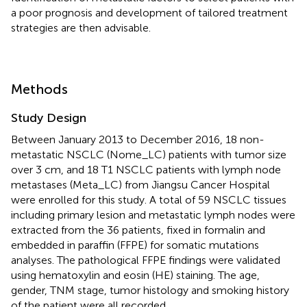
a poor prognosis and development of tailored treatment
strategies are then advisable.
Methods
Study Design
Between January 2013 to December 2016, 18 non-
metastatic NSCLC (Nome_LC) patients with tumor size
over 3 cm, and 18 T1 NSCLC patients with lymph node
metastases (Meta_LC) from Jiangsu Cancer Hospital
were enrolled for this study. A total of 59 NSCLC tissues
including primary lesion and metastatic lymph nodes were
extracted from the 36 patients, fixed in formalin and
embedded in paraffin (FFPE) for somatic mutations
analyses. The pathological FFPE findings were validated
using hematoxylin and eosin (HE) staining. The age,
gender, TNM stage, tumor histology and smoking history
of the patient were all recorded.