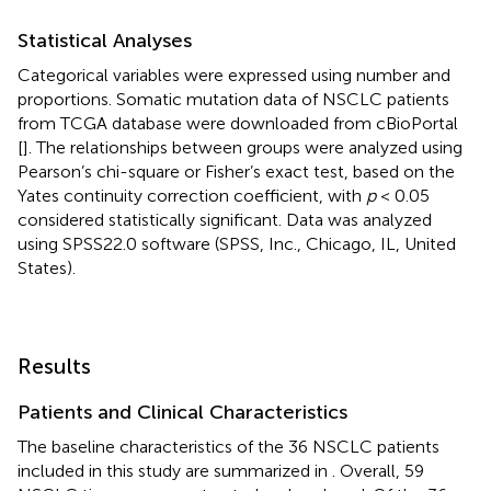
Statistical Analyses
Categorical variables were expressed using number and
proportions. Somatic mutation data of NSCLC patients
from TCGA database were downloaded from cBioPortal
[
]. The relationships between groups were analyzed using
Pearson’s chi-square or Fisher’s exact test, based on the
Yates continuity correction coefficient, with
p
< 0.05
considered statistically significant. Data was analyzed
using SPSS22.0 software (SPSS, Inc., Chicago, IL, United
States).
Results
Patients and Clinical Characteristics
The baseline characteristics of the 36 NSCLC patients
included in this study are summarized in
. Overall, 59