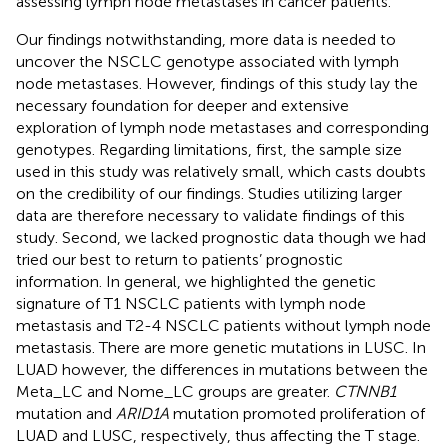
assessing lymph node metastases in cancer patients.
Our findings notwithstanding, more data is needed to
uncover the NSCLC genotype associated with lymph
node metastases. However, findings of this study lay the
necessary foundation for deeper and extensive
exploration of lymph node metastases and corresponding
genotypes. Regarding limitations, first, the sample size
used in this study was relatively small, which casts doubts
on the credibility of our findings. Studies utilizing larger
data are therefore necessary to validate findings of this
study. Second, we lacked prognostic data though we had
tried our best to return to patients’ prognostic
information. In general, we highlighted the genetic
signature of T1 NSCLC patients with lymph node
metastasis and T2-4 NSCLC patients without lymph node
metastasis. There are more genetic mutations in LUSC. In
LUAD however, the differences in mutations between the
Meta_LC and Nome_LC groups are greater.
CTNNB1
mutation and
ARID1A
mutation promoted proliferation of
LUAD and LUSC, respectively, thus affecting the T stage.