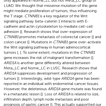
only appeared in Nome_LC but not Meta_LC group of
LUAD. We thought that missense mutation of this gene
might mediate proliferation of tumors, thus influencing
the T stage.
CTNNB1
is a key regulator of the Wnt
signaling pathway. beta-catenin 1 interacts with E-
cadherin and actin cytoskeleton to mediate cell-cell
adhesion [
]. Research shows that over-expression of
CTNNB1
promotes metastasis of colorectal cancer [
] and
colon cancer [
]. Mutations in
CTNNB1
gene over-activate
the Wnt signaling pathway in human adrenocortical
tumors [
,
]. To some extent, mutations in the
CTNNB1
gene increases the risk of malignant transformation [
].
ARID1A
is another gene differently altered between
Meta_LC and Nome_LC in LUSC. Research shows that
ARID1A
suppresses development and progression of
tumors [
]. Interestingly, wild-type
ARID1A
gene has been
reported in an individual with endometrial cancer tissues.
However, the deleterious
ARID1A
gene mutate was found
in a metastatic lesion [
]. Loss of
ARID1A
is related to size,
infiltration depth, lymph node metastasis and poor
prognosis of gastric cancer [
]. This actually supportted our