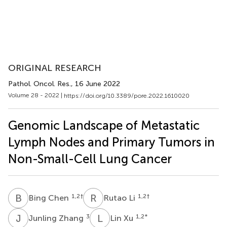
ORIGINAL RESEARCH
Pathol. Oncol. Res.
, 16 June 2022
Volume 28 - 2022 |
https://doi.org/10.3389/pore.2022.1610020
Genomic Landscape of Metastatic
Lymph Nodes and Primary Tumors in
Non-Small-Cell Lung Cancer
B
C
R
L
1,2
†
1,2
†
Bing Chen
Rutao Li
J
Z
L
X
3
1,2
*
Junling Zhang
Lin Xu