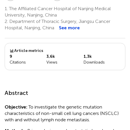
1.
The Affiliated Cancer Hospital of Nanjing Medical
University, Nanjing, China
2.
Department of Thoracic Surgery, Jiangsu Cancer
Hospital, Nanjing, China
See more
Article metrics
9
3,6k
1,3k
Citations
Views
Downloads
Abstract
Objective:
To investigate the genetic mutation
characteristics of non-small cell lung cancers (NSCLC)
with and without lymph node metastasis.