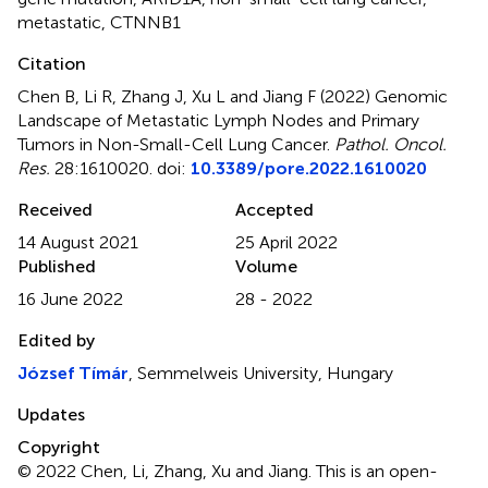
metastatic
,
CTNNB1
Citation
Chen B, Li R, Zhang J, Xu L and Jiang F (2022)
Genomic
Landscape of Metastatic Lymph Nodes and Primary
Tumors in Non-Small-Cell Lung Cancer
.
Pathol. Oncol.
Res.
28:1610020. doi:
10.3389/pore.2022.1610020
Received
Accepted
14 August 2021
25 April 2022
Published
Volume
16 June 2022
28 - 2022
Edited by
József Tímár
, Semmelweis University, Hungary
Updates
Copyright
© 2022 Chen, Li, Zhang, Xu and Jiang.
This is an open-