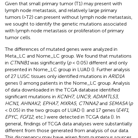
Given that small primary tumor (T1) may present with
lymph node metastasis, and relatively large primary
tumors (>T2) can present without lymph node metastasis,
we sought to identify the genetic mutations associated
with lymph node metastasis or proliferation of primary
tumor cells.
The differences of mutated genes were analyzed in
Meta_LC and Nome_LC group. We found that mutations
in
CTNNB1
was significantly (
p
< 0.05) different and only
presented in Nome_LC group in LUAD (
). Further analysis
of 27 LUSC tissues only identified mutations in
ARID1A
genes (
) among patients in the Nome_LC group. Analysis
of data downloaded in the TCGA database identified
significant mutations in
KCNH7
,
UNC9
,
ADAMTLS3
,
HCN1
,
AHNAK2
,
EPHA7
,
MXRA5
,
CTNNA2
and
SEMA5A
(
p
< 0.05) in the two groups of LUAD (
). and 17 genes (
E4F1
,
EPYC
,
FGF12
, etc.) were detected in TCGA data (
). In
general, findings of TCGA data analyses were substantially
different from those generated from analysis of our data.
This discrepancy may have arisen from numerous sources.