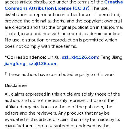
access article distributed under the terms of the
Creative
Commons Attribution License (CC BY)
. The use,
distribution or reproduction in other forums is permitted,
provided the original author(s) and the copyright owner(s)
are credited and that the original publication in this journal
is cited, in accordance with accepted academic practice.
No use, distribution or reproduction is permitted which
does not comply with these terms.
*
Correspondence:
Lin Xu,
szl_xl@126.com
; Feng Jiang,
jiangfeng_szl@126.com
†
These authors have contributed equally to this work
Disclaimer
All claims expressed in this article are solely those of the
authors and do not necessarily represent those of their
affiliated organizations, or those of the publisher, the
editors and the reviewers. Any product that may be
evaluated in this article or claim that may be made by its
manufacturer is not guaranteed or endorsed by the