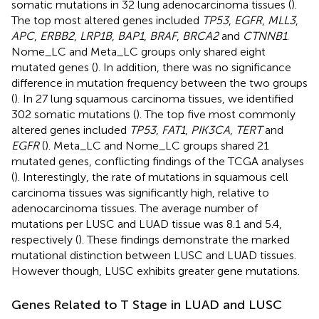
somatic mutations in 32 lung adenocarcinoma tissues (
).
The top most altered genes included
TP53
,
EGFR
,
MLL3
,
APC
,
ERBB2
,
LRP1B
,
BAP1
,
BRAF
,
BRCA2
and
CTNNB1
.
Nome_LC and Meta_LC groups only shared eight
mutated genes (
). In addition, there was no significance
difference in mutation frequency between the two groups
(
). In 27 lung squamous carcinoma tissues, we identified
302 somatic mutations (
). The top five most commonly
altered genes included
TP53
,
FAT1
,
PIK3CA
,
TERT
and
EGFR
(
). Meta_LC and Nome_LC groups shared 21
mutated genes, conflicting findings of the TCGA analyses
(
). Interestingly, the rate of mutations in squamous cell
carcinoma tissues was significantly high, relative to
adenocarcinoma tissues. The average number of
mutations per LUSC and LUAD tissue was 8.1 and 5.4,
respectively (
). These findings demonstrate the marked
mutational distinction between LUSC and LUAD tissues.
However though, LUSC exhibits greater gene mutations.
Genes Related to T Stage in LUAD and LUSC