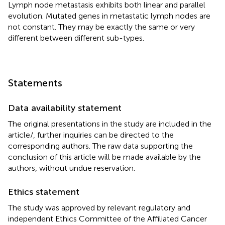
Lymph node metastasis exhibits both linear and parallel
evolution. Mutated genes in metastatic lymph nodes are
not constant. They may be exactly the same or very
different between different sub-types.
Statements
Data availability statement
The original presentations in the study are included in the
article/
, further inquiries can be directed to the
corresponding authors. The raw data supporting the
conclusion of this article will be made available by the
authors, without undue reservation.
Ethics statement
The study was approved by relevant regulatory and
independent Ethics Committee of the Affiliated Cancer