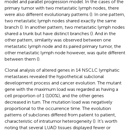
model and parallel progression model. In the cases of the
primary tumor with two metastatic lymph nodes, there
were also different evolutionary patterns (
). In one pattern,
two metastatic lymph nodes shared exactly the same
branch (
). In another pattern, two metastatic lymph nodes
shared a trunk but have distinct branches (
). And in the
other pattern, similarity was observed between one
metastatic lymph node and its paired primary tumor, the
other metastatic lymph node however, was quite different
between them (
).
Clonal analysis of altered genes in 14 NSCLC lymphatic
metastases revealed the hypothetical subclonal
development process and cancer evolution. The mutant
gene with the maximum load was regarded as having a
cell proportion of 1 (100%), and the other genes
decreased in turn. The mutation load was negatively
proportional to the occurrence time. The evolution
patterns of subclones differed from patient to patient,
characteristic of intratumor heterogeneity (
). It’s worth
noting that several LUAD tissues displayed fewer or