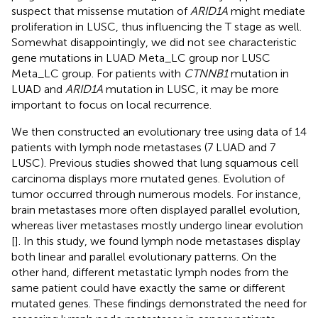
suspect that missense mutation of
ARID1A
might mediate
proliferation in LUSC, thus influencing the T stage as well.
Somewhat disappointingly, we did not see characteristic
gene mutations in LUAD Meta_LC group nor LUSC
Meta_LC group. For patients with
CTNNB1
mutation in
LUAD and
ARID1A
mutation in LUSC, it may be more
important to focus on local recurrence.
We then constructed an evolutionary tree using data of 14
patients with lymph node metastases (7 LUAD and 7
LUSC). Previous studies showed that lung squamous cell
carcinoma displays more mutated genes. Evolution of
tumor occurred through numerous models. For instance,
brain metastases more often displayed parallel evolution,
whereas liver metastases mostly undergo linear evolution
[
]. In this study, we found lymph node metastases display
both linear and parallel evolutionary patterns. On the
other hand, different metastatic lymph nodes from the
same patient could have exactly the same or different
mutated genes. These findings demonstrated the need for