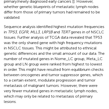
primary/newly diagnosed early cancers [
]. However,
whether genetic blueprints of metastatic lymph nodes
differ from those of primary tumors had remained to be
validated.
Sequence analysis identified highest mutation frequencies
in
TP53
,
EGFR
,
MLL3
,
LRP1B
and
TERT
genes in of NSCLC
tissues. Further analysis of TCGA data revealed that TP53
was the only shared gene with high frequency mutations
in NSCLC tissues. This might be attributed to ethnical
genetic differences and the small amount of our data. The
number of mutated genes in Nome_LC group, Meta_LC
group and LN group were ranked from highest to lowest
in order. This might have resulted from equilibrium checks
between oncogenes and tumor suppressor genes, which
to a certain extent, modulate progression and tumor
metastasis of malignant tumors. However, there were
very fewer mutated genes in metastatic lymph nodes,
which may only be related to metastasis of primary
lesions.