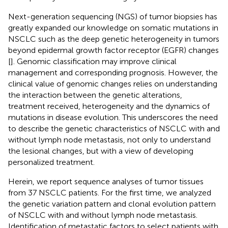
Next-generation sequencing (NGS) of tumor biopsies has
greatly expanded our knowledge on somatic mutations in
NSCLC such as the deep genetic heterogeneity in tumors
beyond epidermal growth factor receptor (EGFR) changes
[
]. Genomic classification may improve clinical
management and corresponding prognosis. However, the
clinical value of genomic changes relies on understanding
the interaction between the genetic alterations,
treatment received, heterogeneity and the dynamics of
mutations in disease evolution. This underscores the need
to describe the genetic characteristics of NSCLC with and
without lymph node metastasis, not only to understand
the lesional changes, but with a view of developing
personalized treatment.
Herein, we report sequence analyses of tumor tissues
from 37 NSCLC patients. For the first time, we analyzed
the genetic variation pattern and clonal evolution pattern
of NSCLC with and without lymph node metastasis.
Identification of metastatic factors to select patients with