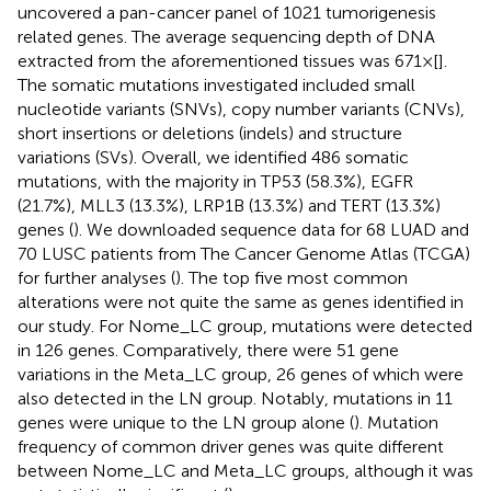
uncovered a pan-cancer panel of 1021 tumorigenesis
related genes. The average sequencing depth of DNA
extracted from the aforementioned tissues was 671×[
].
The somatic mutations investigated included small
nucleotide variants (SNVs), copy number variants (CNVs),
short insertions or deletions (indels) and structure
variations (SVs). Overall, we identified 486 somatic
mutations, with the majority in TP53 (58.3%), EGFR
(21.7%), MLL3 (13.3%), LRP1B (13.3%) and TERT (13.3%)
genes (
). We downloaded sequence data for 68 LUAD and
70 LUSC patients from The Cancer Genome Atlas (TCGA)
for further analyses (
). The top five most common
alterations were not quite the same as genes identified in
our study. For Nome_LC group, mutations were detected
in 126 genes. Comparatively, there were 51 gene
variations in the Meta_LC group, 26 genes of which were
also detected in the LN group. Notably, mutations in 11
genes were unique to the LN group alone (
). Mutation
frequency of common driver genes was quite different
between Nome_LC and Meta_LC groups, although it was