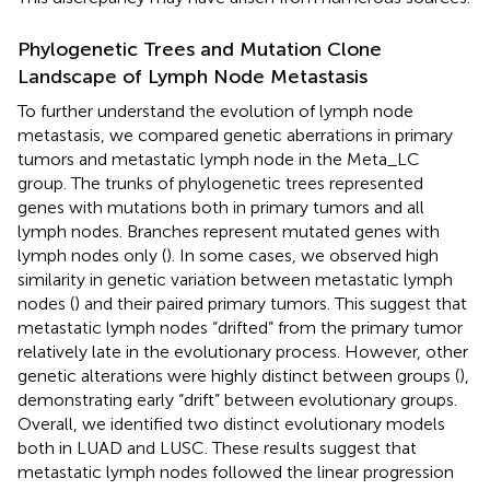
Phylogenetic Trees and Mutation Clone
Landscape of Lymph Node Metastasis
To further understand the evolution of lymph node
metastasis, we compared genetic aberrations in primary
tumors and metastatic lymph node in the Meta_LC
group. The trunks of phylogenetic trees represented
genes with mutations both in primary tumors and all
lymph nodes. Branches represent mutated genes with
lymph nodes only (
). In some cases, we observed high
similarity in genetic variation between metastatic lymph
nodes (
) and their paired primary tumors. This suggest that
metastatic lymph nodes “drifted” from the primary tumor
relatively late in the evolutionary process. However, other
genetic alterations were highly distinct between groups (
),
demonstrating early “drift” between evolutionary groups.
Overall, we identified two distinct evolutionary models
both in LUAD and LUSC. These results suggest that
metastatic lymph nodes followed the linear progression