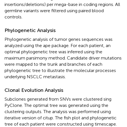
insertions/deletions) per mega-base in coding regions. All
germline variants were filtered using paired blood
controls.
Phylogenetic Analysis
Phylogenetic analysis of tumor genes sequences was
analyzed using the ape package. For each patient, an
optimal phylogenetic tree was inferred using the
maximum parsimony method. Candidate driver mutations
were mapped to the trunk and branches of each
phylogenetic tree to illustrate the molecular processes
underlying NSCLC metastasis.
Clonal Evolution Analysis
Subclones generated from SNVs were clustered sing
PyClone. The optimal tree was generated using the
clustering outputs. The analysis was performed using
iterative version of citup. The fish plot and phylogenetic
tree of each patient were constructed using timescape.