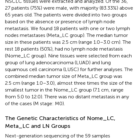
NSCLC tissues were extracted and analyzed. Of the 36,
27 patients (75%) were male, with majority (83.33%) above
65 years old. The patients were divided into two groups
based on the absence or presence of lymph node
metastasis. We found 18 patients with one or two lymph
nodes metastases (Meta_LC group). The median tumor
size in these patients was 2.5 cm (range 1.0–3.0 cm). The
rest 18 patients (50%), had no lymph node metastasis
(Nome_LC group). Nine tissues were selected from each
group of lung adenocarcinoma (LUAD) and lung
squamous cell carcinoma (LUSC) for further analyses. The
combined median tumor size of Meta_LC group was
2.5 cm (range 1.0–3.0), almost three times the size of the
smallest tumor in the Nome_LC group (7.1 cm, range
from 5.0 to 12.0). There was no distant metastasis in any
of the cases (M stage: M0).
The Genetic Characteristics of Nome_LC,
Meta_LC and LN Groups
Next-generation sequencing of the 59 samples