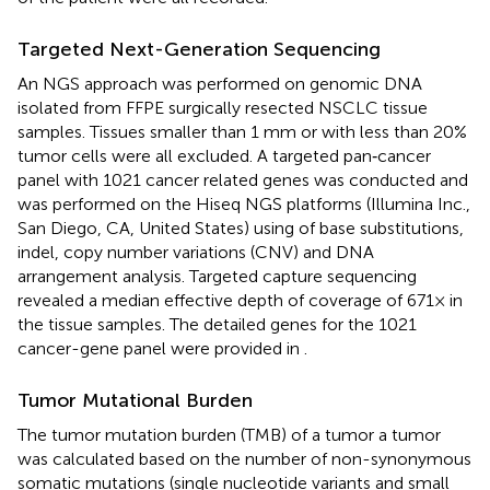
Targeted Next-Generation Sequencing
An NGS approach was performed on genomic DNA
isolated from FFPE surgically resected NSCLC tissue
samples. Tissues smaller than 1 mm or with less than 20%
tumor cells were all excluded. A targeted pan‐cancer
panel with 1021 cancer related genes was conducted and
was performed on the Hiseq NGS platforms (Illumina Inc.,
San Diego, CA, United States) using of base substitutions,
indel, copy number variations (CNV) and DNA
arrangement analysis. Targeted capture sequencing
revealed a median effective depth of coverage of 671× in
the tissue samples. The detailed genes for the 1021
cancer-gene panel were provided in
.
Tumor Mutational Burden
The tumor mutation burden (TMB) of a tumor a tumor
was calculated based on the number of non-synonymous
somatic mutations (single nucleotide variants and small