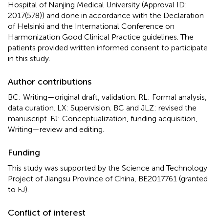
Hospital of Nanjing Medical University (Approval ID:
2017(578)) and done in accordance with the Declaration
of Helsinki and the International Conference on
Harmonization Good Clinical Practice guidelines. The
patients provided written informed consent to participate
in this study.
Author contributions
BC: Writing—original draft, validation. RL: Formal analysis,
data curation. LX: Supervision. BC and JLZ: revised the
manuscript. FJ: Conceptualization, funding acquisition,
Writing—review and editing.
Funding
This study was supported by the Science and Technology
Project of Jiangsu Province of China, BE2017761 (granted
to FJ).
Conflict of interest