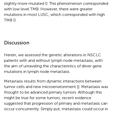
slightly more mutated (
). This phenomenon corresponded
with low level TMB. However, there were greater
mutations in most LUSC, which corresponded with high
TMB (
).
Discussion
Herein, we assessed the genetic alterations in NSCLC
patients with and without lymph node metastasis, with
the aim of unraveling the characteristics of driver gene
mutations in lymph node metastasis.
Metastasis results from dynamic interactions between
tumor cells and new microenvironment [
]. Metastasis was
thought to be advanced primary tumors. Although this
might be true for some tumors, recent evidence
suggested that progression of primary and metastasis can
occur concurrently. Simply put, metastasis could occur in