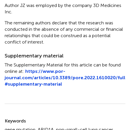
Author JZ was employed by the company 3D Medicines
Inc.
The remaining authors declare that the research was
conducted in the absence of any commercial or financial
relationships that could be construed as a potential
conflict of interest.
Supplementary material
The Supplementary Material for this article can be found
online at:
https://www.por-
journal.com/articles/10.3389/pore.2022.1610020/full
#supplementary-material
Summary
Keywords
gene mutation
,
ARID1A
,
non-small-cell lung cancer
,