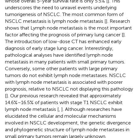
whose overall 5-year survival rate is only 5.5% [
]. This
underscores the need to unravel events underlying
tumorigenesis of NSCLC. The most common form of
NSCLC metastasis is lymph node metastasis [
]. Research
shows that Lymph node metastasis is the most important
factor affecting the prognosis of primary lung cancer [
].
The introduction of low-dose CT has enhanced early
diagnosis of early stage lung cancer. Interestingly,
pathological analyses have identified lymph node
metastasis in many patients with small primary tumors.
Conversely, some other patients with large primary
tumors do not exhibit lymph node metastases. NSCLC
with lymph node metastasis is associated with poorer
prognosis, relative to NSCLC not displaying this pathology
[
]. Our previous research revealed that approximately
14.6%–16.5% of patients with stage T1 NSCLC exhibit
lymph node metastasis [
,
]. Although researches have
elucidated the cellular and molecular mechanisms
involved in NSCLC development, the genetic divergence
and phylogenetic structure of lymph node metastases in
small primary tumors remain largely unknown.