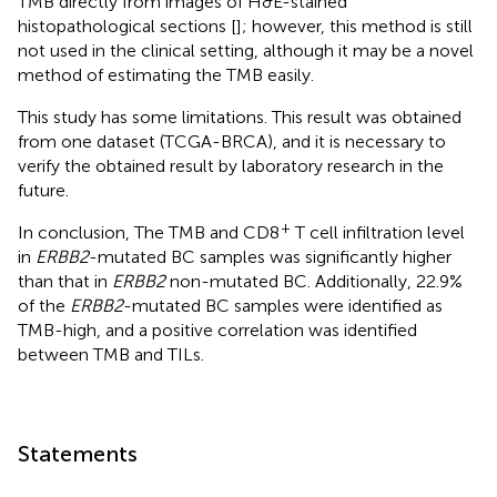
TMB directly from images of H&E-stained
histopathological sections [
]; however, this method is still
not used in the clinical setting, although it may be a novel
method of estimating the TMB easily.
This study has some limitations. This result was obtained
from one dataset (TCGA-BRCA), and it is necessary to
verify the obtained result by laboratory research in the
future.
+
In conclusion, The TMB and CD8
T cell infiltration level
in
ERBB2
-mutated BC samples was significantly higher
than that in
ERBB2
non-mutated BC. Additionally, 22.9%
of the
ERBB2
-mutated BC samples were identified as
TMB-high, and a positive correlation was identified
between TMB and TILs.
Statements