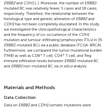
ERBB2
and
CDH1
[
,
]. Moreover, the number of
ERBB2
-
mutated BC was relatively fewer, 5 cases and 18 cases,
respectively. Therefore, the relationship between the
histological type and genetic alteration of
ERBB2
and
CDH1
has not been completely elucidated. In this study,
we investigated the clinicopathological characteristics
and the frequency of co-occurrence of the
CDH1
mutation and tumour-infiltrating lymphocytes (TILs) in 35
ERBB2
-mutated BCs via a public database (TCGA-BRCA).
Furthermore, we compared the tumor mutational burden
+
+
(TMB) as well as CD8
T cell, CD4
T cell, and Treg
immune infiltration levels between
ERBB2
-mutated BC
and
ERBB2
non-mutated BC via
in silico
analysis.
Materials and Methods
Data Collection
Data on
ERBB2
and
CDH1
somatic mutations were