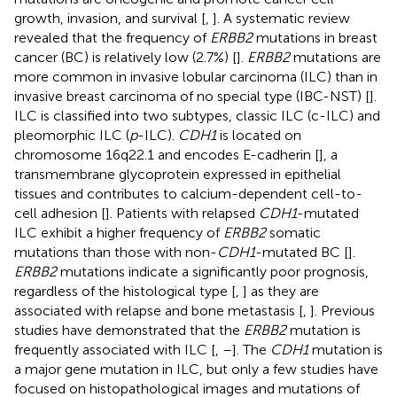
growth, invasion, and survival [
,
]. A systematic review
revealed that the frequency of
ERBB2
mutations in breast
cancer (BC) is relatively low (2.7%) [
].
ERBB2
mutations are
more common in invasive lobular carcinoma (ILC) than in
invasive breast carcinoma of no special type (IBC-NST) [
].
ILC is classified into two subtypes, classic ILC (c-ILC) and
pleomorphic ILC (
p
-ILC).
CDH1
is located on
chromosome 16q22.1 and encodes E-cadherin [
], a
transmembrane glycoprotein expressed in epithelial
tissues and contributes to calcium-dependent cell-to-
cell adhesion [
]. Patients with relapsed
CDH1
-mutated
ILC exhibit a higher frequency of
ERBB2
somatic
mutations than those with non-
CDH1
-mutated BC [
].
ERBB2
mutations indicate a significantly poor prognosis,
regardless of the histological type [
,
] as they are
associated with relapse and bone metastasis [
,
]. Previous
studies have demonstrated that the
ERBB2
mutation is
frequently associated with ILC [
,
–
]. The
CDH1
mutation is
a major gene mutation in ILC, but only a few studies have
focused on histopathological images and mutations of