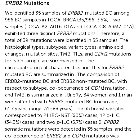
ERBB2
Mutations
We identified 35 samples of
ERBB2
-mutated BC among
986 BC samples in TCGA-BRCA (35/986, 3.5%). Two
samples (TCGA-A2-A0T6-01A and TCGA-C8-A3M7-01A)
exhibited three distinct
ERBB2
mutations. Therefore, a
total of 39 mutations were identified in 35 samples. The
histological types, subtypes, variant types, amino acid
changes, mutation sites, TMB, TILs, and
CDH1
mutations
for each sample are summarized in
. The
clinicopathological characteristics and TILs for
ERBB2
-
mutated BC are summarized in
. The comparison of
ERBB2-mutated BC and ERBB2 non-mutated BC, with
respect to subtype, co-occurrence of
CDH1
mutation,
and TMB, is summarized in
. Briefly, 34 women and 1 man
were affected with
ERBB2
-mutated BC (mean age,
61.7 years; range, 31–88 years). The 35 breast samples
corresponded to 21 IBC-NST (60%) cases, 12 c-ILC
(34.3%) cases, and two
p
-ILC (5.7%) cases (
).
ERBB2
somatic mutations were detected in 35 samples, and the
co-occurrence of
ERBB2
and
CDH1
mutations was