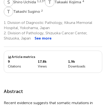
S
U
T
K
1,2,3
*
4
Shiro Uchida
Takaaki Kojima
T
S
2
Takashi Sugino
1.
Division of Diagnostic Pathology, Kikuna Memorial
Hospital, Yokohama, Japan
2.
Division of Pathology, Shizuoka Cancer Center,
Shizuoka, Japan
See more
Article metrics
9
17,8k
1,9k
Citations
Views
Downloads
Abstract
Recent evidence suggests that somatic mutations in