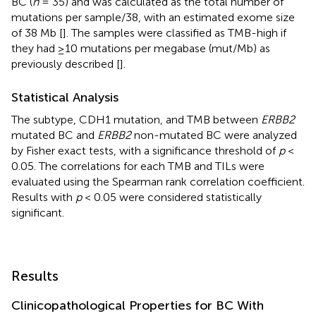
BC (
n
= 35) and was calculated as the total number of
mutations per sample/38, with an estimated exome size
of 38 Mb [
]. The samples were classified as TMB-high if
they had ≥10 mutations per megabase (mut/Mb) as
previously described [
].
Statistical Analysis
The subtype, CDH1 mutation, and TMB between
ERBB2
mutated BC and
ERBB2
non-mutated BC were analyzed
by Fisher exact tests, with a significance threshold of
p
<
0.05. The correlations for each TMB and TILs were
evaluated using the Spearman rank correlation coefficient.
Results with
p
< 0.05 were considered statistically
significant.
Results
Clinicopathological Properties for BC With