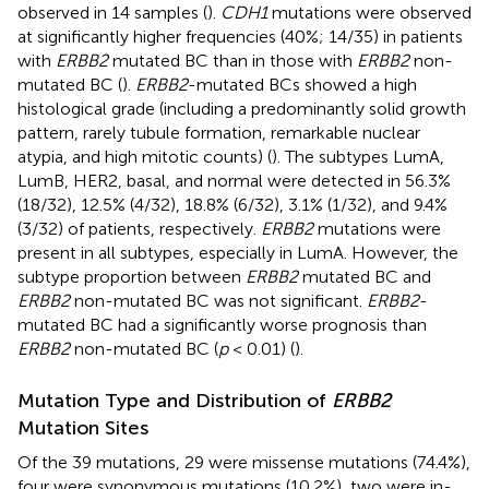
observed in 14 samples (
).
CDH1
mutations were observed
at significantly higher frequencies (40%; 14/35) in patients
with
ERBB2
mutated BC than in those with
ERBB2
non-
mutated BC (
).
ERBB2
-mutated BCs showed a high
histological grade (including a predominantly solid growth
pattern, rarely tubule formation, remarkable nuclear
atypia, and high mitotic counts) (
). The subtypes LumA,
LumB, HER2, basal, and normal were detected in 56.3%
(18/32), 12.5% (4/32), 18.8% (6/32), 3.1% (1/32), and 9.4%
(3/32) of patients, respectively.
ERBB2
mutations were
present in all subtypes, especially in LumA. However, the
subtype proportion between
ERBB2
mutated BC and
ERBB2
non-mutated BC was not significant.
ERBB2
-
mutated BC had a significantly worse prognosis than
ERBB2
non-mutated BC (
p
< 0.01) (
).
Mutation Type and Distribution of
ERBB2
Mutation Sites
Of the 39 mutations, 29 were missense mutations (74.4%),
four were synonymous mutations (10.2%), two were in-