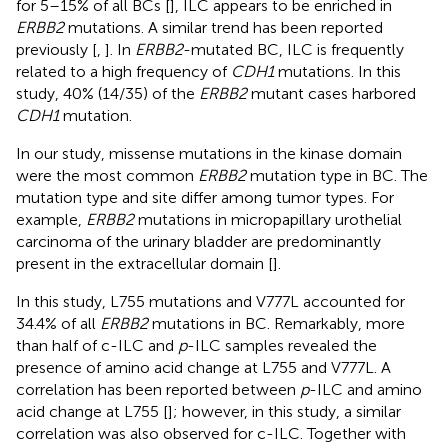
for 5–15% of all BCs [
], ILC appears to be enriched in
ERBB2
mutations. A similar trend has been reported
previously [
,
]. In
ERBB2
-mutated BC, ILC is frequently
related to a high frequency of
CDH1
mutations. In this
study, 40% (14/35) of the
ERBB2
mutant cases harbored
CDH1
mutation.
In our study, missense mutations in the kinase domain
were the most common
ERBB2
mutation type in BC. The
mutation type and site differ among tumor types. For
example,
ERBB2
mutations in micropapillary urothelial
carcinoma of the urinary bladder are predominantly
present in the extracellular domain [
].
In this study, L755 mutations and V777L accounted for
34.4% of all
ERBB2
mutations in BC. Remarkably, more
than half of c-ILC and
p
-ILC samples revealed the
presence of amino acid change at L755 and V777L. A
correlation has been reported between
p
-ILC and amino
acid change at L755 [
]; however, in this study, a similar
correlation was also observed for c-ILC. Together with