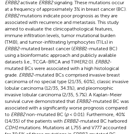
ERBB2
activate
ERBB2
signaling. These mutations occur
at a frequency of approximately 3% in breast cancer (BC).
ERBB2
mutations indicate poor prognosis as they are
associated with recurrence and metastasis. This study
aimed to evaluate the clinicopathological features,
immune infiltration levels, tumor mutational burden
(TMB), and tumor-infiltrating lymphocytes (TILs) in
ERBB2
-mutated breast cancer (
ERBB
2-mutated BC)
using a bioinformatic approach and publicly available
datasets (i.e., TCGA-BRCA and TIMER2.0).
ERBB2
-
mutated BCs were associated with a high histological
grade.
ERBB2
-mutated BCs comprised invasive breast
carcinoma of no special type (21/35, 60%), classic invasive
lobular carcinoma (12/35, 34.3%), and pleomorphic
invasive lobular carcinoma (2/35, 5.7%). A Kaplan-Meier
survival curve demonstrated that
ERBB2
-mutated BC was
associated with a significantly worse prognosis compared
to
ERBB2
non-mutated BC (
p
< 0.01). Furthermore, 40%
(14/35) of the patients with
ERBB2
-mutated BC harbored
CDH1
mutations. Mutations at L755 and V777 accounted