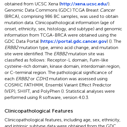
obtained from UCSC Xena (
http://xena.ucsc.edu/
).
Genomic Data Commons (GDC) TCGA Breast
Cancer
(BRCA), comprising 986 BC samples, was used to obtain
mutation data. Clinicopathological information (age of
onset, ethnicity, sex, histology, and subtype) and genomic
information from TCGA-BRCA were obtained using the
GDC Data Portal (
https://portal.gdc.cancer.gov
) (
). The
ERBB2
mutation type, amino acid change, and mutation
site were identified. The
ERBB2
mutation site was
classified as follows: Receptor-L domain, Furin-like
cysteine-rich domain, kinase domain, interdomain region,
or C-terminal region. The pathological significance of
each
ERBB2
or
CDH1
mutation was assessed using
COSMIC FATHMM, Ensembl Variant Effect Predictor
(VEP), SHIFT, and PolyPhen (
). Statistical analyses were
performed using R software, version 4.0.3.
Clinicopathological Features
Clinicopathological features, including age, sex, ethnicity,
and intrinsic subtype data were obtained from the GDC