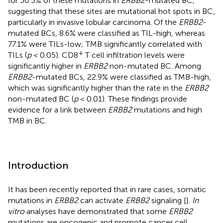
for 30.5% of these mutations in
ERBB2
-mutated BC,
suggesting that these sites are mutational hot spots in BC,
particularly in invasive lobular carcinoma. Of the
ERBB2
-
mutated BCs, 8.6% were classified as TIL-high, whereas
77.1% were TILs-low; TMB significantly correlated with
+
TILs (
p
< 0.05). CD8
T cell infiltration levels were
significantly higher in
ERBB2
non-mutated BC. Among
ERBB2
-mutated BCs, 22.9% were classified as TMB-high,
which was significantly higher than the rate in the
ERBB2
non-mutated BC (
p
< 0.01). These findings provide
evidence for a link between
ERBB2
mutations and high
TMB in BC.
Introduction
It has been recently reported that in rare cases, somatic
mutations in
ERBB2
can activate
ERBB2
signaling [
].
In
vitro
analyses have demonstrated that some
ERBB2
mutations are oncogenic and promote cancer cell