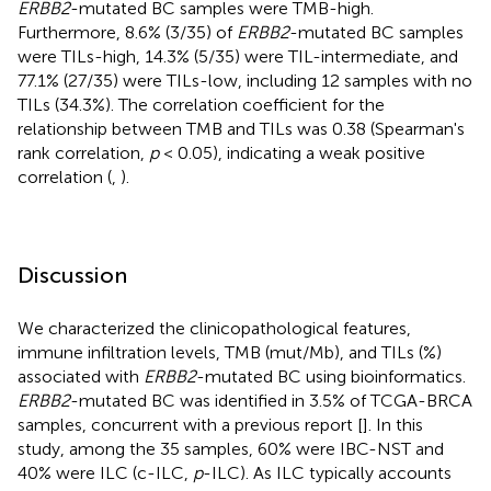
ERBB2
-mutated BC samples were TMB-high.
Furthermore, 8.6% (3/35) of
ERBB2
-mutated BC samples
were TILs-high, 14.3% (5/35) were TIL-intermediate, and
77.1% (27/35) were TILs-low, including 12 samples with no
TILs (34.3%). The correlation coefficient for the
relationship between TMB and TILs was 0.38 (Spearman's
rank correlation,
p
< 0.05), indicating a weak positive
correlation (
,
).
Discussion
We characterized the clinicopathological features,
immune infiltration levels, TMB (mut/Mb), and TILs (%)
associated with
ERBB2
-mutated BC using bioinformatics.
ERBB2
-mutated BC was identified in 3.5% of TCGA-BRCA
samples, concurrent with a previous report [
]. In this
study, among the 35 samples, 60% were IBC-NST and
40% were ILC (c-ILC,
p
-ILC). As ILC typically accounts