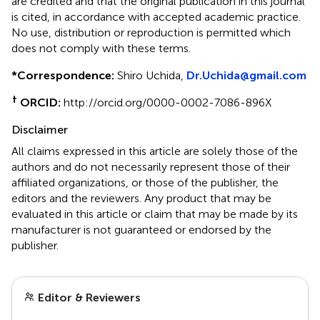
are credited and that the original publication in this journal
is cited, in accordance with accepted academic practice.
No use, distribution or reproduction is permitted which
does not comply with these terms.
*
Correspondence:
Shiro Uchida,
Dr.Uchida@gmail.com
†
ORCID:
http://orcid.org/0000-0002-7086-896X
Disclaimer
All claims expressed in this article are solely those of the
authors and do not necessarily represent those of their
affiliated organizations, or those of the publisher, the
editors and the reviewers. Any product that may be
evaluated in this article or claim that may be made by its
manufacturer is not guaranteed or endorsed by the
publisher.
Editor & Reviewers