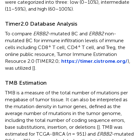
were categorized into three: low (0–10%), intermediate
(11–59%), and high (60–100%).
Timer2.0 Database Analysis
To compare
ERBB2
-mutated BC and
ERBB2
non-
mutated BC for immune infiltration levels of immune
+
+
cells including CD8
T cell, CD4
T cell, and Treg, the
online public resource, Tumor Immune Estimation
Resource 2.0 (TIMER2.0;
https://timer.cistrome.org/
),
was utilized [
].
TMB Estimation
TMB is a measure of the total number of mutations per
megabase of tumor tissue. It can also be interpreted as
the mutation density in tumor genes, defined as the
average number of mutations in the tumor genome,
including the total number of coding sequence errors,
base substitutions, insertion, or deletions [
]. TMB was
estimated for TCGA-BRCA (
n
= 951) and
ERBB2
-mutated