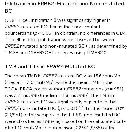
Infiltration in ERBB2-Mutated and Non-mutated
BC
+
CD8
T cell infiltration (
) was significantly higher in
ERBB2
-mutated BC than in their non-mutant
counterparts (
p
< 0.05). In contrast, no differences in CD4
+
T cell and Treg infiltration were observed between
ERBB2
mutated and non-mutated BC (
), as determined by
TIMER and CIBERSORT analyses using TIMER2.0.
TMB and TILs in
ERBB2
-Mutated BC
The mean TMB in
ERBB2
-mutant BC was 13.6 mut/Mb
(median = 3.0 mut/Mb), while the mean TMB in the
TCGA-BRCA cohort without
ERBB2
mutations (
n
= 951)
was 3.2 mut/Mb (median = 1.8 mut/Mb). The TMB in
ERBB2
-mutated BC was significantly higher than that
ERBB2
non-mutated BC (
p
< 0.01) (
;
). Furthermore, 3.0%
(29/951) of the samples in the ERBB2 non-mutated BC
were classified as TMB-high based on the calculated cut-
off of 10 mut/Mb. In comparison, 22.9% (8/35) of the