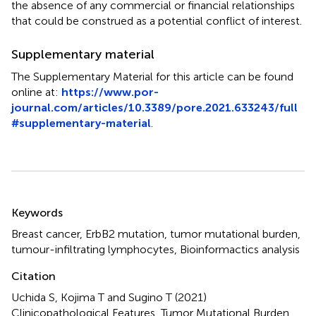
the absence of any commercial or financial relationships
that could be construed as a potential conflict of interest.
Supplementary material
The Supplementary Material for this article can be found
online at:
https://www.por-
journal.com/articles/10.3389/pore.2021.633243/full
#supplementary-material
.
Summary
Keywords
Breast cancer
,
ErbB2 mutation
,
tumor mutational burden
,
tumour-infiltrating lymphocytes
,
Bioinformactics analysis
Citation
Uchida S, Kojima T and Sugino T (2021)
Clinicopathological Features, Tumor Mutational Burden,