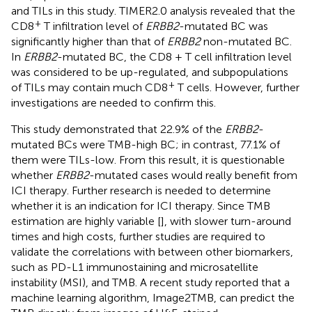
and TILs in this study. TIMER2.0 analysis revealed that the
+
CD8
T infiltration level of
ERBB2
-mutated BC was
significantly higher than that of
ERBB2
non-mutated BC.
In
ERBB2
-mutated BC, the CD8 + T cell infiltration level
was considered to be up-regulated, and subpopulations
+
of TILs may contain much CD8
T cells. However, further
investigations are needed to confirm this.
This study demonstrated that 22.9% of the
ERBB2
-
mutated BCs were TMB-high BC; in contrast, 77.1% of
them were TILs-low. From this result, it is questionable
whether
ERBB2
-mutated cases would really benefit from
ICI therapy. Further research is needed to determine
whether it is an indication for ICI therapy. Since TMB
estimation are highly variable [
], with slower turn-around
times and high costs, further studies are required to
validate the correlations with between other biomarkers,
such as PD-L1 immunostaining and microsatellite
instability (MSI), and TMB. A recent study reported that a
machine learning algorithm, Image2TMB, can predict the