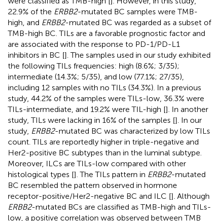
were classified as TMB-high [
]. However, in this study,
22.9% of the
ERBB2
-mutated BC samples were TMB-
high, and
ERBB2
-mutated BC was regarded as a subset of
TMB-high BC. TILs are a favorable prognostic factor and
are associated with the response to PD-1/PD-L1
inhibitors in BC [
]. The samples used in our study exhibited
the following TILs frequencies: high (8.6%; 3/35);
intermediate (14.3%; 5/35), and low (77.1%; 27/35),
including 12 samples with no TILs (34.3%). In a previous
study, 44.2% of the samples were TILs-low, 36.3% were
TILs-intermediate, and 19.2% were TIL-high [
]. In another
study, TILs were lacking in 16% of the samples [
]. In our
study,
ERBB2
-mutated BC was characterized by low TILs
count. TILs are reportedly higher in triple-negative and
Her2-positive BC subtypes than in the luminal subtype.
Moreover, ILCs are TILs-low compared with other
histological types [
]. The TILs pattern in
ERBB2
-mutated
BC resembled the pattern observed in hormone
receptor-positive/Her2-negative BC and ILC [
]. Although
ERBB2
-mutated BCs are classified as TMB-high and TILs-
low, a positive correlation was observed between TMB