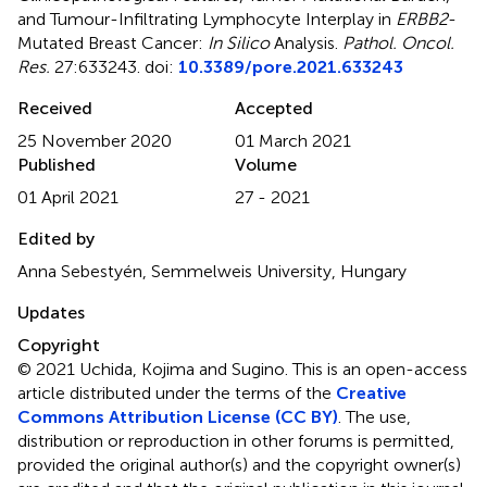
and Tumour-Infiltrating Lymphocyte Interplay in
ERBB2
-
Mutated Breast Cancer:
In Silico
Analysis
.
Pathol. Oncol.
Res.
27:633243. doi:
10.3389/pore.2021.633243
Received
Accepted
25 November 2020
01 March 2021
Published
Volume
01 April 2021
27 - 2021
Edited by
Anna Sebestyén, Semmelweis University, Hungary
Updates
Copyright
© 2021 Uchida, Kojima and Sugino.
This is an open-access
article distributed under the terms of the
Creative
Commons Attribution License (CC BY)
. The use,
distribution or reproduction in other forums is permitted,
provided the original author(s) and the copyright owner(s)