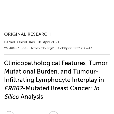
ORIGINAL RESEARCH
Pathol. Oncol. Res.
, 01 April 2021
Volume 27 - 2021 |
https://doi.org/10.3389/pore.2021.633243
Clinicopathological Features, Tumor
Mutational Burden, and Tumour-
Infiltrating Lymphocyte Interplay in
ERBB2
-Mutated Breast Cancer:
In
Silico
Analysis