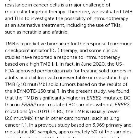
resistance in cancer cells is a major challenge of
molecular targeted therapy. Therefore, we evaluated TMB
and TILs to investigate the possibility of immunotherapy
as an alternative treatment, including the use of TKIs,
such as neratinib and afatinib.
TMB is a predictive biomarker for the response to immune
checkpoint inhibitor (ICI) therapy, and some clinical
studies have reported a response to immunotherapy
based on a high TMB [
,
]. In fact, in June 2020, the US-
FDA approved pembrolizumab for treating solid tumors in
adults and children with unresectable or metastatic high
TMB (≥10 mut/Mb) solid tumors based on the results of
the KEYNOTE-158 trial [
]. In the present study, we found
that the TMB is significantly higher in
ERBB2
-mutated BC
than in
ERBB2
non-mutated BC samples without
ERBB2
mutations (
p
< 0.01). In BC, the TMB is usually lower
(2.6 mut/Mb) than in other carcinomas, such as lung
cancer [
,
]. In a previous study based on 3,969 primary and
metastatic BC samples, approximately 5% of the samples