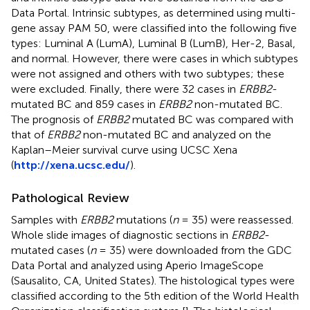
Data Portal. Intrinsic subtypes, as determined using multi-
gene assay PAM 50, were classified into the following five
types: Luminal A (LumA), Luminal B (LumB), Her-2, Basal,
and normal. However, there were cases in which subtypes
were not assigned and others with two subtypes; these
were excluded. Finally, there were 32 cases in
ERBB2
-
mutated BC and 859 cases in
ERBB2
non-mutated BC.
The prognosis of
ERBB2
mutated BC was compared with
that of
ERBB2
non-mutated BC and analyzed on the
Kaplan–Meier survival curve using UCSC Xena
(
http://xena.ucsc.edu/
).
Pathological Review
Samples with
ERBB2
mutations (
n
= 35) were reassessed.
Whole slide images of diagnostic sections in
ERBB2
-
mutated cases (
n
= 35) were downloaded from the GDC
Data Portal and analyzed using Aperio ImageScope
(Sausalito, CA, United States). The histological types were
classified according to the 5th edition of the World Health