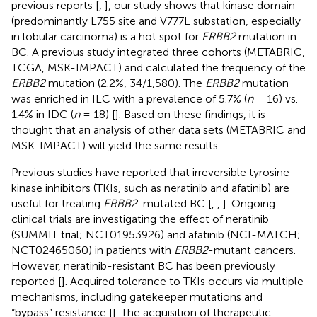
previous reports [
,
], our study shows that kinase domain
(predominantly L755 site and V777L substation, especially
in lobular carcinoma) is a hot spot for
ERBB2
mutation in
BC. A previous study integrated three cohorts (METABRIC,
TCGA, MSK-IMPACT) and calculated the frequency of the
ERBB2
mutation (2.2%, 34/1,580). The
ERBB2
mutation
was enriched in ILC with a prevalence of 5.7% (
n
= 16) vs.
1.4% in IDC (
n
= 18) [
]. Based on these findings, it is
thought that an analysis of other data sets (METABRIC and
MSK-IMPACT) will yield the same results.
Previous studies have reported that irreversible tyrosine
kinase inhibitors (TKIs, such as neratinib and afatinib) are
useful for treating
ERBB2
-mutated BC [
,
,
]. Ongoing
clinical trials are investigating the effect of neratinib
(SUMMIT trial; NCT01953926) and afatinib (NCI-MATCH;
NCT02465060) in patients with
ERBB2
-mutant cancers.
However, neratinib-resistant BC has been previously
reported [
]. Acquired tolerance to TKIs occurs via multiple
mechanisms, including gatekeeper mutations and
“bypass” resistance [
]. The acquisition of therapeutic