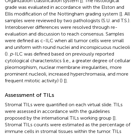
Organization classification system [
]. The histological
grade was evaluated in accordance with the Elston and
Ellis modification of the Nottingham grading system [
]. All
samples were reviewed by two pathologists (S.U. and T.S.).
Interobserver differences were resolved through re-
evaluation and discussion to reach consensus. Samples
were defined as c-ILC when all tumor cells were small
and uniform with round nuclei and inconspicuous nucleoli
(
).
p
-ILC was defined based on previously reported
cytological characteristics (i.e., a greater degree of cellular
pleomorphism, nuclear membrane irregularities, more
prominent nucleoli, increased hyperchromasia, and more
frequent mitotic activity) (
) [
].
Assessment of TILs
Stromal TILs were quantified on each virtual slide. TILs
were assessed in accordance with the guidelines
proposed by the international TILs working group [
].
Stromal TILs counts were estimated as the percentage of
immune cells in stromal tissues within the tumor. TILs