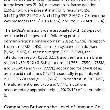
frame insertions (5.1%), one was an in-frame deletion
(2.5%), two were present in intronic regions (5.1%)
(chr17:g.39712114C > A, chr17:g.39712166C > G), and one
was present in the 3′-UTR (2.5%) (chr17:g.39729470G > A).
The
ERBB2
mutations were associated with 32 types of
amino acid changes in the following protein
domains/regions: kinase domain (20/32, 62.5%), receptor-
L domain (3/32, 9.4%), furin-like cysteine-rich domain
(5/32, 15.6%), C-terminal region (2/32, 6.25%), the
interdomain region (1/32, 3.1%), and the transmembrane
region (1/32, 3.1%) (
). Substitutions at L755 (L755S, L755M,
and L755W) and V777 (V777L) accounted for 34.4% of all
amino acid mutations (11/32), especially in patients with
c-ILC (66.7%) and
p
-ILC (50%) (
). In contrast, in IBC-NST,
the aforementioned L755 and V777L mutations
accounted for approximately 11.2% (2/18) of all mutations
(
).
Comparison Between the Level of Immune Cell