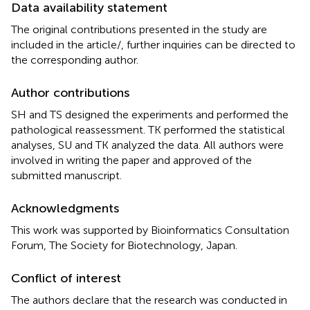
Data availability statement
The original contributions presented in the study are
included in the article/
, further inquiries can be directed to
the corresponding author.
Author contributions
SH and TS designed the experiments and performed the
pathological reassessment. TK performed the statistical
analyses, SU and TK analyzed the data. All authors were
involved in writing the paper and approved of the
submitted manuscript.
Acknowledgments
This work was supported by Bioinformatics Consultation
Forum, The Society for Biotechnology, Japan.
Conflict of interest
The authors declare that the research was conducted in