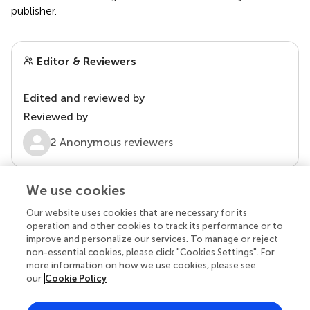
publisher.
Editor & Reviewers
Edited and reviewed by
Reviewed by
2 Anonymous reviewers
We use cookies
Our website uses cookies that are necessary for its
operation and other cookies to track its performance or to
improve and personalize our services. To manage or reject
non-essential cookies, please click "Cookies Settings". For
more information on how we use cookies, please see
our
Cookie Policy
© 2026 Frontiers Media SA. All
rights reserved