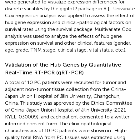
were generated to visualize expression differences for
discrete variables by the ggplot2 package in R [
]. Univariate
Cox regression analysis was applied to assess the effect of
hub gene expression and clinical-pathological factors on
survival rates using the survival package. Multivariate Cox
analysis was used to analyze the effects of hub gene
expression on survival and other clinical features (gender,
age, grade, TNM stage, clinical stage, vital status, etc.).
Validation of the Hub Genes by Quantitative
Real-Time RT-PCR (qRT-PCR)
A total of 10 PC patients were recruited for tumor and
adjacent non-tumor tissue collection from the China-
Japan Union Hospital of Jilin University, Changchun,
China. This study was approved by the Ethics Committee
of China-Japan Union Hospital of Jilin University (2021-
KYLL-030009), and each patient consented to a written
informed consent form. The clinicopathological
characteristics of 10 PC patients were shown in
. High-
quality total RNA from PC tissues was extracted using