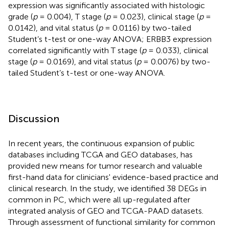
expression was significantly associated with histologic
grade (
p
= 0.004), T stage (
p
= 0.023), clinical stage (
p
=
0.0142), and vital status (
p
= 0.0116) by two-tailed
Student’s t-test or one-way ANOVA; ERBB3 expression
correlated significantly with T stage (
p
= 0.033), clinical
stage (
p
= 0.0169), and vital status (
p
= 0.0076) by two-
tailed Student’s t-test or one-way ANOVA.
Discussion
In recent years, the continuous expansion of public
databases including TCGA and GEO databases, has
provided new means for tumor research and valuable
first-hand data for clinicians' evidence-based practice and
clinical research. In the study, we identified 38 DEGs in
common in PC, which were all up-regulated after
integrated analysis of GEO and TCGA-PAAD datasets.
Through assessment of functional similarity for common