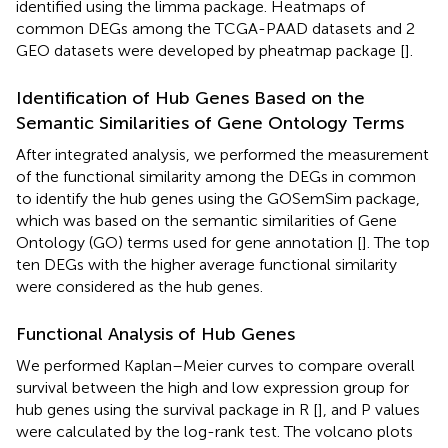
identified using the limma package. Heatmaps of
common DEGs among the TCGA-PAAD datasets and 2
GEO datasets were developed by pheatmap package [
].
Identification of Hub Genes Based on the
Semantic Similarities of Gene Ontology Terms
After integrated analysis, we performed the measurement
of the functional similarity among the DEGs in common
to identify the hub genes using the GOSemSim package,
which was based on the semantic similarities of Gene
Ontology (GO) terms used for gene annotation [
]. The top
ten DEGs with the higher average functional similarity
were considered as the hub genes.
Functional Analysis of Hub Genes
We performed Kaplan–Meier curves to compare overall
survival between the high and low expression group for
hub genes using the survival package in R [
], and P values
were calculated by the log-rank test. The volcano plots