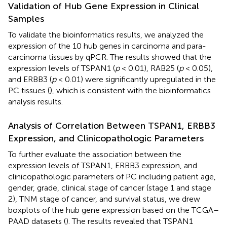
Validation of Hub Gene Expression in Clinical
Samples
To validate the bioinformatics results, we analyzed the
expression of the 10 hub genes in carcinoma and para-
carcinoma tissues by qPCR. The results showed that the
expression levels of TSPAN1 (
p
< 0.01), RAB25 (
p
< 0.05),
and ERBB3 (
p
< 0.01) were significantly upregulated in the
PC tissues (
), which is consistent with the bioinformatics
analysis results.
Analysis of Correlation Between TSPAN1, ERBB3
Expression, and Clinicopathologic Parameters
To further evaluate the association between the
expression levels of TSPAN1, ERBB3 expression, and
clinicopathologic parameters of PC including patient age,
gender, grade, clinical stage of cancer (stage 1 and stage
2), TNM stage of cancer, and survival status, we drew
boxplots of the hub gene expression based on the TCGA–
PAAD datasets (
). The results revealed that TSPAN1