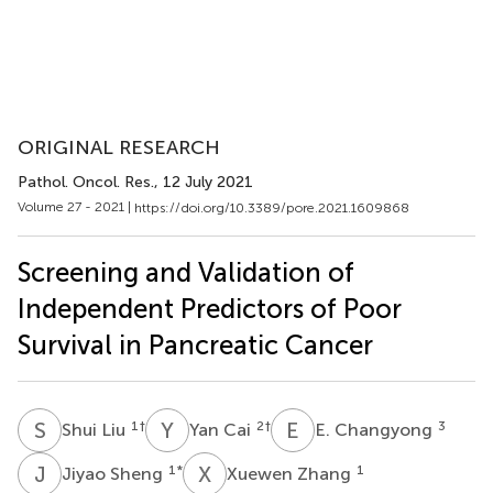
ORIGINAL RESEARCH
Pathol. Oncol. Res.
, 12 July 2021
Volume 27 - 2021 |
https://doi.org/10.3389/pore.2021.1609868
Screening and Validation of
Independent Predictors of Poor
Survival in Pancreatic Cancer
S
L
Y
C
E
C
1
†
2
†
3
Shui Liu
Yan Cai
E. Changyong
J
S
X
Z
1
*
1
Jiyao Sheng
Xuewen Zhang