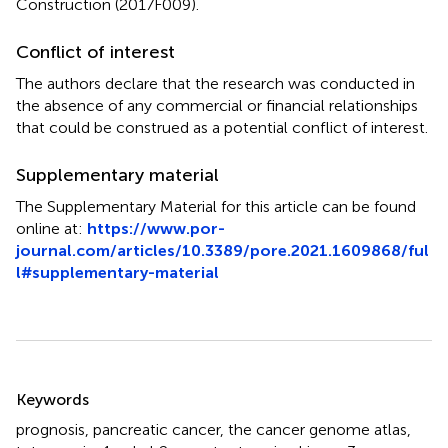
Construction (2017F009).
Conflict of interest
The authors declare that the research was conducted in
the absence of any commercial or financial relationships
that could be construed as a potential conflict of interest.
Supplementary material
The Supplementary Material for this article can be found
online at:
https://www.por-
journal.com/articles/10.3389/pore.2021.1609868/ful
l#supplementary-material
Summary
Keywords
prognosis
,
pancreatic cancer
,
the cancer genome atlas
,