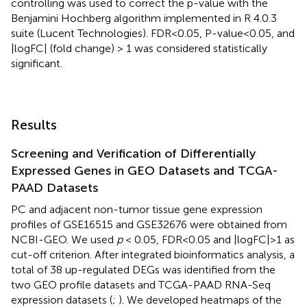
controlling was used to correct the p-value with the
Benjamini Hochberg algorithm implemented in R 4.0.3
suite (Lucent Technologies). FDR<0.05, P-value<0.05, and
|logFC| (fold change) > 1 was considered statistically
significant.
Results
Screening and Verification of Differentially
Expressed Genes in GEO Datasets and TCGA-
PAAD Datasets
PC and adjacent non-tumor tissue gene expression
profiles of GSE16515 and GSE32676 were obtained from
NCBI-GEO. We used
p
< 0.05, FDR<0.05 and |logFC|>1 as
cut-off criterion. After integrated bioinformatics analysis, a
total of 38 up-regulated DEGs was identified from the
two GEO profile datasets and TCGA-PAAD RNA-Seq
expression datasets (
;
). We developed heatmaps of the