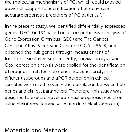
the molecular mechanisms of PC, which could provide
powerful support for identification of effective and
accurate prognosis predictors of PC patients [
,
].
In the present study, we identified differentially expressed
genes (DEGs) in PC based on a comprehensive analysis of
Gene Expression Omnibus (GEO) and The Cancer
Genome Atlas Pancreatic Cancer (TCGA-PAAD), and
obtained the hub genes through measurement of
functional similarity. Subsequently, survival analysis and
Cox regression analysis were applied for the identification
of prognosis-related hub genes. Statistics analysis in
different subgroups and qPCR detection in clinical
samples were used to verify the correlation between hub
genes and clinical parameters. Therefore, this study was
designed to explore novel potential prognosis predictors
using bioinformatics and validation in clinical samples (
).
Materials and Methods