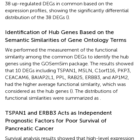
38 up-regulated DEGs in common based on the
expression profiles, showing the significantly differential
distribution of the 38 DEGs (
).
Identification of Hub Genes Based on the
Semantic Similarities of Gene Ontology Terms
We performed the measurement of the functional
similarity among the common DEGs to identify the hub
genes using the GOSemSim package. The results showed
that 10 DEGs including TSPAN1, MSLN, C1orf116, PKP3,
CEACAM6, BAIAP2L1, PPL, RAB25, ERBB3, and AP1M2,
had the higher average functional similarity, which was
considered as the hub genes (
). The distributions of
functional similarities were summarized as
.
TSPAN1 and ERBB3 Acts as Independent
Prognostic Factors for Poor Survival of
Pancreatic Cancer
Survival analysis results showed that high-level expression