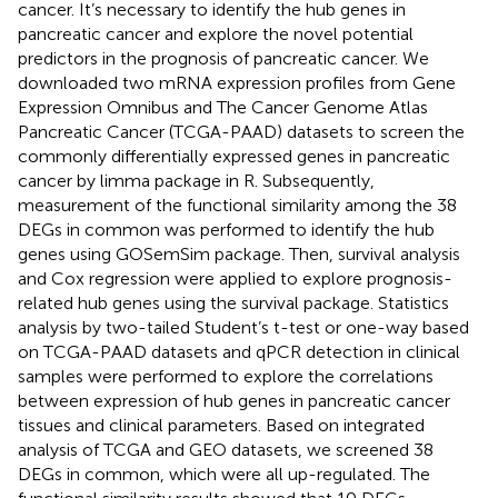
cancer. It’s necessary to identify the hub genes in
pancreatic cancer and explore the novel potential
predictors in the prognosis of pancreatic cancer. We
downloaded two mRNA expression profiles from Gene
Expression Omnibus and The Cancer Genome Atlas
Pancreatic Cancer (TCGA-PAAD) datasets to screen the
commonly differentially expressed genes in pancreatic
cancer by limma package in R. Subsequently,
measurement of the functional similarity among the 38
DEGs in common was performed to identify the hub
genes using GOSemSim package. Then, survival analysis
and Cox regression were applied to explore prognosis-
related hub genes using the survival package. Statistics
analysis by two-tailed Student’s t-test or one-way based
on TCGA-PAAD datasets and qPCR detection in clinical
samples were performed to explore the correlations
between expression of hub genes in pancreatic cancer
tissues and clinical parameters. Based on integrated
analysis of TCGA and GEO datasets, we screened 38
DEGs in common, which were all up-regulated. The