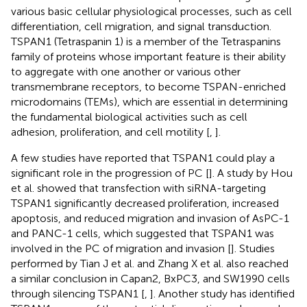
various basic cellular physiological processes, such as cell
differentiation, cell migration, and signal transduction.
TSPAN1 (Tetraspanin 1) is a member of the Tetraspanins
family of proteins whose important feature is their ability
to aggregate with one another or various other
transmembrane receptors, to become TSPAN-enriched
microdomains (TEMs), which are essential in determining
the fundamental biological activities such as cell
adhesion, proliferation, and cell motility [
,
].
A few studies have reported that TSPAN1 could play a
significant role in the progression of PC [
]. A study by Hou
et al. showed that transfection with siRNA-targeting
TSPAN1 significantly decreased proliferation, increased
apoptosis, and reduced migration and invasion of AsPC-1
and PANC-1 cells, which suggested that TSPAN1 was
involved in the PC of migration and invasion [
]. Studies
performed by Tian J et al. and Zhang X et al. also reached
a similar conclusion in Capan2, BxPC3, and SW1990 cells
through silencing TSPAN1 [
,
]. Another study has identified