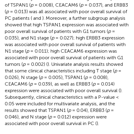
of TSPAN1 (
p
= 0.008), CEACAM6 (
p
= 0.037), and ERBB3
(
p
= 0.013) was all associated with poor overall survival of
PC patients (
and
). Moreover, a further subgroup analysis
showed that high TSPAN1 expression was associated with
poor overall survival of patients with G1 tumors (
p
=
0.035), and N1 stage (
p
= 0.027); high ERBB3 expression
was associated with poor overall survival of patients with
N1 stage (
p
= 0.011); high CEACAM6 expression was
associated with poor overall survival of patients with G1
tumors (
p
= 0.002) (
). Univariate analysis results showed
that some clinical characteristics including T stage (
p
=
0.026), N stage (
p
= 0.005), TSPAN1 (
p
= 0.008),
CEACAM6 (
p
= 0.039), as well as ERBB3 (
p
= 0.014)
expression were associated with poor overall survival (
).
Subsequently, clinical characteristics with a P-value <
0.05 were included for multivariate analysis, and the
results showed that TSPAN1 (
p
= 0.04), ERBB3 (
p
=
0.046), and N stage (
p
= 0.012) expression were
associated with poor overall survival in PC (
).