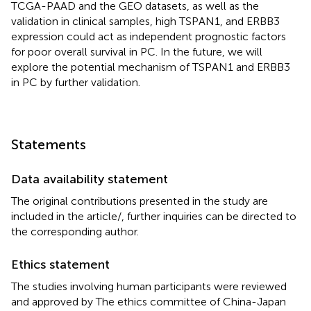
TCGA-PAAD and the GEO datasets, as well as the
validation in clinical samples, high TSPAN1, and ERBB3
expression could act as independent prognostic factors
for poor overall survival in PC. In the future, we will
explore the potential mechanism of TSPAN1 and ERBB3
in PC by further validation.
Statements
Data availability statement
The original contributions presented in the study are
included in the article/
, further inquiries can be directed to
the corresponding author.
Ethics statement
The studies involving human participants were reviewed
and approved by The ethics committee of China-Japan