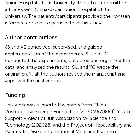
Union Hospital of Jilin University. The ethics committee
affiliates with China-Japan Union Hospital of Jilin
University. The patients/participants provided their written
informed consent to participate in this study.
Author contributions
JS and XZ conceived, supervised, and guided
implementation of the experiments; SL and EC
conducted the experiments, collected and organized the
data, and analyzed the results; SL, and YC wrote the
original draft; all the authors revised the manuscript and
approved the final version.
Funding
This work was supported by grants from China
Postdoctoral Science Foundation (2020M670864), Youth
Support Project of Jilin Association for Science and
Technology (202028) and the Project of Hepatobiliary and
Pancreatic Disease Translational Medicine Platform