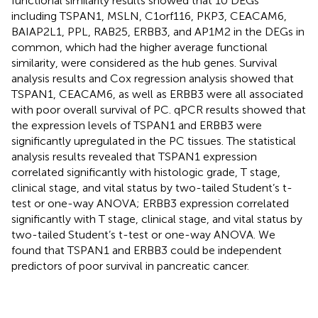
functional similarity results showed that 10 DEGs
including TSPAN1, MSLN, C1orf116, PKP3, CEACAM6,
BAIAP2L1, PPL, RAB25, ERBB3, and AP1M2 in the DEGs in
common, which had the higher average functional
similarity, were considered as the hub genes. Survival
analysis results and Cox regression analysis showed that
TSPAN1, CEACAM6, as well as ERBB3 were all associated
with poor overall survival of PC. qPCR results showed that
the expression levels of TSPAN1 and ERBB3 were
significantly upregulated in the PC tissues. The statistical
analysis results revealed that TSPAN1 expression
correlated significantly with histologic grade, T stage,
clinical stage, and vital status by two-tailed Student’s t-
test or one-way ANOVA; ERBB3 expression correlated
significantly with T stage, clinical stage, and vital status by
two-tailed Student’s t-test or one-way ANOVA. We
found that TSPAN1 and ERBB3 could be independent
predictors of poor survival in pancreatic cancer.