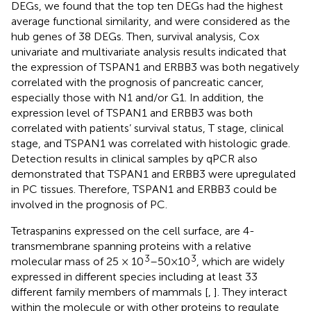
DEGs, we found that the top ten DEGs had the highest
average functional similarity, and were considered as the
hub genes of 38 DEGs. Then, survival analysis, Cox
univariate and multivariate analysis results indicated that
the expression of TSPAN1 and ERBB3 was both negatively
correlated with the prognosis of pancreatic cancer,
especially those with N1 and/or G1. In addition, the
expression level of TSPAN1 and ERBB3 was both
correlated with patients’ survival status, T stage, clinical
stage, and TSPAN1 was correlated with histologic grade.
Detection results in clinical samples by qPCR also
demonstrated that TSPAN1 and ERBB3 were upregulated
in PC tissues. Therefore, TSPAN1 and ERBB3 could be
involved in the prognosis of PC.
Tetraspanins expressed on the cell surface, are 4-
transmembrane spanning proteins with a relative
3
3
molecular mass of 25 × 10
–50×10
, which are widely
expressed in different species including at least 33
different family members of mammals [
,
]. They interact
within the molecule or with other proteins to regulate