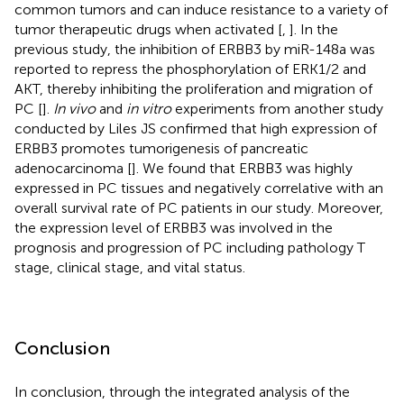
common tumors and can induce resistance to a variety of
tumor therapeutic drugs when activated [
,
]. In the
previous study, the inhibition of ERBB3 by miR-148a was
reported to repress the phosphorylation of ERK1/2 and
AKT, thereby inhibiting the proliferation and migration of
PC [
].
In vivo
and
in vitro
experiments from another study
conducted by Liles JS confirmed that high expression of
ERBB3 promotes tumorigenesis of pancreatic
adenocarcinoma [
]. We found that ERBB3 was highly
expressed in PC tissues and negatively correlative with an
overall survival rate of PC patients in our study. Moreover,
the expression level of ERBB3 was involved in the
prognosis and progression of PC including pathology T
stage, clinical stage, and vital status.
Conclusion
In conclusion, through the integrated analysis of the