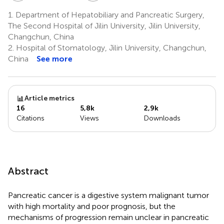
1.
Department of Hepatobiliary and Pancreatic Surgery,
The Second Hospital of Jilin University, Jilin University,
Changchun, China
2.
Hospital of Stomatology, Jilin University, Changchun,
China
See more
Article metrics
16
5,8k
2,9k
Citations
Views
Downloads
Abstract
Pancreatic cancer is a digestive system malignant tumor
with high mortality and poor prognosis, but the
mechanisms of progression remain unclear in pancreatic