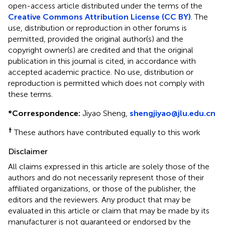
open-access article distributed under the terms of the
Creative Commons Attribution License (CC BY)
. The
use, distribution or reproduction in other forums is
permitted, provided the original author(s) and the
copyright owner(s) are credited and that the original
publication in this journal is cited, in accordance with
accepted academic practice. No use, distribution or
reproduction is permitted which does not comply with
these terms.
*
Correspondence:
Jiyao Sheng,
shengjiyao@jlu.edu.cn
†
These authors have contributed equally to this work
Disclaimer
All claims expressed in this article are solely those of the
authors and do not necessarily represent those of their
affiliated organizations, or those of the publisher, the
editors and the reviewers. Any product that may be
evaluated in this article or claim that may be made by its
manufacturer is not guaranteed or endorsed by the