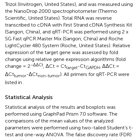
Trizol (Invitrogen, United States), and was measured using
the NanoDrop 2000 spectrophotometer (Thermo
Scientific, United States). Total RNA was reverse
transcribed to cDNA with First Strand cDNA Synthesis Kit
(Sangon, China), and qRT-PCR was performed using 2 x
SG Fast qPCR Master Mix (Sangon, China) and Roche
LightCycler 480 System (Roche, United States). Relative
expression of the target gene was assessed by fold
change using relative gene expression algorithms (fold
−ΔΔCt
change = 2
, ΔCt = Ct
-Ct
, ΔΔCt =
target
GAPDH
ΔCt
-ΔCt
). All primers for qRT-PCR were
tumor
non-tumor
listed in
.
Statistical Analysis
Statistical analysis of the results and boxplots was
performed using GraphPad Prism 7.0 software. The
comparisons of the mean values of the analyzed
parameters were performed using two-tailed Student’s t-
test and one-way ANOVA. The false discovery rate (FDR)