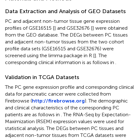
Data Extraction and Analysis of GEO Datasets
PC and adjacent non-tumor tissue gene expression
profiles of GSE16515 [
] and GSE32676 [
] were obtained
from the GEO database. The DEGs between PC tissues
and adjacent non-tumor tissues from the two cohort
profile data sets (GSE16515 and GSE32676) were
screened using the limma package in R [
]. The
corresponding clinical information is as follows in
.
Validation in TCGA Datasets
The PC gene expression profile and corresponding clinical
data for pancreatic cancer were collected from
Firebrowse (
http://firebrowse.org
). The demographic
and clinical characteristics of the corresponding PC
patients are as follows in
. The RNA-Seq by Expectation-
Maximization (RSEM) expression values were used for
statistical analysis. The DEGs between PC tissues and
adjacent non-tumor tissues from TCGA datasets were