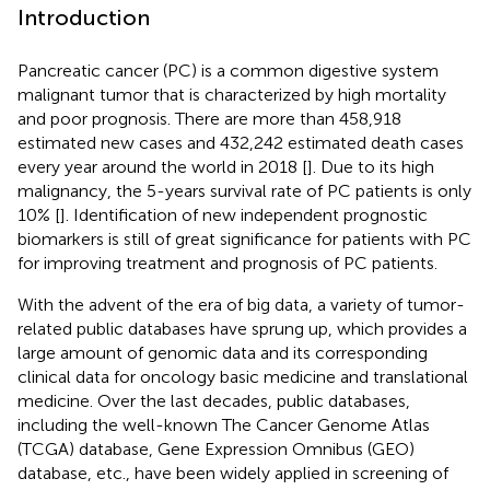
Introduction
Pancreatic cancer (PC) is a common digestive system
malignant tumor that is characterized by high mortality
and poor prognosis. There are more than 458,918
estimated new cases and 432,242 estimated death cases
every year around the world in 2018 [
]. Due to its high
malignancy, the 5-years survival rate of PC patients is only
10% [
]. Identification of new independent prognostic
biomarkers is still of great significance for patients with PC
for improving treatment and prognosis of PC patients.
With the advent of the era of big data, a variety of tumor-
related public databases have sprung up, which provides a
large amount of genomic data and its corresponding
clinical data for oncology basic medicine and translational
medicine. Over the last decades, public databases,
including the well-known The Cancer Genome Atlas
(TCGA) database, Gene Expression Omnibus (GEO)
database, etc., have been widely applied in screening of