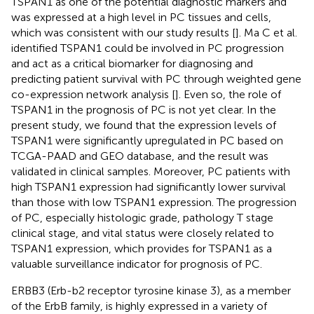
TSPAN1 as one of the potential diagnostic markers and
was expressed at a high level in PC tissues and cells,
which was consistent with our study results [
]. Ma C et al.
identified TSPAN1 could be involved in PC progression
and act as a critical biomarker for diagnosing and
predicting patient survival with PC through weighted gene
co-expression network analysis [
]. Even so, the role of
TSPAN1 in the prognosis of PC is not yet clear. In the
present study, we found that the expression levels of
TSPAN1 were significantly upregulated in PC based on
TCGA-PAAD and GEO database, and the result was
validated in clinical samples. Moreover, PC patients with
high TSPAN1 expression had significantly lower survival
than those with low TSPAN1 expression. The progression
of PC, especially histologic grade, pathology T stage
clinical stage, and vital status were closely related to
TSPAN1 expression, which provides for TSPAN1 as a
valuable surveillance indicator for prognosis of PC.
ERBB3 (Erb-b2 receptor tyrosine kinase 3), as a member
of the ErbB family, is highly expressed in a variety of