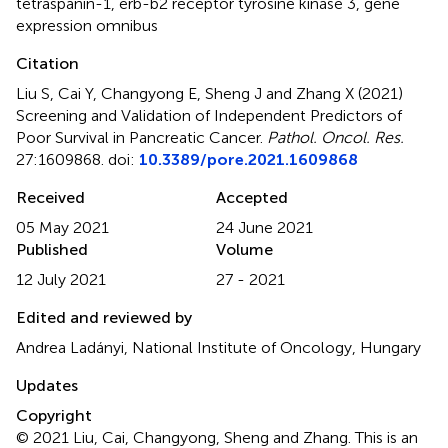
tetraspanin-1
,
erb-b2 receptor tyrosine kinase 3
,
gene
expression omnibus
Citation
Liu S, Cai Y, Changyong E, Sheng J and Zhang X (2021)
Screening and Validation of Independent Predictors of
Poor Survival in Pancreatic Cancer
.
Pathol. Oncol. Res.
27:1609868. doi:
10.3389/pore.2021.1609868
Received
Accepted
05 May 2021
24 June 2021
Published
Volume
12 July 2021
27 - 2021
Edited and reviewed by
Andrea Ladányi, National Institute of Oncology, Hungary
Updates
Copyright
© 2021 Liu, Cai, Changyong, Sheng and Zhang.
This is an